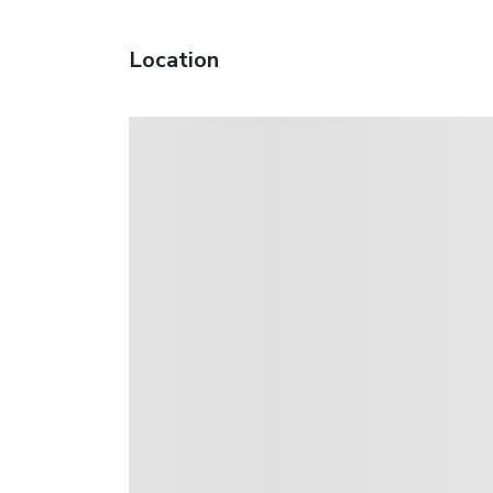
Location