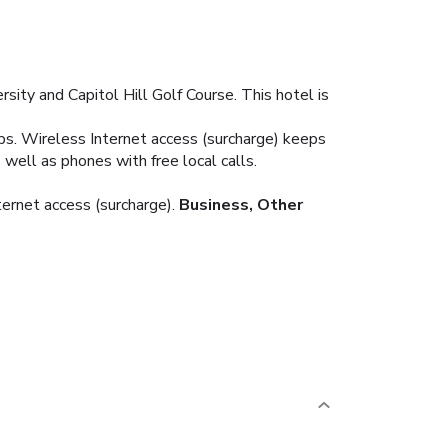
sity and Capitol Hill Golf Course. This hotel is
ops. Wireless Internet access (surcharge) keeps
well as phones with free local calls.
ternet access (surcharge).
Business, Other