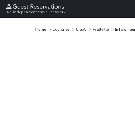
An independent travel network
Home
Countries
U.S.A.
Prattville
InTown Suit