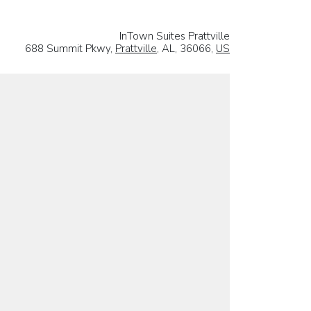
InTown Suites Prattville
688 Summit Pkwy,
Prattville
, AL, 36066,
US