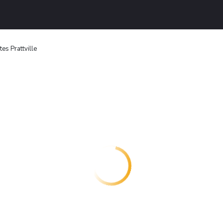
es Prattville