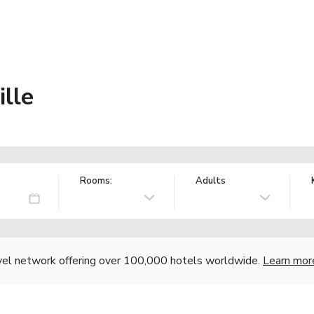
ille
Rooms:
Adults
vel network offering over 100,000 hotels worldwide.
Learn mor