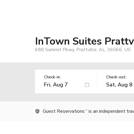
InTown Suites Prattv
688 Summit Pkwy, Prattville, AL, 36066, US
Check-in:
Check-out:
Guest Reservations
is an independent tra
TM