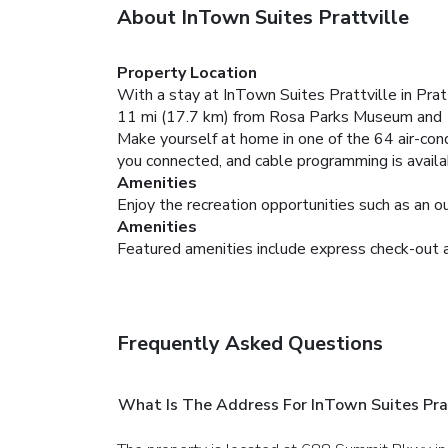
About InTown Suites Prattville
Property Location
With a stay at InTown Suites Prattville in Pratt
11 mi (17.7 km) from Rosa Parks Museum and 
Make yourself at home in one of the 64 air-con
you connected, and cable programming is availa
Amenities
Enjoy the recreation opportunities such as an o
Amenities
Featured amenities include express check-out and
Frequently Asked Questions
What Is The Address For InTown Suites Prat