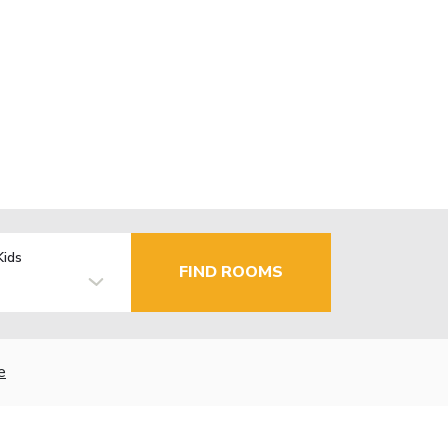
Kids
FIND ROOMS
e