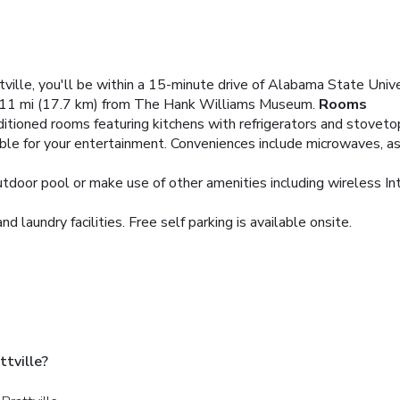
ville, you'll be within a 15-minute drive of Alabama State Univer
11 mi (17.7 km) from The Hank Williams Museum.
Rooms
ditioned rooms featuring kitchens with refrigerators and stovet
ble for your entertainment. Conveniences include microwaves, as 
utdoor pool or make use of other amenities including wireless In
 laundry facilities. Free self parking is available onsite.
tville?