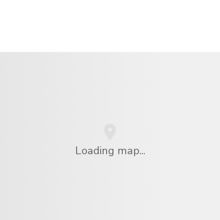
Loading map...