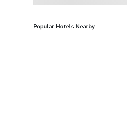
Popular Hotels Nearby