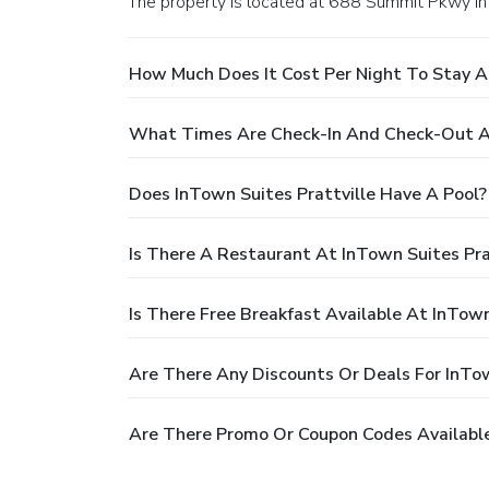
The property is located at 688 Summit Pkwy in P
How Much Does It Cost Per Night To Stay At
What Times Are Check-In And Check-Out At
Does InTown Suites Prattville Have A Pool?
Is There A Restaurant At InTown Suites Pra
Is There Free Breakfast Available At InTown
Are There Any Discounts Or Deals For InTow
Are There Promo Or Coupon Codes Available 