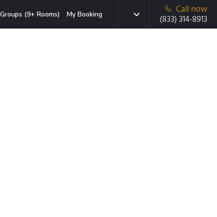
Call now
Groups (9+ Rooms)
My Booking
(833) 314-8913