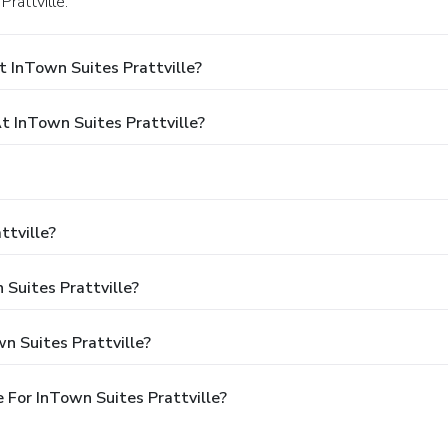
rattville.
 InTown Suites Prattville?
 InTown Suites Prattville?
ttville?
 Suites Prattville?
n Suites Prattville?
For InTown Suites Prattville?