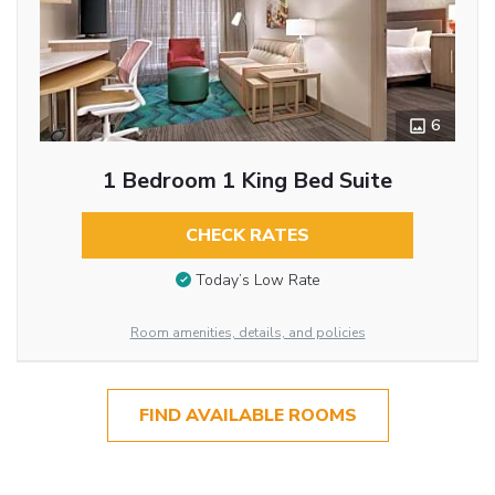
6
1 Bedroom 1 King Bed Suite
CHECK RATES
Today’s Low Rate
Room amenities, details, and policies
FIND AVAILABLE ROOMS