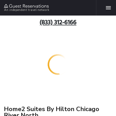
An independent travel network
(833) 312-6166
Home2 Suites By Hilton Chicago
River North