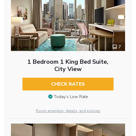
7
1 Bedroom 1 King Bed Suite,
City View
CHECK RATES
Today’s Low Rate
Room amenities, details, and policies