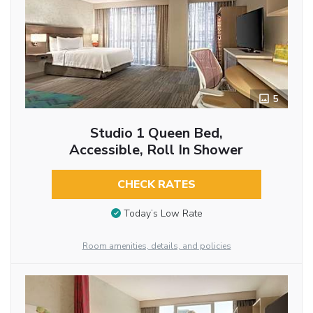
5
Studio 1 Queen Bed,
Accessible, Roll In Shower
CHECK RATES
Today’s Low Rate
Room amenities, details, and policies