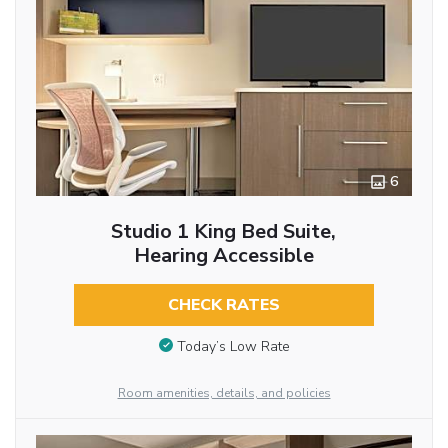
6
Studio 1 King Bed Suite,
Hearing Accessible
CHECK RATES
Today’s Low Rate
Room amenities, details, and policies