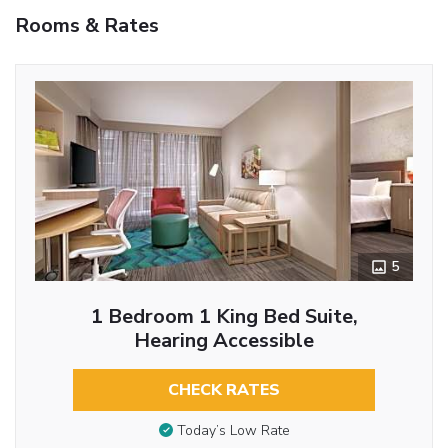
Rooms & Rates
5
1 Bedroom 1 King Bed Suite,
Hearing Accessible
CHECK RATES
Today’s Low Rate