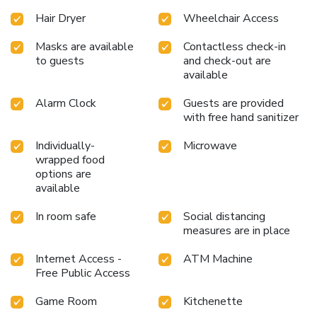
Hair Dryer
Wheelchair Access
Masks are available
Contactless check-in
to guests
and check-out are
available
Alarm Clock
Guests are provided
with free hand sanitizer
Individually-
Microwave
wrapped food
options are
available
In room safe
Social distancing
measures are in place
Internet Access -
ATM Machine
Free Public Access
Game Room
Kitchenette