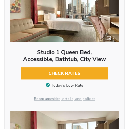
7
Studio 1 Queen Bed,
Accessible, Bathtub, City View
CHECK RATES
Today’s Low Rate
Room amenities, details, and policies