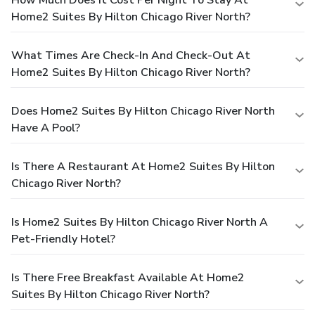
Home2 Suites By Hilton Chicago River North?
What Times Are Check-In And Check-Out At
Home2 Suites By Hilton Chicago River North?
Does Home2 Suites By Hilton Chicago River North
Have A Pool?
Is There A Restaurant At Home2 Suites By Hilton
Chicago River North?
Is Home2 Suites By Hilton Chicago River North A
Pet-Friendly Hotel?
Is There Free Breakfast Available At Home2
Suites By Hilton Chicago River North?