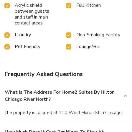
Acrylic shield
Full Kitchen
between guests
and staff in main
contact areas
Laundry
Non-Smoking Facility
Pet Friendly
Lounge/Bar
Frequently Asked Questions
What Is The Address For Home2 Suites By Hilton
Chicago River North?
The property is located at 110 West Huron St in Chicago.
How Much Does It Cost Per Night To Stay At