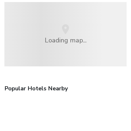
Loading map...
Popular Hotels Nearby