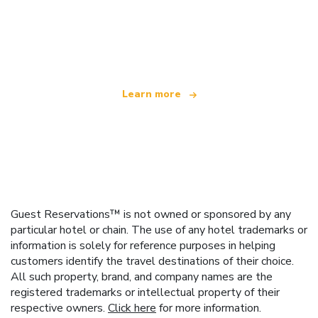
We are an independent travel network
offering over 100,000 hotels worldwide
Learn more
Guest Reservations™ is not owned or sponsored by any
particular hotel or chain. The use of any hotel trademarks or
information is solely for reference purposes in helping
customers identify the travel destinations of their choice.
All such property, brand, and company names are the
registered trademarks or intellectual property of their
respective owners.
Click here
for more information.