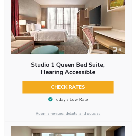
6
Studio 1 Queen Bed Suite,
Hearing Accessible
CHECK RATES
Today’s Low Rate
Room amenities, details, and policies