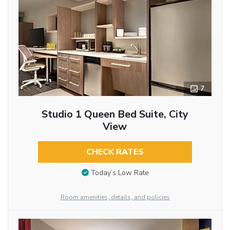
7
Studio 1 Queen Bed Suite, City
View
CHECK RATES
Today’s Low Rate
Room amenities, details, and policies