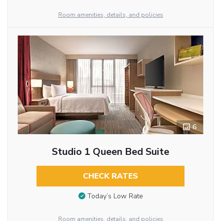
Room amenities, details, and policies
6
Studio 1 Queen Bed Suite
CHECK RATES
Today’s Low Rate
Room amenities, details, and policies