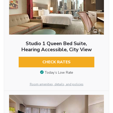
8
Studio 1 Queen Bed Suite,
Hearing Accessible, City View
CHECK RATES
Today’s Low Rate
Room amenities, details, and policies