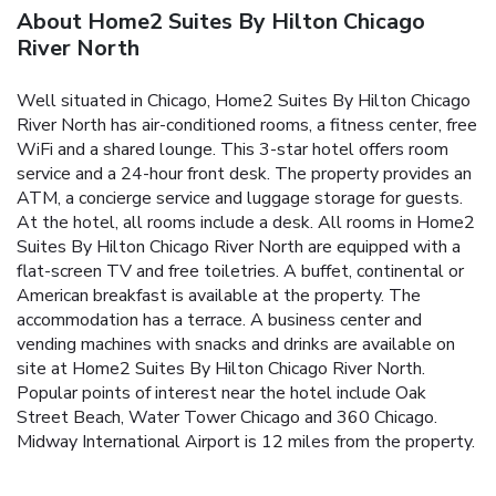
About Home2 Suites By Hilton Chicago
River North
Well situated in Chicago, Home2 Suites By Hilton Chicago
River North has air-conditioned rooms, a fitness center, free
WiFi and a shared lounge. This 3-star hotel offers room
service and a 24-hour front desk. The property provides an
ATM, a concierge service and luggage storage for guests.
At the hotel, all rooms include a desk. All rooms in Home2
Suites By Hilton Chicago River North are equipped with a
flat-screen TV and free toiletries. A buffet, continental or
American breakfast is available at the property. The
accommodation has a terrace. A business center and
vending machines with snacks and drinks are available on
site at Home2 Suites By Hilton Chicago River North.
Popular points of interest near the hotel include Oak
Street Beach, Water Tower Chicago and 360 Chicago.
Midway International Airport is 12 miles from the property.