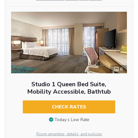
6
Studio 1 Queen Bed Suite,
Mobility Accessible, Bathtub
CHECK RATES
Today’s Low Rate
Room amenities, details, and policies