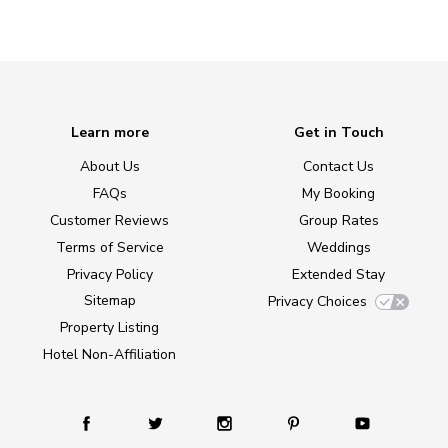
Learn more
Get in Touch
About Us
Contact Us
FAQs
My Booking
Customer Reviews
Group Rates
Terms of Service
Weddings
Privacy Policy
Extended Stay
Sitemap
Privacy Choices
Property Listing
Hotel Non-Affiliation