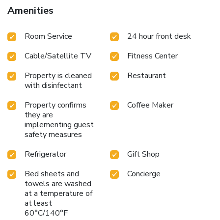
Amenities
Room Service
24 hour front desk
Cable/Satellite TV
Fitness Center
Property is cleaned
Restaurant
with disinfectant
Property confirms
Coffee Maker
they are
implementing guest
safety measures
Refrigerator
Gift Shop
Bed sheets and
Concierge
towels are washed
at a temperature of
at least
60°C/140°F