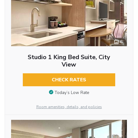
6
Studio 1 King Bed Suite, City
View
CHECK RATES
Today’s Low Rate
Room amenities, details, and policies