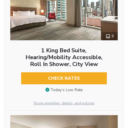
3
1 King Bed Suite,
Hearing/Mobility Accessible,
Roll In Shower, City View
CHECK RATES
Today’s Low Rate
Room amenities, details, and policies