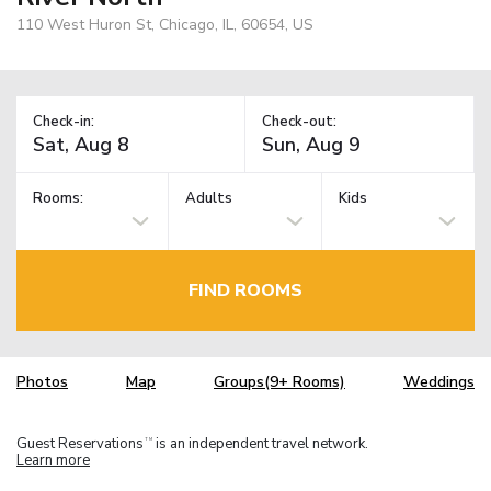
110 West Huron St, Chicago, IL, 60654, US
Check-in:
Check-out:
Rooms:
Adults
Kids
FIND ROOMS
Photos
Map
Groups(9+ Rooms)
Weddings
Guest Reservations
is an independent travel network.
TM
Learn more