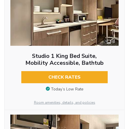
8
Studio 1 King Bed Suite,
Mobility Accessible, Bathtub
CHECK RATES
Today’s Low Rate
Room amenities, details, and policies