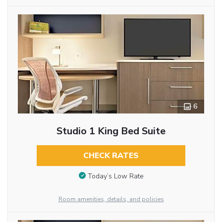
6
Studio 1 King Bed Suite
CHECK RATES
Today’s Low Rate
Room amenities, details, and policies