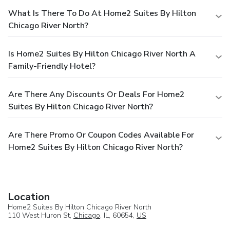
What Is There To Do At Home2 Suites By Hilton
Chicago River North?
Is Home2 Suites By Hilton Chicago River North A
Family-Friendly Hotel?
Are There Any Discounts Or Deals For Home2
Suites By Hilton Chicago River North?
Are There Promo Or Coupon Codes Available For
Home2 Suites By Hilton Chicago River North?
Location
Home2 Suites By Hilton Chicago River North
110 West Huron St,
Chicago
, IL, 60654,
US