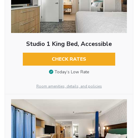
Studio 1 King Bed, Accessible
CHECK RATES
Today’s Low Rate
Room amenities, details, and policies