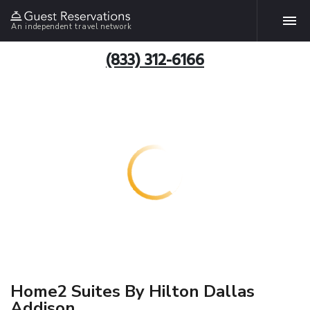
An independent travel network
(833) 312-6166
Home2 Suites By Hilton Dallas
Addison