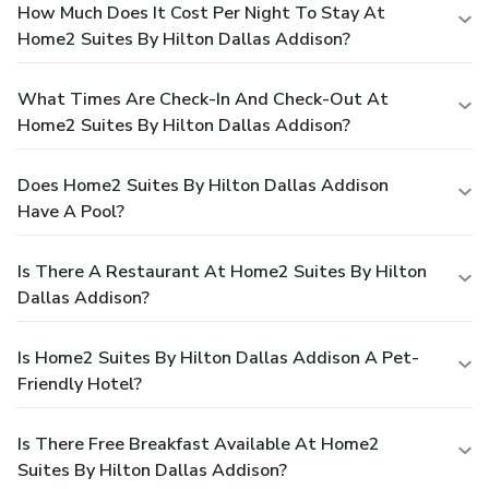
How Much Does It Cost Per Night To Stay At
Home2 Suites By Hilton Dallas Addison?
What Times Are Check-In And Check-Out At
Home2 Suites By Hilton Dallas Addison?
Does Home2 Suites By Hilton Dallas Addison
Have A Pool?
Is There A Restaurant At Home2 Suites By Hilton
Dallas Addison?
Is Home2 Suites By Hilton Dallas Addison A Pet-
Friendly Hotel?
Is There Free Breakfast Available At Home2
Suites By Hilton Dallas Addison?