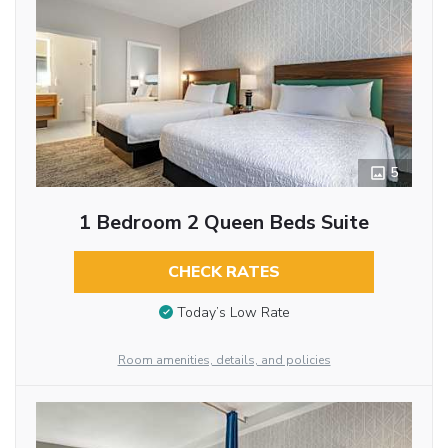
5
1 Bedroom 2 Queen Beds Suite
CHECK RATES
Today’s Low Rate
Room amenities, details, and policies