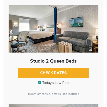
2
Studio 2 Queen Beds
CHECK RATES
Today’s Low Rate
Room amenities, details, and policies