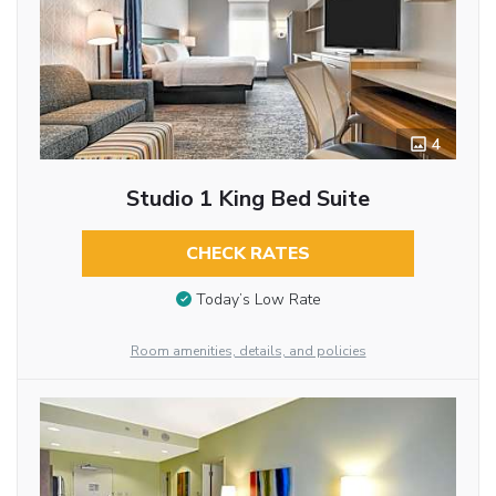
4
Studio 1 King Bed Suite
CHECK RATES
Today’s Low Rate
Room amenities, details, and policies