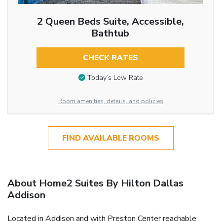
2 Queen Beds Suite, Accessible,
Bathtub
CHECK RATES
Today’s Low Rate
Room amenities, details, and policies
FIND AVAILABLE ROOMS
About Home2 Suites By Hilton Dallas
Addison
Located in Addison and with Preston Center reachable