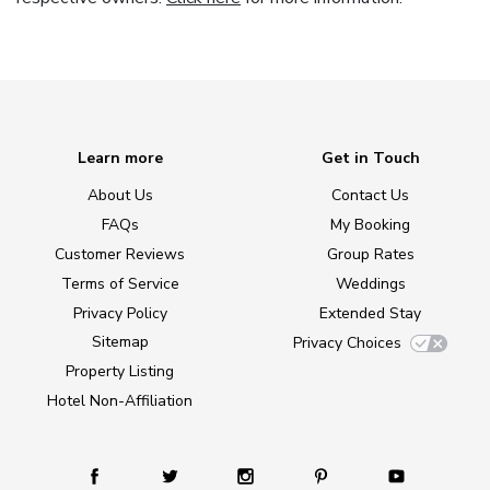
Learn more
Get in Touch
About Us
Contact Us
FAQs
My Booking
Customer Reviews
Group Rates
Terms of Service
Weddings
Privacy Policy
Extended Stay
Sitemap
Privacy Choices
Property Listing
Hotel Non-Affiliation