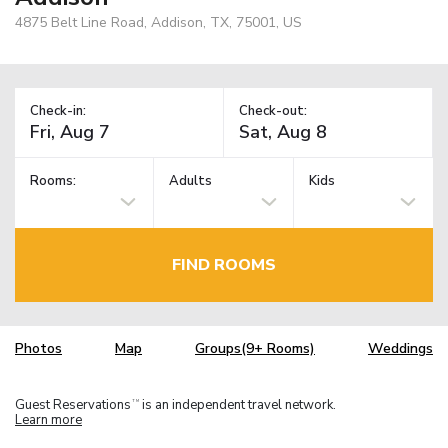
4875 Belt Line Road, Addison, TX, 75001, US
Check-in:
Check-out:
Rooms:
Adults
Kids
FIND ROOMS
Photos
Map
Groups(9+ Rooms)
Weddings
Guest Reservations
is an independent travel network.
TM
Learn more