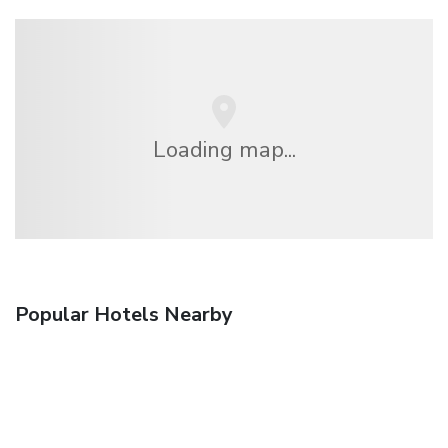
Loading map...
Popular Hotels Nearby