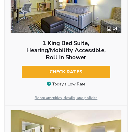
14
1 King Bed Suite,
Hearing/Mobility Accessible,
Roll In Shower
CHECK RATES
Today’s Low Rate
Room amenities, details, and policies