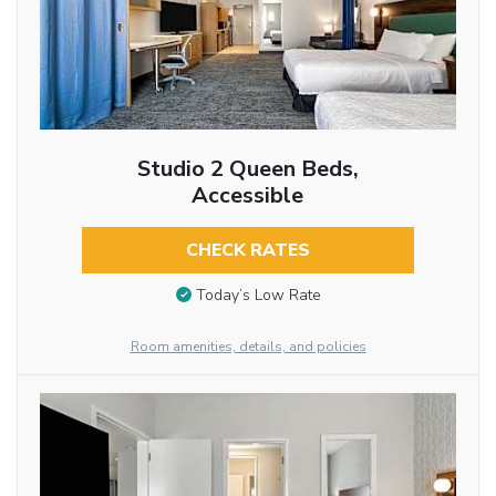
Studio 2 Queen Beds,
Accessible
CHECK RATES
Today’s Low Rate
Room amenities, details, and policies