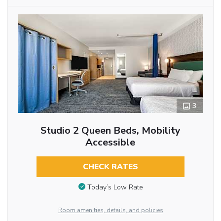
3
Studio 2 Queen Beds, Mobility
Accessible
CHECK RATES
Today’s Low Rate
Room amenities, details, and policies