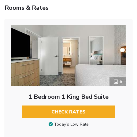
Rooms & Rates
6
1 Bedroom 1 King Bed Suite
CHECK RATES
Today’s Low Rate