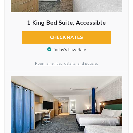
1 King Bed Suite, Accessible
CHECK RATES
Today’s Low Rate
Room amenities, details, and policies