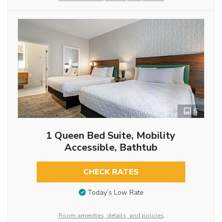
5
1 Queen Bed Suite, Mobility
Accessible, Bathtub
CHECK RATES
Today’s Low Rate
Room amenities, details, and policies