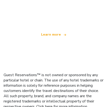
We are an independent travel network
offering over 100,000 hotels worldwide
Learn more
Guest Reservations™ is not owned or sponsored by any
particular hotel or chain. The use of any hotel trademarks or
information is solely for reference purposes in helping
customers identify the travel destinations of their choice.
All such property, brand, and company names are the
registered trademarks or intellectual property of their
respective owners.
Click here
for more information.