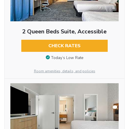
2 Queen Beds Suite, Accessible
CHECK RATES
Today’s Low Rate
Room amenities, details, and policies