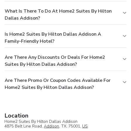
What Is There To Do At Home2 Suites By Hilton
Dallas Addison?
Is Home2 Suites By Hilton Dallas Addison A
Family-Friendly Hotel?
Are There Any Discounts Or Deals For Home2
Suites By Hilton Dallas Addison?
Are There Promo Or Coupon Codes Available For
Home2 Suites By Hilton Dallas Addison?
Location
Home2 Suites By Hilton Dallas Addison
4875 Belt Line Road,
Addison
, TX, 75001,
US