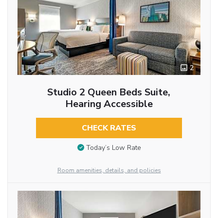
2
Studio 2 Queen Beds Suite,
Hearing Accessible
CHECK RATES
Today’s Low Rate
Room amenities, details, and policies