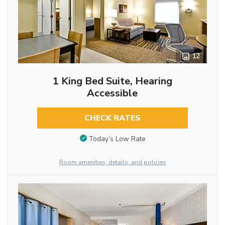
12
1 King Bed Suite, Hearing
Accessible
CHECK RATES
Today’s Low Rate
Room amenities, details, and policies