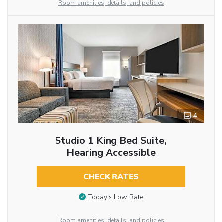
Room amenities, details, and policies
4
Studio 1 King Bed Suite,
Hearing Accessible
CHECK RATES
Today’s Low Rate
Room amenities, details, and policies