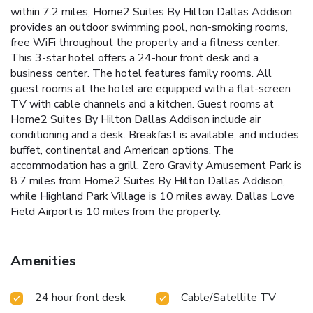
within 7.2 miles, Home2 Suites By Hilton Dallas Addison
provides an outdoor swimming pool, non-smoking rooms,
free WiFi throughout the property and a fitness center.
This 3-star hotel offers a 24-hour front desk and a
business center. The hotel features family rooms. All
guest rooms at the hotel are equipped with a flat-screen
TV with cable channels and a kitchen. Guest rooms at
Home2 Suites By Hilton Dallas Addison include air
conditioning and a desk. Breakfast is available, and includes
buffet, continental and American options. The
accommodation has a grill. Zero Gravity Amusement Park is
8.7 miles from Home2 Suites By Hilton Dallas Addison,
while Highland Park Village is 10 miles away. Dallas Love
Field Airport is 10 miles from the property.
Amenities
24 hour front desk
Cable/Satellite TV