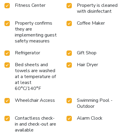
Fitness Center
Property is cleaned
with disinfectant
Property confirms
Coffee Maker
they are
implementing guest
safety measures
Refrigerator
Gift Shop
Bed sheets and
Hair Dryer
towels are washed
at a temperature of
at least
60°C/140°F
Wheelchair Access
Swimming Pool -
Outdoor
Contactless check-
Alarm Clock
in and check-out are
available