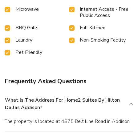
Microwave
Internet Access - Free
Public Access
BBQ Grills
Full Kitchen
Laundry
Non-Smoking Facility
Pet Friendly
Frequently Asked Questions
What Is The Address For Home2 Suites By Hilton
Dallas Addison?
The property is located at 4875 Belt Line Road in Addison.