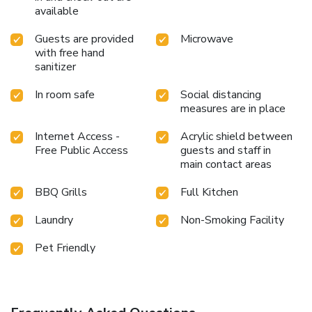
available
Guests are provided
Microwave
with free hand
sanitizer
In room safe
Social distancing
measures are in place
Internet Access -
Acrylic shield between
Free Public Access
guests and staff in
main contact areas
BBQ Grills
Full Kitchen
Laundry
Non-Smoking Facility
Pet Friendly