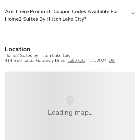
Are There Promo Or Coupon Codes Available For
Home2 Suites By Hilton Lake City?
Location
Home2 Suites by Hilton Lake City
414 Sw Florida Gateway Drive,
Lake City
, FL, 32024,
US
Loading map...