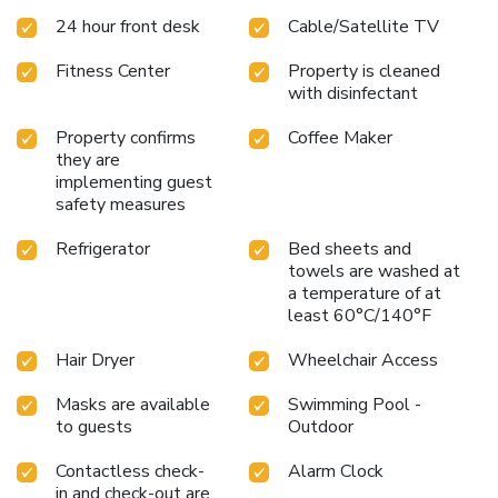
24 hour front desk
Cable/Satellite TV
Fitness Center
Property is cleaned
with disinfectant
Property confirms
Coffee Maker
they are
implementing guest
safety measures
Refrigerator
Bed sheets and
towels are washed at
a temperature of at
least 60°C/140°F
Hair Dryer
Wheelchair Access
Masks are available
Swimming Pool -
to guests
Outdoor
Contactless check-
Alarm Clock
in and check-out are