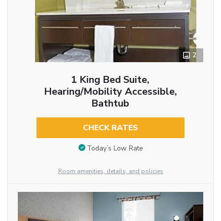
2
1 King Bed Suite,
Hearing/Mobility Accessible,
Bathtub
CHECK RATES
Today’s Low Rate
Room amenities, details, and policies