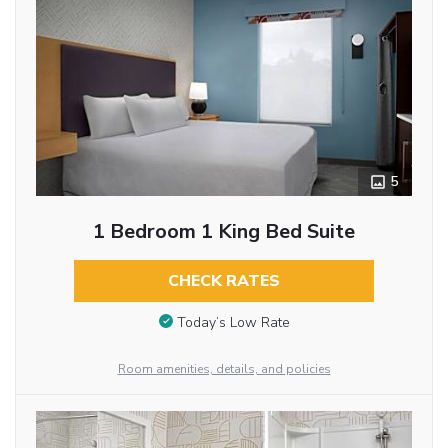
5
1 Bedroom 1 King Bed Suite
CHECK RATES
Today’s Low Rate
Room amenities, details, and policies