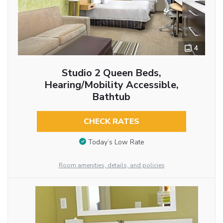
4
Studio 2 Queen Beds,
Hearing/Mobility Accessible,
Bathtub
CHECK RATES
Today’s Low Rate
Room amenities, details, and policies