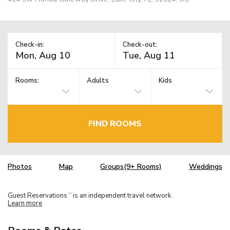
Check-in:
Check-out:
Rooms:
Adults
Kids
FIND ROOMS
Photos
Map
Groups(9+ Rooms)
Weddings
Guest Reservations
is an independent travel network.
TM
Learn more