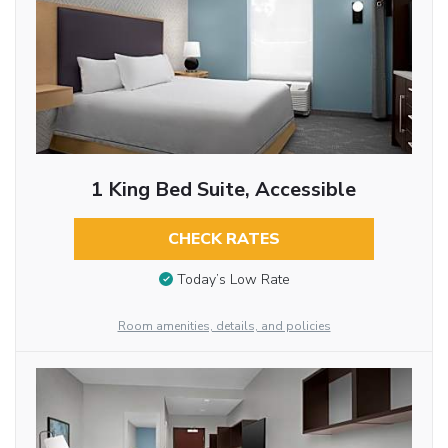
1 King Bed Suite, Accessible
CHECK RATES
Today’s Low Rate
Room amenities, details, and policies