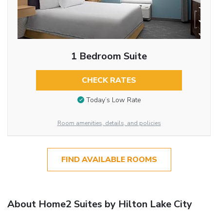
1 Bedroom Suite
CHECK RATES
Today’s Low Rate
Room amenities, details, and policies
FIND AVAILABLE ROOMS
About Home2 Suites by Hilton Lake City