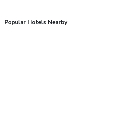
Popular Hotels Nearby