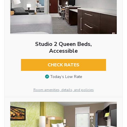
Studio 2 Queen Beds,
Accessible
CHECK RATES
Today’s Low Rate
Room amenities, details, and policies