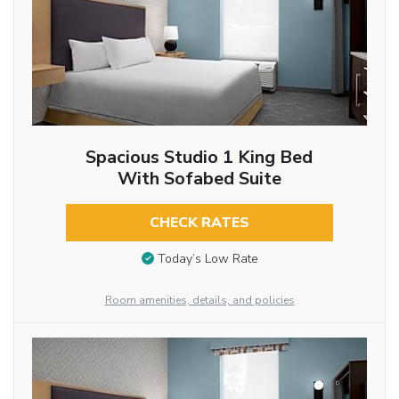
Spacious Studio 1 King Bed
With Sofabed Suite
CHECK RATES
Today’s Low Rate
Room amenities, details, and policies