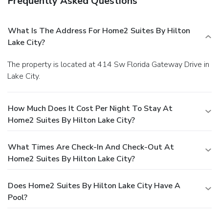
Frequently Asked Questions
What Is The Address For Home2 Suites By Hilton
Lake City?
The property is located at 414 Sw Florida Gateway Drive in
Lake City.
How Much Does It Cost Per Night To Stay At
Home2 Suites By Hilton Lake City?
What Times Are Check-In And Check-Out At
Home2 Suites By Hilton Lake City?
Does Home2 Suites By Hilton Lake City Have A
Pool?