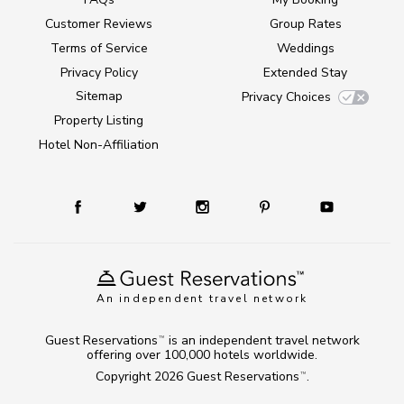
Customer Reviews
Group Rates
Terms of Service
Weddings
Privacy Policy
Extended Stay
Sitemap
Privacy Choices
Property Listing
Hotel Non-Affiliation
An independent travel network
Guest Reservations
is an independent travel network
TM
offering over 100,000 hotels worldwide.
Copyright 2026
Guest Reservations
.
TM