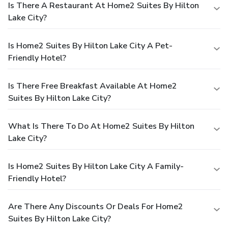
Is There A Restaurant At Home2 Suites By Hilton
Lake City?
Is Home2 Suites By Hilton Lake City A Pet-
Friendly Hotel?
Is There Free Breakfast Available At Home2
Suites By Hilton Lake City?
What Is There To Do At Home2 Suites By Hilton
Lake City?
Is Home2 Suites By Hilton Lake City A Family-
Friendly Hotel?
Are There Any Discounts Or Deals For Home2
Suites By Hilton Lake City?