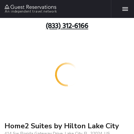
An independent travel network
(833) 312-6166
Home2 Suites by Hilton Lake City
414 Sw Florida Gateway Drive, Lake City, FL, 32024, US