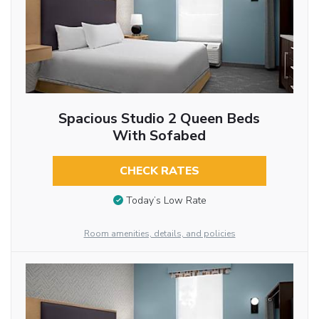
Spacious Studio 2 Queen Beds
With Sofabed
CHECK RATES
Today’s Low Rate
Room amenities, details, and policies