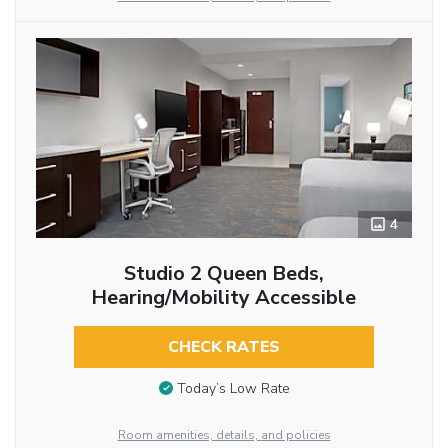
4
Studio 2 Queen Beds,
Hearing/Mobility Accessible
CHECK RATES
Today’s Low Rate
Room amenities, details, and policies