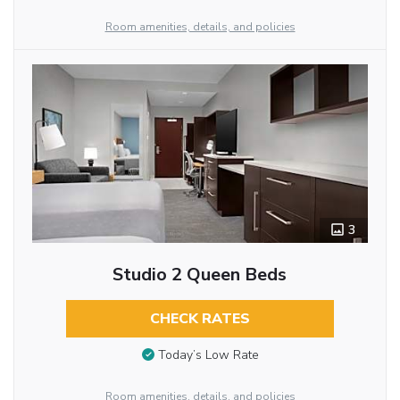
Room amenities, details, and policies
3
Studio 2 Queen Beds
CHECK RATES
Today’s Low Rate
Room amenities, details, and policies