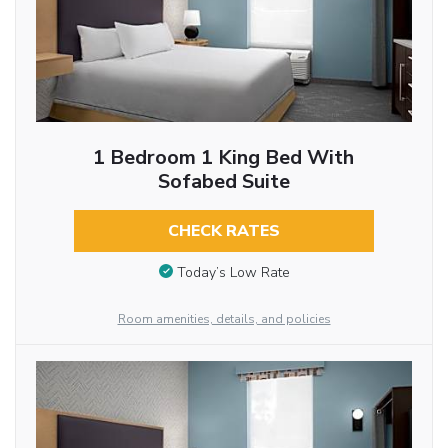
1 Bedroom 1 King Bed With
Sofabed Suite
CHECK RATES
Today’s Low Rate
Room amenities, details, and policies