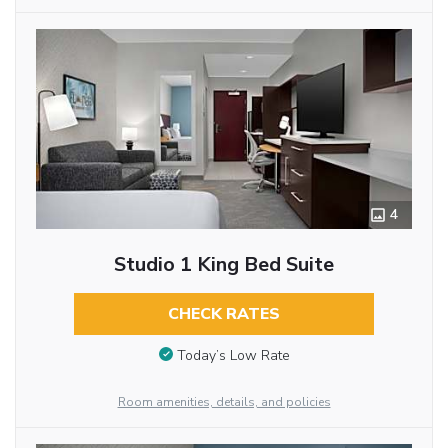
4
Studio 1 King Bed Suite
CHECK RATES
Today’s Low Rate
Room amenities, details, and policies