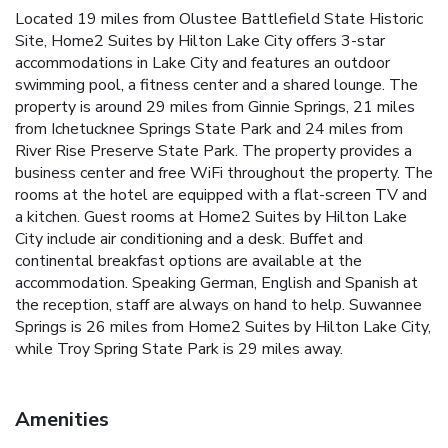
Located 19 miles from Olustee Battlefield State Historic
Site, Home2 Suites by Hilton Lake City offers 3-star
accommodations in Lake City and features an outdoor
swimming pool, a fitness center and a shared lounge. The
property is around 29 miles from Ginnie Springs, 21 miles
from Ichetucknee Springs State Park and 24 miles from
River Rise Preserve State Park. The property provides a
business center and free WiFi throughout the property. The
rooms at the hotel are equipped with a flat-screen TV and
a kitchen. Guest rooms at Home2 Suites by Hilton Lake
City include air conditioning and a desk. Buffet and
continental breakfast options are available at the
accommodation. Speaking German, English and Spanish at
the reception, staff are always on hand to help. Suwannee
Springs is 26 miles from Home2 Suites by Hilton Lake City,
while Troy Spring State Park is 29 miles away.
Amenities