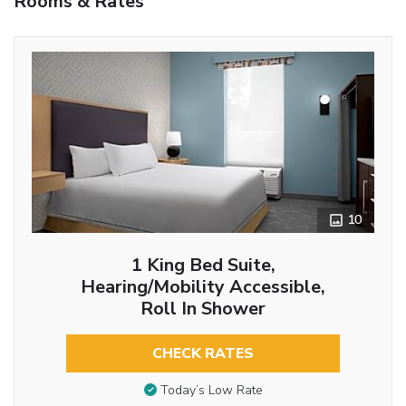
Rooms & Rates
10
1 King Bed Suite,
Hearing/Mobility Accessible,
Roll In Shower
CHECK RATES
Today’s Low Rate