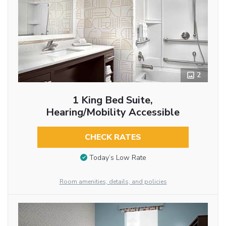
2
1 King Bed Suite,
Hearing/Mobility Accessible
CHECK RATES
Today’s Low Rate
Room amenities, details, and policies