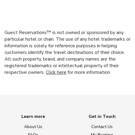
Guest Reservations™ is not owned or sponsored by any
particular hotel or chain. The use of any hotel trademarks or
information is solely for reference purposes in helping
customers identify the travel destinations of their choice.
All such property, brand, and company names are the
registered trademarks or intellectual property of their
respective owners.
Click here
for more information.
Learn more
Get in Touch
About Us
Contact Us
FAQs
My Booking