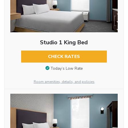
Studio 1 King Bed
CHECK RATES
Today’s Low Rate
Room amenities, details, and policies