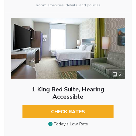
Room amenities, details, and policies
6
1 King Bed Suite, Hearing
Accessible
CHECK RATES
Today’s Low Rate