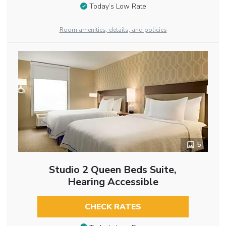
Today’s Low Rate
Room amenities, details, and policies
5
Studio 2 Queen Beds Suite,
Hearing Accessible
CHECK RATES