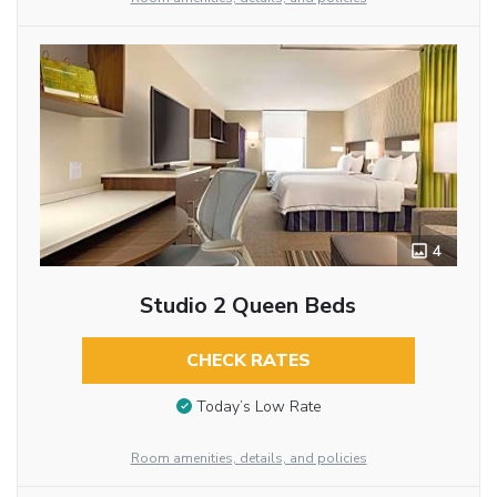
4
Studio 2 Queen Beds
CHECK RATES
Today’s Low Rate
Room amenities, details, and policies