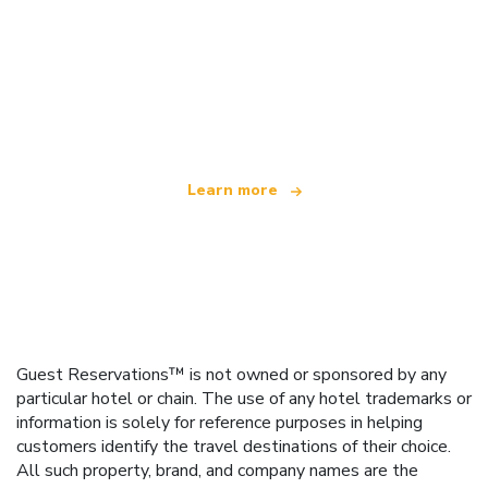
We are an independent travel network
offering over 100,000 hotels worldwide
Learn more
Guest Reservations™ is not owned or sponsored by any
particular hotel or chain. The use of any hotel trademarks or
information is solely for reference purposes in helping
customers identify the travel destinations of their choice.
All such property, brand, and company names are the