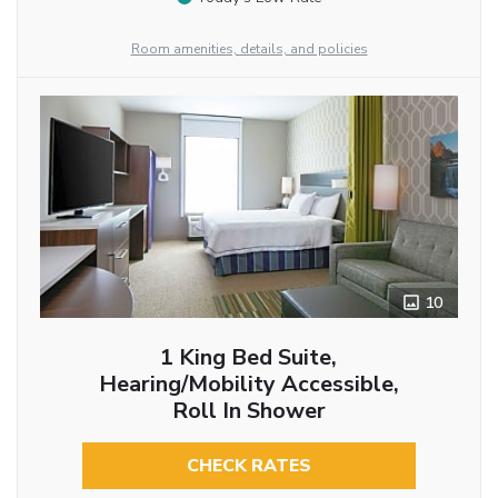
Room amenities, details, and policies
10
1 King Bed Suite,
Hearing/Mobility Accessible,
Roll In Shower
CHECK RATES