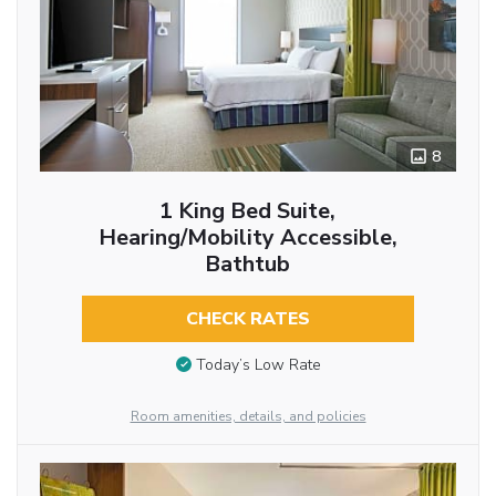
8
1 King Bed Suite,
Hearing/Mobility Accessible,
Bathtub
CHECK RATES
Today’s Low Rate
Room amenities, details, and policies