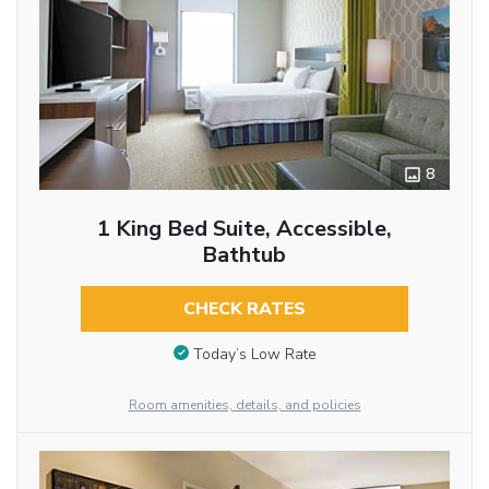
8
1 King Bed Suite, Accessible,
Bathtub
CHECK RATES
Today’s Low Rate
Room amenities, details, and policies