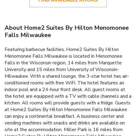
About Home2 Suites By Hilton Menomonee
Falls Milwaukee
Featuring barbecue facilities, Home2 Suites By Hilton
Menomonee Falls Milwaukee is located in Menomonee
Falls in the Wisconsin region, 14 miles from Marquette
University and 15 miles from University of Wisconsin-
Milwaukee. With a shared lounge, the 3-star hotel has air-
conditioned rooms with free WiFi. The hotel features an
indoor pool and a 24-hour front desk. All guest rooms at
the hotel are equipped with a TV with cable channels and a
kitchen. All rooms will provide guests with a fridge. Guests
at Home2 Suites By Hilton Menomonee Falls Milwaukee
can enjoy a continental breakfast. A business center and
vending machines with snacks and drinks are available on
site at the accommodation. Miller Park is 16 miles from