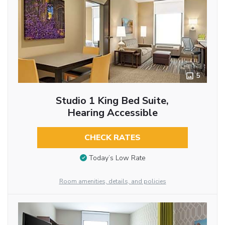
5
Studio 1 King Bed Suite,
Hearing Accessible
CHECK RATES
Today’s Low Rate
Room amenities, details, and policies