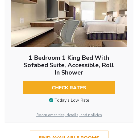
1 Bedroom 1 King Bed With
Sofabed Suite, Accessible, Roll
In Shower
CHECK RATES
Today’s Low Rate
Room amenities, details, and policies
FIND AVAILABLE ROOMS