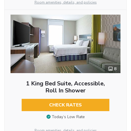
Room amenities, details, and policies
8
1 King Bed Suite, Accessible,
Roll In Shower
CHECK RATES
Today’s Low Rate
Room amenities, details, and policies