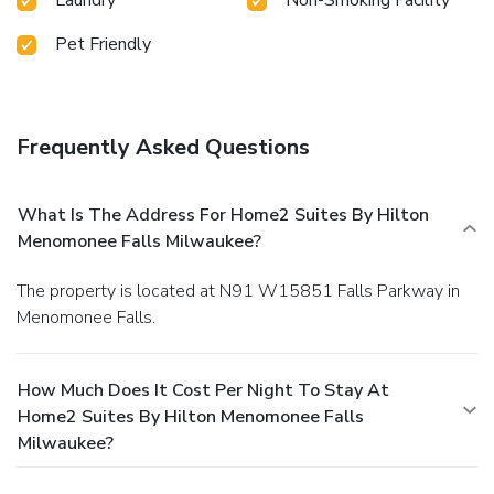
Pet Friendly
Frequently Asked Questions
What Is The Address For Home2 Suites By Hilton
Menomonee Falls Milwaukee?
The property is located at N91 W15851 Falls Parkway in
Menomonee Falls.
How Much Does It Cost Per Night To Stay At
Home2 Suites By Hilton Menomonee Falls
Milwaukee?