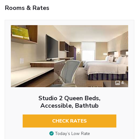
Rooms & Rates
4
Studio 2 Queen Beds,
Accessible, Bathtub
CHECK RATES
Today’s Low Rate