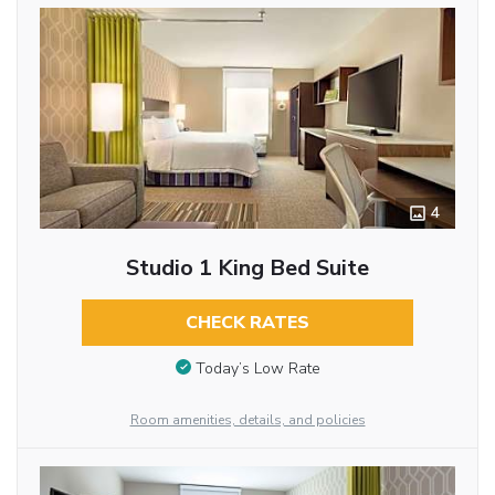
4
Studio 1 King Bed Suite
CHECK RATES
Today’s Low Rate
Room amenities, details, and policies