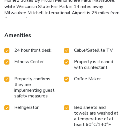
Home2 Suites By Hilton Menomonee Falls Milwaukee,
while Wisconsin State Fair Park is 14 miles away.
Milwaukee Mitchell International Airport is 25 miles from
the property.
Amenities
24 hour front desk
Cable/Satellite TV
Fitness Center
Property is cleaned
with disinfectant
Property confirms
Coffee Maker
they are
implementing guest
safety measures
Refrigerator
Bed sheets and
towels are washed at
a temperature of at
least 60°C/140°F