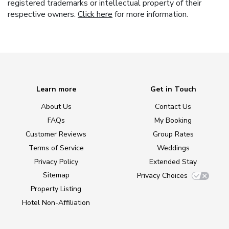
registered trademarks or intellectual property of their
respective owners.
Click here
for more information.
Learn more
Get in Touch
About Us
Contact Us
FAQs
My Booking
Customer Reviews
Group Rates
Terms of Service
Weddings
Privacy Policy
Extended Stay
Sitemap
Privacy Choices
Property Listing
Hotel Non-Affiliation