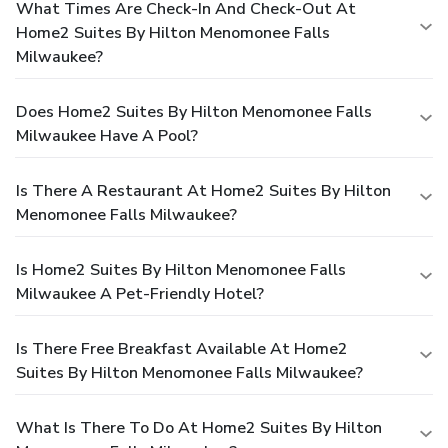
What Times Are Check-In And Check-Out At
Home2 Suites By Hilton Menomonee Falls
Milwaukee?
Does Home2 Suites By Hilton Menomonee Falls
Milwaukee Have A Pool?
Is There A Restaurant At Home2 Suites By Hilton
Menomonee Falls Milwaukee?
Is Home2 Suites By Hilton Menomonee Falls
Milwaukee A Pet-Friendly Hotel?
Is There Free Breakfast Available At Home2
Suites By Hilton Menomonee Falls Milwaukee?
What Is There To Do At Home2 Suites By Hilton