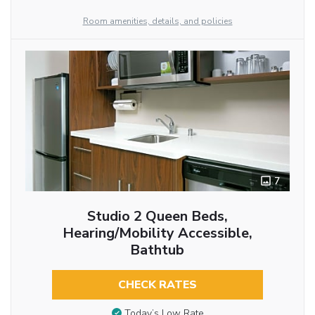
Room amenities, details, and policies
7
Studio 2 Queen Beds,
Hearing/Mobility Accessible,
Bathtub
CHECK RATES
Today’s Low Rate