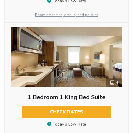
Today’s Low Rate
Room amenities, details, and policies
4
1 Bedroom 1 King Bed Suite
CHECK RATES
Today’s Low Rate