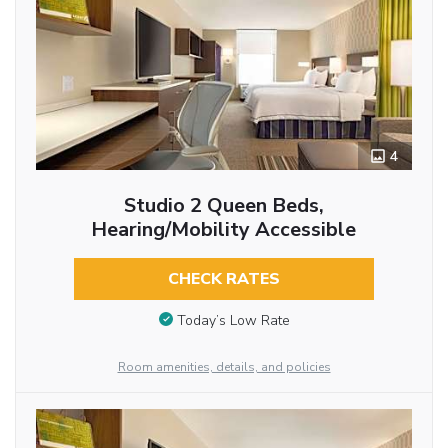
4
Studio 2 Queen Beds,
Hearing/Mobility Accessible
CHECK RATES
Today’s Low Rate
Room amenities, details, and policies