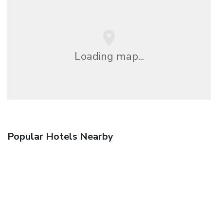
Loading map...
Popular Hotels Nearby