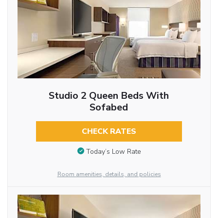
Studio 2 Queen Beds With
Sofabed
CHECK RATES
Today’s Low Rate
Room amenities, details, and policies