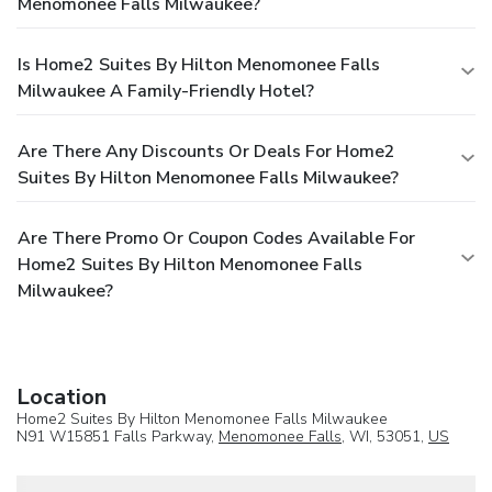
Menomonee Falls Milwaukee?
Is Home2 Suites By Hilton Menomonee Falls
Milwaukee A Family-Friendly Hotel?
Are There Any Discounts Or Deals For Home2
Suites By Hilton Menomonee Falls Milwaukee?
Are There Promo Or Coupon Codes Available For
Home2 Suites By Hilton Menomonee Falls
Milwaukee?
Location
Home2 Suites By Hilton Menomonee Falls Milwaukee
N91 W15851 Falls Parkway,
Menomonee Falls
, WI, 53051,
US