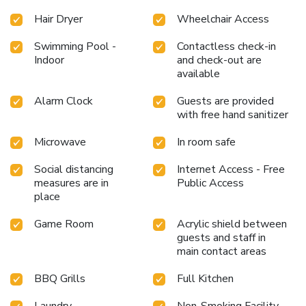
Hair Dryer
Wheelchair Access
Swimming Pool -
Contactless check-in
Indoor
and check-out are
available
Alarm Clock
Guests are provided
with free hand sanitizer
Microwave
In room safe
Social distancing
Internet Access - Free
measures are in
Public Access
place
Game Room
Acrylic shield between
guests and staff in
main contact areas
BBQ Grills
Full Kitchen
Laundry
Non-Smoking Facility