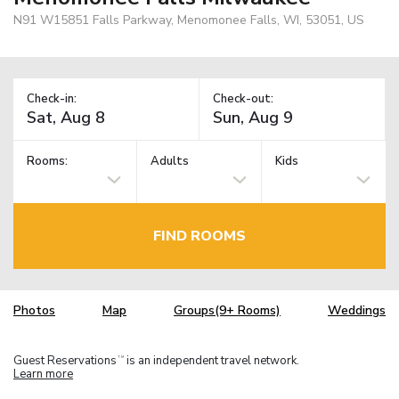
N91 W15851 Falls Parkway, Menomonee Falls, WI, 53051, US
Check-in:
Check-out:
Rooms:
Adults
Kids
FIND ROOMS
Photos
Map
Groups(9+ Rooms)
Weddings
Guest Reservations
is an independent travel network.
TM
Learn more