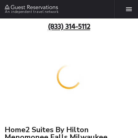
An independent travel network
(833) 314-5112
Home2 Suites By Hilton
Menomonee Falls Milwaukee