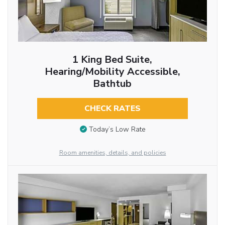
1 King Bed Suite,
Hearing/Mobility Accessible,
Bathtub
CHECK RATES
Today’s Low Rate
Room amenities, details, and policies