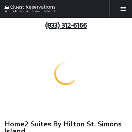
An independent travel network
(833) 312-6166
Home2 Suites By Hilton St. Simons
Island