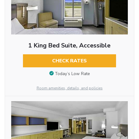
1 King Bed Suite, Accessible
CHECK RATES
Today’s Low Rate
Room amenities, details, and policies