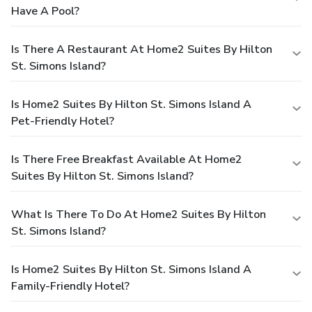
Have A Pool?
Is There A Restaurant At Home2 Suites By Hilton
St. Simons Island?
Is Home2 Suites By Hilton St. Simons Island A
Pet-Friendly Hotel?
Is There Free Breakfast Available At Home2
Suites By Hilton St. Simons Island?
What Is There To Do At Home2 Suites By Hilton
St. Simons Island?
Is Home2 Suites By Hilton St. Simons Island A
Family-Friendly Hotel?