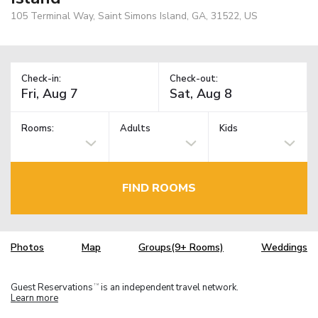
105 Terminal Way, Saint Simons Island, GA, 31522, US
Check-in:
Check-out:
Rooms:
Adults
Kids
FIND ROOMS
Photos
Map
Groups(9+ Rooms)
Weddings
Guest Reservations
is an independent travel network.
TM
Learn more