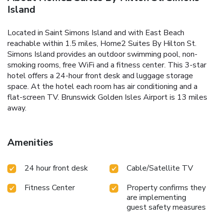
Island
Located in Saint Simons Island and with East Beach
reachable within 1.5 miles, Home2 Suites By Hilton St.
Simons Island provides an outdoor swimming pool, non-
smoking rooms, free WiFi and a fitness center. This 3-star
hotel offers a 24-hour front desk and luggage storage
space. At the hotel each room has air conditioning and a
flat-screen TV. Brunswick Golden Isles Airport is 13 miles
away.
Amenities
24 hour front desk
Cable/Satellite TV
Fitness Center
Property confirms they
are implementing
guest safety measures