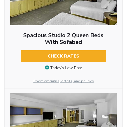
Spacious Studio 2 Queen Beds
With Sofabed
CHECK RATES
Today’s Low Rate
Room amenities, details, and policies