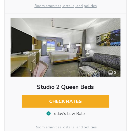
Room amenities, details, and policies
3
Studio 2 Queen Beds
CHECK RATES
Today’s Low Rate
Room amenities, details, and policies