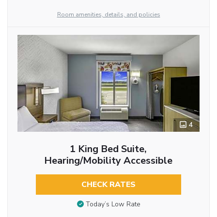
Room amenities, details, and policies
4
1 King Bed Suite,
Hearing/Mobility Accessible
CHECK RATES
Today’s Low Rate