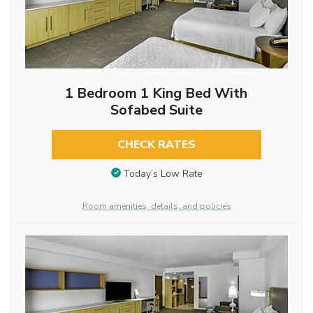
1 Bedroom 1 King Bed With
Sofabed Suite
CHECK RATES
Today’s Low Rate
Room amenities, details, and policies