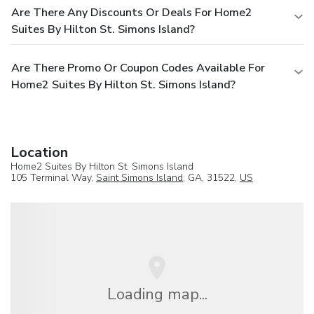
Are There Any Discounts Or Deals For Home2
Suites By Hilton St. Simons Island?
Are There Promo Or Coupon Codes Available For
Home2 Suites By Hilton St. Simons Island?
Location
Home2 Suites By Hilton St. Simons Island
105 Terminal Way,
Saint Simons Island
, GA, 31522,
US
Loading map...