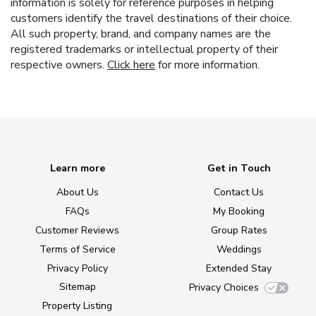
information is solely for reference purposes in helping
customers identify the travel destinations of their choice.
All such property, brand, and company names are the
registered trademarks or intellectual property of their
respective owners.
Click here
for more information.
Learn more
Get in Touch
About Us
Contact Us
FAQs
My Booking
Customer Reviews
Group Rates
Terms of Service
Weddings
Privacy Policy
Extended Stay
Sitemap
Privacy Choices
Property Listing