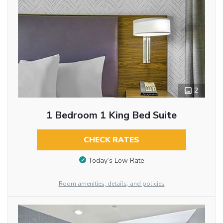
2
1 Bedroom 1 King Bed Suite
CHECK RATES
Today’s Low Rate
Room amenities, details, and policies