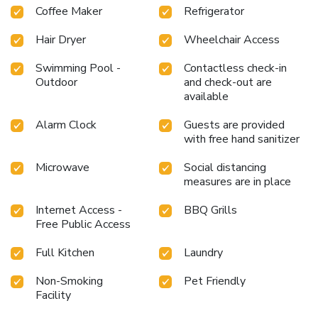
Coffee Maker
Refrigerator
Hair Dryer
Wheelchair Access
Swimming Pool -
Contactless check-in
Outdoor
and check-out are
available
Alarm Clock
Guests are provided
with free hand sanitizer
Microwave
Social distancing
measures are in place
Internet Access -
BBQ Grills
Free Public Access
Full Kitchen
Laundry
Non-Smoking
Pet Friendly
Facility