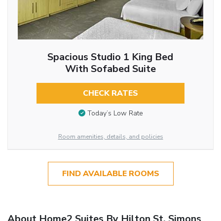
Spacious Studio 1 King Bed
With Sofabed Suite
CHECK RATES
Today’s Low Rate
Room amenities, details, and policies
FIND AVAILABLE ROOMS
About Home2 Suites By Hilton St. Simons