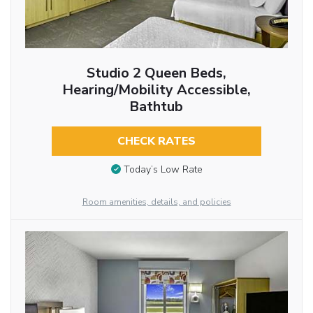
Studio 2 Queen Beds,
Hearing/Mobility Accessible,
Bathtub
CHECK RATES
Today’s Low Rate
Room amenities, details, and policies