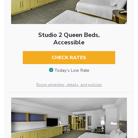
Studio 2 Queen Beds,
Accessible
CHECK RATES
Today’s Low Rate
Room amenities, details, and policies