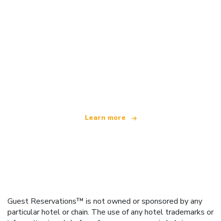
We are an independent travel network
offering over 100,000 hotels worldwide
Learn more
Guest Reservations™ is not owned or sponsored by any
particular hotel or chain. The use of any hotel trademarks or