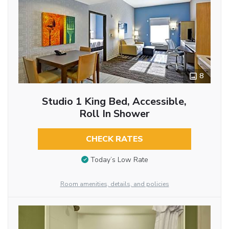
8
Studio 1 King Bed, Accessible,
Roll In Shower
CHECK RATES
Today’s Low Rate
Room amenities, details, and policies