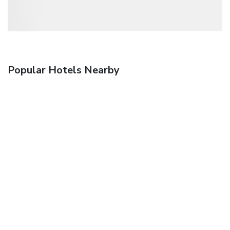
Popular Hotels Nearby