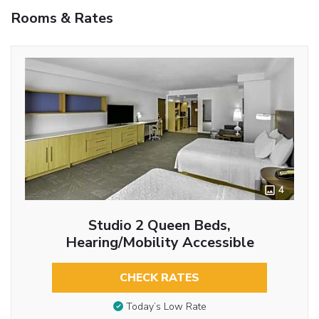
Rooms & Rates
4
Studio 2 Queen Beds,
Hearing/Mobility Accessible
CHECK RATES
Today’s Low Rate