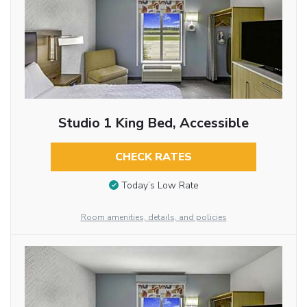
Studio 1 King Bed, Accessible
CHECK RATES
Today’s Low Rate
Room amenities, details, and policies