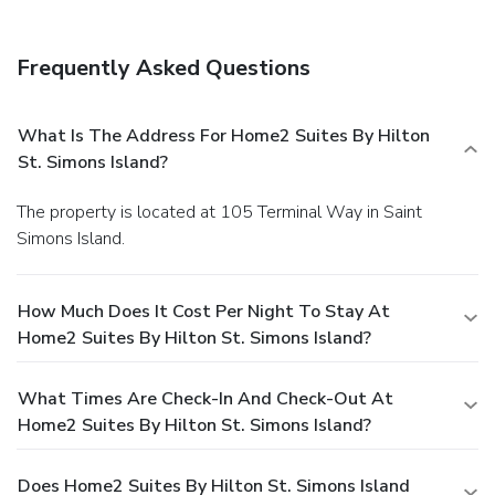
Frequently Asked Questions
What Is The Address For Home2 Suites By Hilton
St. Simons Island?
The property is located at 105 Terminal Way in Saint
Simons Island.
How Much Does It Cost Per Night To Stay At
Home2 Suites By Hilton St. Simons Island?
What Times Are Check-In And Check-Out At
Home2 Suites By Hilton St. Simons Island?
Does Home2 Suites By Hilton St. Simons Island