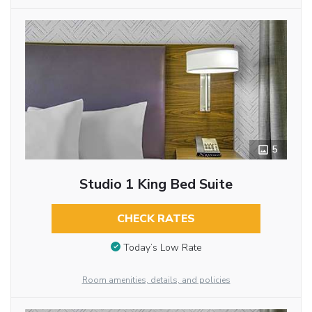
5
Studio 1 King Bed Suite
CHECK RATES
Today’s Low Rate
Room amenities, details, and policies