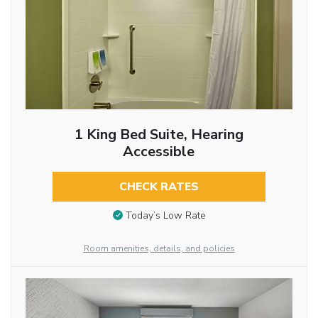
1 King Bed Suite, Hearing
Accessible
CHECK RATES
Today’s Low Rate
Room amenities, details, and policies