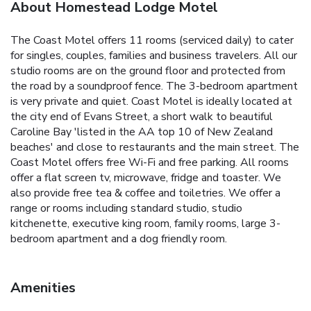
About Homestead Lodge Motel
The Coast Motel offers 11 rooms (serviced daily) to cater
for singles, couples, families and business travelers. All our
studio rooms are on the ground floor and protected from
the road by a soundproof fence. The 3-bedroom apartment
is very private and quiet. Coast Motel is ideally located at
the city end of Evans Street, a short walk to beautiful
Caroline Bay 'listed in the AA top 10 of New Zealand
beaches' and close to restaurants and the main street. The
Coast Motel offers free Wi-Fi and free parking. All rooms
offer a flat screen tv, microwave, fridge and toaster. We
also provide free tea & coffee and toiletries. We offer a
range or rooms including standard studio, studio
kitchenette, executive king room, family rooms, large 3-
bedroom apartment and a dog friendly room.
Amenities