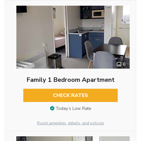
6
Family 1 Bedroom Apartment
CHECK RATES
Today’s Low Rate
Room amenities, details, and policies