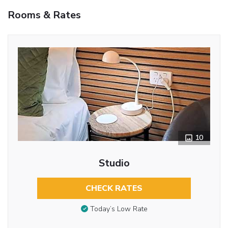
Rooms & Rates
10
Studio
CHECK RATES
Today’s Low Rate