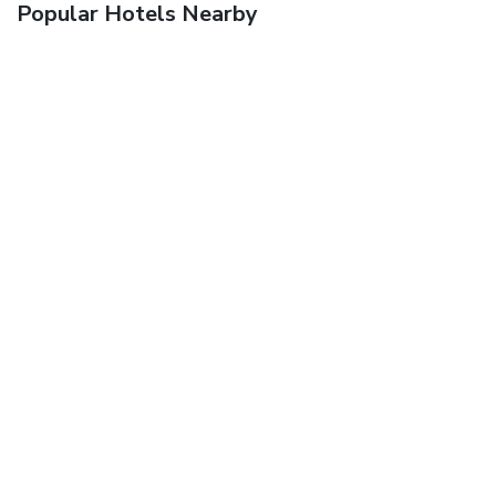
Popular Hotels Nearby