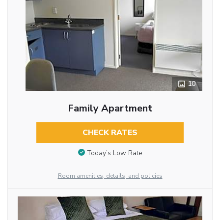
10
Family Apartment
CHECK RATES
Today’s Low Rate
Room amenities, details, and policies