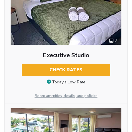
7
Executive Studio
CHECK RATES
Today’s Low Rate
Room amenities, details, and policies