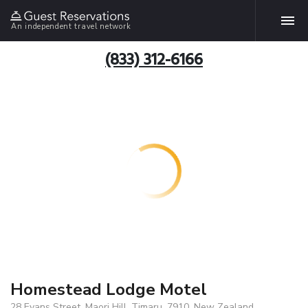
An independent travel network
(833) 312-6166
Homestead Lodge Motel
28 Evans Street, Maori Hill, Timaru, 7910, New Zealand