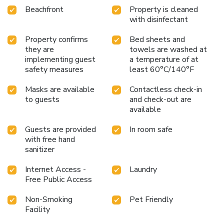
Beachfront
Property is cleaned
with disinfectant
Property confirms
Bed sheets and
they are
towels are washed at
implementing guest
a temperature of at
safety measures
least 60°C/140°F
Masks are available
Contactless check-in
to guests
and check-out are
available
Guests are provided
In room safe
with free hand
sanitizer
Internet Access -
Laundry
Free Public Access
Non-Smoking
Pet Friendly
Facility