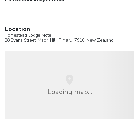
Location
Homestead Lodge Motel
28 Evans Street, Maori Hill,
Timaru
, 7910,
New Zealand
Loading map...