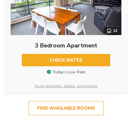
14
3 Bedroom Apartment
CHECK RATES
Today’s Low Rate
Room amenities, details, and policies
FIND AVAILABLE ROOMS