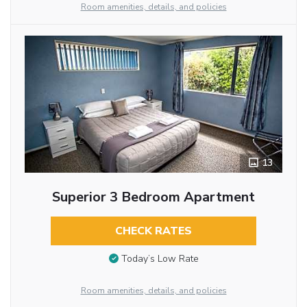
Room amenities, details, and policies
13
Superior 3 Bedroom Apartment
CHECK RATES
Today’s Low Rate
Room amenities, details, and policies