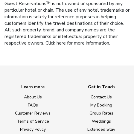
Guest Reservations™ is not owned or sponsored by any
particular hotel or chain. The use of any hotel trademarks or
information is solely for reference purposes in helping
customers identify the travel destinations of their choice.
All such property, brand, and company names are the
registered trademarks or intellectual property of their
respective owners.
Click here
for more information.
Learn more
Get in Touch
About Us
Contact Us
FAQs
My Booking
Customer Reviews
Group Rates
Terms of Service
Weddings
Privacy Policy
Extended Stay