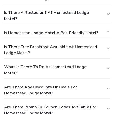
Is There A Restaurant At Homestead Lodge
Motel?
Is Homestead Lodge Motel A Pet-Friendly Hotel?
Is There Free Breakfast Available At Homestead
Lodge Motel?
What Is There To Do At Homestead Lodge
Motel?
Are There Any Discounts Or Deals For
Homestead Lodge Motel?
Are There Promo Or Coupon Codes Available For
Homestead Lodge Motel?