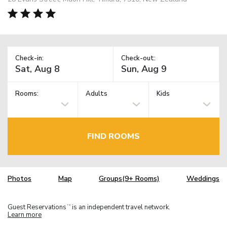
Check-in:
Check-out:
Rooms:
Adults
Kids
FIND ROOMS
Photos
Map
Groups(9+ Rooms)
Weddings
Guest Reservations
is an independent travel network.
TM
Learn more