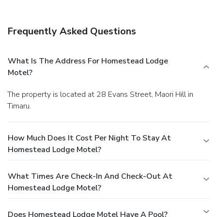
Frequently Asked Questions
What Is The Address For Homestead Lodge
Motel?
The property is located at 28 Evans Street, Maori Hill in
Timaru.
How Much Does It Cost Per Night To Stay At
Homestead Lodge Motel?
What Times Are Check-In And Check-Out At
Homestead Lodge Motel?
Does Homestead Lodge Motel Have A Pool?