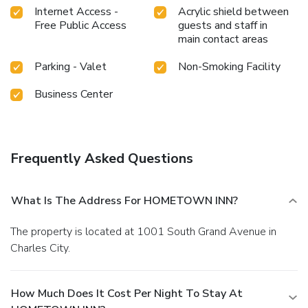
Internet Access -
Acrylic shield between
Free Public Access
guests and staff in
main contact areas
Parking - Valet
Non-Smoking Facility
Business Center
Frequently Asked Questions
What Is The Address For HOMETOWN INN?
The property is located at 1001 South Grand Avenue in
Charles City.
How Much Does It Cost Per Night To Stay At