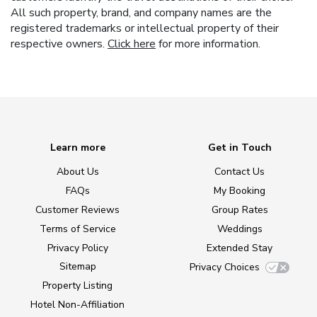
All such property, brand, and company names are the
registered trademarks or intellectual property of their
respective owners.
Click here
for more information.
Learn more
Get in Touch
About Us
Contact Us
FAQs
My Booking
Customer Reviews
Group Rates
Terms of Service
Weddings
Privacy Policy
Extended Stay
Sitemap
Privacy Choices
Property Listing
Hotel Non-Affiliation