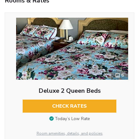
Rooms & Rates
6
Deluxe 2 Queen Beds
CHECK RATES
Today’s Low Rate
Room amenities, details, and policies