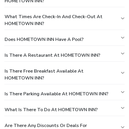
HOMETOWN INN?
What Times Are Check-In And Check-Out At
HOMETOWN INN?
Does HOMETOWN INN Have A Pool?
Is There A Restaurant At HOMETOWN INN?
Is There Free Breakfast Available At
HOMETOWN INN?
Is There Parking Available At HOMETOWN INN?
What Is There To Do At HOMETOWN INN?
Are There Any Discounts Or Deals For