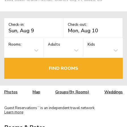
Check-in:
Check-out:
Rooms:
Adults
Kids
FIND ROOMS
Photos
Map
Groups(9+ Rooms)
Weddings
Guest Reservations
is an independent travel network.
TM
Learn more