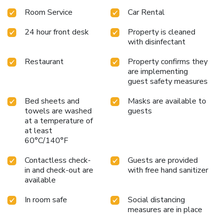
Room Service
Car Rental
24 hour front desk
Property is cleaned
with disinfectant
Restaurant
Property confirms they
are implementing
guest safety measures
Bed sheets and
Masks are available to
towels are washed
guests
at a temperature of
at least
60°C/140°F
Contactless check-
Guests are provided
in and check-out are
with free hand sanitizer
available
In room safe
Social distancing
measures are in place