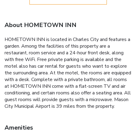
About HOMETOWN INN
HOMETOWN INN is located in Charles City and features a
garden. Among the facilities of this property are a
restaurant, room service and a 24-hour front desk, along
with free WiFi. Free private parking is available and the
motel also has car rental for guests who want to explore
the surrounding area. At the motel, the rooms are equipped
with a desk. Complete with a private bathroom, all rooms
at HOMETOWN INN come with a flat-screen TV and air
conditioning, and certain rooms also offer a seating area. All
guest rooms will provide guests with a microwave. Mason
City Municipal Airport is 39 miles from the property.
Amenities