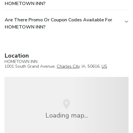
HOMETOWN INN?
Are There Promo Or Coupon Codes Available For
HOMETOWN INN?
Location
HOMETOWN INN
1001 South Grand Avenue,
Charles City
, IA, 50616,
US
Loading map...