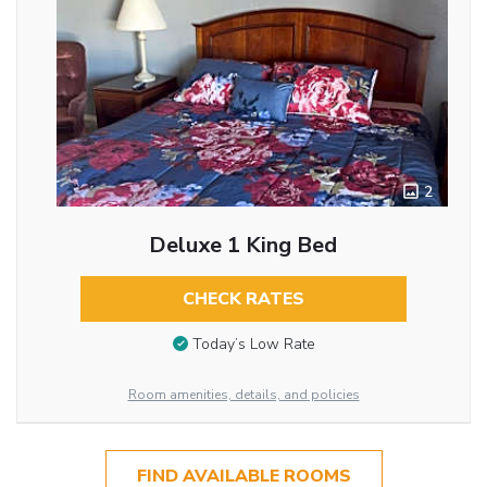
2
Deluxe 1 King Bed
CHECK RATES
Today’s Low Rate
Room amenities, details, and policies
FIND AVAILABLE ROOMS