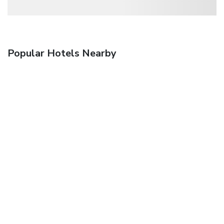
Popular Hotels Nearby