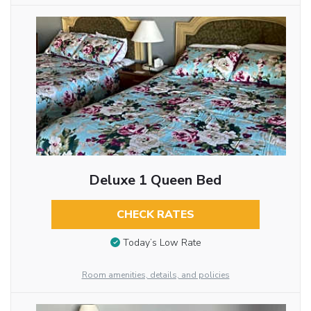
Deluxe 1 Queen Bed
CHECK RATES
Today’s Low Rate
Room amenities, details, and policies