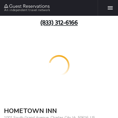
An independent travel network
(833) 312-6166
HOMETOWN INN
1001 South Grand Avenue, Charles City, IA, 50616, US