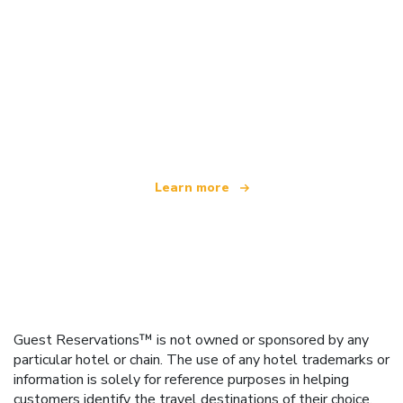
We are an independent travel network
offering over 100,000 hotels worldwide
Learn more
Guest Reservations™ is not owned or sponsored by any
particular hotel or chain. The use of any hotel trademarks or
information is solely for reference purposes in helping
customers identify the travel destinations of their choice.