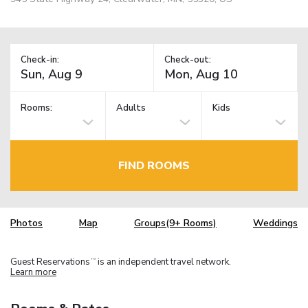
Check-in:
Check-out:
Rooms:
Adults
Kids
FIND ROOMS
Photos
Map
Groups(9+ Rooms)
Weddings
Guest Reservations
is an independent travel network.
TM
Learn more