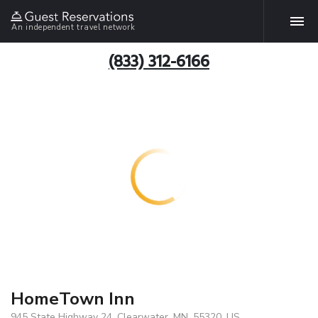
An independent travel network
(833) 312-6166
HomeTown Inn
945 State Highway 24, Clearwater, MN, 55320, US