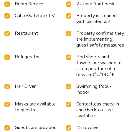
Room Service
24 hour front desk
Cable/Satellite TV
Property is cleaned
with disinfectant
Restaurant
Property confirms they
are implementing
guest safety measures
Refrigerator
Bed sheets and
towels are washed at
a temperature of at
least 60°C/140°F
Hair Dryer
Swimming Pool -
Indoor
Masks are available
Contactless check-in
to guests
and check-out are
available
Guests are provided
Microwave