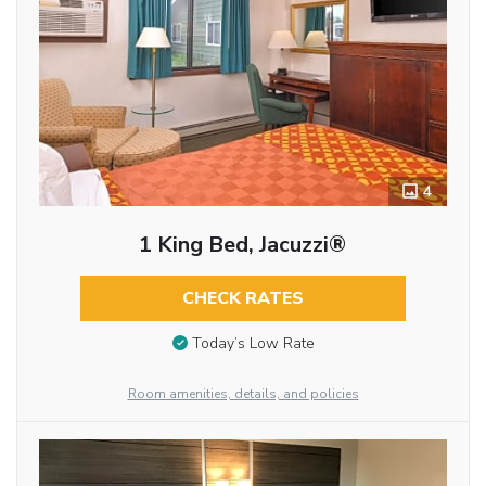
4
1 King Bed, Jacuzzi®
CHECK RATES
Today’s Low Rate
Room amenities, details, and policies