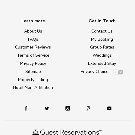
Learn more
Get in Touch
About Us
Contact Us
FAQs
My Booking
Customer Reviews
Group Rates
Terms of Service
Weddings
Privacy Policy
Extended Stay
Sitemap
Privacy Choices
Property Listing
Hotel Non-Affiliation