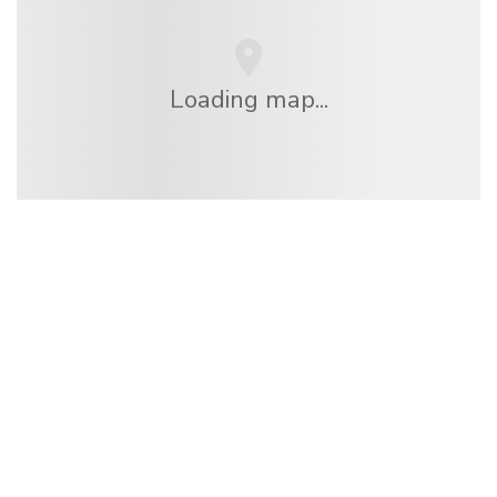
Loading map...
We are an independent travel network
offering over 100,000 hotels worldwide