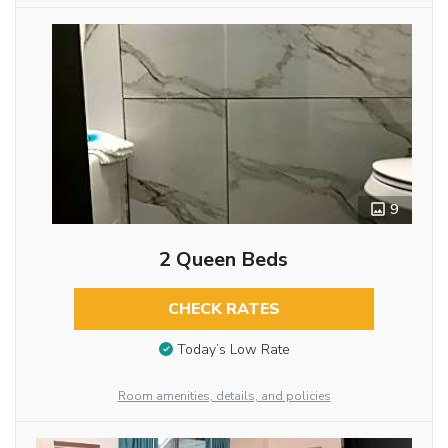
9
2 Queen Beds
CHECK RATES
Today’s Low Rate
Room amenities, details, and policies