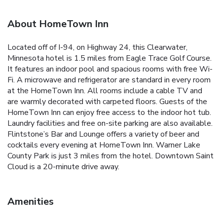
About HomeTown Inn
Located off of I-94, on Highway 24, this Clearwater,
Minnesota hotel is 1.5 miles from Eagle Trace Golf Course.
It features an indoor pool and spacious rooms with free Wi-
Fi. A microwave and refrigerator are standard in every room
at the HomeTown Inn. All rooms include a cable TV and
are warmly decorated with carpeted floors. Guests of the
HomeTown Inn can enjoy free access to the indoor hot tub.
Laundry facilities and free on-site parking are also available.
Flintstone’s Bar and Lounge offers a variety of beer and
cocktails every evening at HomeTown Inn. Warner Lake
County Park is just 3 miles from the hotel. Downtown Saint
Cloud is a 20-minute drive away.
Amenities