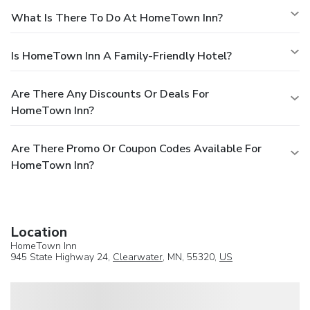
What Is There To Do At HomeTown Inn?
Is HomeTown Inn A Family-Friendly Hotel?
Are There Any Discounts Or Deals For
HomeTown Inn?
Are There Promo Or Coupon Codes Available For
HomeTown Inn?
Location
HomeTown Inn
945 State Highway 24,
Clearwater
, MN, 55320,
US