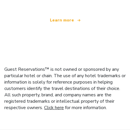
Learn more
Guest Reservations™ is not owned or sponsored by any
particular hotel or chain. The use of any hotel trademarks or
information is solely for reference purposes in helping
customers identify the travel destinations of their choice.
All such property, brand, and company names are the
registered trademarks or intellectual property of their
respective owners.
Click here
for more information.