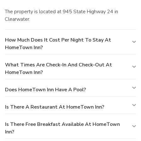
The property is located at 945 State Highway 24 in
Clearwater.
How Much Does It Cost Per Night To Stay At
HomeTown Inn?
What Times Are Check-In And Check-Out At
HomeTown Inn?
Does HomeTown Inn Have A Pool?
Is There A Restaurant At HomeTown Inn?
Is There Free Breakfast Available At HomeTown
Inn?