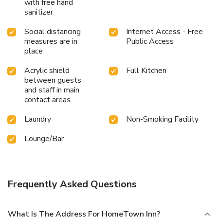
with free hand
sanitizer
Social distancing
Internet Access - Free
measures are in
Public Access
place
Acrylic shield
Full Kitchen
between guests
and staff in main
contact areas
Laundry
Non-Smoking Facility
Lounge/Bar
Frequently Asked Questions
What Is The Address For HomeTown Inn?