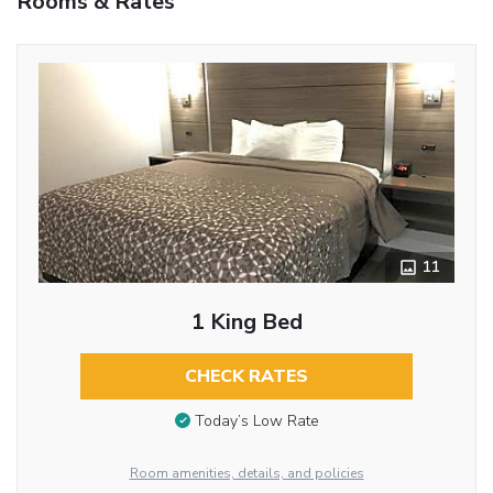
Rooms & Rates
11
1 King Bed
CHECK RATES
Today’s Low Rate
Room amenities, details, and policies