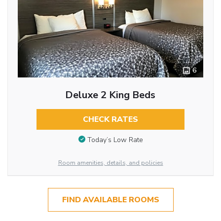
6
Deluxe 2 King Beds
CHECK RATES
Today’s Low Rate
Room amenities, details, and policies
FIND AVAILABLE ROOMS