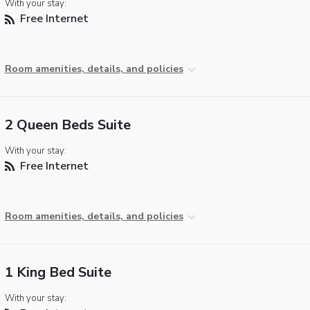
With your stay:
Free Internet
Room amenities, details, and policies
2 Queen Beds Suite
With your stay:
Free Internet
Room amenities, details, and policies
1 King Bed Suite
With your stay: