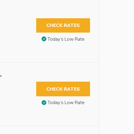
CHECK RATES
Today’s Low Rate
,
CHECK RATES
Today’s Low Rate