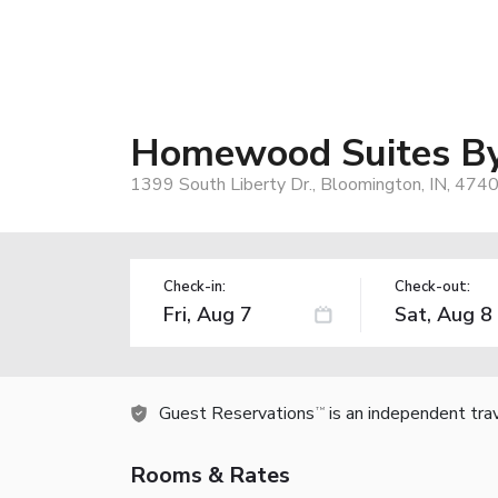
Homewood Suites By
1399 South Liberty Dr., Bloomington, IN, 474
Check-in:
Check-out:
Guest Reservations
is an independent tra
TM
Rooms & Rates