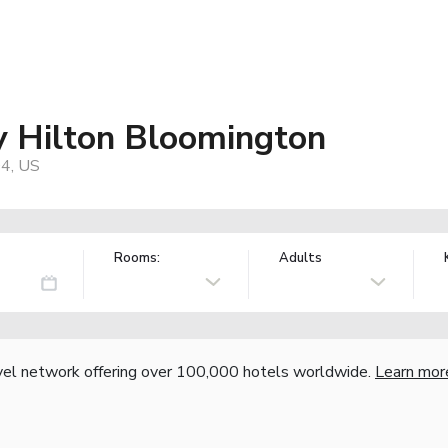
 Hilton Bloomington
04, US
Rooms:
Adults
vel network offering over 100,000 hotels worldwide.
Learn mor