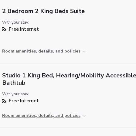
2 Bedroom 2 King Beds Suite
With your stay:
Free Internet
Room amenities, details, and policies
Studio 1 King Bed, Hearing/Mobility Accessible
Bathtub
With your stay:
Free Internet
Room amenities, details, and policies