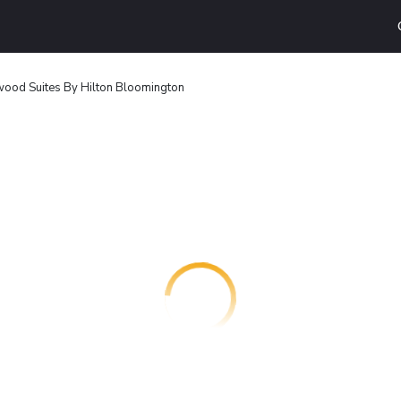
od Suites By Hilton Bloomington