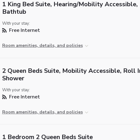
1 King Bed Suite, Hearing/Mobility Accessible,
Bathtub
With your stay:
Free Internet
Room amenities, details, and policies
2 Queen Beds Suite, Mobility Accessible, Roll I
Shower
With your stay:
Free Internet
Room amenities, details, and policies
1 Bedroom 2 Queen Beds Suite