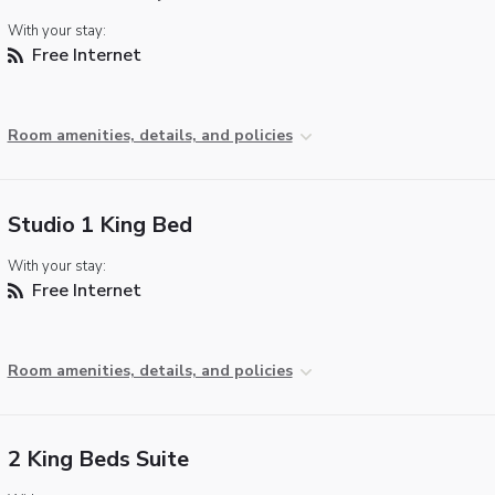
With your stay:
Free Internet
Room amenities, details, and policies
Studio 1 King Bed
With your stay:
Free Internet
Room amenities, details, and policies
2 King Beds Suite