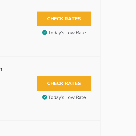
CHECK RATES
Today’s Low Rate
n
CHECK RATES
Today’s Low Rate