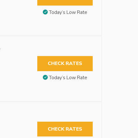
Today’s Low Rate
e
CHECK RATES
Today’s Low Rate
CHECK RATES