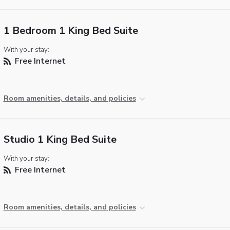
1 Bedroom 1 King Bed Suite
With your stay:
Free Internet
Room amenities, details, and policies
Studio 1 King Bed Suite
With your stay:
Free Internet
Room amenities, details, and policies