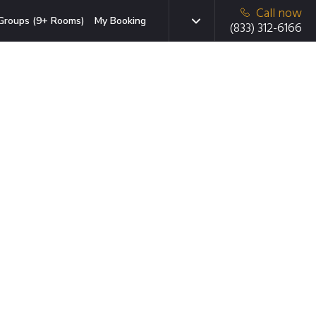
Call now
Groups (9+ Rooms)
My Booking
(833) 312-6166