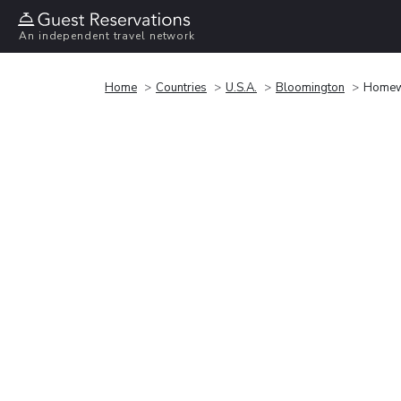
An independent travel network
Home
Countries
U.S.A.
Bloomington
Homewo