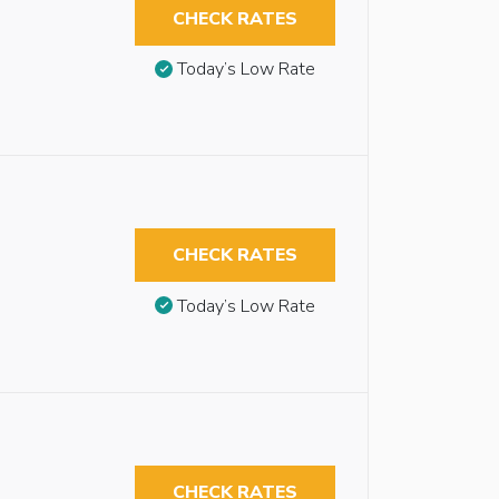
CHECK RATES
Today’s Low Rate
CHECK RATES
Today’s Low Rate
CHECK RATES