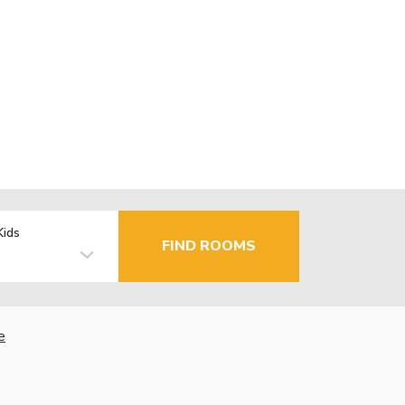
Kids
FIND ROOMS
e