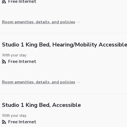
Free Internet
Room amenities, details, and policies
Studio 1 King Bed, Hearing/Mobility Accessibl
With your stay:
Free Internet
Room amenities, details, and policies
Studio 1 King Bed, Accessible
With your stay:
Free Internet