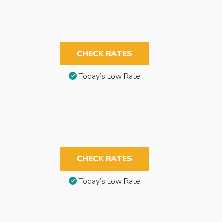
CHECK RATES
Today’s Low Rate
CHECK RATES
Today’s Low Rate