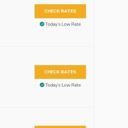
CHECK RATES
Today’s Low Rate
CHECK RATES
Today’s Low Rate