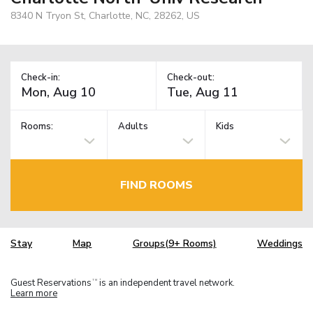
8340 N Tryon St, Charlotte, NC, 28262, US
Check-in:
Check-out:
Rooms:
Adults
Kids
FIND ROOMS
Stay
Map
Groups(9+ Rooms)
Weddings
Guest Reservations
is an independent travel network.
TM
Learn more