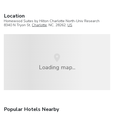
Location
Homewood Suites by Hilton Charlotte North-Univ Research
8340 N Tryon St,
Charlotte
, NC, 28262,
US
Loading map...
Popular Hotels Nearby