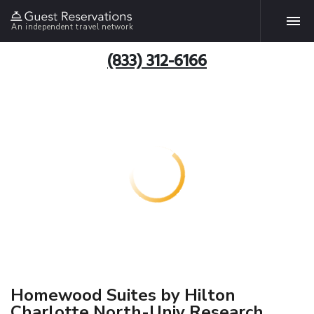
An independent travel network
(833) 312-6166
Homewood Suites by Hilton
Charlotte North-Univ Research