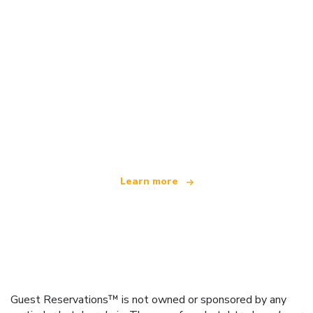
We are an independent travel network
offering over 100,000 hotels worldwide
Learn more
Guest Reservations™ is not owned or sponsored by any