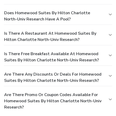
Does Homewood Suites By Hilton Charlotte
North-Univ Research Have A Pool?
Is There A Restaurant At Homewood Suites By
Hilton Charlotte North-Univ Research?
Is There Free Breakfast Available At Homewood
Suites By Hilton Charlotte North-Univ Research?
Are There Any Discounts Or Deals For Homewood
Suites By Hilton Charlotte North-Univ Research?
Are There Promo Or Coupon Codes Available For
Homewood Suites By Hilton Charlotte North-Univ
Research?