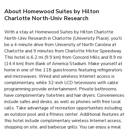
About Homewood Suites by Hilton
Charlotte North-Univ Research
With a stay at Homewood Suites by Hilton Charlotte
North-Univ Research in Charlotte (University Place), you'll
be a 4-minute drive from University of North Carolina at
Charlotte and 9 minutes from Charlotte Motor Speedway.
This hotel is 6.2 mi (9.9 km) from Concord Mills and 8.9 mi
(14.4 km) from Bank of America Stadium. Make yourself at
home in one of the 118 guestrooms featuring refrigerators
and microwaves. Wired and wireless Internet access is
complimentary, while 32-inch LCD televisions with cable
programming provide entertainment. Private bathrooms
have complimentary toiletries and hair dryers. Conveniences
include safes and desks, as well as phones with free local
calls. Take advantage of recreation opportunities including
an outdoor pool and a fitness center. Additional features at
this hotel include complimentary wireless Internet access,
shopping on site, and barbecue grills. You can enjoy a meal