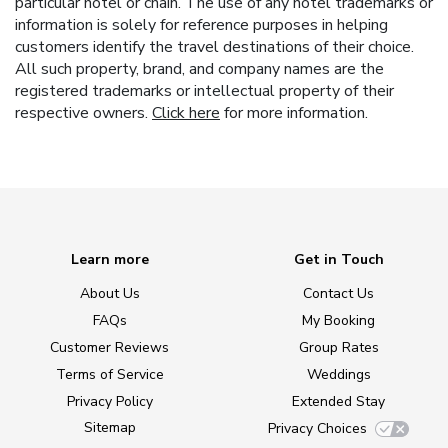
particular hotel or chain. The use of any hotel trademarks or
information is solely for reference purposes in helping
customers identify the travel destinations of their choice.
All such property, brand, and company names are the
registered trademarks or intellectual property of their
respective owners.
Click here
for more information.
Learn more
Get in Touch
About Us
Contact Us
FAQs
My Booking
Customer Reviews
Group Rates
Terms of Service
Weddings
Privacy Policy
Extended Stay
Sitemap
Privacy Choices