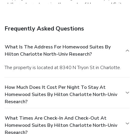
at the restaurant serving the guests of Homewood Suites
by Hilton Charlotte North-Univ Research, or stop in at the
snack bar/deli. Mingle with other guests at the
complimentary reception, held on select days. Quench your
Frequently Asked Questions
thirst with your favorite drink at the bar/lounge. A
complimentary breakfast is included on weekdays from
6:30 AM to 9:30 AM and on weekends from 7:00 AM to
What Is The Address For Homewood Suites By
10:00 AM. Featured amenities include complimentary
Hilton Charlotte North-Univ Research?
wired Internet access, a 24-hour business center, and
express check-in. Planning an event in Charlotte? This
The property is located at 8340 N Tryon St in Charlotte.
hotel has facilities measuring 400 square feet (37 square
meters), including a meeting room. Free self parking is
available onsite.
How Much Does It Cost Per Night To Stay At
Homewood Suites By Hilton Charlotte North-Univ
Research?
What Times Are Check-In And Check-Out At
Homewood Suites By Hilton Charlotte North-Univ
Research?