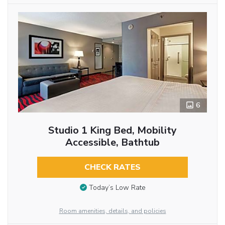
6
Studio 1 King Bed, Mobility
Accessible, Bathtub
CHECK RATES
Today’s Low Rate
Room amenities, details, and policies