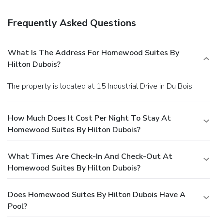
Frequently Asked Questions
What Is The Address For Homewood Suites By
Hilton Dubois?
The property is located at 15 Industrial Drive in Du Bois.
How Much Does It Cost Per Night To Stay At
Homewood Suites By Hilton Dubois?
What Times Are Check-In And Check-Out At
Homewood Suites By Hilton Dubois?
Does Homewood Suites By Hilton Dubois Have A
Pool?