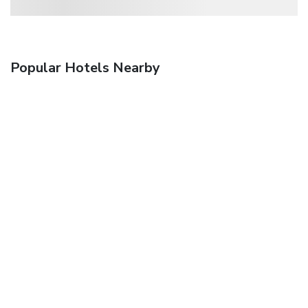
Popular Hotels Nearby