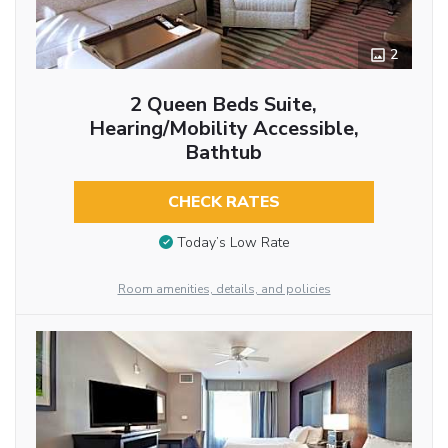
2
2 Queen Beds Suite,
Hearing/Mobility Accessible,
Bathtub
CHECK RATES
Today’s Low Rate
Room amenities, details, and policies