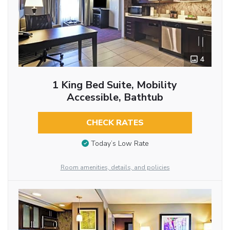
4
1 King Bed Suite, Mobility
Accessible, Bathtub
CHECK RATES
Today’s Low Rate
Room amenities, details, and policies