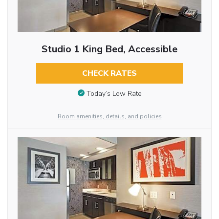
Studio 1 King Bed, Accessible
CHECK RATES
Today’s Low Rate
Room amenities, details, and policies