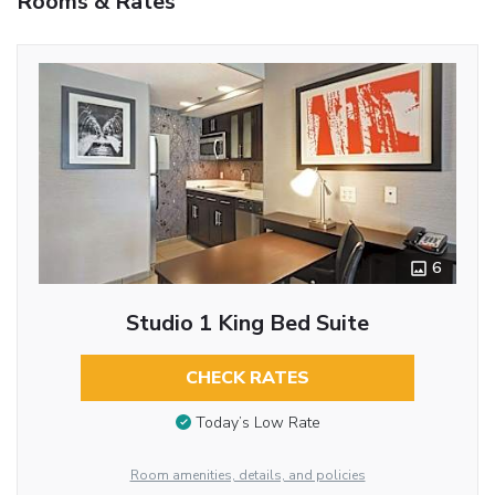
Rooms & Rates
6
Studio 1 King Bed Suite
CHECK RATES
Today’s Low Rate
Room amenities, details, and policies