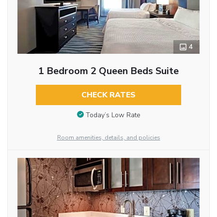
4
1 Bedroom 2 Queen Beds Suite
CHECK RATES
Today’s Low Rate
Room amenities, details, and policies