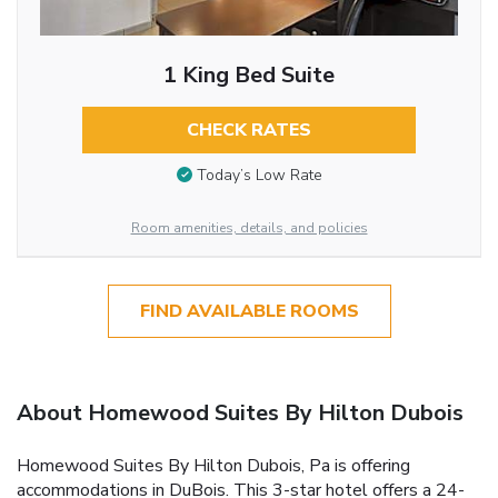
1 King Bed Suite
CHECK RATES
Today’s Low Rate
Room amenities, details, and policies
FIND AVAILABLE ROOMS
About Homewood Suites By Hilton Dubois
Homewood Suites By Hilton Dubois, Pa is offering
accommodations in DuBois. This 3-star hotel offers a 24-