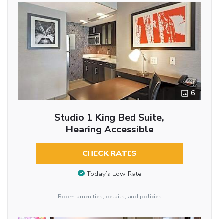
6
Studio 1 King Bed Suite,
Hearing Accessible
CHECK RATES
Today’s Low Rate
Room amenities, details, and policies