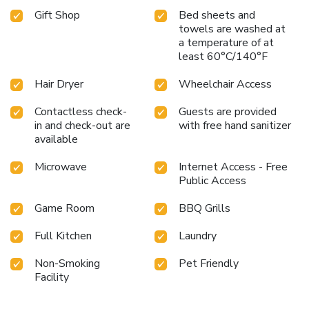
Gift Shop
Bed sheets and
towels are washed at
a temperature of at
least 60°C/140°F
Hair Dryer
Wheelchair Access
Contactless check-
Guests are provided
in and check-out are
with free hand sanitizer
available
Microwave
Internet Access - Free
Public Access
Game Room
BBQ Grills
Full Kitchen
Laundry
Non-Smoking
Pet Friendly
Facility