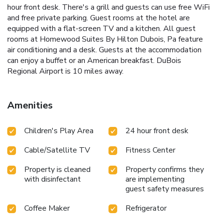
hour front desk. There's a grill and guests can use free WiFi
and free private parking. Guest rooms at the hotel are
equipped with a flat-screen TV and a kitchen. All guest
rooms at Homewood Suites By Hilton Dubois, Pa feature
air conditioning and a desk. Guests at the accommodation
can enjoy a buffet or an American breakfast. DuBois
Regional Airport is 10 miles away.
Amenities
Children's Play Area
24 hour front desk
Cable/Satellite TV
Fitness Center
Property is cleaned
Property confirms they
with disinfectant
are implementing
guest safety measures
Coffee Maker
Refrigerator