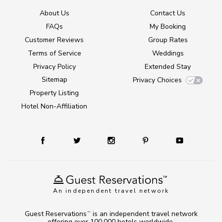
About Us
Contact Us
FAQs
My Booking
Customer Reviews
Group Rates
Terms of Service
Weddings
Privacy Policy
Extended Stay
Sitemap
Privacy Choices
Property Listing
Hotel Non-Affiliation
An independent travel network
Guest Reservations
is an independent travel network
TM
offering over 100,000 hotels worldwide.