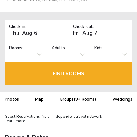
Check-in:
Check-out:
Rooms:
Adults
Kids
FIND ROOMS
Photos
Map
Groups(9+ Rooms)
Weddings
Guest Reservations
is an independent travel network.
TM
Learn more