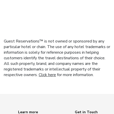
Guest Reservations™ is not owned or sponsored by any
particular hotel or chain. The use of any hotel trademarks or
information is solely for reference purposes in helping
customers identify the travel destinations of their choice.
All such property, brand, and company names are the
registered trademarks or intellectual property of their
respective owners.
Click here
for more information.
Learn more
Get in Touch