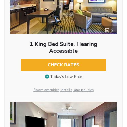
5
1 King Bed Suite, Hearing
Accessible
CHECK RATES
Today’s Low Rate
Room amenities, details, and policies