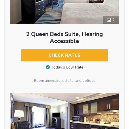
2
2 Queen Beds Suite, Hearing
Accessible
CHECK RATES
Today’s Low Rate
Room amenities, details, and policies