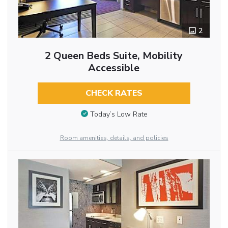
2
2 Queen Beds Suite, Mobility
Accessible
CHECK RATES
Today’s Low Rate
Room amenities, details, and policies