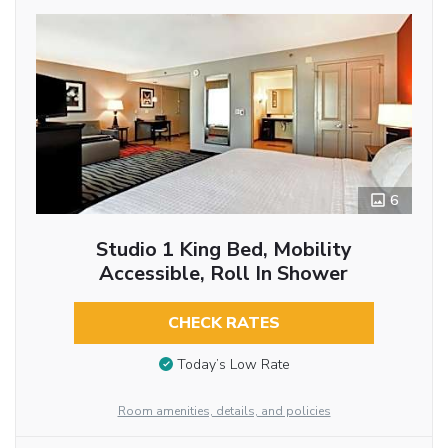
6
Studio 1 King Bed, Mobility
Accessible, Roll In Shower
CHECK RATES
Today’s Low Rate
Room amenities, details, and policies