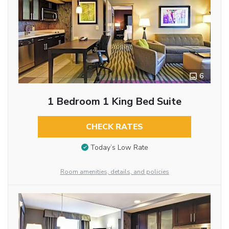
6
1 Bedroom 1 King Bed Suite
CHECK RATES
Today’s Low Rate
Room amenities, details, and policies