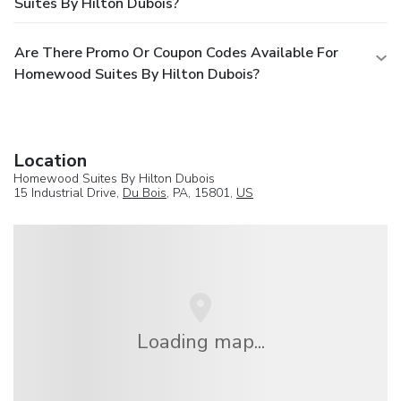
Suites By Hilton Dubois?
Are There Promo Or Coupon Codes Available For
Homewood Suites By Hilton Dubois?
Location
Homewood Suites By Hilton Dubois
15 Industrial Drive,
Du Bois
, PA, 15801,
US
Loading map...