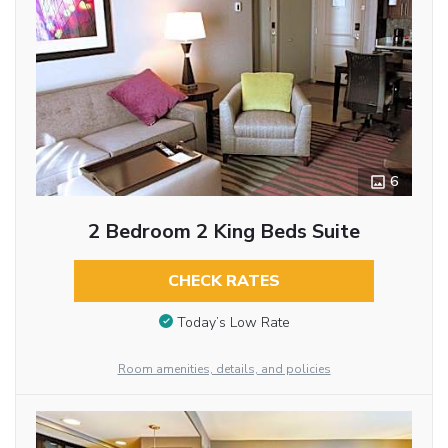
6
2 Bedroom 2 King Beds Suite
CHECK RATES
Today’s Low Rate
Room amenities, details, and policies