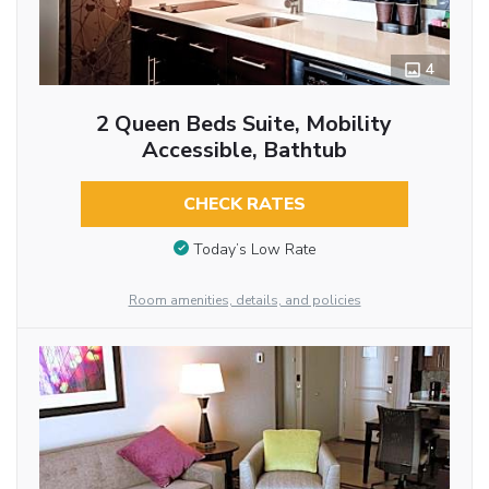
4
2 Queen Beds Suite, Mobility
Accessible, Bathtub
CHECK RATES
Today’s Low Rate
Room amenities, details, and policies