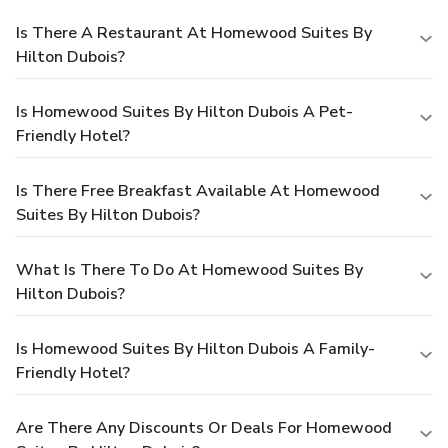
Is There A Restaurant At Homewood Suites By
Hilton Dubois?
Is Homewood Suites By Hilton Dubois A Pet-
Friendly Hotel?
Is There Free Breakfast Available At Homewood
Suites By Hilton Dubois?
What Is There To Do At Homewood Suites By
Hilton Dubois?
Is Homewood Suites By Hilton Dubois A Family-
Friendly Hotel?
Are There Any Discounts Or Deals For Homewood