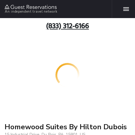
An independent travel network
(833) 312-6166
Homewood Suites By Hilton Dubois
15 Industrial Drive, Du Bois, PA, 15801, US