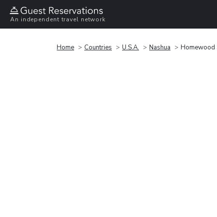
An independent travel network
Home
Countries
U.S.A.
Nashua
Homewood Su