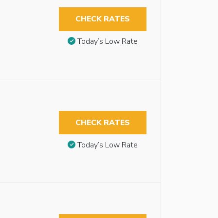
CHECK RATES
Today’s Low Rate
CHECK RATES
Today’s Low Rate