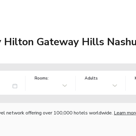
Hilton Gateway Hills Nash
Rooms:
Adults
vel network offering over 100,000 hotels worldwide.
Learn mor