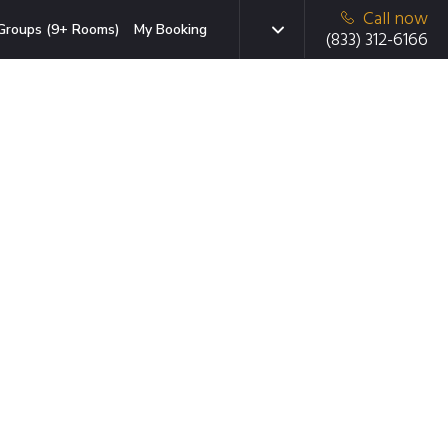
Call now
Groups (9+ Rooms)
My Booking
(833) 312-6166