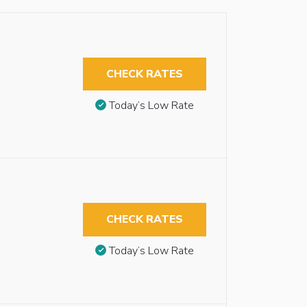
CHECK RATES
Today’s Low Rate
CHECK RATES
Today’s Low Rate