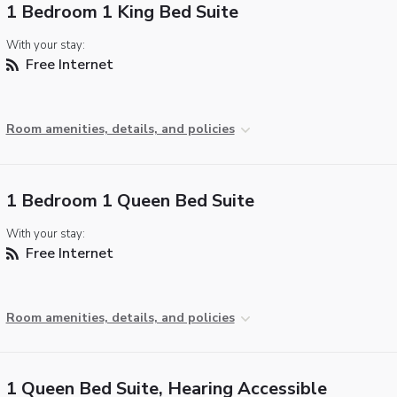
1 Bedroom 1 King Bed Suite
With your stay:
Free Internet
Room amenities, details, and policies
1 Bedroom 1 Queen Bed Suite
With your stay:
Free Internet
Room amenities, details, and policies
1 Queen Bed Suite, Hearing Accessible