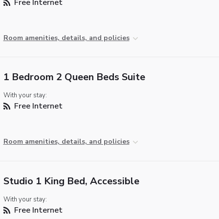
Free Internet
Room amenities, details, and policies
1 Bedroom 2 Queen Beds Suite
With your stay:
Free Internet
Room amenities, details, and policies
Studio 1 King Bed, Accessible
With your stay:
Free Internet