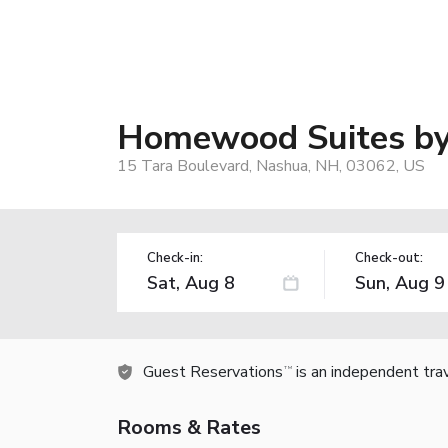
Homewood Suites by 
15 Tara Boulevard, Nashua, NH, 03062, US
Check-in:
Check-out:
Guest Reservations
is an independent tra
TM
Rooms & Rates