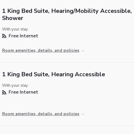
1 King Bed Suite, Hearing/Mobility Accessible, 
Shower
With your stay:
Free Internet
Room amenities, details, and policies
1 King Bed Suite, Hearing Accessible
With your stay:
Free Internet
Room amenities, details, and policies