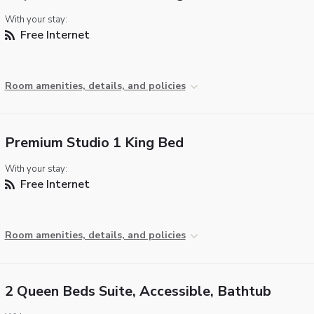
With your stay:
Free Internet
Room amenities, details, and policies
Premium Studio 1 King Bed
With your stay:
Free Internet
Room amenities, details, and policies
2 Queen Beds Suite, Accessible, Bathtub