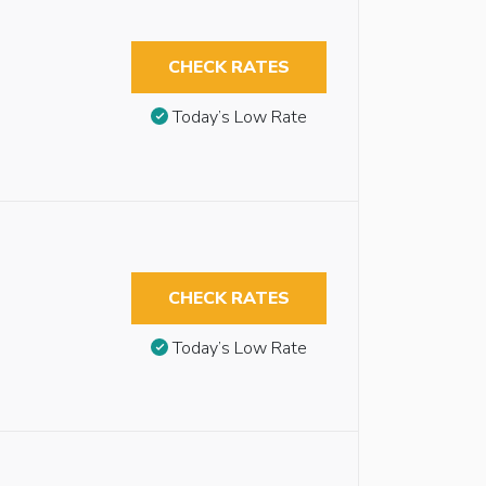
CHECK RATES
Today’s Low Rate
CHECK RATES
Today’s Low Rate