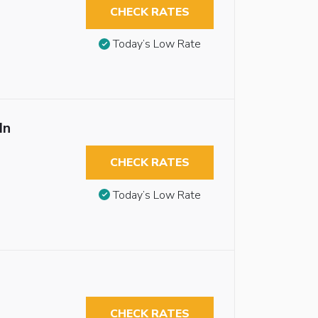
CHECK RATES
Today’s Low Rate
In
CHECK RATES
Today’s Low Rate
CHECK RATES