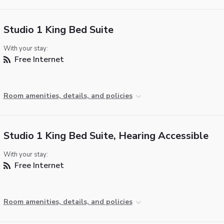
Studio 1 King Bed Suite
With your stay:
Free Internet
Room amenities, details, and policies
Studio 1 King Bed Suite, Hearing Accessible
With your stay:
Free Internet
Room amenities, details, and policies