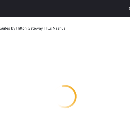
ites by Hilton Gateway Hills Nashua