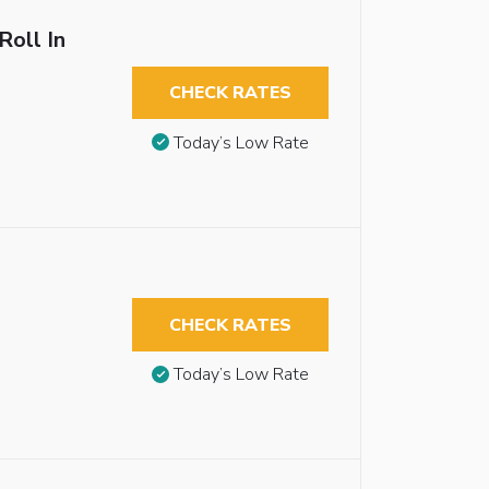
Roll In
CHECK RATES
Today’s Low Rate
CHECK RATES
Today’s Low Rate