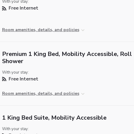
With your stay:
Free Internet
Room amenities, details, and policies
Premium 1 King Bed, Mobility Accessible, Roll 
Shower
With your stay:
Free Internet
Room amenities, details, and policies
1 King Bed Suite, Mobility Accessible
With your stay: