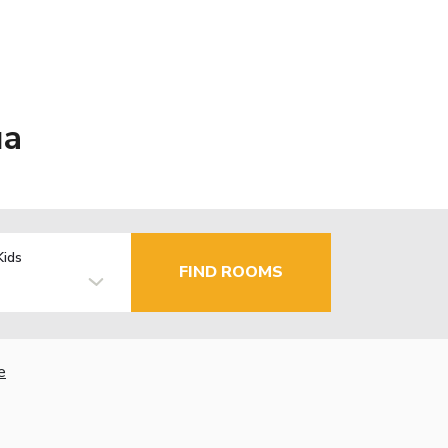
ua
Kids
FIND ROOMS
e