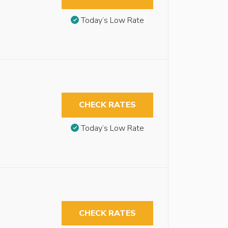
Today’s Low Rate
CHECK RATES
Today’s Low Rate
CHECK RATES