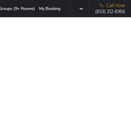
Call now
Groups (9+ Rooms)
My Booking
(833) 312-6166