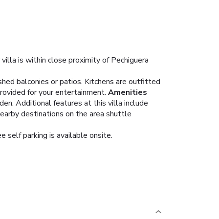
illa is within close proximity of Pechiguera
hed balconies or patios. Kitchens are outfitted
rovided for your entertainment.
Amenities
n. Additional features at this villa include
nearby destinations on the area shuttle
e self parking is available onsite.