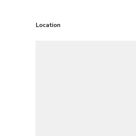
Location