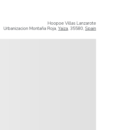
Hoopoe Villas Lanzarote
Urbanizacion Montaña Roja,
Yaiza
, 35580,
Spain