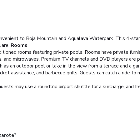
nvenient to Roja Mountain and Aqualava Waterpark. This 4-star v
are.
Rooms
itioned rooms featuring private pools. Rooms have private furnis
ops, and microwaves. Premium TV channels and DVD players are p
as an outdoor pool or take in the view from a terrace and a garde
cket assistance, and barbecue grills. Guests can catch a ride to 
uests may use a roundtrip airport shuttle for a surcharge, and fre
zarote?