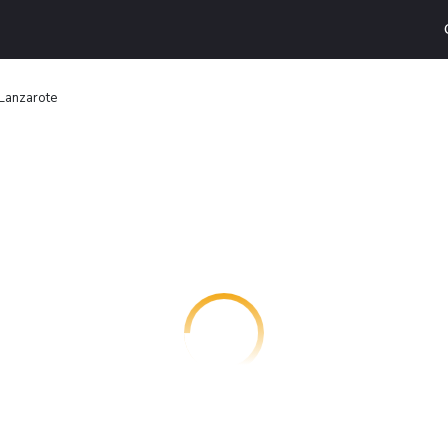
Lanzarote