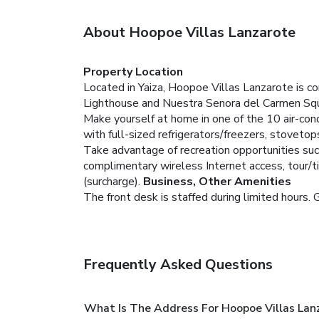
About Hoopoe Villas Lanzarote
Property Location
Located in Yaiza, Hoopoe Villas Lanzarote is co
Lighthouse and Nuestra Senora del Carmen Squ
Make yourself at home in one of the 10 air-cond
with full-sized refrigerators/freezers, stovet
Take advantage of recreation opportunities such 
complimentary wireless Internet access, tour/ti
(surcharge).
Business, Other Amenities
The front desk is staffed during limited hours. G
Frequently Asked Questions
What Is The Address For Hoopoe Villas Lan