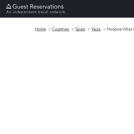
An independent travel network
Home
Countries
Spain
Yaiza
Hoopoe Villas 