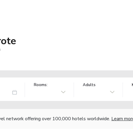
rote
n
Rooms:
Adults
vel network offering over 100,000 hotels worldwide.
Learn mor