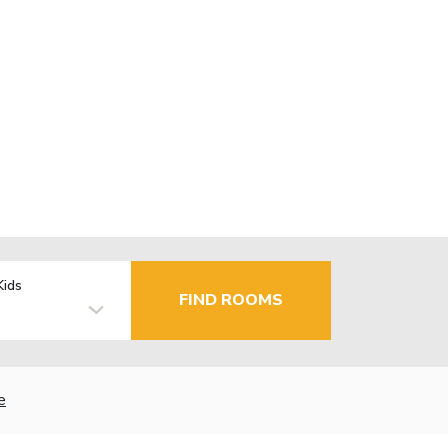
Kids
FIND ROOMS
e