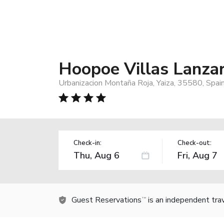
Hoopoe Villas Lanza
Urbanizacion Montaña Roja, Yaiza, 35580, Spai
Check-in:
Check-out:
Guest Reservations
is an independent tra
TM