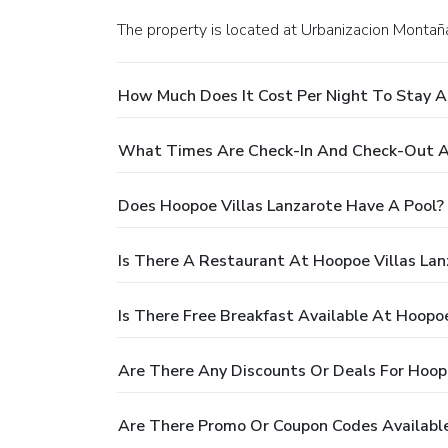
The property is located at Urbanizacion Montaña
How Much Does It Cost Per Night To Stay A
What Times Are Check-In And Check-Out At
Does Hoopoe Villas Lanzarote Have A Pool?
Is There A Restaurant At Hoopoe Villas Lan
Is There Free Breakfast Available At Hoopoe
Are There Any Discounts Or Deals For Hoopo
Are There Promo Or Coupon Codes Available