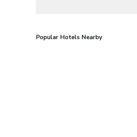
Popular Hotels Nearby