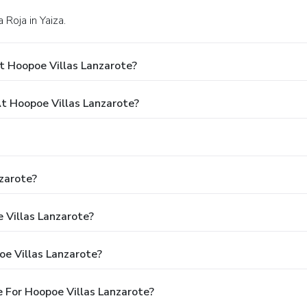
 Roja in Yaiza.
t Hoopoe Villas Lanzarote?
 Hoopoe Villas Lanzarote?
zarote?
 Villas Lanzarote?
e Villas Lanzarote?
 For Hoopoe Villas Lanzarote?