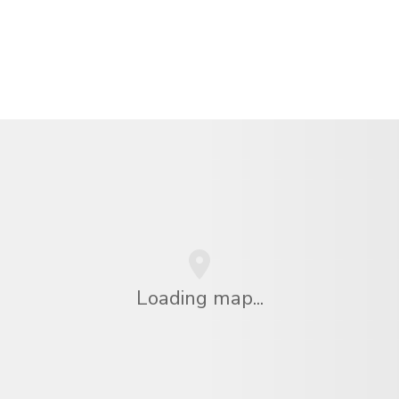
Loading map...