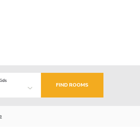
Kids
FIND ROOMS
e