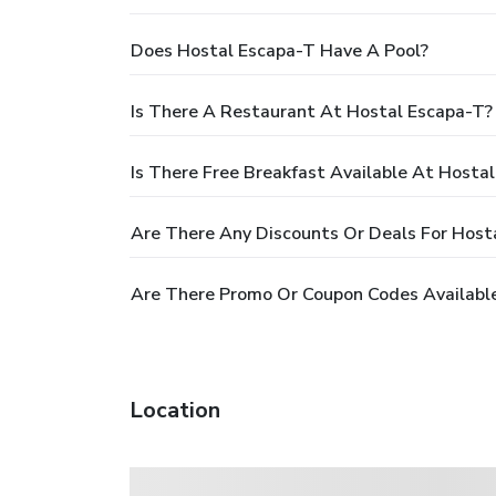
Does Hostal Escapa-T Have A Pool?
Is There A Restaurant At Hostal Escapa-T?
Is There Free Breakfast Available At Hosta
Are There Any Discounts Or Deals For Host
Are There Promo Or Coupon Codes Available
Location