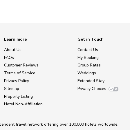
Learn more
Get in Touch
About Us
Contact Us
FAQs
My Booking
Customer Reviews
Group Rates
Terms of Service
Weddings
Privacy Policy
Extended Stay
Sitemap
Privacy Choices
Property Listing
Hotel Non-Affiliation
ependent travel network
offering over 100,000 hotels worldwide.