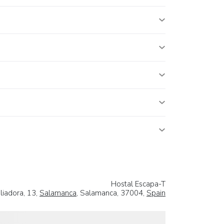
Hostal Escapa-T
liadora, 13,
Salamanca
, Salamanca, 37004,
Spain