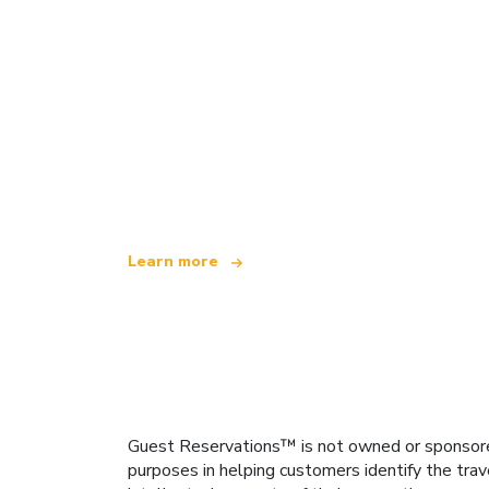
We are an independent travel network
offering over 100,000 hotels worldwide
Learn more
Guest Reservations™ is not owned or sponsored b
purposes in helping customers identify the trav