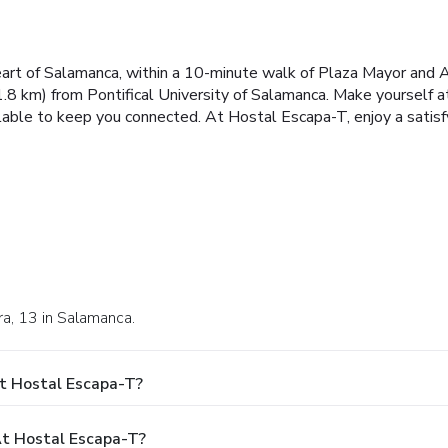
art of Salamanca, within a 10-minute walk of Plaza Mayor and Al
.8 km) from Pontifical University of Salamanca. Make yourself a
lable to keep you connected. At Hostal Escapa-T, enjoy a satisf
ora, 13 in Salamanca.
t Hostal Escapa-T?
t Hostal Escapa-T?