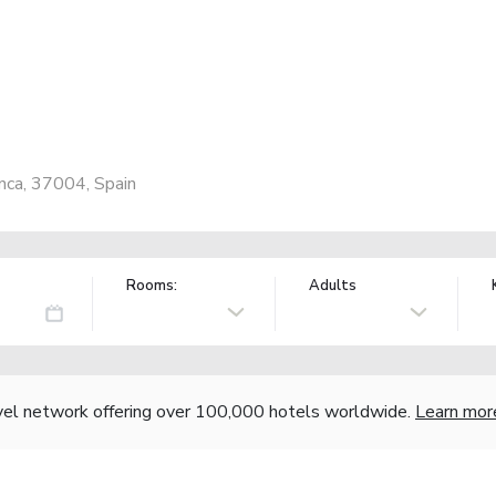
anca, 37004, Spain
Rooms:
Adults
vel network offering over 100,000 hotels worldwide.
Learn mor