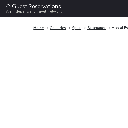
An independent travel network
Home
Countries
Spain
Salamanca
Hostal E