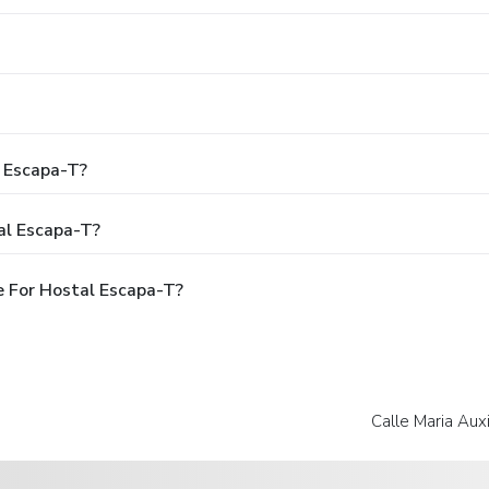
l Escapa-T?
al Escapa-T?
 For Hostal Escapa-T?
Calle Maria Auxi