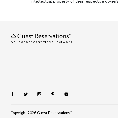
intellectual property of their respective owner
An independent travel network
Copyright 2026
Guest Reservations
.
TM