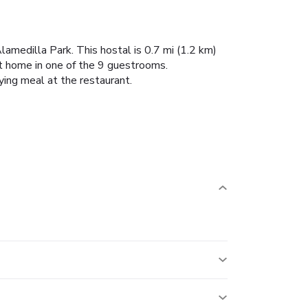
amedilla Park. This hostal is 0.7 mi (1.2 km)
t home in one of the 9 guestrooms.
ying meal at the restaurant.