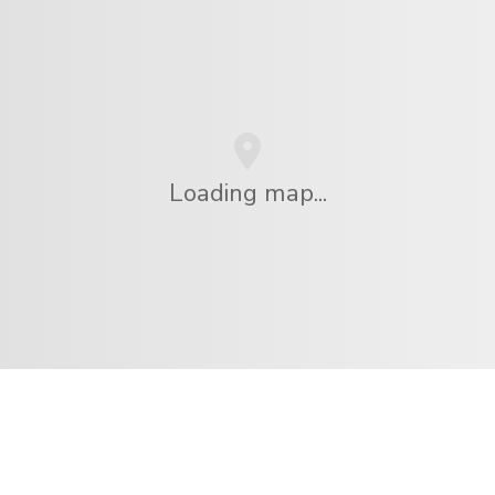
Loading map...