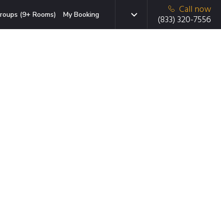
Call now
roups (9+ Rooms)
My Booking
(833) 320-7556