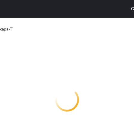
G
scapa-T