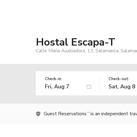
Hostal Escapa-T
Calle Maria Auxiliadora, 13, Salamanca, Salam
Check-in:
Check-out:
Guest Reservations
is an independent tra
TM