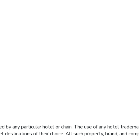
y any particular hotel or chain. The use of any hotel trademark
el destinations of their choice. All such property, brand, and c