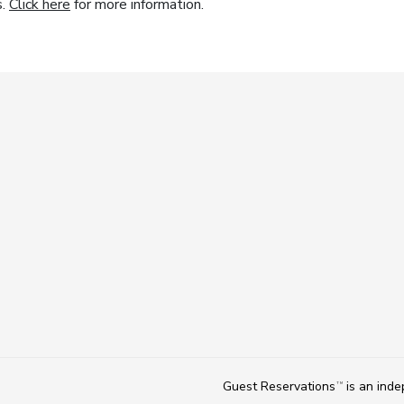
s.
Click here
for more information.
Guest Reservations
is an ind
TM