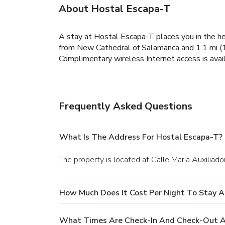
About Hostal Escapa-T
A stay at Hostal Escapa-T places you in the he
from New Cathedral of Salamanca and 1.1 mi (1
Complimentary wireless Internet access is avai
Frequently Asked Questions
What Is The Address For Hostal Escapa-T?
The property is located at Calle Maria Auxiliad
How Much Does It Cost Per Night To Stay A
What Times Are Check-In And Check-Out A