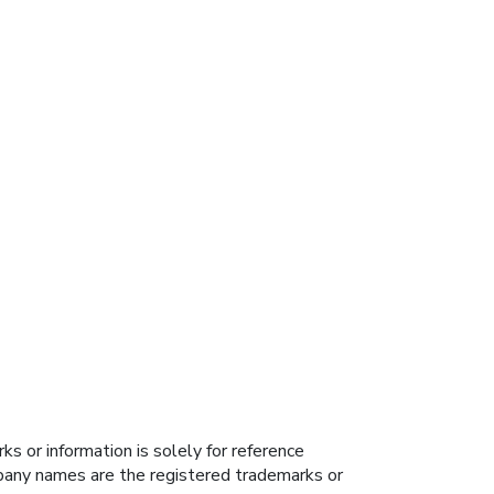
s or information is solely for reference
ompany names are the registered trademarks or