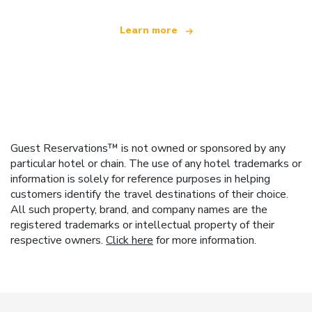
Learn more
Guest Reservations™ is not owned or sponsored by any
particular hotel or chain. The use of any hotel trademarks or
information is solely for reference purposes in helping
customers identify the travel destinations of their choice.
All such property, brand, and company names are the
registered trademarks or intellectual property of their
respective owners.
Click here
for more information.