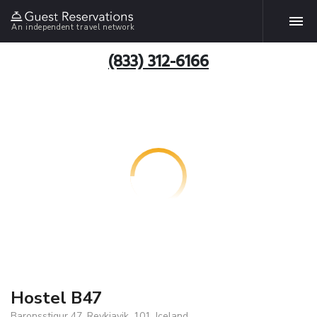
An independent travel network
(833) 312-6166
Hostel B47
Baronsstigur 47, Reykjavik, 101, Iceland