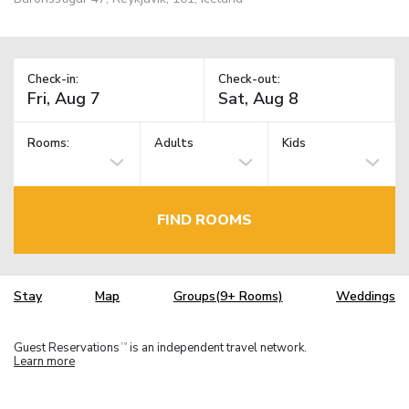
Check-in:
Check-out:
Rooms:
Adults
Kids
FIND ROOMS
Stay
Map
Groups(9+ Rooms)
Weddings
Guest Reservations
is an independent travel network.
TM
Learn more