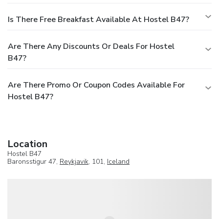
Is There Free Breakfast Available At Hostel B47?
Are There Any Discounts Or Deals For Hostel
B47?
Are There Promo Or Coupon Codes Available For
Hostel B47?
Location
Hostel B47
Baronsstigur 47,
Reykjavik
, 101,
Iceland