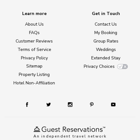
Learn more
Get in Touch
About Us
Contact Us
FAQs
My Booking
Customer Reviews
Group Rates
Terms of Service
Weddings
Privacy Policy
Extended Stay
Sitemap
Privacy Choices
Property Listing
Hotel Non-Affiliation
An independent travel network