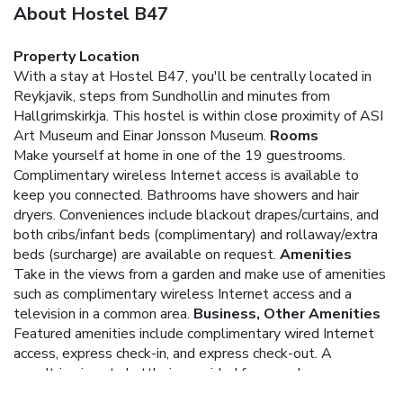
About Hostel B47
Property Location
With a stay at Hostel B47, you'll be centrally located in
Reykjavik, steps from Sundhollin and minutes from
Hallgrimskirkja. This hostel is within close proximity of ASI
Art Museum and Einar Jonsson Museum.
Rooms
Make yourself at home in one of the 19 guestrooms.
Complimentary wireless Internet access is available to
keep you connected. Bathrooms have showers and hair
dryers. Conveniences include blackout drapes/curtains, and
both cribs/infant beds (complimentary) and rollaway/extra
beds (surcharge) are available on request.
Amenities
Take in the views from a garden and make use of amenities
such as complimentary wireless Internet access and a
television in a common area.
Business, Other Amenities
Featured amenities include complimentary wired Internet
access, express check-in, and express check-out. A
roundtrip airport shuttle is provided for a surcharge
(available 24 hours), and free self parking is available