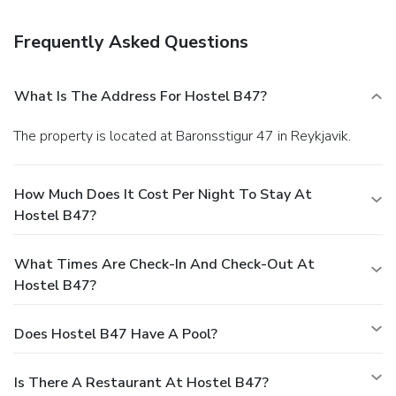
onsite.
Frequently Asked Questions
What Is The Address For Hostel B47?
The property is located at Baronsstigur 47 in Reykjavik.
How Much Does It Cost Per Night To Stay At
Hostel B47?
What Times Are Check-In And Check-Out At
Hostel B47?
Does Hostel B47 Have A Pool?
Is There A Restaurant At Hostel B47?