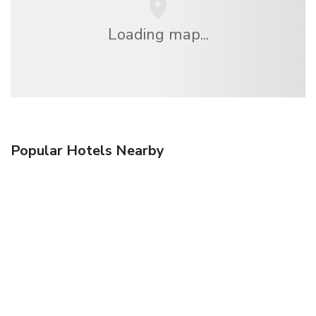
Loading map...
Popular Hotels Nearby