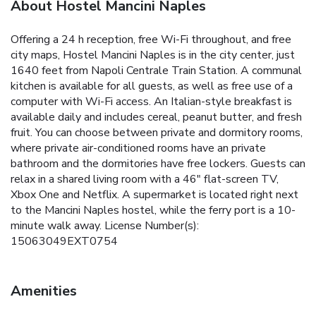
About Hostel Mancini Naples
Offering a 24 h reception, free Wi-Fi throughout, and free
city maps, Hostel Mancini Naples is in the city center, just
1640 feet from Napoli Centrale Train Station. A communal
kitchen is available for all guests, as well as free use of a
computer with Wi-Fi access. An Italian-style breakfast is
available daily and includes cereal, peanut butter, and fresh
fruit. You can choose between private and dormitory rooms,
where private air-conditioned rooms have an private
bathroom and the dormitories have free lockers. Guests can
relax in a shared living room with a 46" flat-screen TV,
Xbox One and Netflix. A supermarket is located right next
to the Mancini Naples hostel, while the ferry port is a 10-
minute walk away. License Number(s):
15063049EXT0754
Amenities