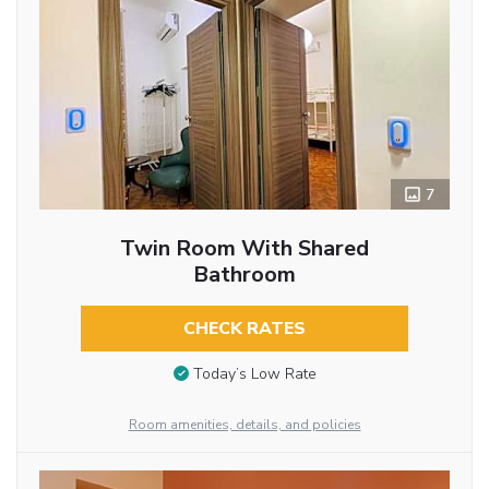
7
Twin Room With Shared
Bathroom
CHECK RATES
Today’s Low Rate
Room amenities, details, and policies