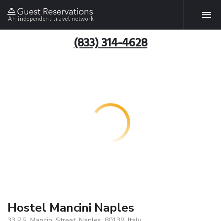
An independent travel network
(833) 314-4628
Hostel Mancini Naples
33 P.S. Mancini Street, Naples, 80139, Italy