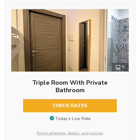
5
Triple Room With Private
Bathroom
CHECK RATES
Today’s Low Rate
Room amenities, details, and policies