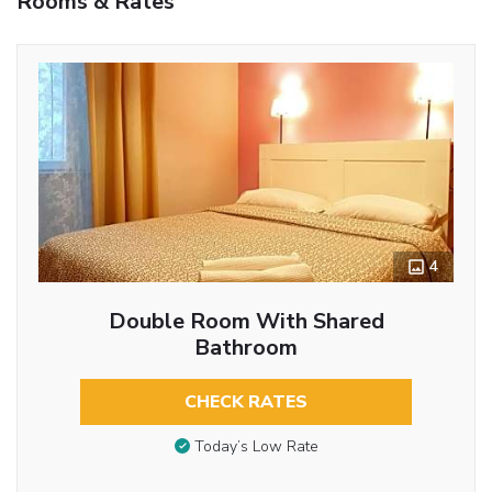
Rooms & Rates
4
Double Room With Shared
Bathroom
CHECK RATES
Today’s Low Rate