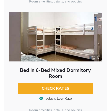
Room amenities, details, and policies
6
Bed In 6-Bed Mixed Dormitory
Room
CHECK RATES
Today’s Low Rate
Room amenities, details, and policies