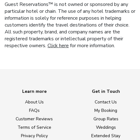
Guest Reservations™ is not owned or sponsored by any
particular hotel or chain. The use of any hotel trademarks or
information is solely for reference purposes in helping
customers identify the travel destinations of their choice.
All such property, brand, and company names are the
registered trademarks or intellectual property of their
respective owners.
Click here
for more information.
Learn more
Get in Touch
About Us
Contact Us
FAQs
My Booking
Customer Reviews
Group Rates
Terms of Service
Weddings
Privacy Policy
Extended Stay