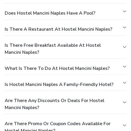
Does Hostel Mancini Naples Have A Pool?
Is There A Restaurant At Hostel Mancini Naples?
Is There Free Breakfast Available At Hostel
Mancini Naples?
What Is There To Do At Hostel Mancini Naples?
Is Hostel Mancini Naples A Family-Friendly Hotel?
Are There Any Discounts Or Deals For Hostel
Mancini Naples?
Are There Promo Or Coupon Codes Available For
Hostel Mancini Naples?