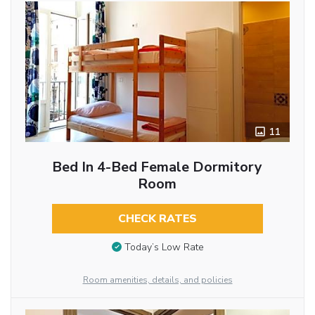
11
Bed In 4-Bed Female Dormitory
Room
CHECK RATES
Today’s Low Rate
Room amenities, details, and policies