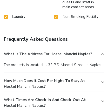
guests and staff in
main contact areas
Laundry
Non-Smoking Facility
Frequently Asked Questions
What Is The Address For Hostel Mancini Naples?
The property is located at 33 P.S. Mancini Street in Naples.
How Much Does It Cost Per Night To Stay At
Hostel Mancini Naples?
What Times Are Check-In And Check-Out At
Hostel Mancini Naples?