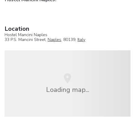
Location
Hostel Mancini Naples
33 P.S. Mancini Street,
Naples
, 80139,
Italy
Loading map...