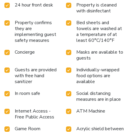
24 hour front desk
Property is cleaned
with disinfectant
Property confirms
Bed sheets and
they are
towels are washed at
implementing guest
a temperature of at
safety measures
least 60°C/140°F
Concierge
Masks are available to
guests
Guests are provided
Individually-wrapped
with free hand
food options are
sanitizer
available
In room safe
Social distancing
measures are in place
Internet Access -
ATM Machine
Free Public Access
Game Room
Acrylic shield between