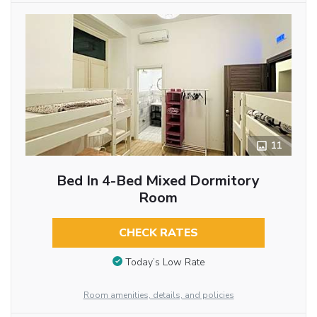
11
Bed In 4-Bed Mixed Dormitory
Room
CHECK RATES
Today’s Low Rate
Room amenities, details, and policies