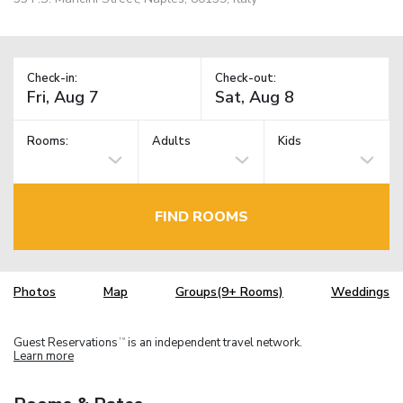
Check-in:
Check-out:
Rooms:
Adults
Kids
FIND ROOMS
Photos
Map
Groups(9+ Rooms)
Weddings
Guest Reservations
is an independent travel network.
TM
Learn more