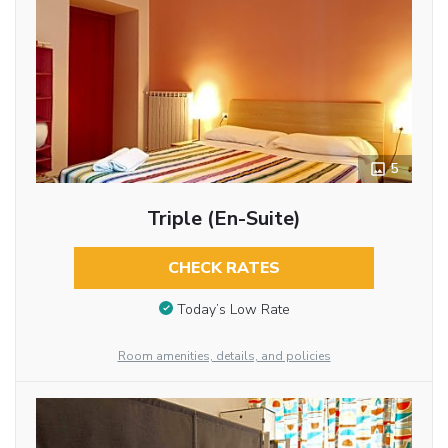
5
Triple (En-Suite)
CHECK RATES
Today’s Low Rate
Room amenities, details, and policies