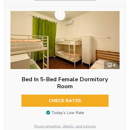
4
Bed In 5-Bed Female Dormitory
Room
CHECK RATES
Today’s Low Rate
Room amenities, details, and policies