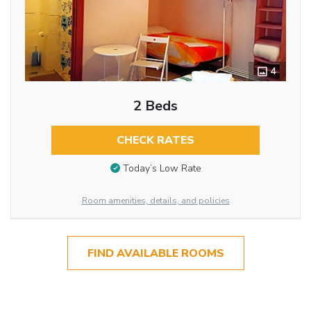
4
2 Beds
CHECK RATES
Today’s Low Rate
Room amenities, details, and policies
FIND AVAILABLE ROOMS