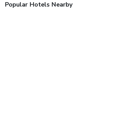
Popular Hotels Nearby