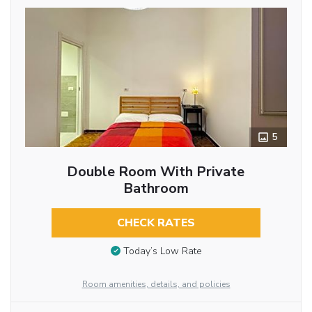
5
Double Room With Private
Bathroom
CHECK RATES
Today’s Low Rate
Room amenities, details, and policies