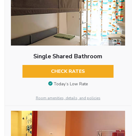
7
Single Shared Bathroom
CHECK RATES
Today’s Low Rate
Room amenities, details, and policies