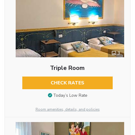
3
Triple Room
CHECK RATES
Today’s Low Rate
Room amenities, details, and policies