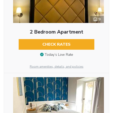
9
2 Bedroom Apartment
CHECK RATES
Today’s Low Rate
Room amenities, details, and policies