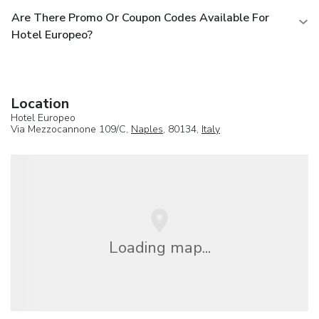
Are There Promo Or Coupon Codes Available For
Hotel Europeo?
Location
Hotel Europeo
Via Mezzocannone 109/C,
Naples
, 80134,
Italy
Loading map...