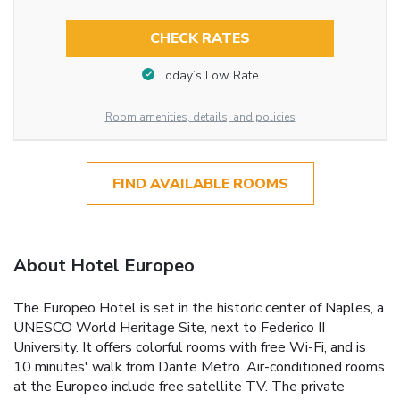
CHECK RATES
Today’s Low Rate
Room amenities, details, and policies
FIND AVAILABLE ROOMS
About Hotel Europeo
The Europeo Hotel is set in the historic center of Naples, a
UNESCO World Heritage Site, next to Federico II
University. It offers colorful rooms with free Wi-Fi, and is
10 minutes' walk from Dante Metro. Air-conditioned rooms
at the Europeo include free satellite TV. The private