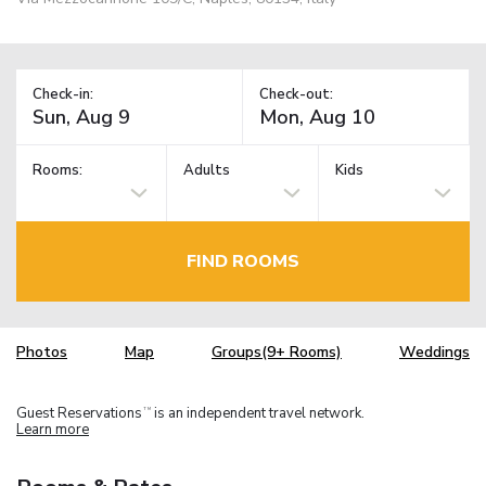
Check-in:
Check-out:
Rooms:
Adults
Kids
FIND ROOMS
Photos
Map
Groups(9+ Rooms)
Weddings
Guest Reservations
is an independent travel network.
TM
Learn more