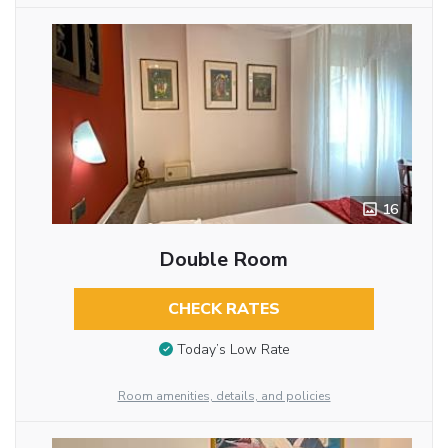
16
Double Room
CHECK RATES
Today’s Low Rate
Room amenities, details, and policies