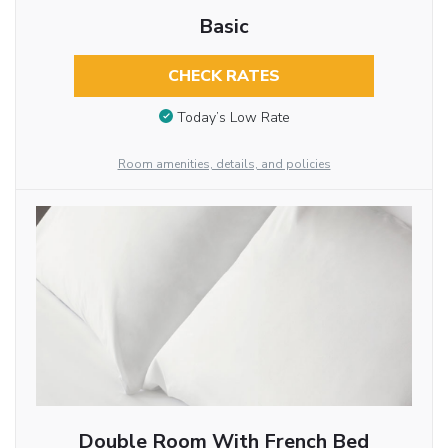
Basic
CHECK RATES
Today’s Low Rate
Room amenities, details, and policies
Double Room With French Bed