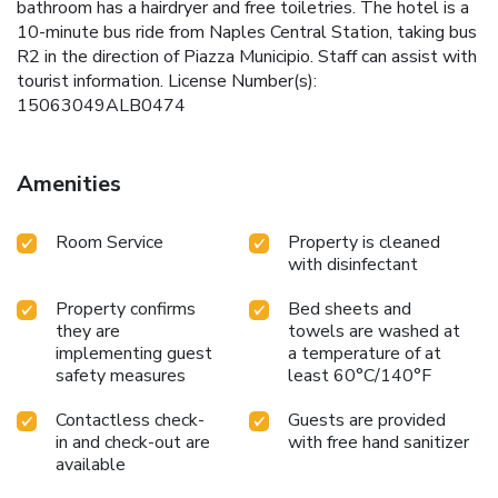
bathroom has a hairdryer and free toiletries. The hotel is a
10-minute bus ride from Naples Central Station, taking bus
R2 in the direction of Piazza Municipio. Staff can assist with
tourist information. License Number(s):
15063049ALB0474
Amenities
Room Service
Property is cleaned
with disinfectant
Property confirms
Bed sheets and
they are
towels are washed at
implementing guest
a temperature of at
safety measures
least 60°C/140°F
Contactless check-
Guests are provided
in and check-out are
with free hand sanitizer
available