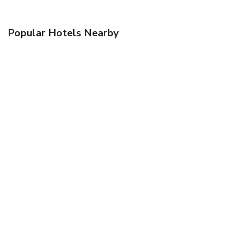
Popular Hotels Nearby