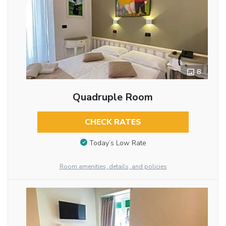
8
Quadruple Room
CHECK RATES
Today’s Low Rate
Room amenities, details, and policies