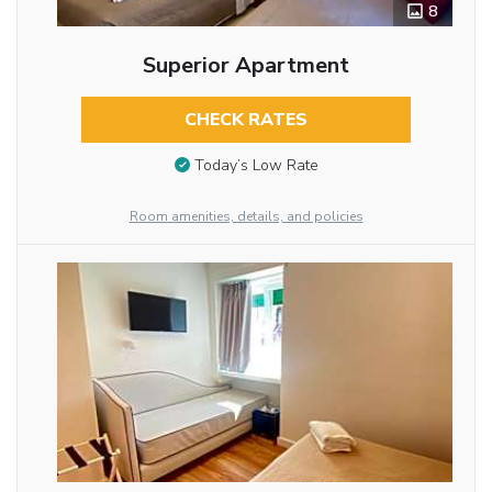
8
Superior Apartment
CHECK RATES
Today’s Low Rate
Room amenities, details, and policies