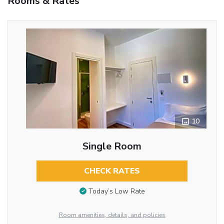
Rooms & Rates
10
Single Room
CHECK RATES
Today’s Low Rate
Room amenities, details, and policies