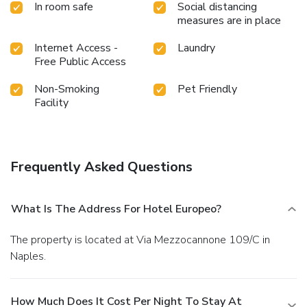
In room safe
Social distancing
measures are in place
Internet Access -
Laundry
Free Public Access
Non-Smoking
Pet Friendly
Facility
Frequently Asked Questions
What Is The Address For Hotel Europeo?
The property is located at Via Mezzocannone 109/C in
Naples.
How Much Does It Cost Per Night To Stay At