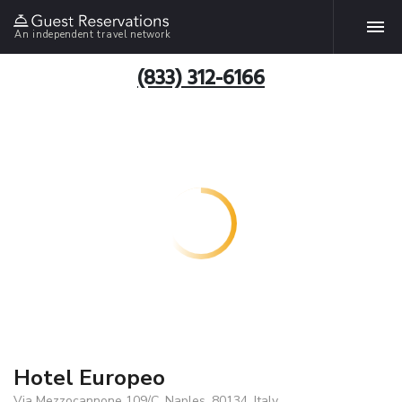
An independent travel network
(833) 312-6166
Hotel Europeo
Via Mezzocannone 109/C, Naples, 80134, Italy