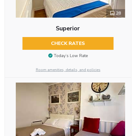
28
Superior
CHECK RATES
Today’s Low Rate
Room amenities, details, and policies