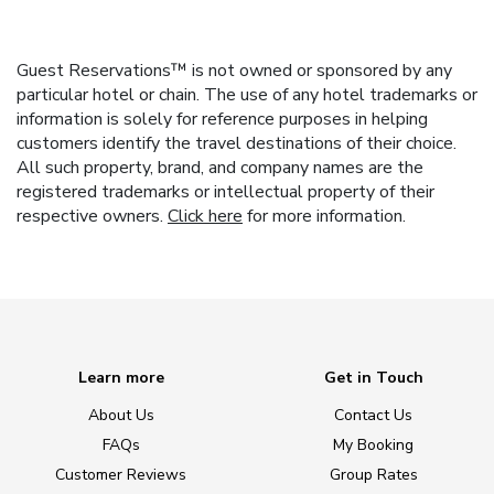
Guest Reservations™ is not owned or sponsored by any
particular hotel or chain. The use of any hotel trademarks or
information is solely for reference purposes in helping
customers identify the travel destinations of their choice.
All such property, brand, and company names are the
registered trademarks or intellectual property of their
respective owners.
Click here
for more information.
Learn more
Get in Touch
About Us
Contact Us
FAQs
My Booking
Customer Reviews
Group Rates