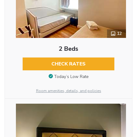
12
2 Beds
CHECK RATES
Today’s Low Rate
Room amenities, details, and policies