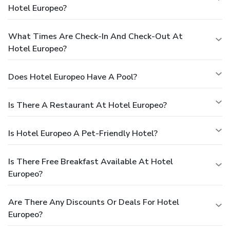
Hotel Europeo?
What Times Are Check-In And Check-Out At
Hotel Europeo?
Does Hotel Europeo Have A Pool?
Is There A Restaurant At Hotel Europeo?
Is Hotel Europeo A Pet-Friendly Hotel?
Is There Free Breakfast Available At Hotel
Europeo?
Are There Any Discounts Or Deals For Hotel
Europeo?