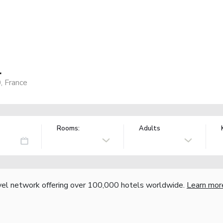
l
, France
Rooms:
Adults
vel network offering over 100,000 hotels worldwide.
Learn mor