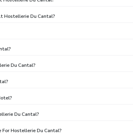
 Hostellerie Du Cantal?
ntal?
lerie Du Cantal?
tal?
Hotel?
llerie Du Cantal?
 For Hostellerie Du Cantal?