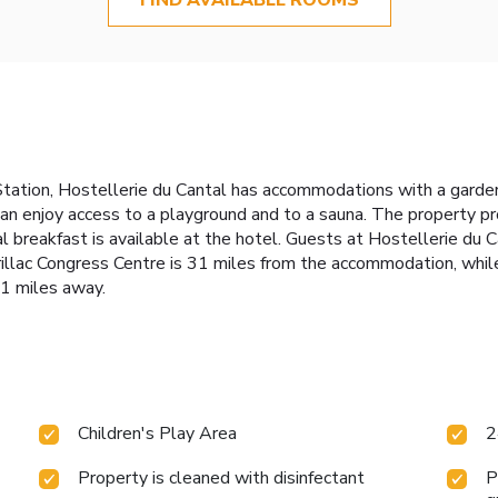
Station, Hostellerie du Cantal has accommodations with a garden,
can enjoy access to a playground and to a sauna. The property pr
 breakfast is available at the hotel. Guests at Hostellerie du Ca
 Aurillac Congress Centre is 31 miles from the accommodation, wh
31 miles away.
Children's Play Area
2
Property is cleaned with disinfectant
P