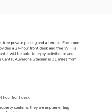
 free private parking and a terrace. Each room
ovides a 24-hour front desk and free WiFi is
ntal will be able to enjoy activities in and
ile Cantal Auvergne Stadium is 31 miles from
4 hour front desk
roperty confirms they are implementing