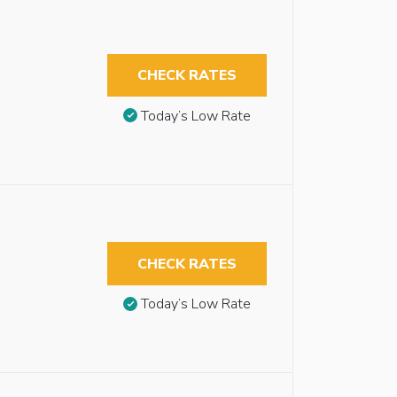
CHECK RATES
Today’s Low Rate
CHECK RATES
Today’s Low Rate