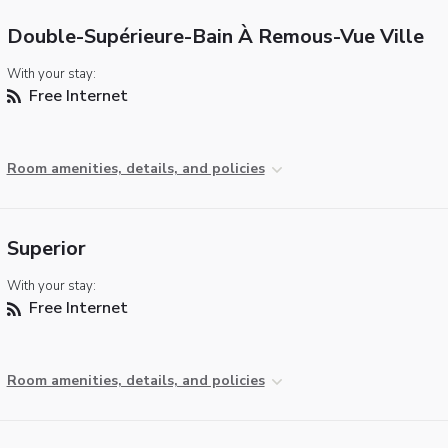
Double-Supérieure-Bain À Remous-Vue Ville
With your stay:
Free Internet
Room amenities, details, and policies
Superior
With your stay:
Free Internet
Room amenities, details, and policies