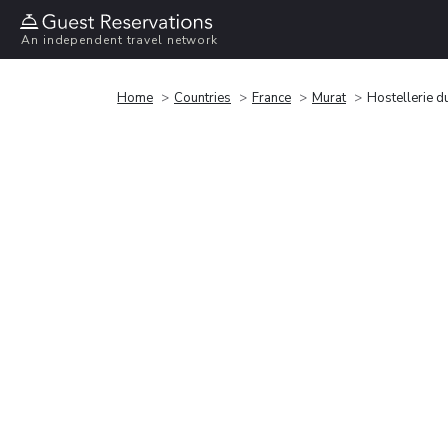
An independent travel network
Home
Countries
France
Murat
Hostellerie d