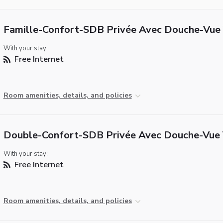
Famille-Confort-SDB Privée Avec Douche-Vue 
With your stay:
Free Internet
Room amenities, details, and policies
Double-Confort-SDB Privée Avec Douche-Vue 
With your stay:
Free Internet
Room amenities, details, and policies