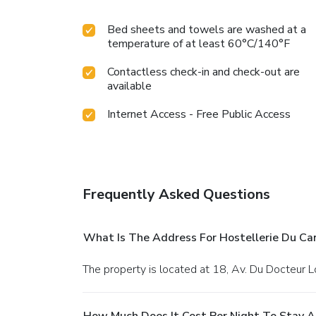
Bed sheets and towels are washed at a
temperature of at least 60°C/140°F
Contactless check-in and check-out are
available
Internet Access - Free Public Access
Frequently Asked Questions
What Is The Address For Hostellerie Du Ca
The property is located at 18, Av. Du Docteur L
How Much Does It Cost Per Night To Stay A