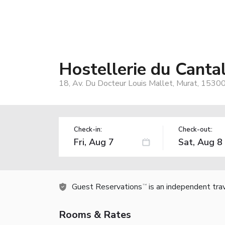
Hostellerie du Canta
18, Av. Du Docteur Louis Mallet, Murat, 15300
Check-in:
Check-out:
Guest Reservations
is an independent tra
TM
Rooms & Rates