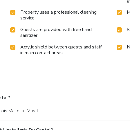
g
Property uses a professional cleaning
M
service
Guests are provided with free hand
S
sanitizer
Acrylic shield between guests and staff
N
in main contact areas
ntal?
ouis Mallet in Murat.
t Hostellerie Du Cantal?