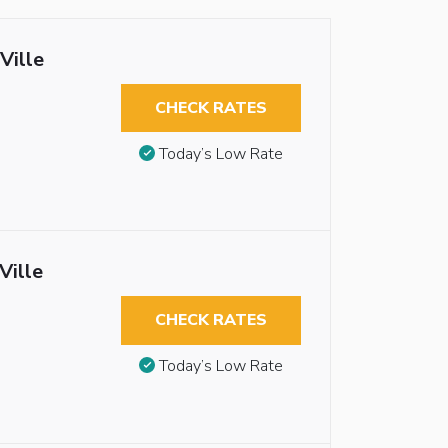
Ville
CHECK RATES
Today’s Low Rate
Ville
CHECK RATES
Today’s Low Rate