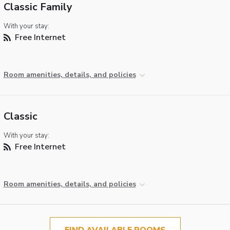
Classic Family
With your stay:
Free Internet
Room amenities, details, and policies
Classic
With your stay:
Free Internet
Room amenities, details, and policies
FIND AVAILABLE ROOMS