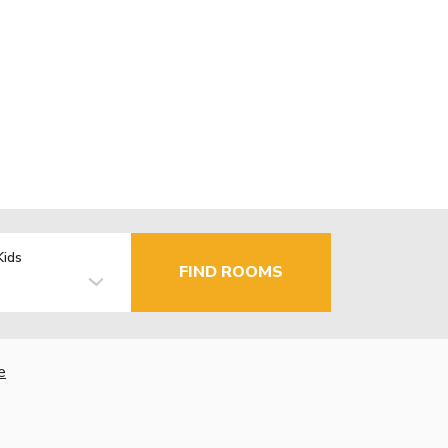
Kids
FIND ROOMS
e