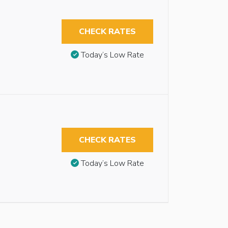
CHECK RATES
Today’s Low Rate
CHECK RATES
Today’s Low Rate