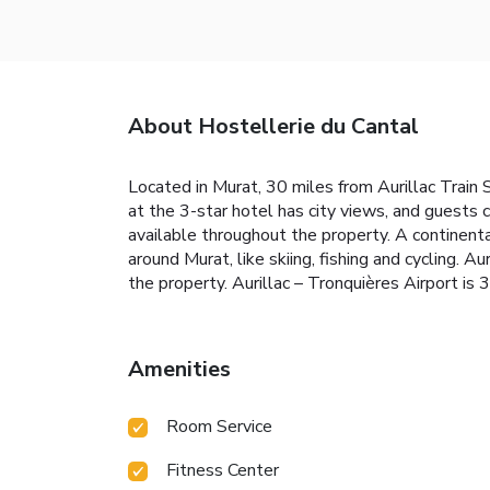
About Hostellerie du Cantal
Located in Murat, 30 miles from Aurillac Train 
at the 3-star hotel has city views, and guests 
available throughout the property. A continental
around Murat, like skiing, fishing and cycling.
the property. Aurillac – Tronquières Airport is 
Amenities
Room Service
Fitness Center