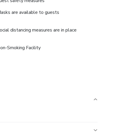
uest safety measures
asks are available to guests
ocial distancing measures are in place
on-Smoking Facility