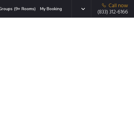
Call now
Groups (9+ Rooms)
My Booking
(833) 312-6166