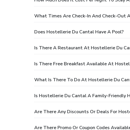
What Times Are Check-In And Check-Out At
Does Hostellerie Du Cantal Have A Pool?
Is There A Restaurant At Hostellerie Du Ca
Is There Free Breakfast Available At Hostel
What Is There To Do At Hostellerie Du Can
Is Hostellerie Du Cantal A Family-Friendly 
Are There Any Discounts Or Deals For Hoste
Are There Promo Or Coupon Codes Available