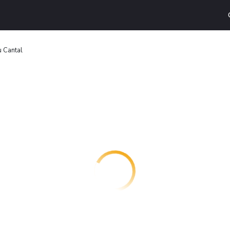
u Cantal