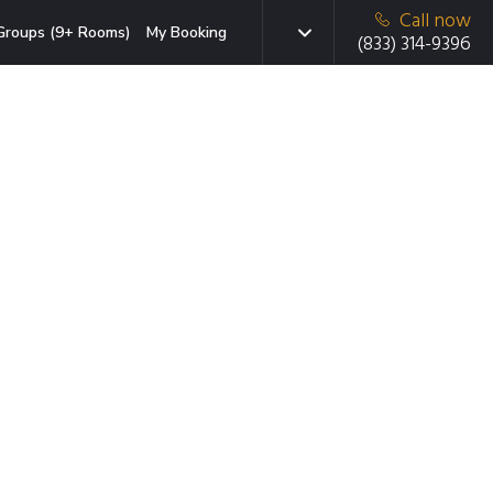
Call now
Groups (9+ Rooms)
My Booking
(833) 314-9396