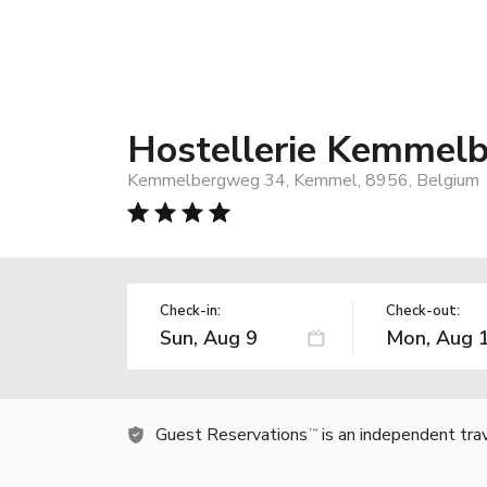
Hostellerie Kemmel
Kemmelbergweg 34, Kemmel, 8956, Belgium
Check-in:
Check-out:
Guest Reservations
is an independent tra
TM