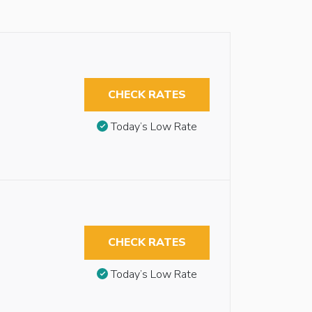
CHECK RATES
Today’s Low Rate
CHECK RATES
Today’s Low Rate