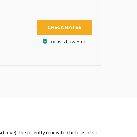
CHECK RATES
Today’s Low Rate
hreve), the recently renovated hotel is ideal