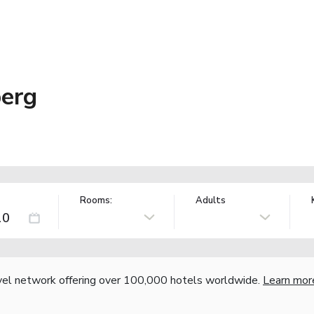
berg
Rooms:
Adults
vel network offering over 100,000 hotels worldwide.
Learn mor