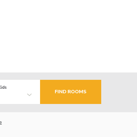
Kids
FIND ROOMS
e