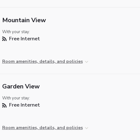
Mountain View
With your stay:
Free Internet
Room amenities, details, and policies
Garden View
With your stay:
Free Internet
Room amenities, details, and policies