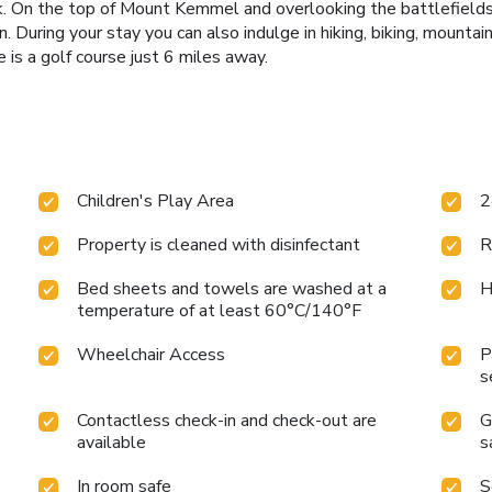
reak. On the top of Mount Kemmel and overlooking the battlefields
on. During your stay you can also indulge in hiking, biking, mounta
e is a golf course just 6 miles away.
Children's Play Area
2
Property is cleaned with disinfectant
R
Bed sheets and towels are washed at a
H
temperature of at least 60°C/140°F
Wheelchair Access
P
s
Contactless check-in and check-out are
G
available
s
In room safe
S