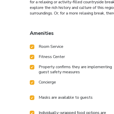
for a relaxing or activity-filled countryside b
explore the rich history and culture of this regi
surroundings. Or, for a more relaxing break, ther
Amenities
Room Service
Fitness Center
Property confirms they are implementing
guest safety measures
Concierge
Masks are available to guests
Individually-wrapped food options are