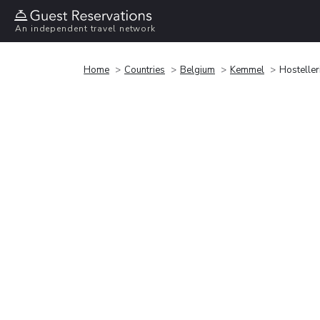
An independent travel network
Home
Countries
Belgium
Kemmel
Hostelle