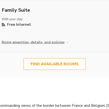
Family Suite
With your stay:
Free Internet
Room amenities, details, and policies
FIND AVAILABLE ROOMS
h commanding views of the border between France and Belgium (Sc