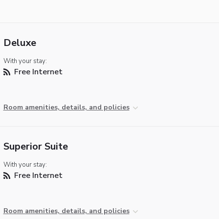
Deluxe
With your stay:
Free Internet
Room amenities, details, and policies
Superior Suite
With your stay:
Free Internet
Room amenities, details, and policies