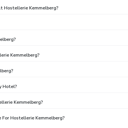
t Hostellerie Kemmelberg?
elberg?
llerie Kemmelberg?
lberg?
y Hotel?
ellerie Kemmelberg?
e For Hostellerie Kemmelberg?