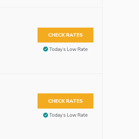
CHECK RATES
Today’s Low Rate
CHECK RATES
Today’s Low Rate