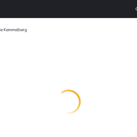
rie Kemmelberg