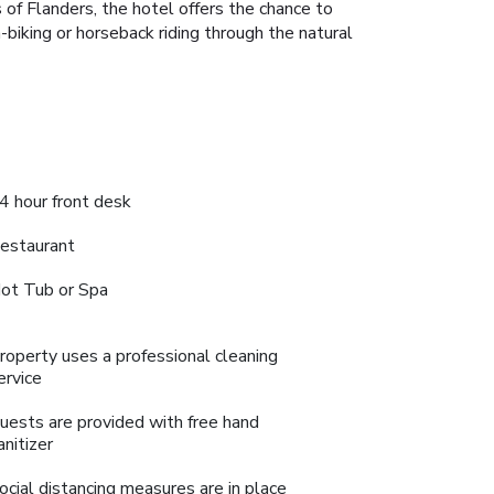
 of Flanders, the hotel offers the chance to
in-biking or horseback riding through the natural
4 hour front desk
estaurant
ot Tub or Spa
roperty uses a professional cleaning
ervice
uests are provided with free hand
anitizer
ocial distancing measures are in place