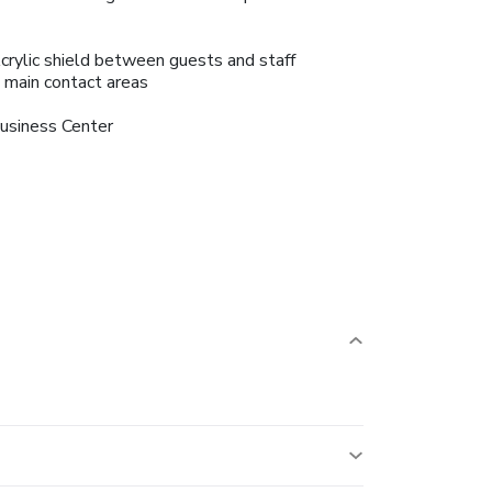
crylic shield between guests and staff
n main contact areas
usiness Center