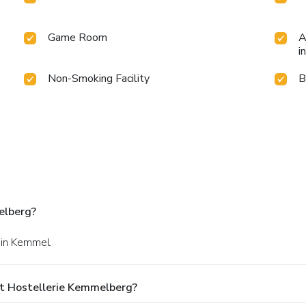
Game Room
A
i
Non-Smoking Facility
B
elberg?
 in Kemmel.
t Hostellerie Kemmelberg?