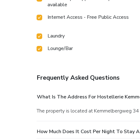
available
Internet Access - Free Public Access
Laundry
Lounge/Bar
Frequently Asked Questions
What Is The Address For Hostellerie Kemm
The property is located at Kemmelbergweg 34
How Much Does It Cost Per Night To Stay A