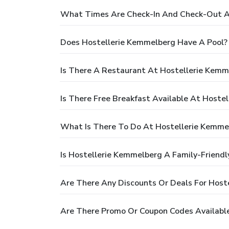
What Times Are Check-In And Check-Out A
Does Hostellerie Kemmelberg Have A Pool?
Is There A Restaurant At Hostellerie Kemm
Is There Free Breakfast Available At Hoste
What Is There To Do At Hostellerie Kemme
Is Hostellerie Kemmelberg A Family-Friendl
Are There Any Discounts Or Deals For Host
Are There Promo Or Coupon Codes Availabl