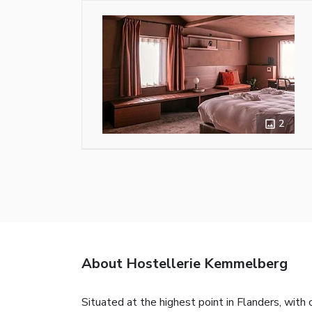
2
About Hostellerie Kemmelberg
Situated at the highest point in Flanders, wit