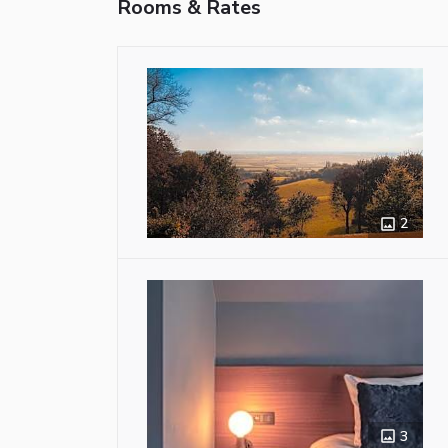
Rooms & Rates
2
3