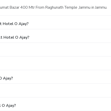
r Gumat Bazar 400 Mtr From Raghunath Temple ,Jammu in Jammu.
t Hotel O Ajay?
t Hotel O Ajay?
O Ajay?
l O Ajay?