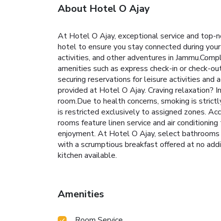
About Hotel O Ajay
At Hotel O Ajay, exceptional service and top-n
hotel to ensure you stay connected during your v
activities, and other adventures in Jammu.Compl
amenities such as express check-in or check-out
securing reservations for leisure activities and
provided at Hotel O Ajay. Craving relaxation? 
room.Due to health concerns, smoking is strictl
is restricted exclusively to assigned zones. A
rooms feature linen service and air conditioni
enjoyment. At Hotel O Ajay, select bathrooms 
with a scrumptious breakfast offered at no addi
kitchen available.
Amenities
Room Service