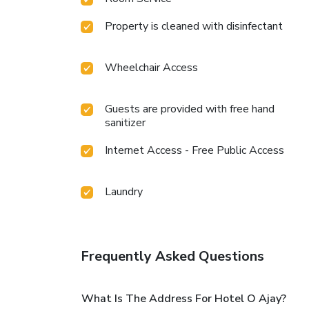
Property is cleaned with disinfectant
Wheelchair Access
Guests are provided with free hand
sanitizer
Internet Access - Free Public Access
Laundry
Frequently Asked Questions
What Is The Address For Hotel O Ajay?