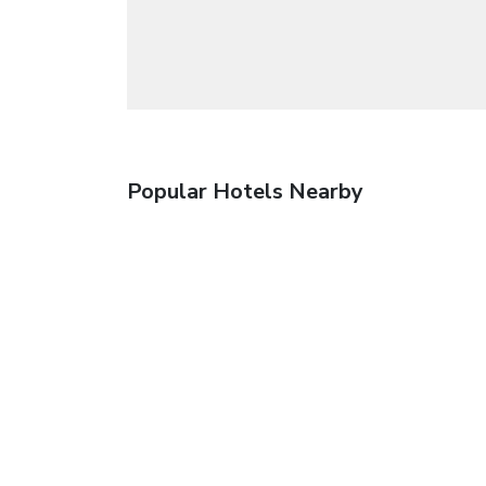
Popular Hotels Nearby