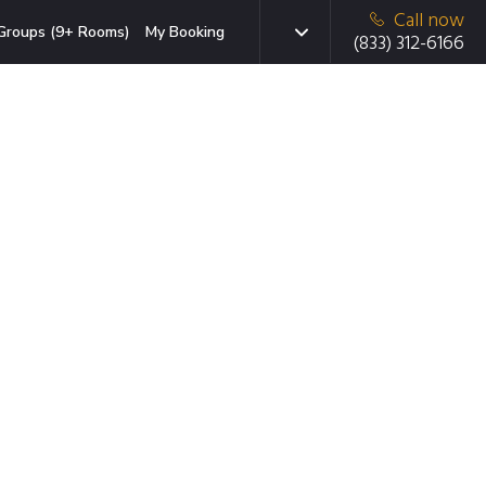
Call now
Groups (9+ Rooms)
My Booking
(833) 312-6166