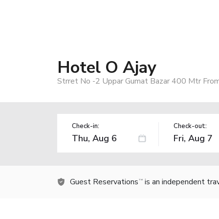
Hotel O Ajay
Strret No -2 Uppar Gumat Bazar 400 Mtr From
Check-in:
Check-out:
Guest Reservations
is an independent tra
TM