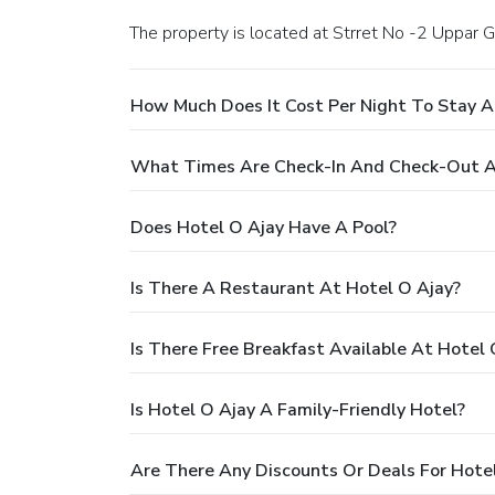
The property is located at Strret No -2 Uppa
How Much Does It Cost Per Night To Stay A
What Times Are Check-In And Check-Out A
Does Hotel O Ajay Have A Pool?
Is There A Restaurant At Hotel O Ajay?
Is There Free Breakfast Available At Hotel 
Is Hotel O Ajay A Family-Friendly Hotel?
Are There Any Discounts Or Deals For Hote