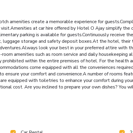
otch amenities create a memorable experience for guests.Complim
isit.Amenities at car hire offered by Hotel O Ajay simplify the o
imentary parking is available for guests.Continuously receive th
, luggage storage and safety deposit boxes.At the hotel, their t
 adventures.Always look your best in your preferred attire with th
In-room amenities such as room service and daily housekeeping a
y prohibited within the entire premises of hotel. For the health 
ccommodations come equipped with all the conveniences required f
ng to ensure your comfort and convenience.A number of rooms fea
are equipped with toiletries to enhance your comfort during yo
tional cost. Are you inclined to prepare your own dishes? You wi
Car Rental
2