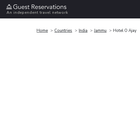
An independent travel network
Home
Countries
India
Jammu
Hotel O Ajay