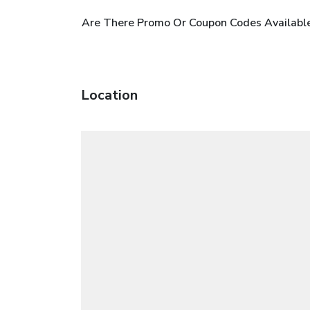
Are There Promo Or Coupon Codes Available
Location