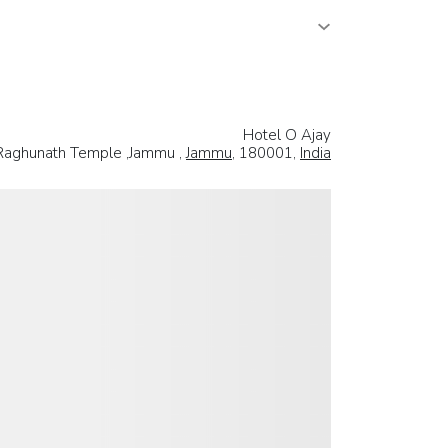
Hotel O Ajay
 Raghunath Temple ,Jammu ,
Jammu
, 180001,
India