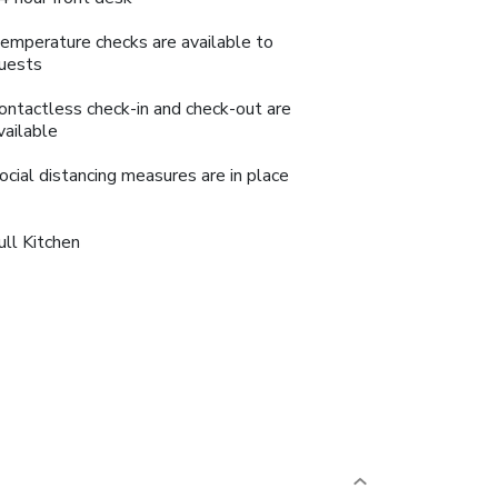
emperature checks are available to
uests
ontactless check-in and check-out are
vailable
ocial distancing measures are in place
ull Kitchen