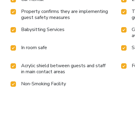
Property confirms they are implementing
T
guest safety measures
g
Babysitting Services
C
a
In room safe
S
Acrylic shield between guests and staff
F
in main contact areas
Non-Smoking Facility