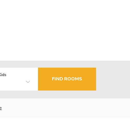
Kids
FIND ROOMS
e