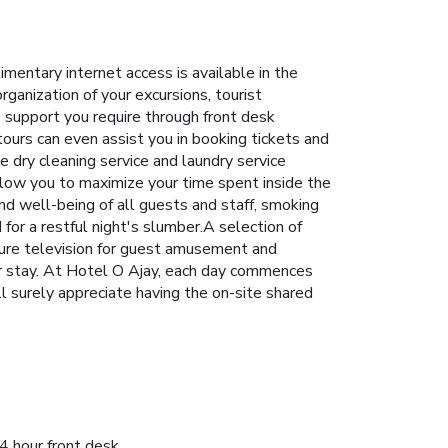
entary internet access is available in the
rganization of your excursions, tourist
e support you require through front desk
ours can even assist you in booking tickets and
e dry cleaning service and laundry service
llow you to maximize your time spent inside the
and well-being of all guests and staff, smoking
or a restful night's slumber.A selection of
ture television for guest amusement and
ur stay. At Hotel O Ajay, each day commences
ll surely appreciate having the on-site shared
4 hour front desk