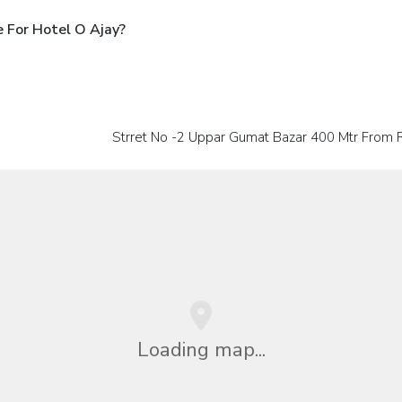
 For Hotel O Ajay?
Strret No -2 Uppar Gumat Bazar 400 Mtr From
Loading map...