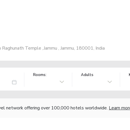
 Raghunath Temple ,Jammu , Jammu, 180001, India
Rooms:
Adults
vel network offering over 100,000 hotels worldwide.
Learn mor