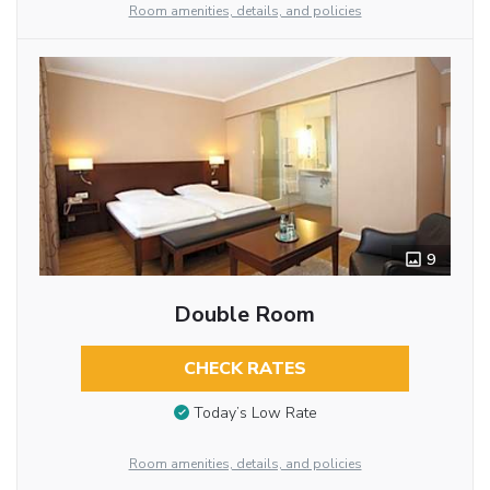
Room amenities, details, and policies
9
Double Room
CHECK RATES
Today’s Low Rate
Room amenities, details, and policies