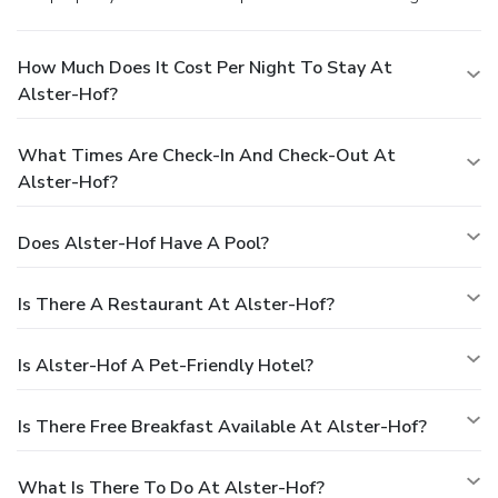
How Much Does It Cost Per Night To Stay At
Alster-Hof?
What Times Are Check-In And Check-Out At
Alster-Hof?
Does Alster-Hof Have A Pool?
Is There A Restaurant At Alster-Hof?
Is Alster-Hof A Pet-Friendly Hotel?
Is There Free Breakfast Available At Alster-Hof?
What Is There To Do At Alster-Hof?