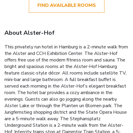
FIND AVAILABLE ROOMS
About Alster-Hof
This privately run hotel in Hamburg is a 2-minute walk from
the Alster and CCH Exhibition Center. The Alster-Hof
offers free use of the modern fitness room and sauna. The
bright and spacious rooms at the Alster-Hof Hamburg
feature classic-style décor. All rooms include satellite TV,
mini-bar and large bathroom. A full breakfast buffet is
served each morning in the Alster-Hof’s elegant breakfast
room. The hotel bar provides a cozy ambiance in the
evenings. Guests can also go jogging along the nearby
Alster Lake or through the Planten un Blomen park. The
Jungfernstieg shopping district and the State Opera House
are a 5-minute walk away. The Stephansplatz
Underground Station is a 2-minute walk from the Alster-
Hof. Intercity trains stop at Dammtor Train Station, a 5-