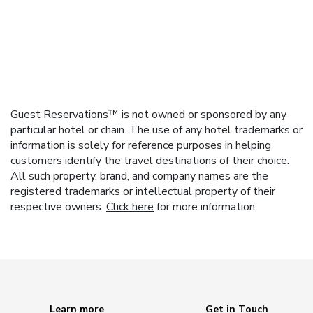
Guest Reservations™ is not owned or sponsored by any
particular hotel or chain. The use of any hotel trademarks or
information is solely for reference purposes in helping
customers identify the travel destinations of their choice.
All such property, brand, and company names are the
registered trademarks or intellectual property of their
respective owners.
Click here
for more information.
Learn more
Get in Touch