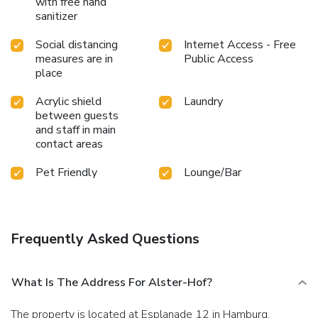
with free hand
sanitizer
Social distancing
Internet Access - Free
measures are in
Public Access
place
Acrylic shield
Laundry
between guests
and staff in main
contact areas
Pet Friendly
Lounge/Bar
Frequently Asked Questions
What Is The Address For Alster-Hof?
The property is located at Esplanade 12 in Hamburg.