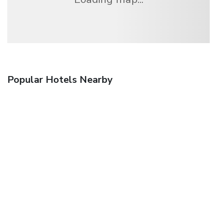
Popular Hotels Nearby