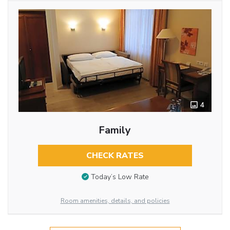
4
Family
CHECK RATES
Today’s Low Rate
Room amenities, details, and policies