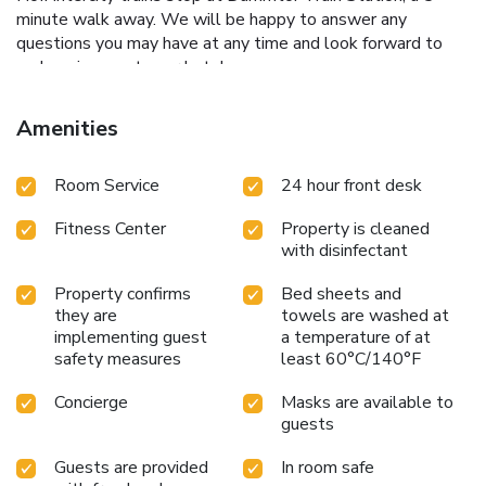
minute walk away. We will be happy to answer any
questions you may have at any time and look forward to
welcoming you to our hotel soon.
Amenities
Room Service
24 hour front desk
Fitness Center
Property is cleaned
with disinfectant
Property confirms
Bed sheets and
they are
towels are washed at
implementing guest
a temperature of at
safety measures
least 60°C/140°F
Concierge
Masks are available to
guests
Guests are provided
In room safe