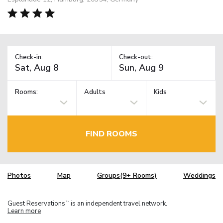
Check-in:
Check-out:
Rooms:
Adults
Kids
FIND ROOMS
Photos
Map
Groups(9+ Rooms)
Weddings
Guest Reservations
is an independent travel network.
TM
Learn more