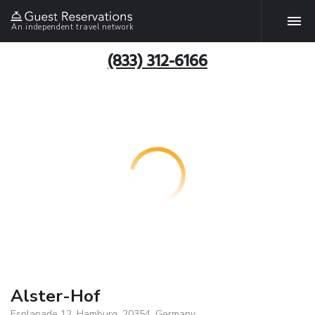
An independent travel network
(833) 312-6166
Alster-Hof
Esplanade 12, Hamburg, 20354, Germany