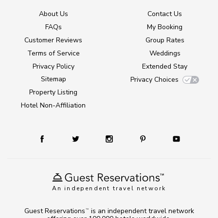
About Us
Contact Us
FAQs
My Booking
Customer Reviews
Group Rates
Terms of Service
Weddings
Privacy Policy
Extended Stay
Sitemap
Privacy Choices
Property Listing
Hotel Non-Affiliation
An independent travel network
Guest Reservations
is an independent travel network
TM