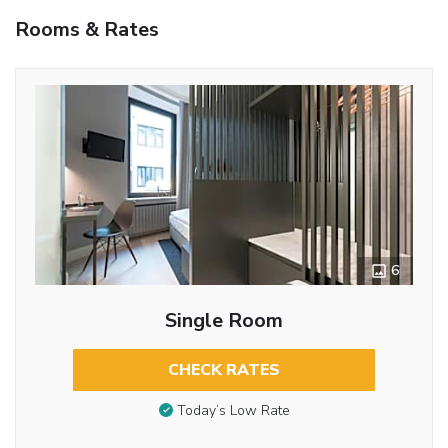
Rooms & Rates
6
Single Room
CHECK RATES
Today’s Low Rate