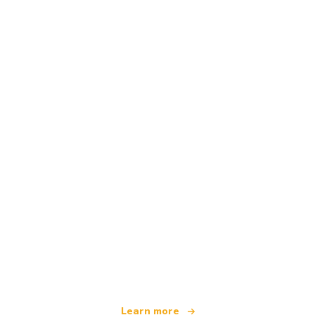
We are an independent travel network
offering over 100,000 hotels worldwide
Learn more