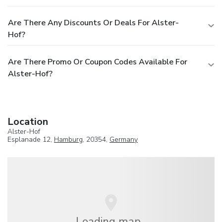
Are There Any Discounts Or Deals For Alster-
Hof?
Are There Promo Or Coupon Codes Available For
Alster-Hof?
Location
Alster-Hof
Esplanade 12,
Hamburg
, 20354,
Germany
Loading map...