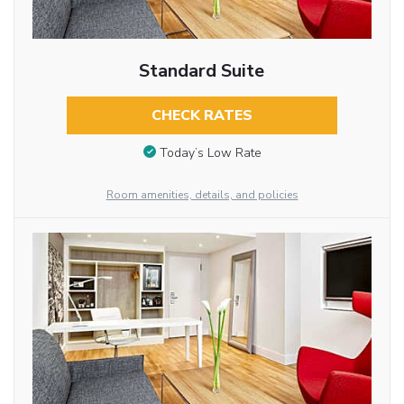
Standard Suite
CHECK RATES
Today’s Low Rate
Room amenities, details, and policies