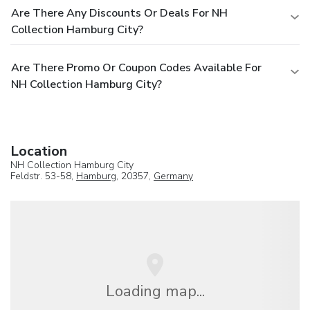
Are There Any Discounts Or Deals For NH
Collection Hamburg City?
Are There Promo Or Coupon Codes Available For
NH Collection Hamburg City?
Location
NH Collection Hamburg City
Feldstr. 53-58,
Hamburg
, 20357,
Germany
Loading map...