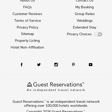
About Us
Contact Us
FAQs
My Booking
Customer Reviews
Group Rates
Terms of Service
Weddings
Privacy Policy
Extended Stay
Sitemap
Privacy Choices
Property Listing
Hotel Non-Affiliation
An independent travel network
Guest Reservations
is an independent travel network
TM
offering over 100,000 hotels worldwide.
Copyright 2026
Guest Reservations
.
TM