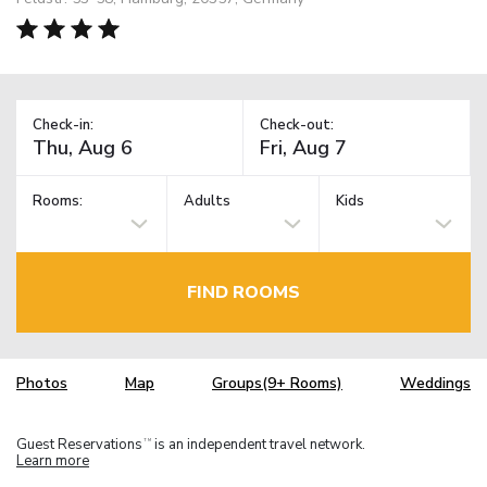
Check-in:
Check-out:
Rooms:
Adults
Kids
FIND ROOMS
Photos
Map
Groups(9+ Rooms)
Weddings
Guest Reservations
is an independent travel network.
TM
Learn more