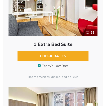
11
1 Extra Bed Suite
CHECK RATES
Today’s Low Rate
Room amenities, details, and policies