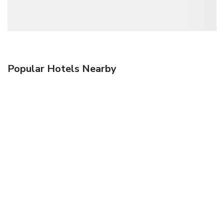
Popular Hotels Nearby