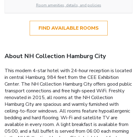
Room amenities, details, and policies
FIND AVAILABLE ROOMS
About NH Collection Hamburg City
This modern 4-star hotel with 24-hour reception is located
in central Hamburg, 984 feet from the CEE Exhibition
Center. The NH Collection Hamburg City offers good public
transport connections and free high-speed WiFi. Freshly
renovated in 2015, all rooms at the NH Collection
Hamburg City are spacious and warmly furnished with
ceiling-to-floor windows. All rooms feature hypoallergenic
bedding and hard flooring. Wi-Fi and satellite TV are
available in every room. A light breakfast is available from
05:00, and a full buffet is served from 06:00 each morning