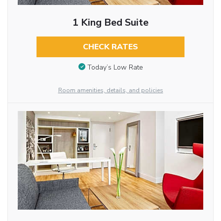
1 King Bed Suite
CHECK RATES
Today’s Low Rate
Room amenities, details, and policies