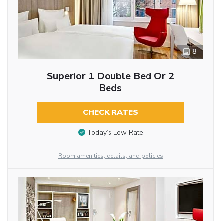
8
Superior 1 Double Bed Or 2
Beds
CHECK RATES
Today’s Low Rate
Room amenities, details, and policies