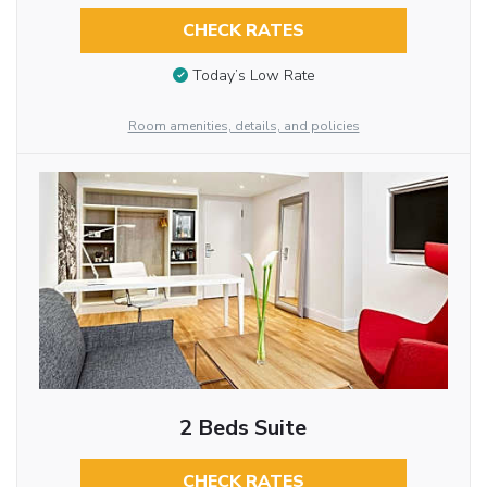
CHECK RATES
Today’s Low Rate
Room amenities, details, and policies
2 Beds Suite
CHECK RATES