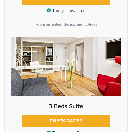
Today’s Low Rate
Room amenities, details, and policies
3 Beds Suite
CHECK RATES