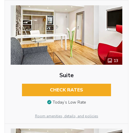
13
Suite
CHECK RATES
Today’s Low Rate
Room amenities, details, and policies