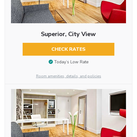
Superior, City View
CHECK RATES
Today’s Low Rate
Room amenities, details, and policies