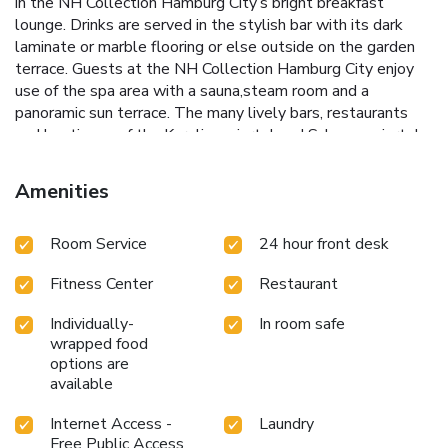
in the NH Collection Hamburg City’s bright breakfast
lounge. Drinks are served in the stylish bar with its dark
laminate or marble flooring or else outside on the garden
terrace. Guests at the NH Collection Hamburg City enjoy
use of the spa area with a sauna,steam room and a
panoramic sun terrace. The many lively bars, restaurants
and boutiques of the Karolinenviertel and Schanzenviertel
quarters are a 5-minute walk away. The NH Collection
Hamburg City is a 3-minute walk from Messehallen
Amenities
Underground Station. This is 2 stops from the Alster Lake
and 3 stops from Hamburg Main Station.
Room Service
24 hour front desk
Fitness Center
Restaurant
Individually-
In room safe
wrapped food
options are
available
Internet Access -
Laundry
Free Public Access