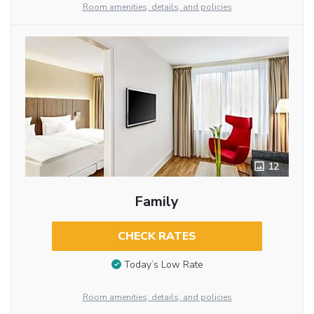
Room amenities, details, and policies
12
Family
CHECK RATES
Today’s Low Rate
Room amenities, details, and policies