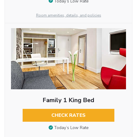
Today’s Low Rate
Room amenities, details, and policies
Family 1 King Bed
CHECK RATES
Today’s Low Rate