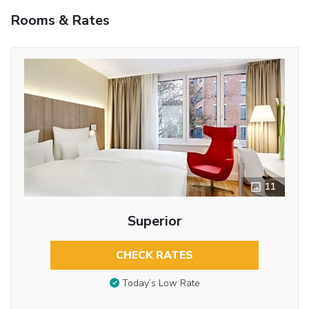
Rooms & Rates
11
Superior
CHECK RATES
Today’s Low Rate