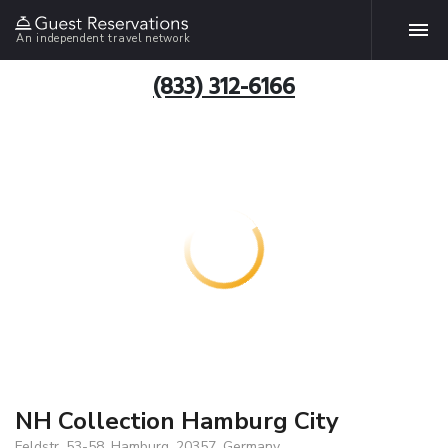
An independent travel network
(833) 312-6166
NH Collection Hamburg City
Feldstr. 53-58, Hamburg, 20357, Germany