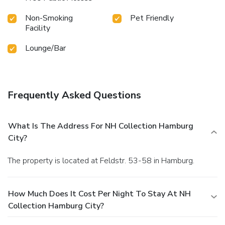
Non-Smoking
Pet Friendly
Facility
Lounge/Bar
Frequently Asked Questions
What Is The Address For NH Collection Hamburg
City?
The property is located at Feldstr. 53-58 in Hamburg.
How Much Does It Cost Per Night To Stay At NH
Collection Hamburg City?