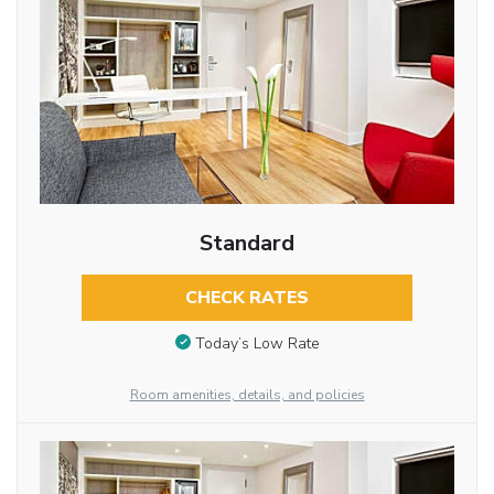
Standard
CHECK RATES
Today’s Low Rate
Room amenities, details, and policies