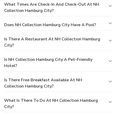
What Times Are Check-In And Check-Out At NH
Collection Hamburg City?
Does NH Collection Hamburg City Have A Pool?
Is There A Restaurant At NH Collection Hamburg
City?
Is NH Collection Hamburg City A Pet-Friendly
Hotel?
Is There Free Breakfast Available At NH
Collection Hamburg City?
What Is There To Do At NH Collection Hamburg
City?