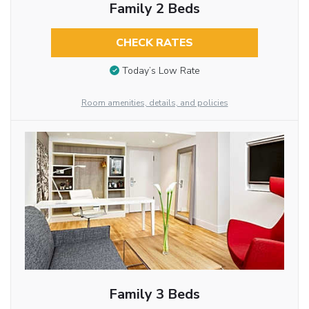
Family 2 Beds
CHECK RATES
Today’s Low Rate
Room amenities, details, and policies
Family 3 Beds