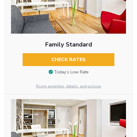
Family Standard
CHECK RATES
Today’s Low Rate
Room amenities, details, and policies