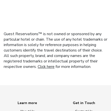
Guest Reservations™ is not owned or sponsored by any
particular hotel or chain. The use of any hotel trademarks or
information is solely for reference purposes in helping
customers identify the travel destinations of their choice.
All such property, brand, and company names are the
registered trademarks or intellectual property of their
respective owners.
Click here
for more information.
Learn more
Get in Touch