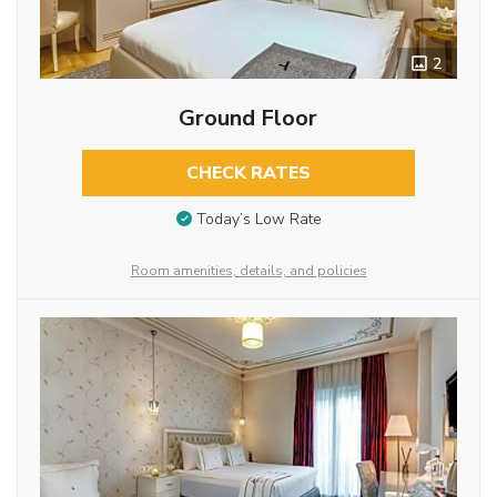
2
Ground Floor
CHECK RATES
Today’s Low Rate
Room amenities, details, and policies