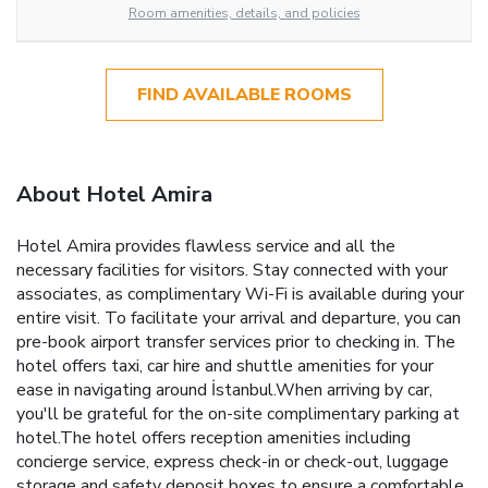
Room amenities, details, and policies
FIND AVAILABLE ROOMS
About Hotel Amira
Hotel Amira provides flawless service and all the
necessary facilities for visitors. Stay connected with your
associates, as complimentary Wi-Fi is available during your
entire visit. To facilitate your arrival and departure, you can
pre-book airport transfer services prior to checking in. The
hotel offers taxi, car hire and shuttle amenities for your
ease in navigating around İstanbul.When arriving by car,
you'll be grateful for the on-site complimentary parking at
hotel.The hotel offers reception amenities including
concierge service, express check-in or check-out, luggage
storage and safety deposit boxes to ensure a comfortable