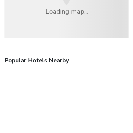
Loading map...
Popular Hotels Nearby