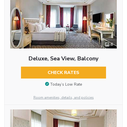
6
Deluxe, Sea View, Balcony
CHECK RATES
Today’s Low Rate
Room amenities, details, and policies