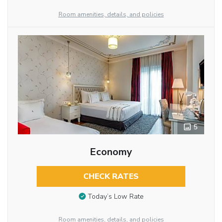
Room amenities, details, and policies
5
Economy
CHECK RATES
Today’s Low Rate
Room amenities, details, and policies