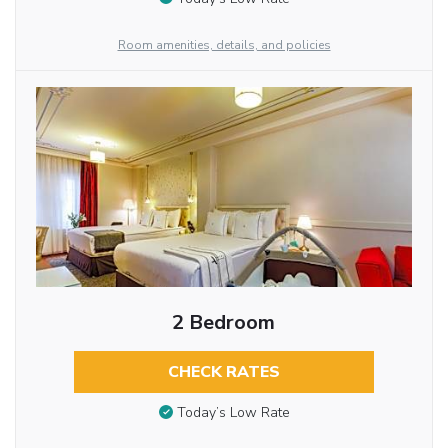
Room amenities, details, and policies
2 Bedroom
CHECK RATES
Today’s Low Rate