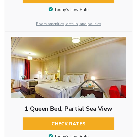
Today’s Low Rate
Room amenities, details, and policies
1 Queen Bed, Partial Sea View
CHECK RATES
Today’s Low Rate