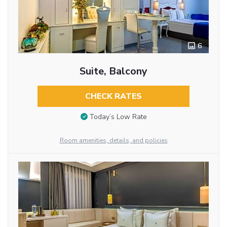
6
Suite, Balcony
CHECK RATES
Today’s Low Rate
Room amenities, details, and policies