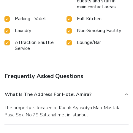
guests and staff in
main contact areas
Parking - Valet
Full Kitchen
Laundry
Non-Smoking Facility
Attraction Shuttle
Lounge/Bar
Service
Frequently Asked Questions
What Is The Address For Hotel Amira?
The property is located at Kucuk Ayasofya Mah. Mustafa
Pasa Sok. No:79 Sultanahmet in Istanbul.