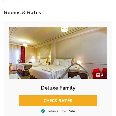
Rooms & Rates
4
Deluxe Family
CHECK RATES
Today’s Low Rate