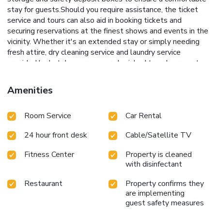
stay for guests.Should you require assistance, the ticket
service and tours can also aid in booking tickets and
securing reservations at the finest shows and events in the
vicinity. Whether it's an extended stay or simply needing
fresh attire, dry cleaning service and laundry service
provided by hotel ensures your cherished travel garments
stay spotless and accessible.The hotel's room service
ensures an excellent option for your stay. To ensure the
Amenities
well-being and convenience of all visitors, smoking is
strictly prohibited throughout the entire hotel.In order to
Room Service
Car Rental
ensure the utmost level of relaxation, the guestrooms
feature an inviting design and are equipped with all basic
24 hour front desk
Cable/Satellite TV
necessities, creating a delightful stay experience. To
ensure a pleasant stay, a selection of rooms at hotel come
Fitness Center
Property is cleaned
furnished with linen service, blackout curtains and air
with disinfectant
conditioning, all designed with your ease in mind.Several
chosen accommodations at Hotel Amira have a balcony or
Restaurant
Property confirms they
terrace incorporated into the room design.In select rooms,
are implementing
visitors can enjoy a touch of amusement with the
guest safety measures
availability of television and cable TV for their