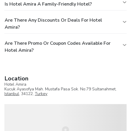
Is Hotel Amira A Family-Friendly Hotel?
Are There Any Discounts Or Deals For Hotel
Amira?
Are There Promo Or Coupon Codes Available For
Hotel Amira?
Location
Hotel Amira
Kucuk Ayasofya Mah. Mustafa Pasa Sok. No:79 Sultanahmet,
Istanbul
, 34122,
Turkey