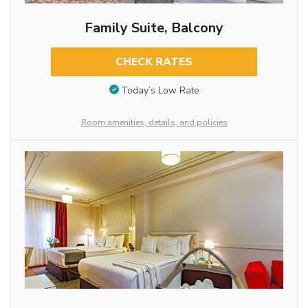
Family Suite, Balcony
CHECK RATES
Today’s Low Rate
Room amenities, details, and policies