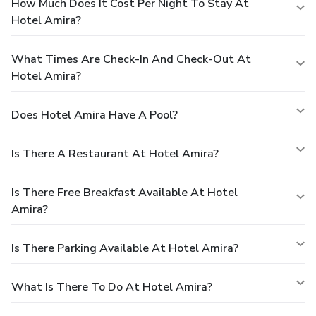
How Much Does It Cost Per Night To Stay At
Hotel Amira?
What Times Are Check-In And Check-Out At
Hotel Amira?
Does Hotel Amira Have A Pool?
Is There A Restaurant At Hotel Amira?
Is There Free Breakfast Available At Hotel
Amira?
Is There Parking Available At Hotel Amira?
What Is There To Do At Hotel Amira?