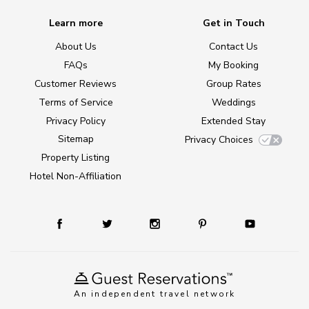
Learn more
Get in Touch
About Us
Contact Us
FAQs
My Booking
Customer Reviews
Group Rates
Terms of Service
Weddings
Privacy Policy
Extended Stay
Sitemap
Privacy Choices
Property Listing
Hotel Non-Affiliation
An independent travel network