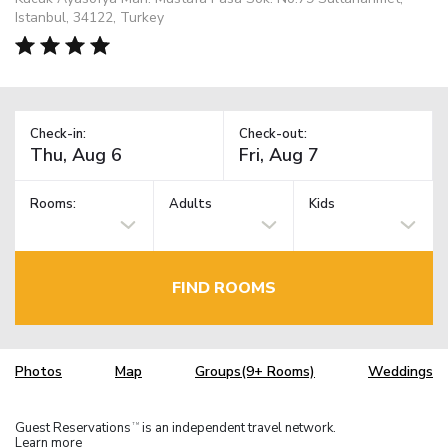
Istanbul, 34122, Turkey
Check-in:
Check-out:
Rooms:
Adults
Kids
FIND ROOMS
Photos
Map
Groups(9+ Rooms)
Weddings
Guest Reservations
is an independent travel network.
TM
Learn more