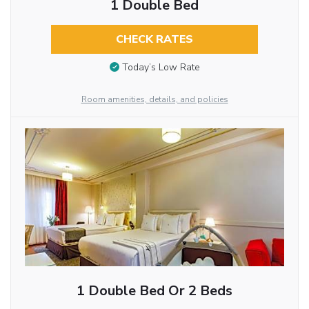
1 Double Bed
CHECK RATES
Today’s Low Rate
Room amenities, details, and policies
1 Double Bed Or 2 Beds