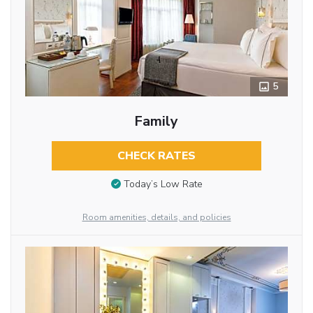
5
Family
CHECK RATES
Today’s Low Rate
Room amenities, details, and policies