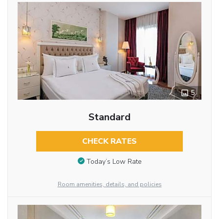
5
Standard
CHECK RATES
Today’s Low Rate
Room amenities, details, and policies