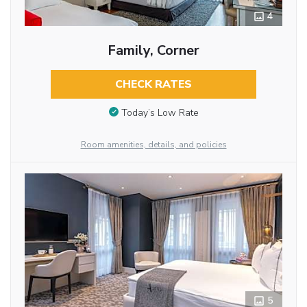
4
Family, Corner
CHECK RATES
Today’s Low Rate
Room amenities, details, and policies
5