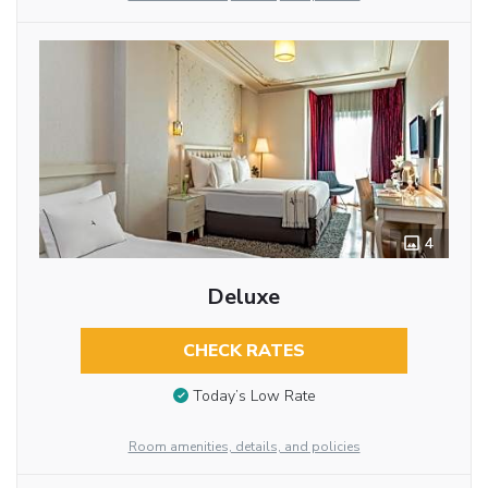
4
Deluxe
CHECK RATES
Today’s Low Rate
Room amenities, details, and policies