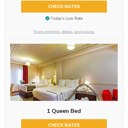
CHECK RATES
Today’s Low Rate
Room amenities, details, and policies
1 Queen Bed
CHECK RATES