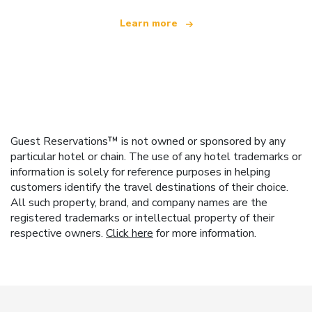
Learn more
Guest Reservations™ is not owned or sponsored by any
particular hotel or chain. The use of any hotel trademarks or
information is solely for reference purposes in helping
customers identify the travel destinations of their choice.
All such property, brand, and company names are the
registered trademarks or intellectual property of their
respective owners.
Click here
for more information.