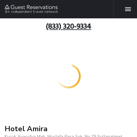
An independent travel network
(833) 320-9334
Hotel Amira
Kucuk Ayasofya Mah. Mustafa Pasa Sok. No:79 Sultanahmet,