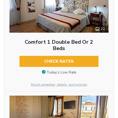
22
Comfort 1 Double Bed Or 2
Beds
CHECK RATES
Today’s Low Rate
Room amenities, details, and policies