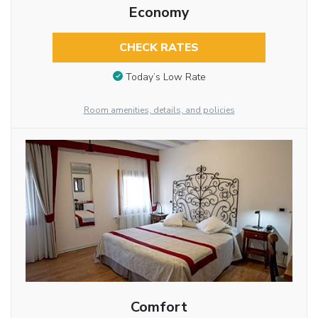
Economy
CHECK RATES
Today’s Low Rate
Room amenities, details, and policies
Comfort