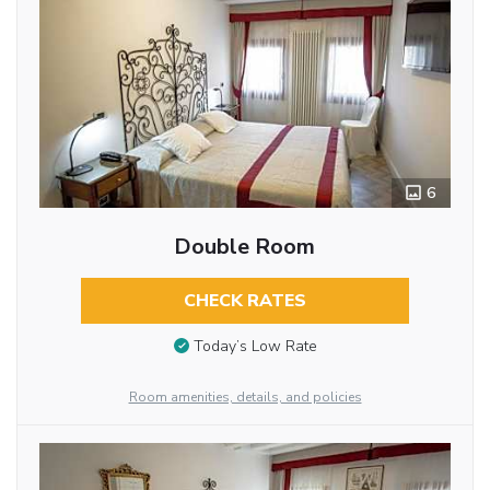
6
Double Room
CHECK RATES
Today’s Low Rate
Room amenities, details, and policies