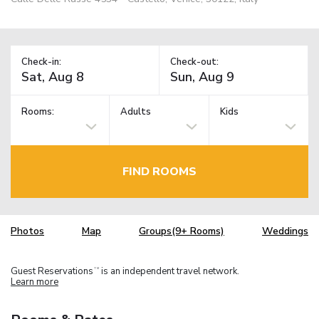
Check-in:
Check-out:
Rooms:
Adults
Kids
FIND ROOMS
Photos
Map
Groups(9+ Rooms)
Weddings
Guest Reservations
is an independent travel network.
TM
Learn more