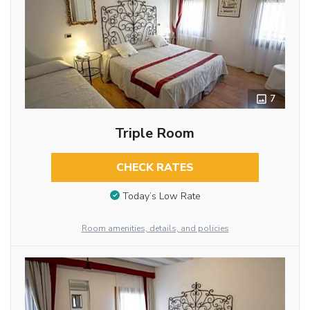
7
Triple Room
CHECK RATES
Today’s Low Rate
Room amenities, details, and policies