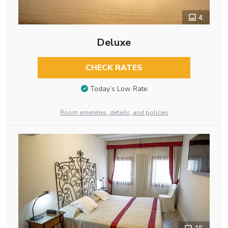
4
Deluxe
CHECK RATES
Today’s Low Rate
Room amenities, details, and policies