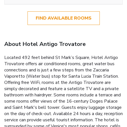
FIND AVAILABLE ROOMS
About Hotel Antigo Trovatore
Located 492 feet behind St Mark’s Square, Hotel Antigo
Trovatore offers air conditioned rooms, great water bus
connections and is just a few steps from the Zaccaria
Vaporetto (Water bus) stop for Santa Lucia Train Station.
Offering free WiFi, rooms at the Antigo Trovatore are
simply decorated and feature a satellite TV and a private
bathroom with hairdryer. Some rooms include a terrace and
some rooms offer views of the 16-century Doges Palace
and Saint Mark's bell tower. Guests enjoy luggage storage
on the day of check-out. Available 24 hours a day, reception
service can provide useful tourist information. The hotel is
surrounded by some of Venice's most popular shops, cafés