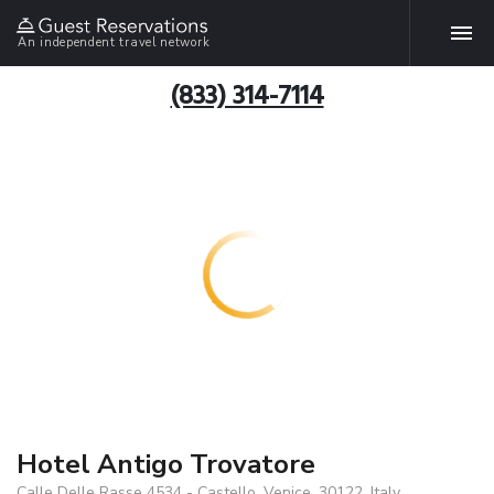
An independent travel network
(833) 314-7114
Hotel Antigo Trovatore
Calle Delle Rasse 4534 - Castello, Venice, 30122, Italy