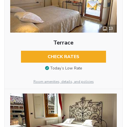
13
Terrace
CHECK RATES
Today’s Low Rate
Room amenities, details, and policies