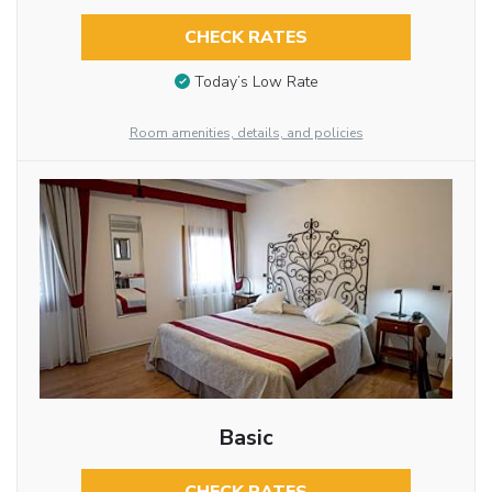
CHECK RATES
Today’s Low Rate
Room amenities, details, and policies
Basic