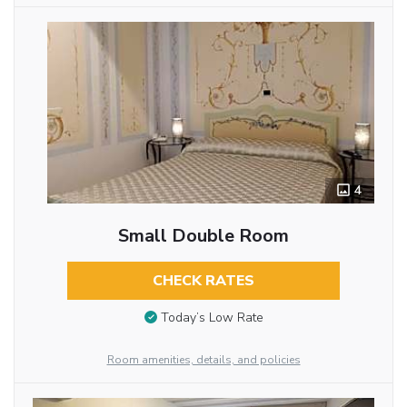
4
Small Double Room
CHECK RATES
Today’s Low Rate
Room amenities, details, and policies