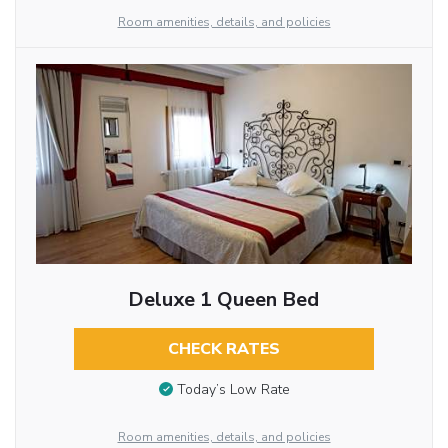
Room amenities, details, and policies
Deluxe 1 Queen Bed
CHECK RATES
Today’s Low Rate
Room amenities, details, and policies