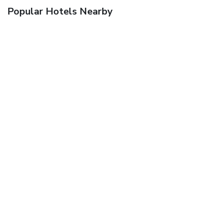
Popular Hotels Nearby