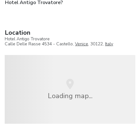
Hotel Antigo Trovatore?
Location
Hotel Antigo Trovatore
Calle Delle Rasse 4534 - Castello,
Venice
, 30122,
Italy
Loading map...