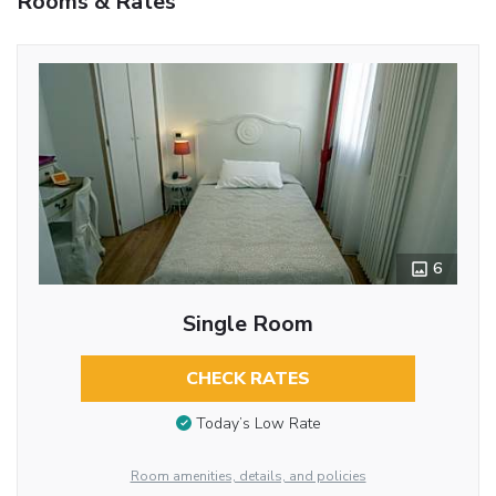
Rooms & Rates
6
Single Room
CHECK RATES
Today’s Low Rate
Room amenities, details, and policies