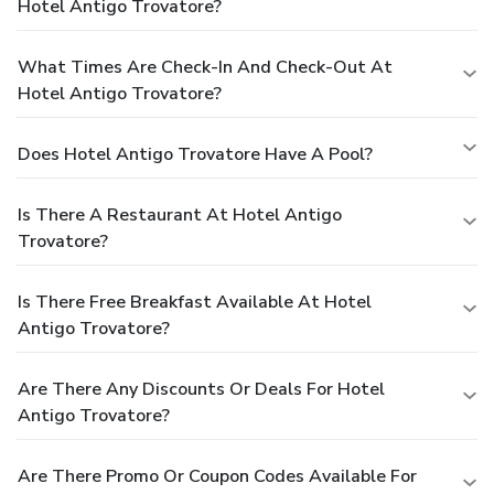
Hotel Antigo Trovatore?
What Times Are Check-In And Check-Out At
Hotel Antigo Trovatore?
Does Hotel Antigo Trovatore Have A Pool?
Is There A Restaurant At Hotel Antigo
Trovatore?
Is There Free Breakfast Available At Hotel
Antigo Trovatore?
Are There Any Discounts Or Deals For Hotel
Antigo Trovatore?
Are There Promo Or Coupon Codes Available For