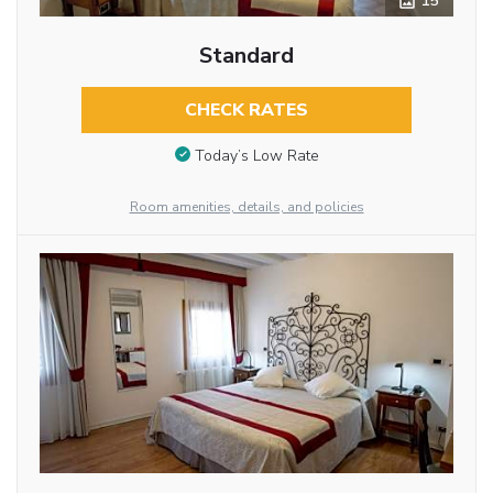
15
Standard
CHECK RATES
Today’s Low Rate
Room amenities, details, and policies