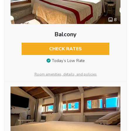
8
Balcony
CHECK RATES
Today’s Low Rate
Room amenities, details, and policies