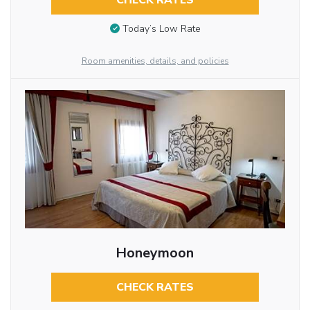
CHECK RATES
Today’s Low Rate
Room amenities, details, and policies
Honeymoon
CHECK RATES