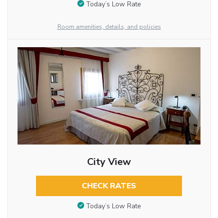
Today’s Low Rate
Room amenities, details, and policies
City View
CHECK RATES
Today’s Low Rate