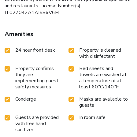
and restaurants. License Number(s):
IT027042A1AI5S6V6H
Amenities
24 hour front desk
Property is cleaned
with disinfectant
Property confirms
Bed sheets and
they are
towels are washed at
implementing guest
a temperature of at
safety measures
least 60°C/140°F
Concierge
Masks are available to
guests
Guests are provided
In room safe
with free hand
sanitizer