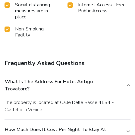
Social distancing
Internet Access - Free
measures are in
Public Access
place
Non-Smoking
Facility
Frequently Asked Questions
What Is The Address For Hotel Antigo
Trovatore?
The property is located at Calle Delle Rasse 4534 -
Castello in Venice.
How Much Does It Cost Per Night To Stay At