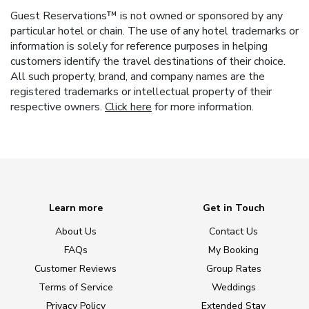
Guest Reservations™ is not owned or sponsored by any
particular hotel or chain. The use of any hotel trademarks or
information is solely for reference purposes in helping
customers identify the travel destinations of their choice.
All such property, brand, and company names are the
registered trademarks or intellectual property of their
respective owners.
Click here
for more information.
Learn more
Get in Touch
About Us
Contact Us
FAQs
My Booking
Customer Reviews
Group Rates
Terms of Service
Weddings
Privacy Policy
Extended Stay