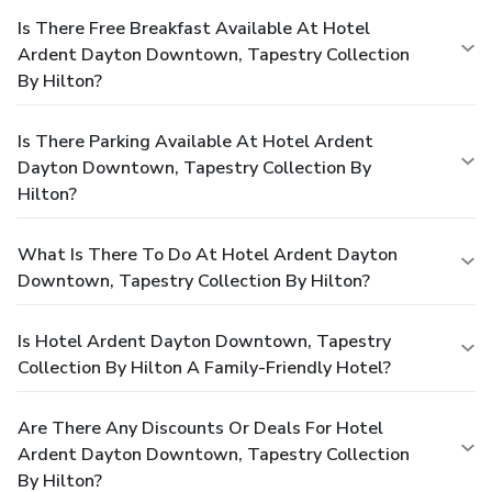
Is There Free Breakfast Available At Hotel
Ardent Dayton Downtown, Tapestry Collection
By Hilton?
Is There Parking Available At Hotel Ardent
Dayton Downtown, Tapestry Collection By
Hilton?
What Is There To Do At Hotel Ardent Dayton
Downtown, Tapestry Collection By Hilton?
Is Hotel Ardent Dayton Downtown, Tapestry
Collection By Hilton A Family-Friendly Hotel?
Are There Any Discounts Or Deals For Hotel
Ardent Dayton Downtown, Tapestry Collection
By Hilton?