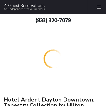
An independent travel network
(833) 320-7079
Hotel Ardent Dayton Downtown,
Tapestry Collection by Hilton