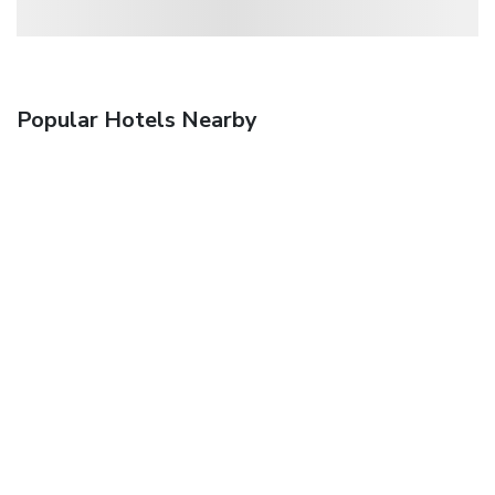
Popular Hotels Nearby