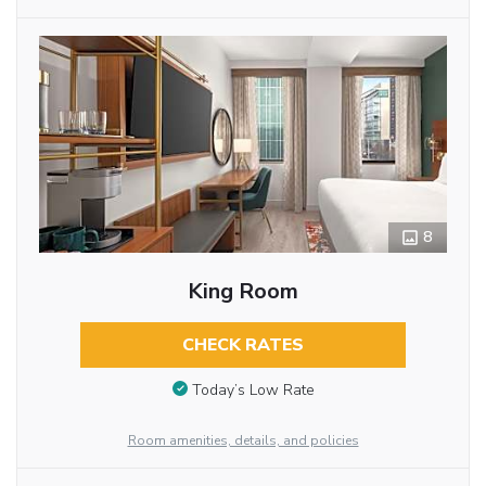
8
King Room
CHECK RATES
Today’s Low Rate
Room amenities, details, and policies