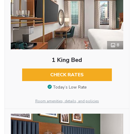
8
1 King Bed
CHECK RATES
Today’s Low Rate
Room amenities, details, and policies