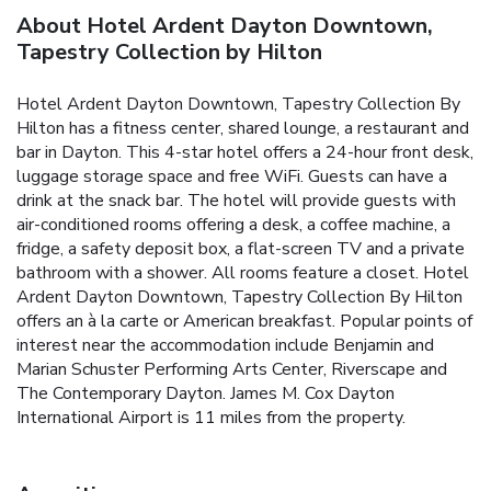
About Hotel Ardent Dayton Downtown,
Tapestry Collection by Hilton
Hotel Ardent Dayton Downtown, Tapestry Collection By
Hilton has a fitness center, shared lounge, a restaurant and
bar in Dayton. This 4-star hotel offers a 24-hour front desk,
luggage storage space and free WiFi. Guests can have a
drink at the snack bar. The hotel will provide guests with
air-conditioned rooms offering a desk, a coffee machine, a
fridge, a safety deposit box, a flat-screen TV and a private
bathroom with a shower. All rooms feature a closet. Hotel
Ardent Dayton Downtown, Tapestry Collection By Hilton
offers an à la carte or American breakfast. Popular points of
interest near the accommodation include Benjamin and
Marian Schuster Performing Arts Center, Riverscape and
The Contemporary Dayton. James M. Cox Dayton
International Airport is 11 miles from the property.