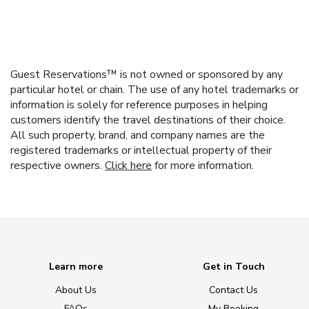
Guest Reservations™ is not owned or sponsored by any
particular hotel or chain. The use of any hotel trademarks or
information is solely for reference purposes in helping
customers identify the travel destinations of their choice.
All such property, brand, and company names are the
registered trademarks or intellectual property of their
respective owners.
Click here
for more information.
Learn more
Get in Touch
About Us
Contact Us
FAQs
My Booking