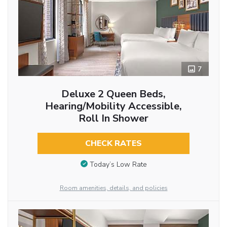
7
Deluxe 2 Queen Beds,
Hearing/Mobility Accessible,
Roll In Shower
CHECK RATES
Today’s Low Rate
Room amenities, details, and policies