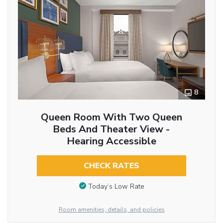
8
Queen Room With Two Queen
Beds And Theater View -
Hearing Accessible
CHECK RATES
Today’s Low Rate
Room amenities, details, and policies