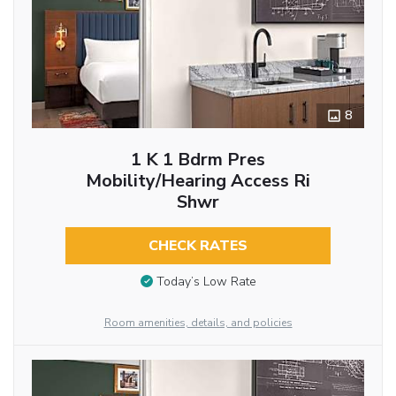
8
1 K 1 Bdrm Pres
Mobility/hearing Access Ri
Shwr
CHECK RATES
Today’s Low Rate
Room amenities, details, and policies