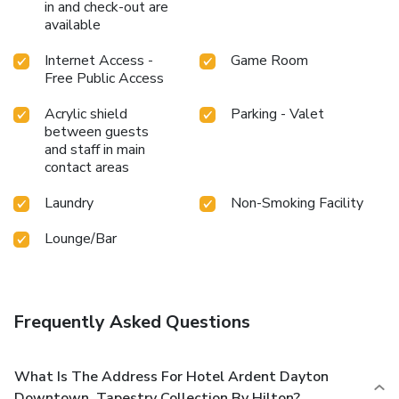
in and check-out are
available
Internet Access -
Game Room
Free Public Access
Acrylic shield
Parking - Valet
between guests
and staff in main
contact areas
Laundry
Non-Smoking Facility
Lounge/Bar
Frequently Asked Questions
What Is The Address For Hotel Ardent Dayton
Downtown, Tapestry Collection By Hilton?