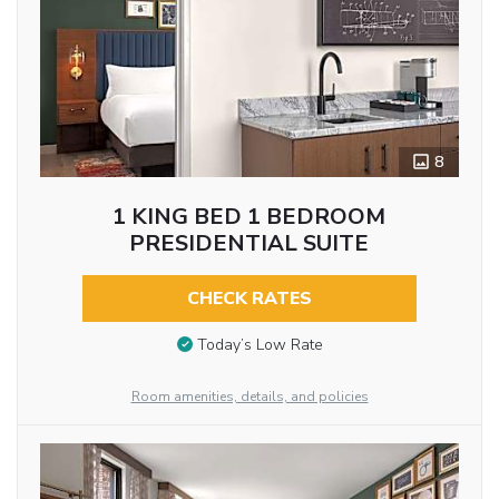
8
1 KING BED 1 BEDROOM
PRESIDENTIAL SUITE
CHECK RATES
Today’s Low Rate
Room amenities, details, and policies