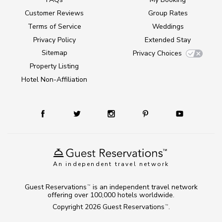
Customer Reviews
Group Rates
Terms of Service
Weddings
Privacy Policy
Extended Stay
Sitemap
Privacy Choices
Property Listing
Hotel Non-Affiliation
An independent travel network
Guest Reservations
is an independent travel network
TM
offering over 100,000 hotels worldwide.
Copyright 2026
Guest Reservations
.
TM