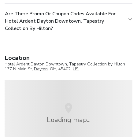
Are There Promo Or Coupon Codes Available For
Hotel Ardent Dayton Downtown, Tapestry
Collection By Hilton?
Location
Hotel Ardent Dayton Downtown, Tapestry Collection by Hilton
137 N Main St,
Dayton
, OH, 45402,
US
Loading map...