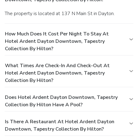
The property is located at 137 N Main St in Dayton.
How Much Does It Cost Per Night To Stay At
Hotel Ardent Dayton Downtown, Tapestry
Collection By Hilton?
What Times Are Check-In And Check-Out At
Hotel Ardent Dayton Downtown, Tapestry
Collection By Hilton?
Does Hotel Ardent Dayton Downtown, Tapestry
Collection By Hilton Have A Pool?
Is There A Restaurant At Hotel Ardent Dayton
Downtown, Tapestry Collection By Hilton?