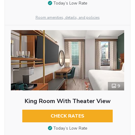
Today’s Low Rate
Room amenities, details, and policies
9
King Room With Theater View
CHECK RATES
Today’s Low Rate