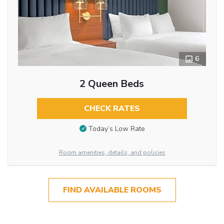
6
2 Queen Beds
CHECK RATES
Today’s Low Rate
Room amenities, details, and policies
FIND AVAILABLE ROOMS