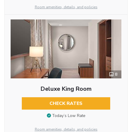
Room amenities, details, and policies
8
Deluxe King Room
CHECK RATES
Today’s Low Rate
Room amenities, details, and policies