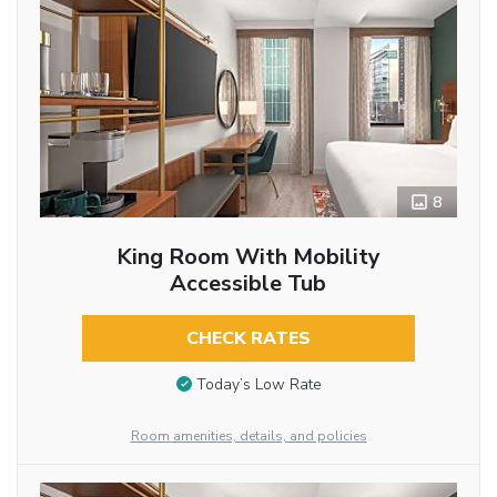
8
King Room With Mobility
Accessible Tub
CHECK RATES
Today’s Low Rate
Room amenities, details, and policies