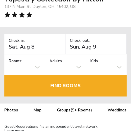
137 N Main St, Dayton, OH, 45402, US
Check-in:
Check-out:
Rooms:
Adults
Kids
FIND ROOMS
Photos
Map
Groups(9+ Rooms)
Weddings
Guest Reservations
is an independent travel network.
TM
Learn more