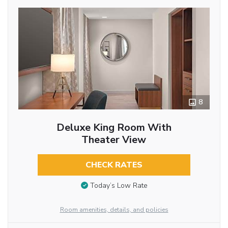
8
Deluxe King Room With
Theater View
CHECK RATES
Today’s Low Rate
Room amenities, details, and policies