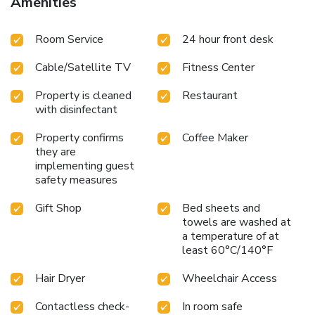
Amenities
Room Service
24 hour front desk
Cable/Satellite TV
Fitness Center
Property is cleaned
Restaurant
with disinfectant
Property confirms
Coffee Maker
they are
implementing guest
safety measures
Gift Shop
Bed sheets and
towels are washed at
a temperature of at
least 60°C/140°F
Hair Dryer
Wheelchair Access
Contactless check-
In room safe