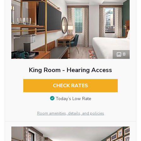
8
King Room - Hearing Access
CHECK RATES
Today’s Low Rate
Room amenities, details, and policies