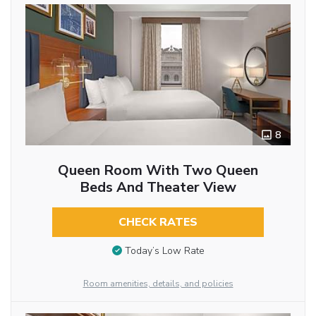
8
Queen Room With Two Queen
Beds And Theater View
CHECK RATES
Today’s Low Rate
Room amenities, details, and policies