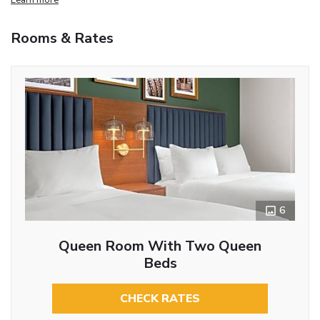
Rooms & Rates
6
Queen Room With Two Queen
Beds
CHECK RATES