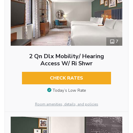
7
2 Qn Dlx Mobility/ Hearing
Access W/ Ri Shwr
CHECK RATES
Today’s Low Rate
Room amenities, details, and policies