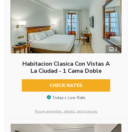
2
Habitacion Clasica Con Vistas A
La Ciudad - 1 Cama Doble
CHECK RATES
Today’s Low Rate
Room amenities, details, and policies