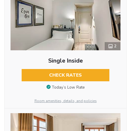
2
Single Inside
CHECK RATES
Today’s Low Rate
Room amenities, details, and policies