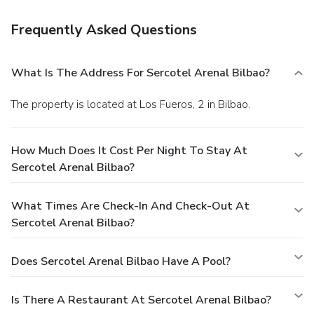
Frequently Asked Questions
What Is The Address For Sercotel Arenal Bilbao?
The property is located at Los Fueros, 2 in Bilbao.
How Much Does It Cost Per Night To Stay At
Sercotel Arenal Bilbao?
What Times Are Check-In And Check-Out At
Sercotel Arenal Bilbao?
Does Sercotel Arenal Bilbao Have A Pool?
Is There A Restaurant At Sercotel Arenal Bilbao?