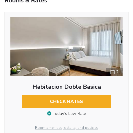
Rooms & Rates
2
Habitacion Doble Basica
CHECK RATES
Today’s Low Rate
Room amenities, details, and policies