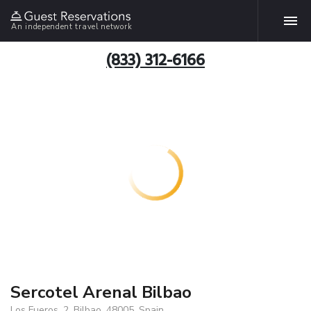
An independent travel network
(833) 312-6166
Sercotel Arenal Bilbao
Los Fueros, 2, Bilbao, 48005, Spain