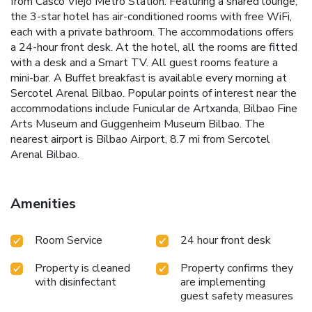
from Casco Viejo Metro Station. Featuring a shared lounge,
the 3-star hotel has air-conditioned rooms with free WiFi,
each with a private bathroom. The accommodations offers
a 24-hour front desk. At the hotel, all the rooms are fitted
with a desk and a Smart TV. All guest rooms feature a
mini-bar. A Buffet breakfast is available every morning at
Sercotel Arenal Bilbao. Popular points of interest near the
accommodations include Funicular de Artxanda, Bilbao Fine
Arts Museum and Guggenheim Museum Bilbao. The
nearest airport is Bilbao Airport, 8.7 mi from Sercotel
Arenal Bilbao.
Amenities
Room Service
24 hour front desk
Property is cleaned
Property confirms they
with disinfectant
are implementing
guest safety measures