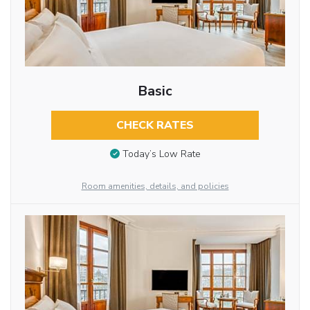
Basic
CHECK RATES
Today’s Low Rate
Room amenities, details, and policies