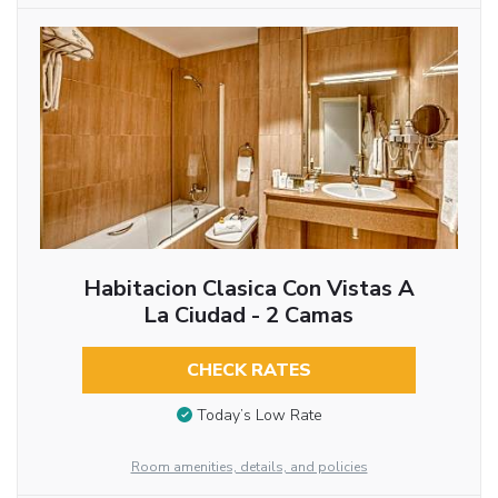
Habitacion Clasica Con Vistas A
La Ciudad - 2 Camas
CHECK RATES
Today’s Low Rate
Room amenities, details, and policies