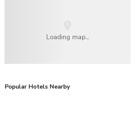
Loading map...
Popular Hotels Nearby