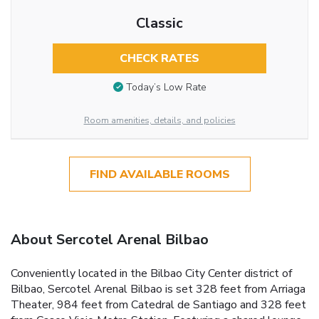
Classic
CHECK RATES
Today’s Low Rate
Room amenities, details, and policies
FIND AVAILABLE ROOMS
About Sercotel Arenal Bilbao
Conveniently located in the Bilbao City Center district of
Bilbao, Sercotel Arenal Bilbao is set 328 feet from Arriaga
Theater, 984 feet from Catedral de Santiago and 328 feet