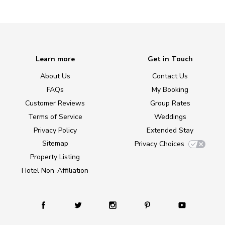
Learn more
Get in Touch
About Us
Contact Us
FAQs
My Booking
Customer Reviews
Group Rates
Terms of Service
Weddings
Privacy Policy
Extended Stay
Sitemap
Privacy Choices
Property Listing
Hotel Non-Affiliation