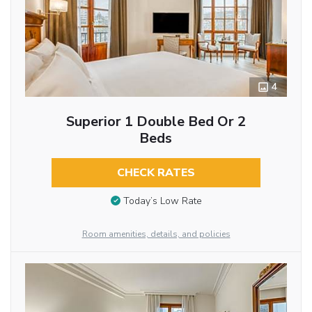
4
Superior 1 Double Bed Or 2
Beds
CHECK RATES
Today’s Low Rate
Room amenities, details, and policies