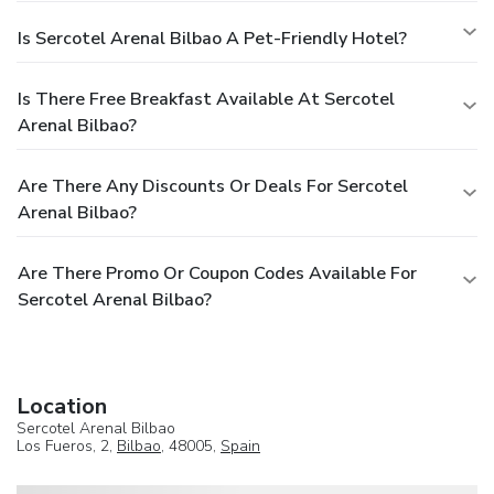
Is Sercotel Arenal Bilbao A Pet-Friendly Hotel?
Is There Free Breakfast Available At Sercotel
Arenal Bilbao?
Are There Any Discounts Or Deals For Sercotel
Arenal Bilbao?
Are There Promo Or Coupon Codes Available For
Sercotel Arenal Bilbao?
Location
Sercotel Arenal Bilbao
Los Fueros, 2,
Bilbao
, 48005,
Spain