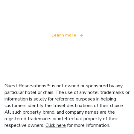
We are an independent travel network
offering over 100,000 hotels worldwide
Learn more
Guest Reservations™ is not owned or sponsored by any
particular hotel or chain. The use of any hotel trademarks or
information is solely for reference purposes in helping
customers identify the travel destinations of their choice.
All such property, brand, and company names are the
registered trademarks or intellectual property of their
respective owners.
Click here
for more information.