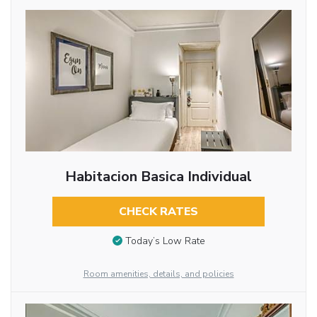
Habitacion Basica Individual
CHECK RATES
Today’s Low Rate
Room amenities, details, and policies