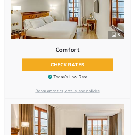
3
Comfort
CHECK RATES
Today’s Low Rate
Room amenities, details, and policies