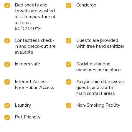
Bed sheets and
Concierge
towels are washed
at a temperature of
at least
60°C/140°F
Contactless check-
Guests are provided
in and check-out are
with free hand sanitizer
available
In room safe
Social distancing
measures are in place
Internet Access -
Acrylic shield between
Free Public Access
guests and staff in
main contact areas
Laundry
Non-Smoking Facility
Pet Friendly