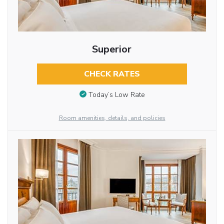
Superior
CHECK RATES
Today’s Low Rate
Room amenities, details, and policies