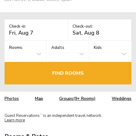
Check-in:
Check-out:
Rooms:
Adults
Kids
FIND ROOMS
Photos
Map
Groups(9+ Rooms)
Weddings
Guest Reservations
is an independent travel network.
TM
Learn more