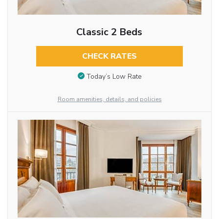
Classic 2 Beds
CHECK RATES
Today’s Low Rate
Room amenities, details, and policies