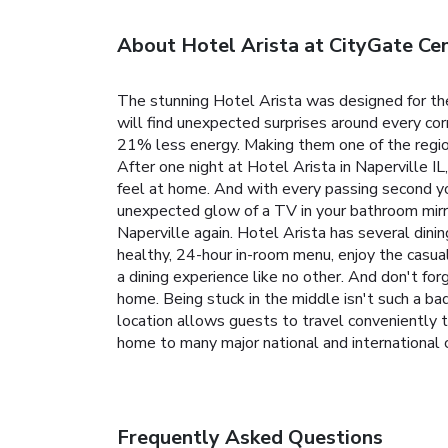
About Hotel Arista at CityGate Ce
The stunning Hotel Arista was designed for th
will find unexpected surprises around every co
21% less energy. Making them one of the region
After one night at Hotel Arista in Naperville IL
feel at home. And with every passing second yo
unexpected glow of a TV in your bathroom mirror
Naperville again.
Hotel Arista has several dinin
healthy, 24-hour in-room menu, enjoy the casual
a dining experience like no other. And don't fo
home.
Being stuck in the middle isn't such a bad
location allows guests to travel conveniently 
home to many major national and international c
Frequently Asked Questions