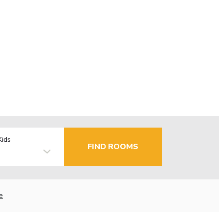
Kids
FIND ROOMS
e