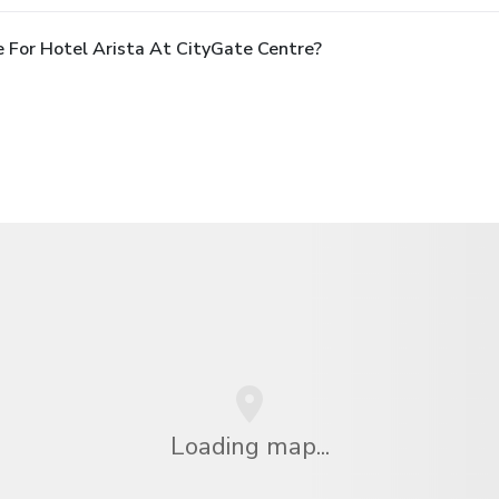
 For Hotel Arista At CityGate Centre?
Loading map...