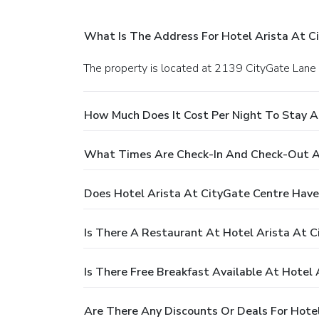
What Is The Address For Hotel Arista At C
The property is located at 2139 CityGate Lane i
How Much Does It Cost Per Night To Stay A
What Times Are Check-In And Check-Out At
Does Hotel Arista At CityGate Centre Have
Is There A Restaurant At Hotel Arista At 
Is There Free Breakfast Available At Hotel
Are There Any Discounts Or Deals For Hote