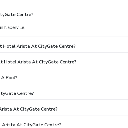
ityGate Centre?
n Naperville.
t Hotel Arista At CityGate Centre?
 Hotel Arista At CityGate Centre?
 A Pool?
CityGate Centre?
 Arista At CityGate Centre?
l Arista At CityGate Centre?