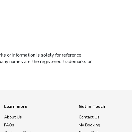
s or information is solely for reference
ompany names are the registered trademarks or
Learn more
Get in Touch
About Us
Contact Us
FAQs
My Booking