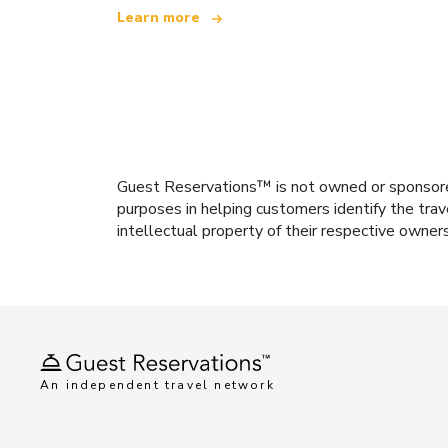
Learn more
Guest Reservations™ is not owned or sponsored b
purposes in helping customers identify the trav
intellectual property of their respective owner
An independent travel network