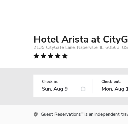
Hotel Arista at City
2139 CityGate Lane, Naperville, IL, 60563, US
Check-in:
Check-out:
Guest Reservations
is an independent tra
TM