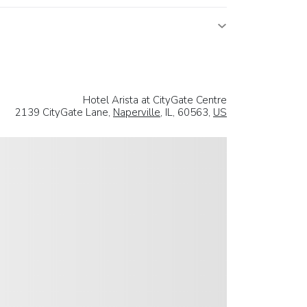
Hotel Arista at CityGate Centre
2139 CityGate Lane,
Naperville
, IL, 60563,
US