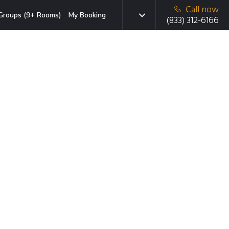
Call now
Groups (9+ Rooms)
My Booking
(833) 312-6166