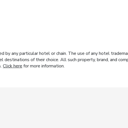
y any particular hotel or chain. The use of any hotel trademark
el destinations of their choice. All such property, brand, and c
s.
Click here
for more information.