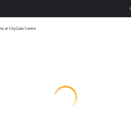
sta at CityGate Centre