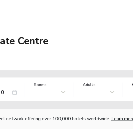
Gate Centre
Rooms:
Adults
vel network offering over 100,000 hotels worldwide.
Learn mor