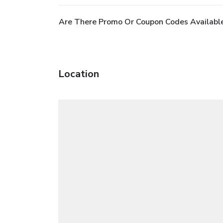
Are There Promo Or Coupon Codes Available
Location