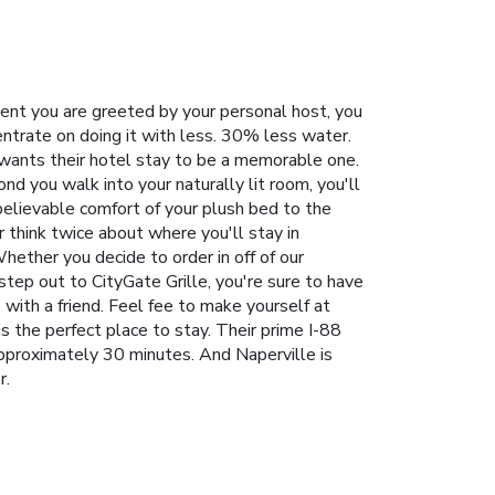
ent you are greeted by your personal host, you
ntrate on doing it with less. 30% less water.
 wants their hotel stay to be a memorable one.
nd you walk into your naturally lit room, you'll
believable comfort of your plush bed to the
 think twice about where you'll stay in
hether you decide to order in off of our
step out to CityGate Grille, you're sure to have
 with a friend. Feel fee to make yourself at
s the perfect place to stay. Their prime I-88
approximately 30 minutes. And Naperville is
r.