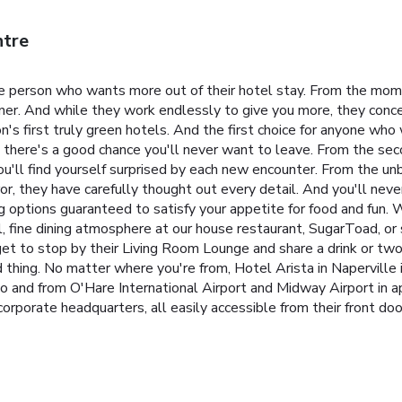
ntre
e person who wants more out of their hotel stay. From the mom
rner. And while they work endlessly to give you more, they conce
's first truly green hotels. And the first choice for anyone who
, there's a good chance you'll never want to leave. From the seco
u'll find yourself surprised by each new encounter. From the un
, they have carefully thought out every detail. And you'll never
g options guaranteed to satisfy your appetite for food and fun. W
, fine dining atmosphere at our house restaurant, SugarToad, or 
rget to stop by their Living Room Lounge and share a drink or two
 thing.
No matter where you're from, Hotel Arista in Naperville i
to and from O'Hare International Airport and Midway Airport in 
orporate headquarters, all easily accessible from their front doo