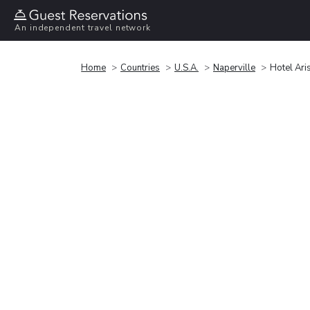
An independent travel network
Home
Countries
U.S.A.
Naperville
Hotel Ari