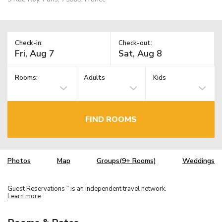
Check-in:
Check-out:
Rooms:
Adults
Kids
FIND ROOMS
Photos
Map
Groups(9+ Rooms)
Weddings
Guest Reservations
is an independent travel network.
TM
Learn more