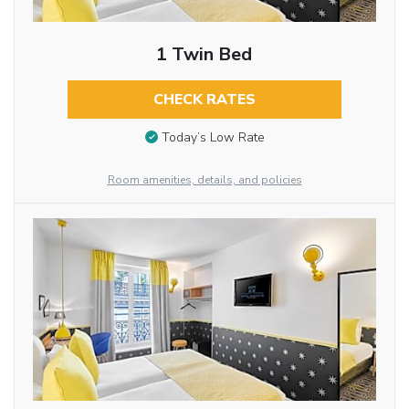
1 Twin Bed
CHECK RATES
Today’s Low Rate
Room amenities, details, and policies