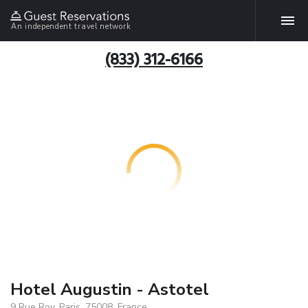
An independent travel network
(833) 312-6166
Hotel Augustin - Astotel
9 Rue Roy, Paris, 75008, France