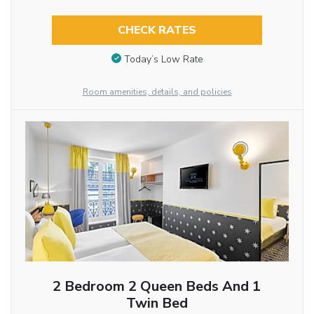
CHECK RATES
Today’s Low Rate
Room amenities, details, and policies
2 Bedroom 2 Queen Beds And 1
Twin Bed