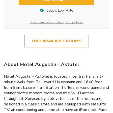
CHECK RATES
Today’s Low Rate
Room amenities, details, and policies
FIND AVAILABLE ROOMS
About Hotel Augustin - Astotel
Hôtel Augustin - Astotel is located in central Paris, a 1-
minute walk from Boulevard Haussmann and 1640 feet
from Saint Lazare Train Station. It offers air-conditioned and
soundproofed modern rooms and free Wi-Fi access
throughout. Serviced by a elevator, all of the rooms are
designed in a classic style and are equipped with satellite
TV, air conditioning and some also have an iPod dock. Each