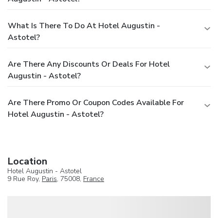
What Is There To Do At Hotel Augustin -
Astotel?
Are There Any Discounts Or Deals For Hotel
Augustin - Astotel?
Are There Promo Or Coupon Codes Available For
Hotel Augustin - Astotel?
Location
Hotel Augustin - Astotel
9 Rue Roy,
Paris
, 75008,
France