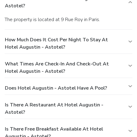
Astotel?
The property is located at 9 Rue Roy in Paris.
How Much Does It Cost Per Night To Stay At
Hotel Augustin - Astotel?
What Times Are Check-In And Check-Out At
Hotel Augustin - Astotel?
Does Hotel Augustin - Astotel Have A Pool?
Is There A Restaurant At Hotel Augustin -
Astotel?
Is There Free Breakfast Available At Hotel
Augustin - Astotel?