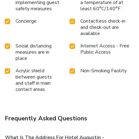
implementing guest
a temperature of at
safety measures
least 60°C/140°F
Concierge
Contactless check-in
and check-out are
available
Social distancing
Internet Access - Free
measures are in
Public Access
place
Acrylic shield
Non-Smoking Facility
between guests
and staff in main
contact areas
Frequently Asked Questions
What Is The Address For Hotel Augustin -