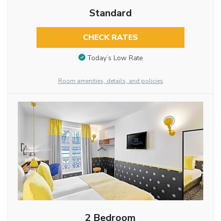
Standard
CHECK RATES
Today’s Low Rate
Room amenities, details, and policies
2 Bedroom