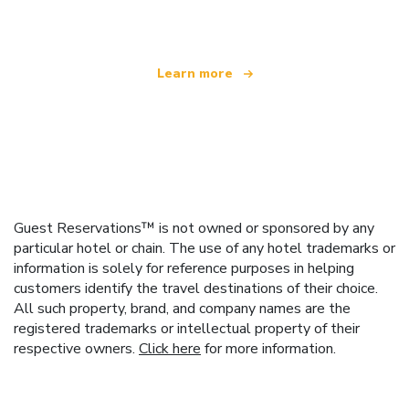
offering over 100,000 hotels worldwide
Learn more
Guest Reservations™ is not owned or sponsored by any
particular hotel or chain. The use of any hotel trademarks or
information is solely for reference purposes in helping
customers identify the travel destinations of their choice.
All such property, brand, and company names are the
registered trademarks or intellectual property of their
respective owners.
Click here
for more information.