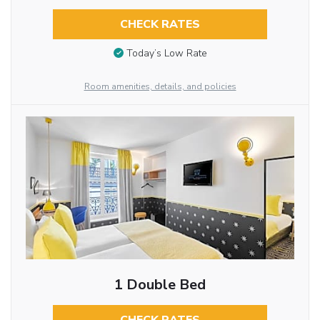
CHECK RATES
Today’s Low Rate
Room amenities, details, and policies
1 Double Bed