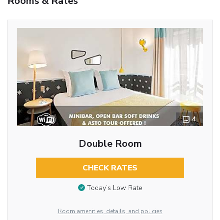
Rooms & Rates
4
Double Room
CHECK RATES
Today’s Low Rate
Room amenities, details, and policies