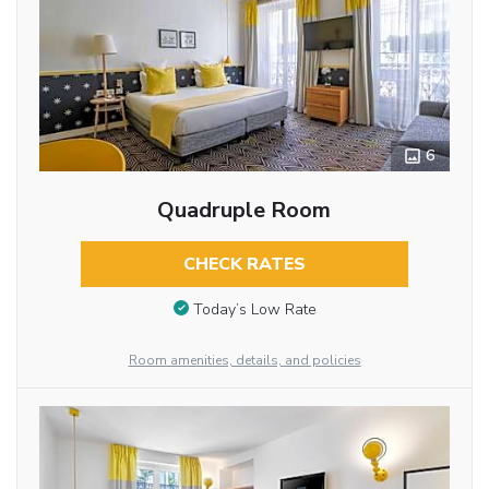
6
Quadruple Room
CHECK RATES
Today’s Low Rate
Room amenities, details, and policies