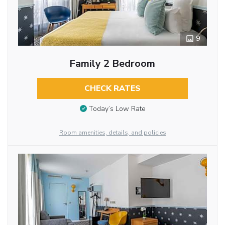
9
Family 2 Bedroom
CHECK RATES
Today’s Low Rate
Room amenities, details, and policies