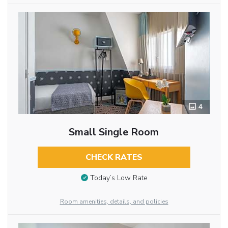
4
Small Single Room
CHECK RATES
Today’s Low Rate
Room amenities, details, and policies