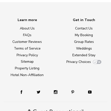
Learn more
Get in Touch
About Us
Contact Us
FAQs
My Booking
Customer Reviews
Group Rates
Terms of Service
Weddings
Privacy Policy
Extended Stay
Sitemap
Privacy Choices
Property Listing
Hotel Non-Affiliation