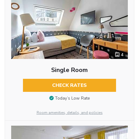
4
Single Room
CHECK RATES
Today’s Low Rate
Room amenities, details, and policies