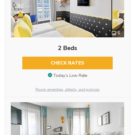
5
2 Beds
CHECK RATES
Today’s Low Rate
Room amenities, details, and policies