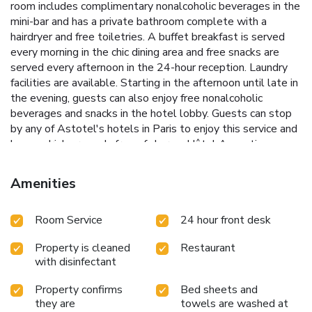
room includes complimentary nonalcoholic beverages in the
mini-bar and has a private bathroom complete with a
hairdryer and free toiletries. A buffet breakfast is served
every morning in the chic dining area and free snacks are
served every afternoon in the 24-hour reception. Laundry
facilities are available. Starting in the afternoon until late in
the evening, guests can also enjoy free nonalcoholic
beverages and snacks in the hotel lobby. Guests can stop
by any of Astotel's hotels in Paris to enjoy this service and
have a drink or snack, free of charge. Hôtel Augustin -
Astotel is located in walking distance to Opéra and the
Champs Elysées. Saint Augustin Metro Station is 984 feet
Amenities
away, providing access to the theater district.
Room Service
24 hour front desk
Property is cleaned
Restaurant
with disinfectant
Property confirms
Bed sheets and
they are
towels are washed at