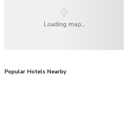
Loading map...
Popular Hotels Nearby