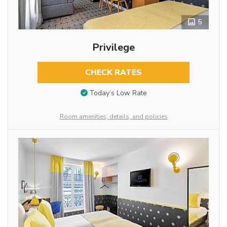
5
Privilege
CHECK RATES
Today’s Low Rate
Room amenities, details, and policies