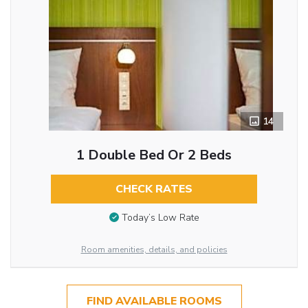
14
1 Double Bed Or 2 Beds
CHECK RATES
Today’s Low Rate
Room amenities, details, and policies
FIND AVAILABLE ROOMS