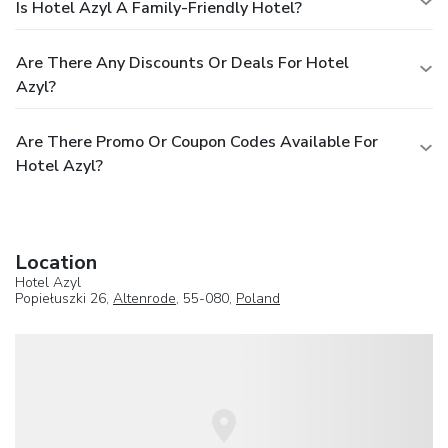
Is Hotel Azyl A Family-Friendly Hotel?
Are There Any Discounts Or Deals For Hotel
Azyl?
Are There Promo Or Coupon Codes Available For
Hotel Azyl?
Location
Hotel Azyl
Popiełuszki 26,
Altenrode
, 55-080,
Poland