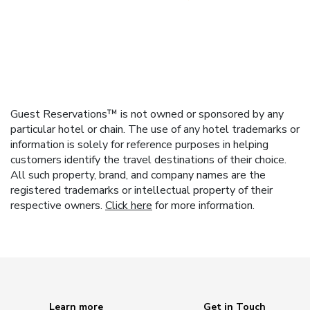
Guest Reservations™ is not owned or sponsored by any
particular hotel or chain. The use of any hotel trademarks or
information is solely for reference purposes in helping
customers identify the travel destinations of their choice.
All such property, brand, and company names are the
registered trademarks or intellectual property of their
respective owners.
Click here
for more information.
Learn more
Get in Touch