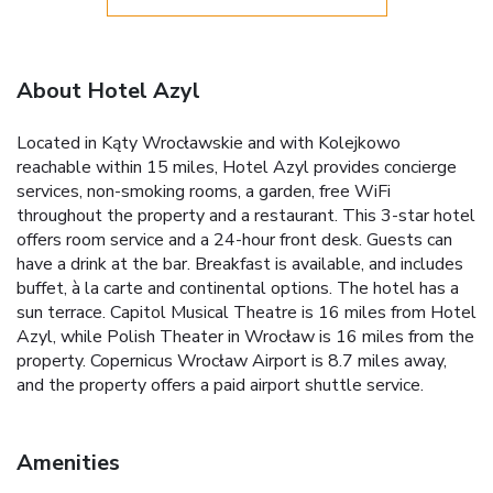
About Hotel Azyl
Located in Kąty Wrocławskie and with Kolejkowo
reachable within 15 miles, Hotel Azyl provides concierge
services, non-smoking rooms, a garden, free WiFi
throughout the property and a restaurant. This 3-star hotel
offers room service and a 24-hour front desk. Guests can
have a drink at the bar. Breakfast is available, and includes
buffet, à la carte and continental options. The hotel has a
sun terrace. Capitol Musical Theatre is 16 miles from Hotel
Azyl, while Polish Theater in Wrocław is 16 miles from the
property. Copernicus Wrocław Airport is 8.7 miles away,
and the property offers a paid airport shuttle service.
Amenities