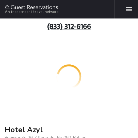
An independent travel network
(833) 312-6166
Hotel Azyl
Popiełuszki 26, Altenrode, 55-080, Poland