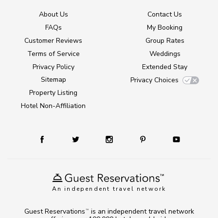
About Us
Contact Us
FAQs
My Booking
Customer Reviews
Group Rates
Terms of Service
Weddings
Privacy Policy
Extended Stay
Sitemap
Privacy Choices
Property Listing
Hotel Non-Affiliation
An independent travel network
Guest Reservations
is an independent travel network
TM