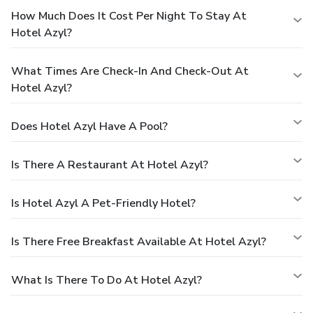
How Much Does It Cost Per Night To Stay At
Hotel Azyl?
What Times Are Check-In And Check-Out At
Hotel Azyl?
Does Hotel Azyl Have A Pool?
Is There A Restaurant At Hotel Azyl?
Is Hotel Azyl A Pet-Friendly Hotel?
Is There Free Breakfast Available At Hotel Azyl?
What Is There To Do At Hotel Azyl?