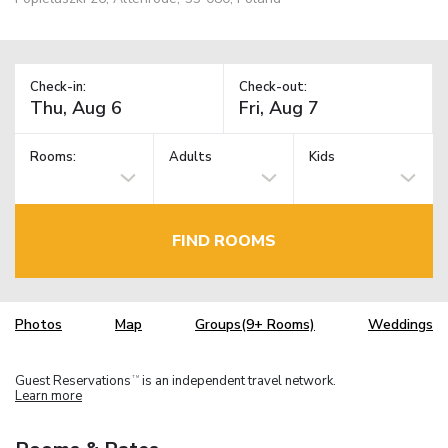
Check-in:
Check-out:
Rooms:
Adults
Kids
FIND ROOMS
Photos
Map
Groups(9+ Rooms)
Weddings
Guest Reservations
is an independent travel network.
TM
Learn more