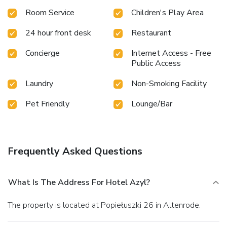
Room Service
Children's Play Area
24 hour front desk
Restaurant
Concierge
Internet Access - Free
Public Access
Laundry
Non-Smoking Facility
Pet Friendly
Lounge/Bar
Frequently Asked Questions
What Is The Address For Hotel Azyl?
The property is located at Popiełuszki 26 in Altenrode.