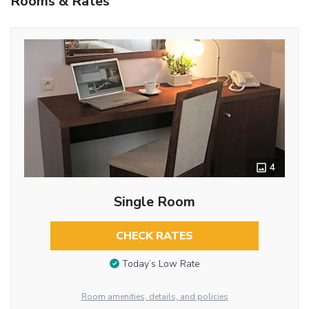
Rooms & Rates
4
Single Room
CHECK RATES
Today’s Low Rate
Room amenities, details, and policies