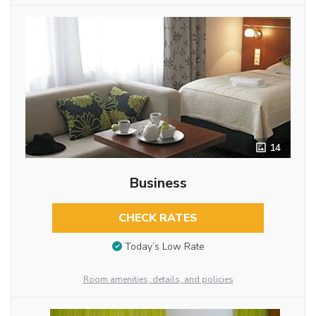
14
Business
CHECK RATES
Today’s Low Rate
Room amenities, details, and policies