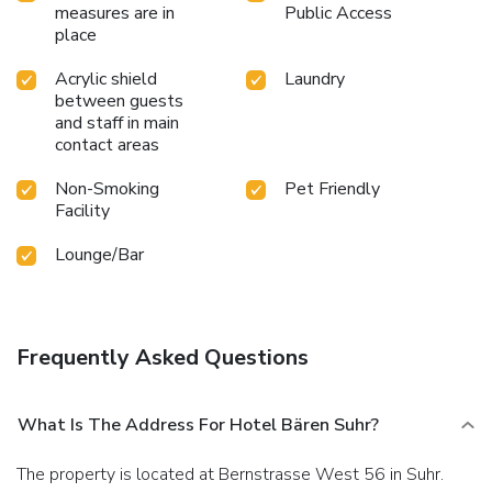
measures are in
Public Access
place
Acrylic shield
Laundry
between guests
and staff in main
contact areas
Non-Smoking
Pet Friendly
Facility
Lounge/Bar
Frequently Asked Questions
What Is The Address For Hotel Bären Suhr?
The property is located at Bernstrasse West 56 in Suhr.