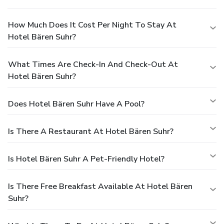
How Much Does It Cost Per Night To Stay At
Hotel Bären Suhr?
What Times Are Check-In And Check-Out At
Hotel Bären Suhr?
Does Hotel Bären Suhr Have A Pool?
Is There A Restaurant At Hotel Bären Suhr?
Is Hotel Bären Suhr A Pet-Friendly Hotel?
Is There Free Breakfast Available At Hotel Bären
Suhr?