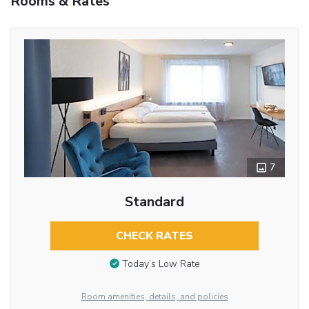
Rooms & Rates
7
Standard
CHECK RATES
Today’s Low Rate
Room amenities, details, and policies