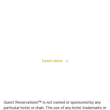
We are an independent travel network
offering over 100,000 hotels worldwide
Learn more
Guest Reservations™ is not owned or sponsored by any
particular hotel or chain. The use of any hotel trademarks or