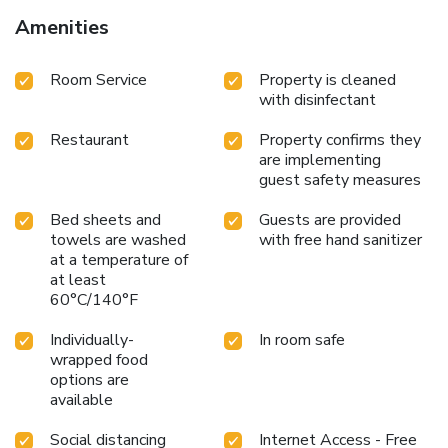
Amenities
Room Service
Property is cleaned
with disinfectant
Restaurant
Property confirms they
are implementing
guest safety measures
Bed sheets and
Guests are provided
towels are washed
with free hand sanitizer
at a temperature of
at least
60°C/140°F
Individually-
In room safe
wrapped food
options are
available
Social distancing
Internet Access - Free