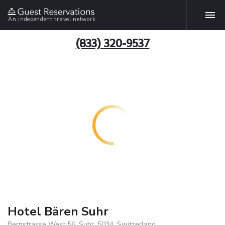
An independent travel network
(833) 320-9537
Hotel Bären Suhr
Bernstrasse West 56, Suhr, 5034, Switzerland