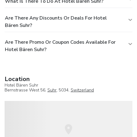
What Is There To Do At Hotel Bären Suhr?
Are There Any Discounts Or Deals For Hotel
Bären Suhr?
Are There Promo Or Coupon Codes Available For
Hotel Bären Suhr?
Location
Hotel Bären Suhr
Bernstrasse West 56,
Suhr
, 5034,
Switzerland