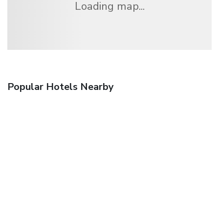
Loading map...
Popular Hotels Nearby