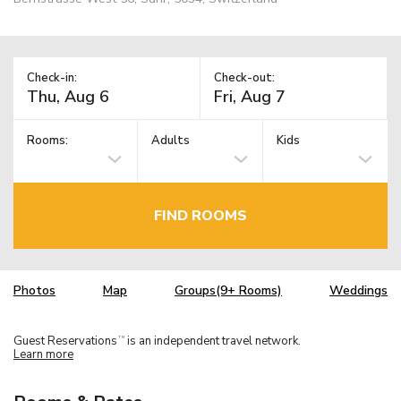
Check-in:
Check-out:
Rooms:
Adults
Kids
FIND ROOMS
Photos
Map
Groups(9+ Rooms)
Weddings
Guest Reservations
is an independent travel network.
TM
Learn more