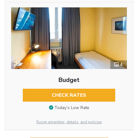
4
Budget
CHECK RATES
Today’s Low Rate
Room amenities, details, and policies