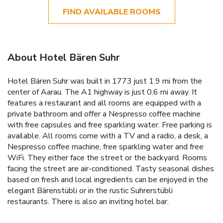
FIND AVAILABLE ROOMS
About Hotel Bären Suhr
Hotel Bären Suhr was built in 1773 just 1.9 mi from the
center of Aarau. The A1 highway is just 0.6 mi away. It
features a restaurant and all rooms are equipped with a
private bathroom and offer a Nespresso coffee machine
with free capsules and free sparkling water. Free parking is
available. All rooms come with a TV and a radio, a desk, a
Nespresso coffee machine, free sparkling water and free
WiFi. They either face the street or the backyard. Rooms
facing the street are air-conditioned. Tasty seasonal dishes
based on fresh and local ingredients can be enjoyed in the
elegant Bärenstübli or in the rustic Suhrerstübli
restaurants. There is also an inviting hotel bar.