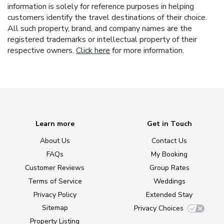
information is solely for reference purposes in helping
customers identify the travel destinations of their choice.
All such property, brand, and company names are the
registered trademarks or intellectual property of their
respective owners.
Click here
for more information.
Learn more
Get in Touch
About Us
Contact Us
FAQs
My Booking
Customer Reviews
Group Rates
Terms of Service
Weddings
Privacy Policy
Extended Stay
Sitemap
Privacy Choices
Property Listing