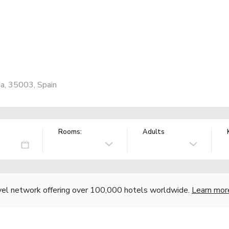
ia, 35003, Spain
Rooms:
Adults
vel network offering over 100,000 hotels worldwide.
Learn mor