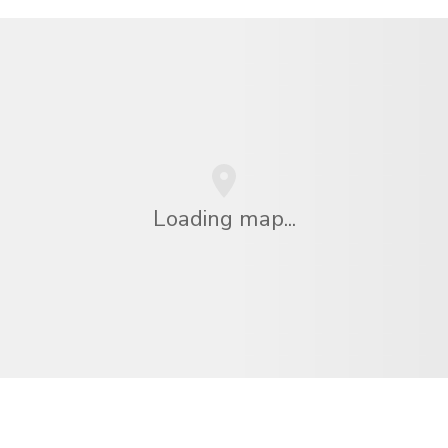
Loading map...