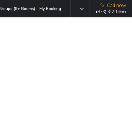
Call now
Groups (9+ Rooms)
My Booking
(833) 312-6166