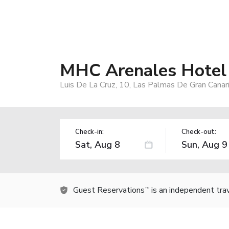
MHC Arenales Hotel
Luis De La Cruz, 10, Las Palmas De Gran Canar
Check-in:
Check-out:
Guest Reservations
is an independent tra
TM