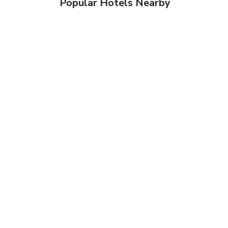
Popular Hotels Nearby