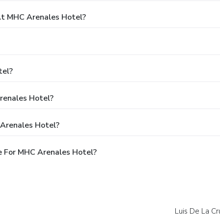
t MHC Arenales Hotel?
tel?
renales Hotel?
 Arenales Hotel?
e For MHC Arenales Hotel?
Luis De La Cr