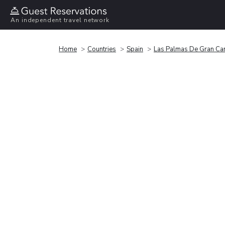
An independent travel network
Home
Countries
Spain
Las Palmas De Gran Ca