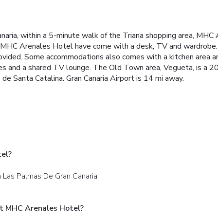
anaria, within a 5-minute walk of the Triana shopping area, MH
at MHC Arenales Hotel have come with a desk, TV and wardrobe.
provided. Some accommodations also comes with a kitchen area and
ines and a shared TV lounge. The Old Town area, Vegueta, is a 
de Santa Catalina. Gran Canaria Airport is 14 mi away.
el?
in Las Palmas De Gran Canaria.
At MHC Arenales Hotel?