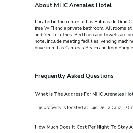
About MHC Arenales Hotel
Located in the center of Las Palmas de Gran C
free WiFi and a private bathroom. All rooms 
and free toiletries. Bed linen and towels are 
hotel include meeting facilities, vending mach
drive from Las Canteras Beach and from Parque 
Frequently Asked Questions
What Is The Address For MHC Arenales Hot
The property is located at Luis De La Cruz, 10 
How Much Does It Cost Per Night To Stay 