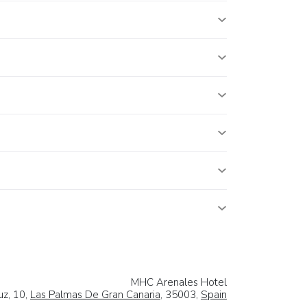
MHC Arenales Hotel
uz, 10,
Las Palmas De Gran Canaria
, 35003,
Spain