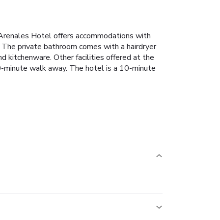
C Arenales Hotel offers accommodations with
 The private bathroom comes with a hairdryer
 kitchenware. Other facilities offered at the
20-minute walk away. The hotel is a 10-minute