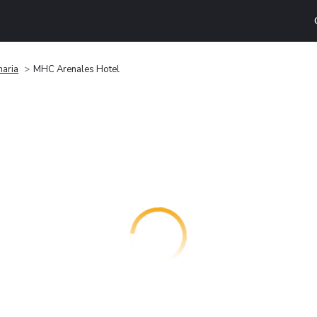
naria
MHC Arenales Hotel