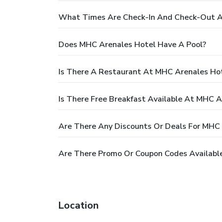
What Times Are Check-In And Check-Out A
Does MHC Arenales Hotel Have A Pool?
Is There A Restaurant At MHC Arenales Ho
Is There Free Breakfast Available At MHC A
Are There Any Discounts Or Deals For MHC
Are There Promo Or Coupon Codes Availabl
Location