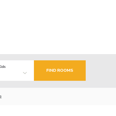
Kids
FIND ROOMS
e