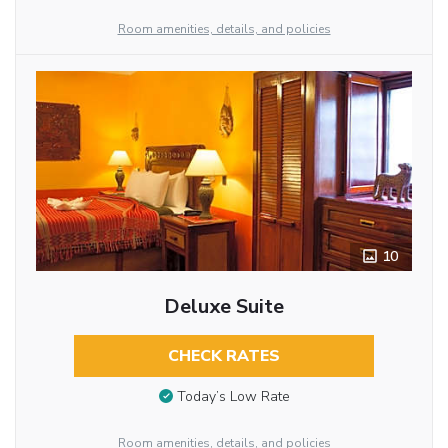
Room amenities, details, and policies
10
Deluxe Suite
CHECK RATES
Today’s Low Rate
Room amenities, details, and policies