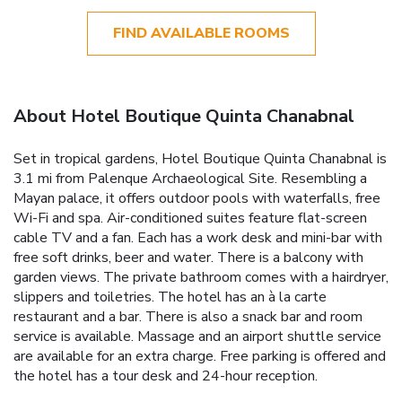
FIND AVAILABLE ROOMS
About Hotel Boutique Quinta Chanabnal
Set in tropical gardens, Hotel Boutique Quinta Chanabnal is
3.1 mi from Palenque Archaeological Site. Resembling a
Mayan palace, it offers outdoor pools with waterfalls, free
Wi-Fi and spa. Air-conditioned suites feature flat-screen
cable TV and a fan. Each has a work desk and mini-bar with
free soft drinks, beer and water. There is a balcony with
garden views. The private bathroom comes with a hairdryer,
slippers and toiletries. The hotel has an à la carte
restaurant and a bar. There is also a snack bar and room
service is available. Massage and an airport shuttle service
are available for an extra charge. Free parking is offered and
the hotel has a tour desk and 24-hour reception.