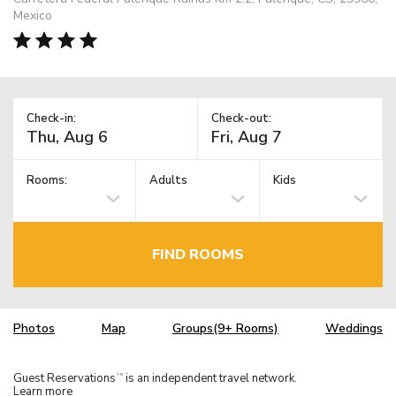
Mexico
Check-in:
Check-out:
Rooms:
Adults
Kids
FIND ROOMS
Photos
Map
Groups(9+ Rooms)
Weddings
Guest Reservations
is an independent travel network.
TM
Learn more