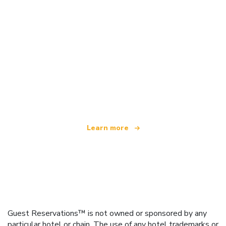
We are an independent travel network
offering over 100,000 hotels worldwide
Learn more
Guest Reservations™ is not owned or sponsored by any
particular hotel or chain. The use of any hotel trademarks or