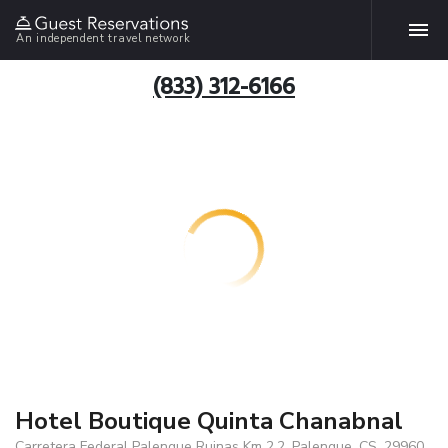
An independent travel network
(833) 312-6166
Hotel Boutique Quinta Chanabnal
Carretera Federal Palenque Ruinas Km 2.2, Palenque, CS, 29960,