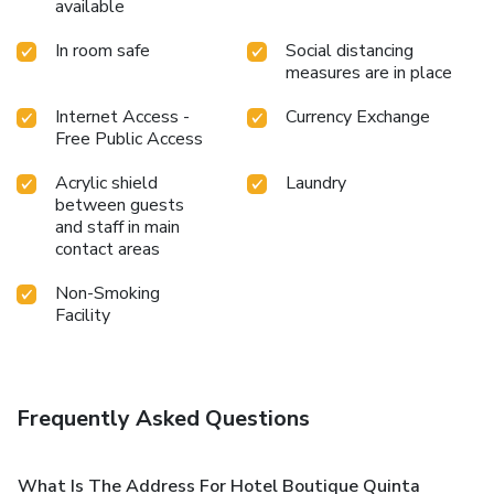
available
In room safe
Social distancing
measures are in place
Internet Access -
Currency Exchange
Free Public Access
Acrylic shield
Laundry
between guests
and staff in main
contact areas
Non-Smoking
Facility
Frequently Asked Questions
What Is The Address For Hotel Boutique Quinta