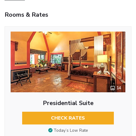
Rooms & Rates
14
Presidential Suite
CHECK RATES
Today’s Low Rate