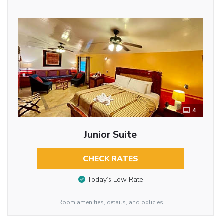
4
Junior Suite
CHECK RATES
Today’s Low Rate
Room amenities, details, and policies