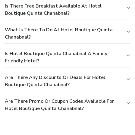
Is There Free Breakfast Available At Hotel
Boutique Quinta Chanabnal?
What Is There To Do At Hotel Boutique Quinta
Chanabnal?
Is Hotel Boutique Quinta Chanabnal A Family-
Friendly Hotel?
Are There Any Discounts Or Deals For Hotel
Boutique Quinta Chanabnal?
Are There Promo Or Coupon Codes Available For
Hotel Boutique Quinta Chanabnal?