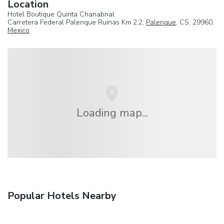
Location
Hotel Boutique Quinta Chanabnal
Carretera Federal Palenque Ruinas Km 2.2,
Palenque
, CS, 29960,
Mexico
Loading map...
Popular Hotels Nearby