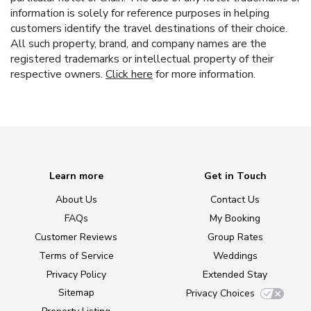
information is solely for reference purposes in helping
customers identify the travel destinations of their choice.
All such property, brand, and company names are the
registered trademarks or intellectual property of their
respective owners.
Click here
for more information.
Learn more
Get in Touch
About Us
Contact Us
FAQs
My Booking
Customer Reviews
Group Rates
Terms of Service
Weddings
Privacy Policy
Extended Stay
Sitemap
Privacy Choices