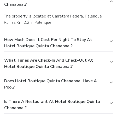
Chanabnal?
The property is located at Carretera Federal Palenque
Ruinas Km 2.2 in Palenque.
How Much Does It Cost Per Night To Stay At
Hotel Boutique Quinta Chanabnal?
What Times Are Check-In And Check-Out At
Hotel Boutique Quinta Chanabnal?
Does Hotel Boutique Quinta Chanabnal Have A
Pool?
Is There A Restaurant At Hotel Boutique Quinta
Chanabnal?