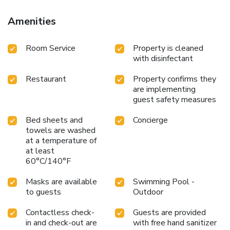
Amenities
Room Service
Property is cleaned
with disinfectant
Restaurant
Property confirms they
are implementing
guest safety measures
Bed sheets and
Concierge
towels are washed
at a temperature of
at least
60°C/140°F
Masks are available
Swimming Pool -
to guests
Outdoor
Contactless check-
Guests are provided
in and check-out are
with free hand sanitizer