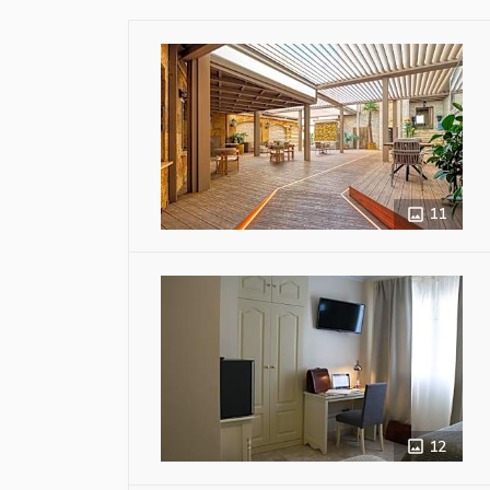
11
12