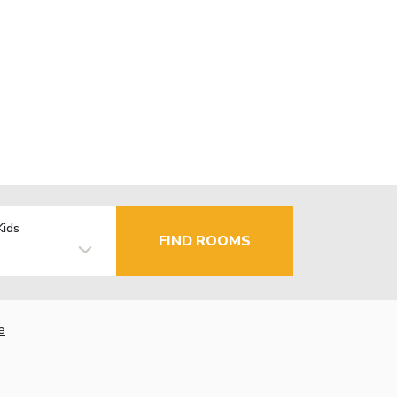
Kids
FIND ROOMS
e