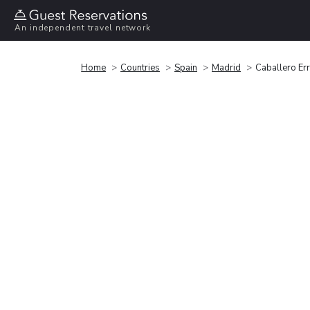
An independent travel network
Home
Countries
Spain
Madrid
Caballero Er