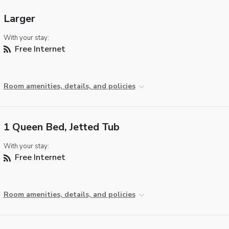
Larger
With your stay:
Free Internet
Room amenities, details, and policies
1 Queen Bed, Jetted Tub
With your stay:
Free Internet
Room amenities, details, and policies