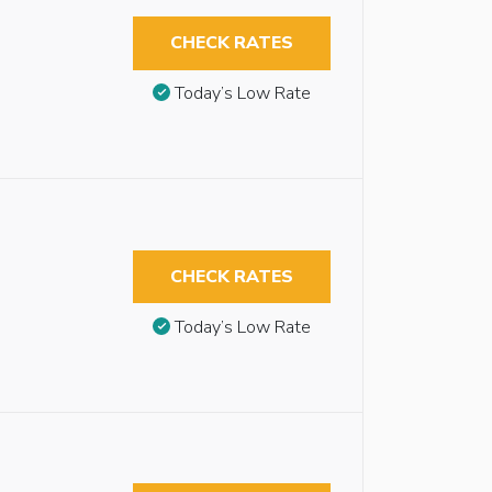
CHECK RATES
Today’s Low Rate
CHECK RATES
Today’s Low Rate