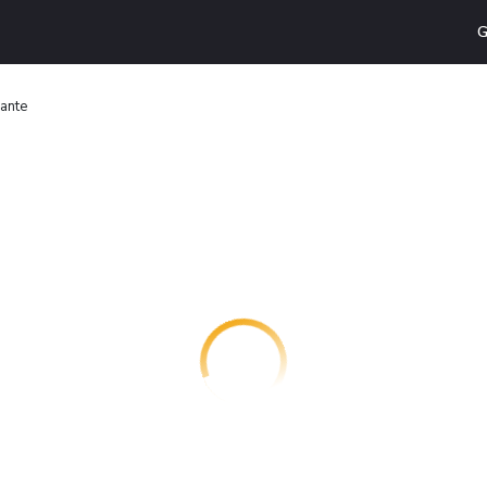
G
rante