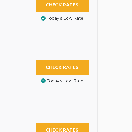
CHECK RATES
Today’s Low Rate
CHECK RATES
Today’s Low Rate
CHECK RATES