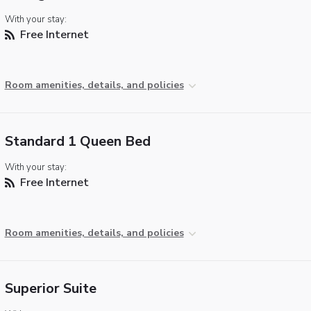
With your stay:
Free Internet
Room amenities, details, and policies
Standard 1 Queen Bed
With your stay:
Free Internet
Room amenities, details, and policies
Superior Suite