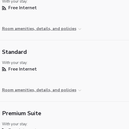
With your stay:
Free Internet
Room amenities, details, and policies
Standard
With your stay:
Free Internet
Room amenities, details, and policies
Premium Suite
With your stay: