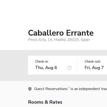
Caballero Errante
Pinos Alta, 14, Madrid, 28029, Spain
Check-in:
Check-out:
Guest Reservations
is an independent tra
TM
Rooms & Rates