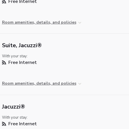
Free Internet
Room amenities, details, and policies
Suite, Jacuzzi®
With your stay:
Free Internet
Room amenities, details, and policies
Jacuzzi®
With your stay:
Free Internet