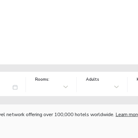
Rooms:
Adults
vel network offering over 100,000 hotels worldwide.
Learn mor