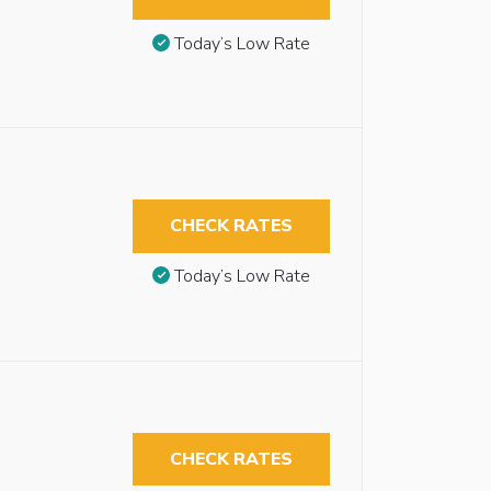
Today’s Low Rate
CHECK RATES
Today’s Low Rate
CHECK RATES