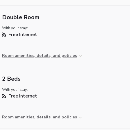
Double Room
With your stay:
Free Internet
Room amenities, details, and policies
2 Beds
With your stay:
Free Internet
Room amenities, details, and policies