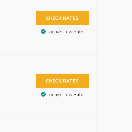
CHECK RATES
Today’s Low Rate
CHECK RATES
Today’s Low Rate