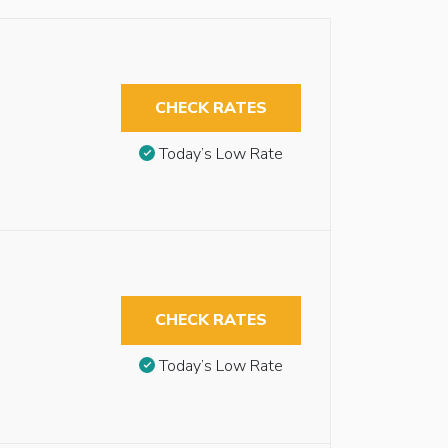
CHECK RATES
Today’s Low Rate
CHECK RATES
Today’s Low Rate