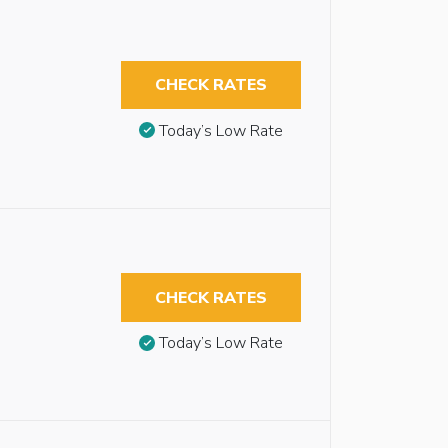
CHECK RATES
Today’s Low Rate
CHECK RATES
Today’s Low Rate