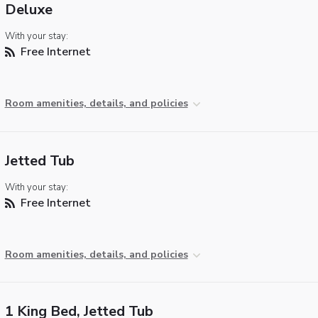
Deluxe
With your stay:
Free Internet
Room amenities, details, and policies
Jetted Tub
With your stay:
Free Internet
Room amenities, details, and policies
1 King Bed, Jetted Tub