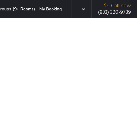
Call now
roups (9+ Rooms)
My Booking
(833) 320-9789