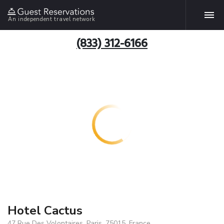
An independent travel network
(833) 312-6166
Hotel Cactus
47 Rue Des Volontaires, Paris, 75015, France