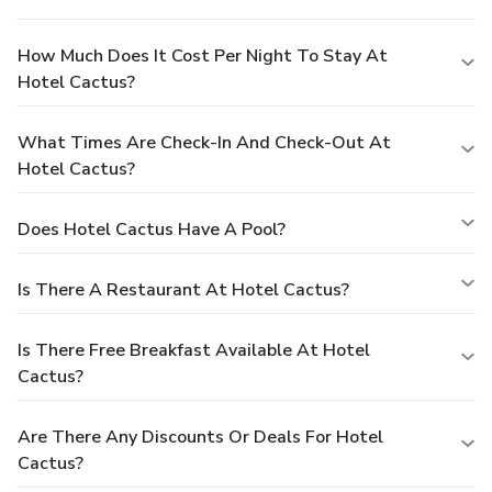
How Much Does It Cost Per Night To Stay At
Hotel Cactus?
What Times Are Check-In And Check-Out At
Hotel Cactus?
Does Hotel Cactus Have A Pool?
Is There A Restaurant At Hotel Cactus?
Is There Free Breakfast Available At Hotel
Cactus?
Are There Any Discounts Or Deals For Hotel
Cactus?