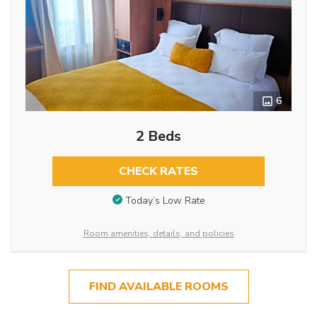
6
2 Beds
CHECK RATES
Today’s Low Rate
Room amenities, details, and policies
FIND AVAILABLE ROOMS