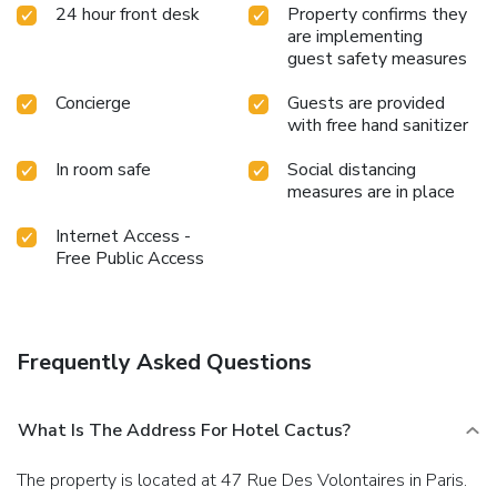
24 hour front desk
Property confirms they
are implementing
guest safety measures
Concierge
Guests are provided
with free hand sanitizer
In room safe
Social distancing
measures are in place
Internet Access -
Free Public Access
Frequently Asked Questions
What Is The Address For Hotel Cactus?
The property is located at 47 Rue Des Volontaires in Paris.