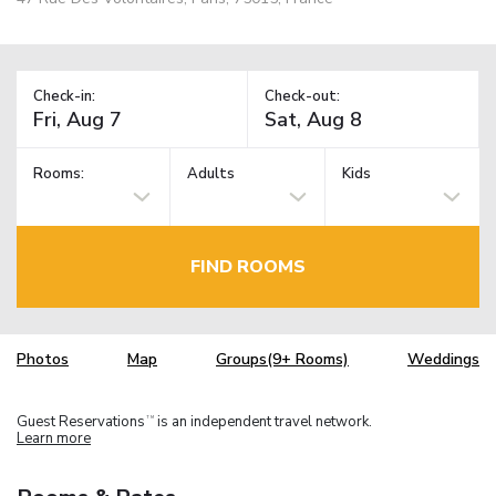
Check-in:
Check-out:
Rooms:
Adults
Kids
FIND ROOMS
Photos
Map
Groups(9+ Rooms)
Weddings
Guest Reservations
is an independent travel network.
TM
Learn more