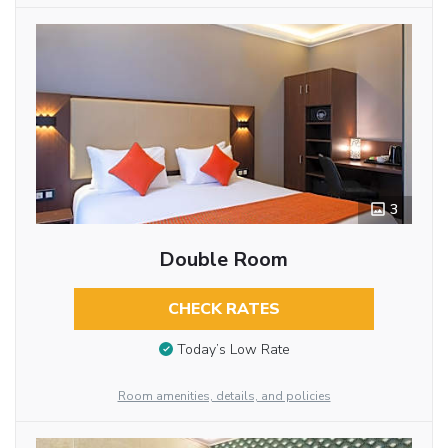
3
Double Room
CHECK RATES
Today’s Low Rate
Room amenities, details, and policies