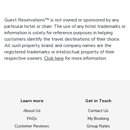
Guest Reservations™ is not owned or sponsored by any
particular hotel or chain. The use of any hotel trademarks or
information is solely for reference purposes in helping
customers identify the travel destinations of their choice.
All such property, brand, and company names are the
registered trademarks or intellectual property of their
respective owners.
Click here
for more information.
Learn more
Get in Touch
About Us
Contact Us
FAQs
My Booking
Customer Reviews
Group Rates