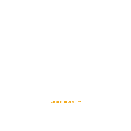
We are an independent travel network
offering over 100,000 hotels worldwide
Learn more