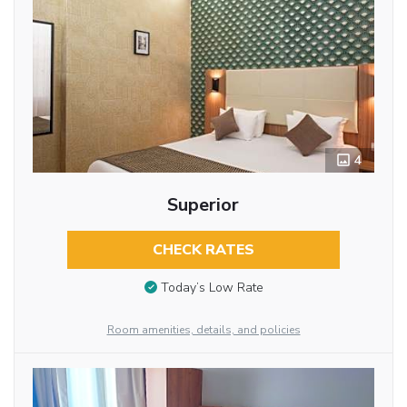
4
Superior
CHECK RATES
Today’s Low Rate
Room amenities, details, and policies