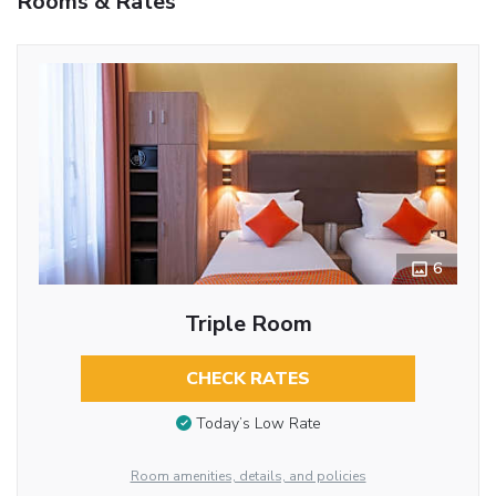
Rooms & Rates
6
Triple Room
CHECK RATES
Today’s Low Rate
Room amenities, details, and policies