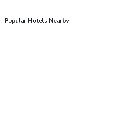
Popular Hotels Nearby