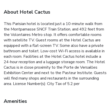
About Hotel Cactus
This Parisian hotel is located just a 10-minute walk from
the Montparnasse SNCF Train Station, and 492 feet from
the Volontaires Metro stop. It offers comfortable rooms
with satellite TV. Guest rooms at the Hotel Cactus are
equipped with a flat-screen TV. Some also have a private
bathroom and toilet. Low-cost Wi-Fi access is available in
each room. Facilities at the Hotel Cactus hotel include a
24-hour reception and a luggage storage room. The Hotel
Cactus is in close proximity to the Porte de Versailles
Exhibition Center and next to the Pasteur Institute. Guests
will find many shops and restaurants in the surrounding
area. License Number(s): City Tax of 5.2 per
Amenities