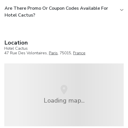
Are There Promo Or Coupon Codes Available For
Hotel Cactus?
Location
Hotel Cactus
47 Rue Des Volontaires,
Paris
, 75015,
France
Loading map...