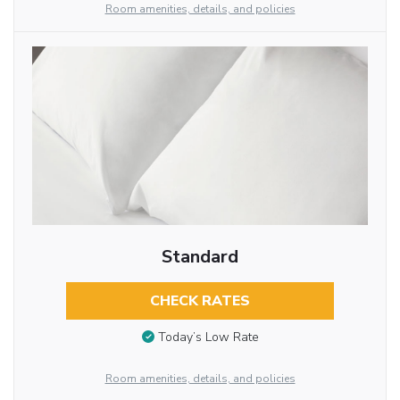
Room amenities, details, and policies
Standard
CHECK RATES
Today’s Low Rate
Room amenities, details, and policies