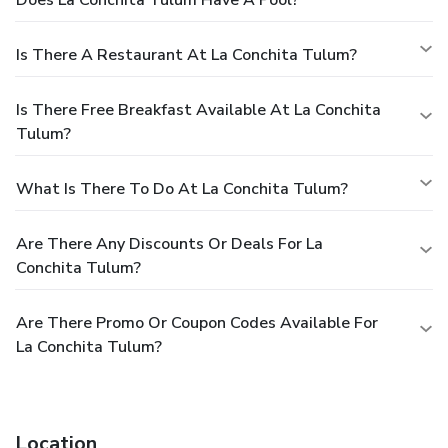
Does La Conchita Tulum Have A Pool?
Is There A Restaurant At La Conchita Tulum?
Is There Free Breakfast Available At La Conchita
Tulum?
What Is There To Do At La Conchita Tulum?
Are There Any Discounts Or Deals For La
Conchita Tulum?
Are There Promo Or Coupon Codes Available For
La Conchita Tulum?
Location