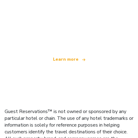
We are an independent travel network
offering over 100,000 hotels worldwide
Learn more
Guest Reservations™ is not owned or sponsored by any
particular hotel or chain. The use of any hotel trademarks or
information is solely for reference purposes in helping
customers identify the travel destinations of their choice.