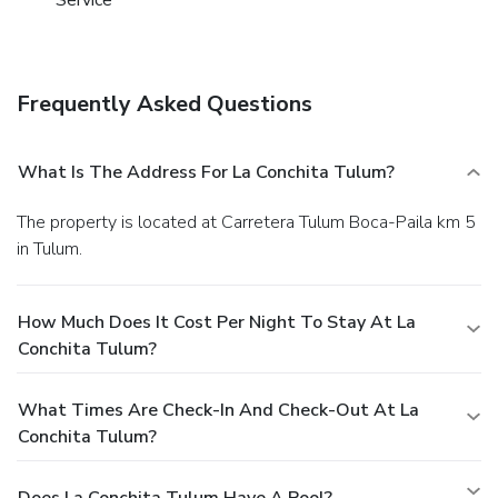
Service
Frequently Asked Questions
What Is The Address For La Conchita Tulum?
The property is located at Carretera Tulum Boca-Paila km 5
in Tulum.
How Much Does It Cost Per Night To Stay At La
Conchita Tulum?
What Times Are Check-In And Check-Out At La
Conchita Tulum?