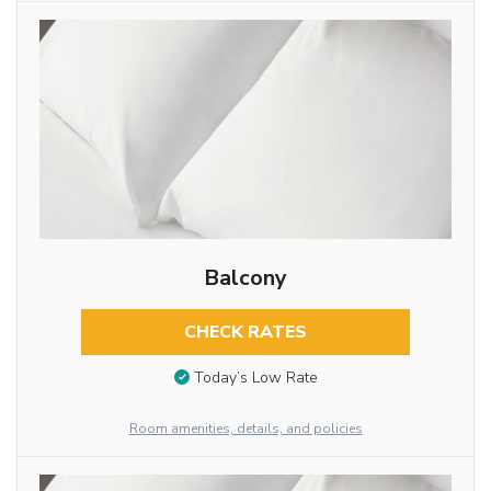
Balcony
CHECK RATES
Today’s Low Rate
Room amenities, details, and policies