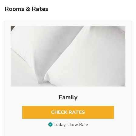
Rooms & Rates
Family
CHECK RATES
Today’s Low Rate