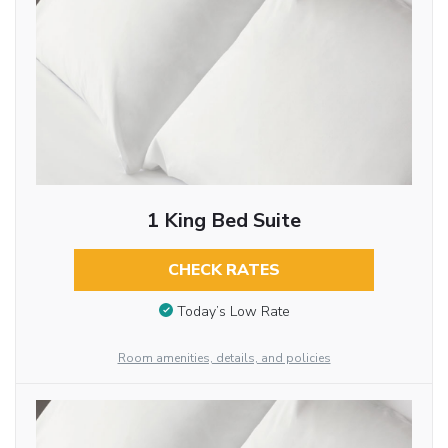
1 King Bed Suite
CHECK RATES
Today’s Low Rate
Room amenities, details, and policies