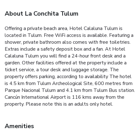
About La Conchita Tulum
Offering a private beach area, Hotel Calaluna Tulum is
located in Tulum. Free WiFi access is available. Featuring a
shower, private bathroom also comes with free toiletries.
Extras include a safety deposit box and a fan.
At Hotel
Calaluna Tulum you will find a 24-hour front desk and a
garden. Other facilities offered at the property include a
ticket service, a tour desk and luggage storage. The
property offers parking, according to availability
The hotel
is 4.5 km from Tulum Archeological Site, 600 metres from
Parque Nacional Tulum and 4.1 km from Tulum Bus station.
Cancún International Airport is 116 kms away from the
property.
Please note this is an adults only hotel.
Amenities