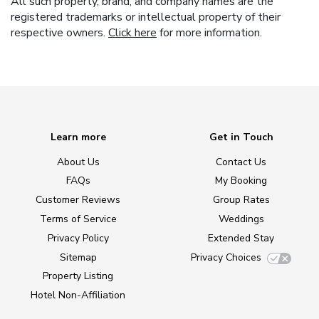
All such property, brand, and company names are the
registered trademarks or intellectual property of their
respective owners.
Click here
for more information.
Learn more
Get in Touch
About Us
Contact Us
FAQs
My Booking
Customer Reviews
Group Rates
Terms of Service
Weddings
Privacy Policy
Extended Stay
Sitemap
Privacy Choices
Property Listing
Hotel Non-Affiliation