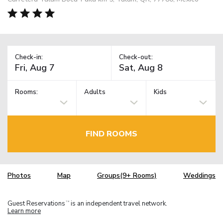
Check-in:
Check-out:
Rooms:
Adults
Kids
FIND ROOMS
Photos
Map
Groups(9+ Rooms)
Weddings
Guest Reservations
is an independent travel network.
TM
Learn more