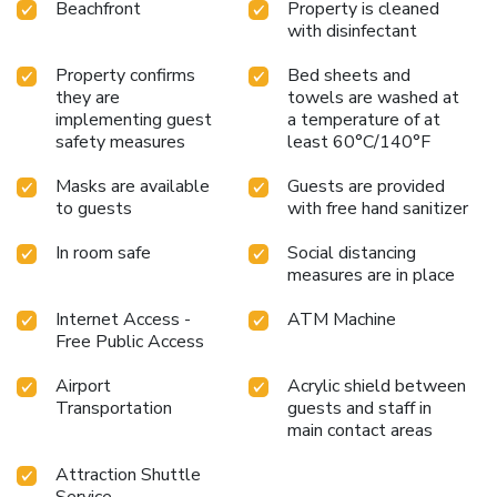
Beachfront
Property is cleaned
with disinfectant
Property confirms
Bed sheets and
they are
towels are washed at
implementing guest
a temperature of at
safety measures
least 60°C/140°F
Masks are available
Guests are provided
to guests
with free hand sanitizer
In room safe
Social distancing
measures are in place
Internet Access -
ATM Machine
Free Public Access
Airport
Acrylic shield between
Transportation
guests and staff in
main contact areas
Attraction Shuttle