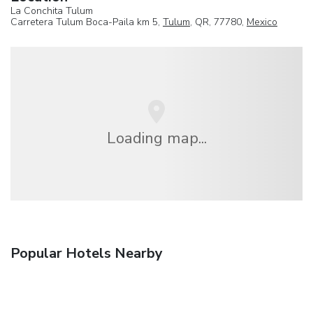
La Conchita Tulum
Carretera Tulum Boca-Paila km 5,
Tulum
, QR, 77780,
Mexico
Loading map...
Popular Hotels Nearby