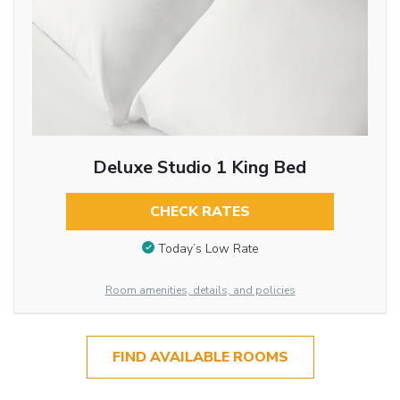
Deluxe Studio 1 King Bed
CHECK RATES
Today’s Low Rate
Room amenities, details, and policies
FIND AVAILABLE ROOMS