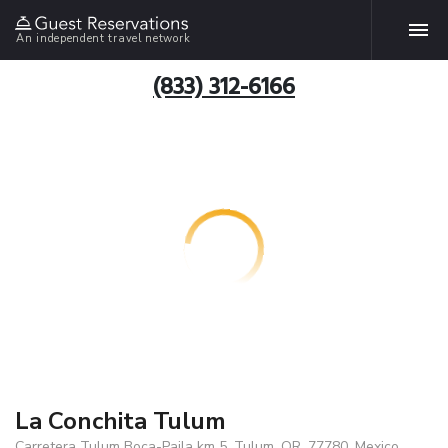
An independent travel network
(833) 312-6166
La Conchita Tulum
Carretera Tulum Boca-Paila km 5, Tulum, QR, 77780, Mexico