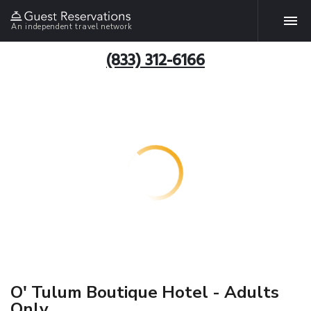
An independent travel network
(833) 312-6166
O' Tulum Boutique Hotel - Adults
Only