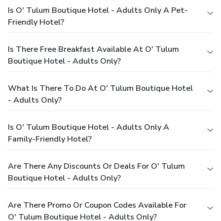
Is O' Tulum Boutique Hotel - Adults Only A Pet-
Friendly Hotel?
Is There Free Breakfast Available At O' Tulum
Boutique Hotel - Adults Only?
What Is There To Do At O' Tulum Boutique Hotel
- Adults Only?
Is O' Tulum Boutique Hotel - Adults Only A
Family-Friendly Hotel?
Are There Any Discounts Or Deals For O' Tulum
Boutique Hotel - Adults Only?
Are There Promo Or Coupon Codes Available For
O' Tulum Boutique Hotel - Adults Only?