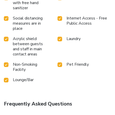
with free hand
sanitizer
Social distancing
Internet Access - Free
measures are in
Public Access
place
Acrylic shield
Laundry
between guests
and staff in main
contact areas
Non-Smoking
Pet Friendly
Facility
Lounge/Bar
Frequently Asked Questions