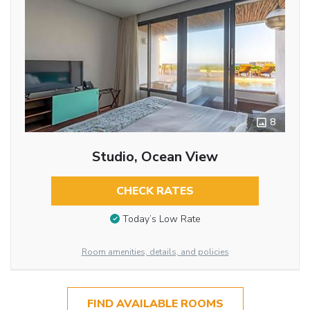
8
Studio, Ocean View
CHECK RATES
Today’s Low Rate
Room amenities, details, and policies
FIND AVAILABLE ROOMS