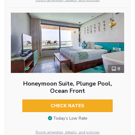
Room amenities, details, and policies
8
Honeymoon Suite, Plunge Pool,
Ocean Front
CHECK RATES
Today’s Low Rate
Room amenities, details, and policies