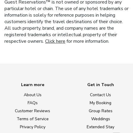
Guest Reservations™ is not owned or sponsored by any
particular hotel or chain. The use of any hotel trademarks or
information is solely for reference purposes in helping
customers identify the travel destinations of their choice.
All such property, brand, and company names are the
registered trademarks or intellectual property of their
respective owners.
Click here
for more information.
Learn more
Get in Touch
About Us
Contact Us
FAQs
My Booking
Customer Reviews
Group Rates
Terms of Service
Weddings
Privacy Policy
Extended Stay