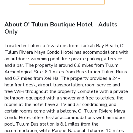
About O' Tulum Boutique Hotel - Adults
Only
Located in Tulum, a few steps from Tankah Bay Beach, O'
Tulum Riviera Maya Condo Hotel has accommodations with
an outdoor swimming pool, free private parking, a terrace
and a bar. The property is around 6.6 miles from Tulum
Archeological Site, 6.1 miles from Bus station Tulum Ruins
and 6.7 miles from Xel Ha. The property provides a 24-
hour front desk, airport transportation, room service and
free WiFi throughout the property. Complete with a private
bathroom equipped with a shower and free toiletries, the
rooms at the hotel have a TV and air conditioning, and
certain rooms come with a balcony. O' Tulum Riviera Maya
Condo Hotel offers 5-star accommodations with an indoor
pool. Tulum Bus station is 8.1 miles from the
accommodation, while Parque Nacional Tulum is 10 miles