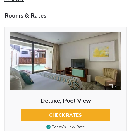
Rooms & Rates
2
Deluxe, Pool View
CHECK RATES
Today’s Low Rate