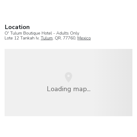
Location
O' Tulum Boutique Hotel - Adults Only
Lote 12 Tankah Iv,
Tulum
, QR, 77760,
Mexico
Loading map...