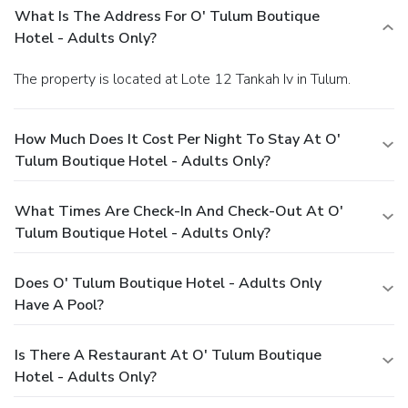
What Is The Address For O' Tulum Boutique
Hotel - Adults Only?
The property is located at Lote 12 Tankah Iv in Tulum.
How Much Does It Cost Per Night To Stay At O'
Tulum Boutique Hotel - Adults Only?
What Times Are Check-In And Check-Out At O'
Tulum Boutique Hotel - Adults Only?
Does O' Tulum Boutique Hotel - Adults Only
Have A Pool?
Is There A Restaurant At O' Tulum Boutique
Hotel - Adults Only?