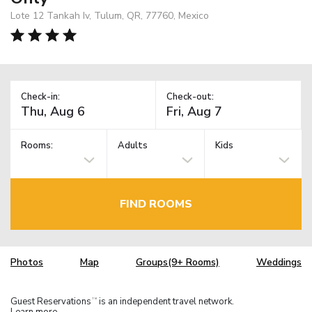
Lote 12 Tankah Iv, Tulum, QR, 77760, Mexico
Check-in:
Check-out:
Rooms:
Adults
Kids
FIND ROOMS
Photos
Map
Groups(9+ Rooms)
Weddings
Guest Reservations
is an independent travel network.
TM
Learn more