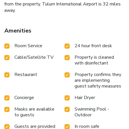
from the property. Tulum International Airport is 32 miles
away.
Amenities
Room Service
24 hour front desk
Cable/Satellite TV
Property is cleaned
with disinfectant
Restaurant
Property confirms they
are implementing
guest safety measures
Concierge
Hair Dryer
Masks are available
Swimming Pool -
to guests
Outdoor
Guests are provided
In room safe