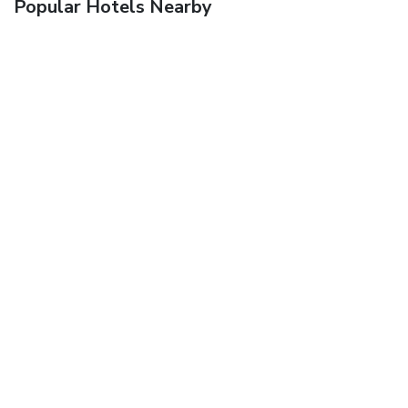
Popular Hotels Nearby