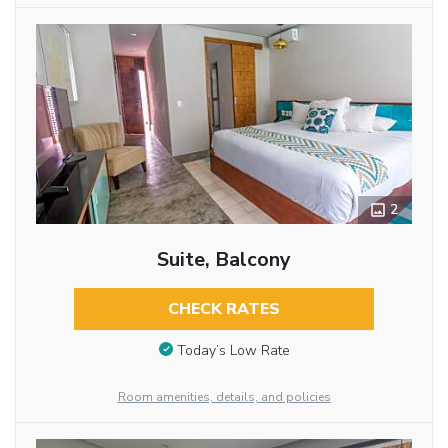
2
Suite, Balcony
CHECK RATES
Today’s Low Rate
Room amenities, details, and policies