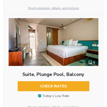
Room amenities, details, and policies
6
Suite, Plunge Pool, Balcony
CHECK RATES
Today’s Low Rate