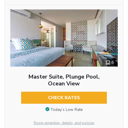
6
Master Suite, Plunge Pool,
Ocean View
CHECK RATES
Today’s Low Rate
Room amenities, details, and policies