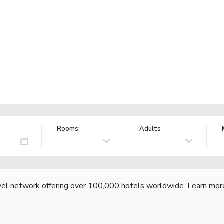
Rooms:
Adults
vel network offering over 100,000 hotels worldwide.
Learn mor