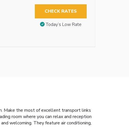
CHECK RATES
Today’s Low Rate
. Make the most of excellent transport links
eading room where you can relax and reception
 and welcoming. They feature air conditioning,