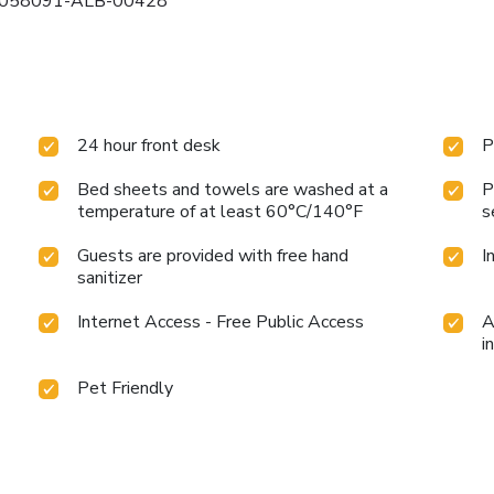
s): 058091-ALB-00428
24 hour front desk
P
Bed sheets and towels are washed at a
P
temperature of at least 60°C/140°F
s
Guests are provided with free hand
I
sanitizer
Internet Access - Free Public Access
A
i
Pet Friendly