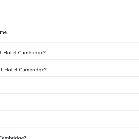
ome.
At Hotel Cambridge?
t Hotel Cambridge?
?
 Cambridge?