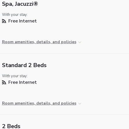
Spa, Jacuzzi®
With your stay:
Free Internet
Room amenities, details, and policies
Standard 2 Beds
With your stay:
Free Internet
Room amenities, details, and policies
2 Beds