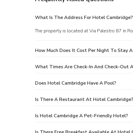
What Is The Address For Hotel Cambridge?
The property is located at Via Palestro 87 in R
How Much Does It Cost Per Night To Stay 
What Times Are Check-In And Check-Out A
Does Hotel Cambridge Have A Pool?
Is There A Restaurant At Hotel Cambridge
Is Hotel Cambridge A Pet-Friendly Hotel?
Is There Free Breakfast Available At Hotel