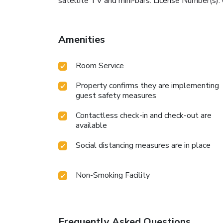
satellite TV and mini-bars. License Number(
Amenities
Room Service
Property confirms they are implementing
guest safety measures
Contactless check-in and check-out are
available
Social distancing measures are in place
Non-Smoking Facility
Frequently Asked Questions