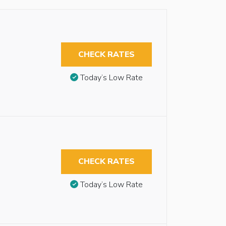
CHECK RATES
Today’s Low Rate
CHECK RATES
Today’s Low Rate