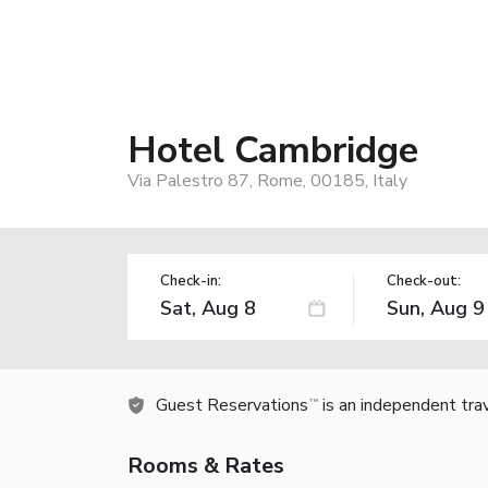
Hotel Cambridge
Via Palestro 87, Rome, 00185, Italy
Check-in:
Check-out:
Guest Reservations
is an independent tra
TM
Rooms & Rates