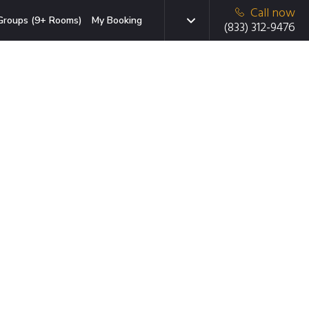
Call now
Groups (9+ Rooms)
My Booking
(833) 312-9476