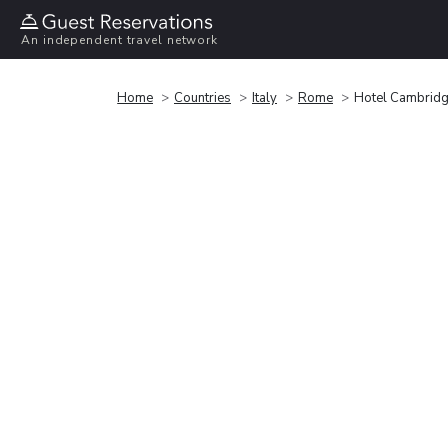
An independent travel network
Home
Countries
Italy
Rome
Hotel Cambrid