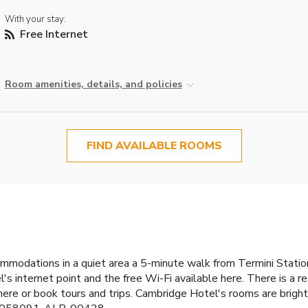
With your stay:
Free Internet
Room amenities, details, and policies
FIND AVAILABLE ROOMS
mmodations in a quiet area a 5-minute walk from Termini Station
 internet point and the free Wi-Fi available here. There is a r
 here or book tours and trips. Cambridge Hotel's rooms are bright