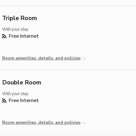
Triple Room
With your stay:
Free Internet
Room amenities, details, and policies
Double Room
With your stay:
Free Internet
Room amenities, details, and policies