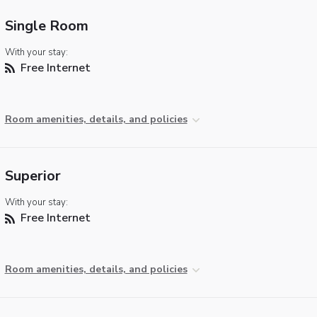
Single Room
With your stay:
Free Internet
Room amenities, details, and policies
Superior
With your stay:
Free Internet
Room amenities, details, and policies