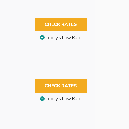
CHECK RATES
Today’s Low Rate
CHECK RATES
Today’s Low Rate