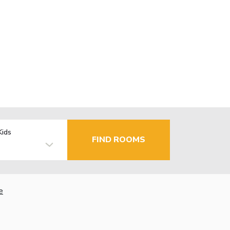
Kids
FIND ROOMS
e