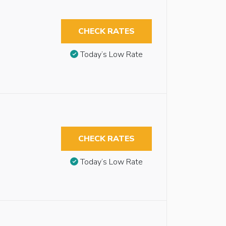
CHECK RATES
Today’s Low Rate
CHECK RATES
Today’s Low Rate