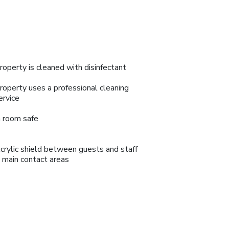
roperty is cleaned with disinfectant
roperty uses a professional cleaning
ervice
n room safe
crylic shield between guests and staff
n main contact areas