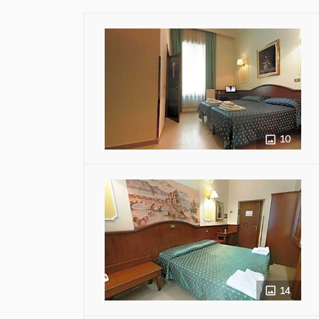
10
14