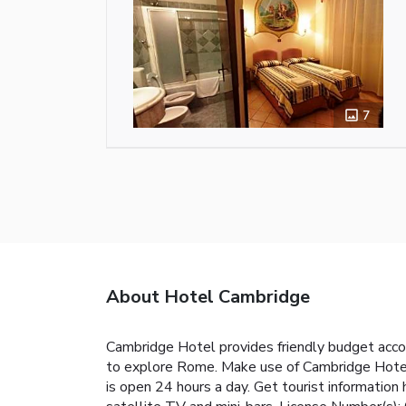
7
About Hotel Cambridge
Cambridge Hotel provides friendly budget acco
to explore Rome. Make use of Cambridge Hotel's
is open 24 hours a day. Get tourist information