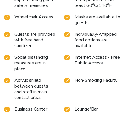
safety measures
least 60°C/140°F
Wheelchair Access
Masks are available to
guests
Guests are provided
Individually-wrapped
with free hand
food options are
sanitizer
available
Social distancing
Internet Access - Free
measures are in
Public Access
place
Acrylic shield
Non-Smoking Facility
between guests
and staff in main
contact areas
Business Center
Lounge/Bar