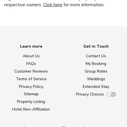
respective owners.
Click here
for more information.
Learn more
Get in Touch
About Us
Contact Us
FAQs
My Booking
Customer Reviews
Group Rates
Terms of Service
Weddings
Privacy Policy
Extended Stay
Sitemap
Privacy Choices
Property Listing
Hotel Non-Affiliation