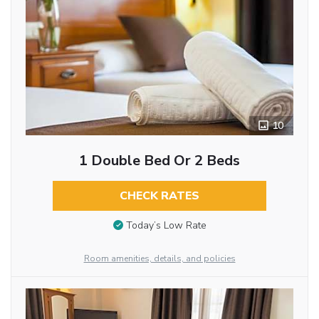
10
1 Double Bed Or 2 Beds
CHECK RATES
Today’s Low Rate
Room amenities, details, and policies