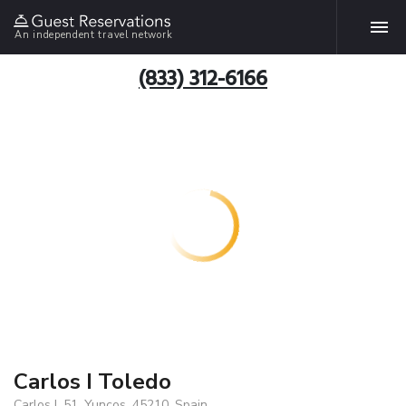
An independent travel network
(833) 312-6166
Carlos I Toledo
Carlos I, 51, Yuncos, 45210, Spain