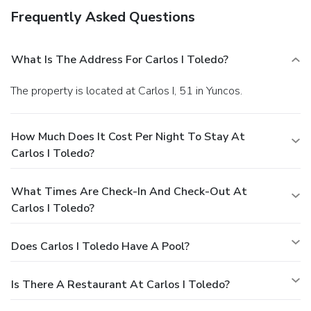
Frequently Asked Questions
What Is The Address For Carlos I Toledo?
The property is located at Carlos I, 51 in Yuncos.
How Much Does It Cost Per Night To Stay At
Carlos I Toledo?
What Times Are Check-In And Check-Out At
Carlos I Toledo?
Does Carlos I Toledo Have A Pool?
Is There A Restaurant At Carlos I Toledo?