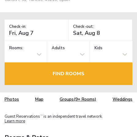
Check-in:
Check-out:
Rooms:
Adults
Kids
FIND ROOMS
Photos
Map
Groups(9+ Rooms)
Weddings
Guest Reservations
is an independent travel network.
TM
Learn more