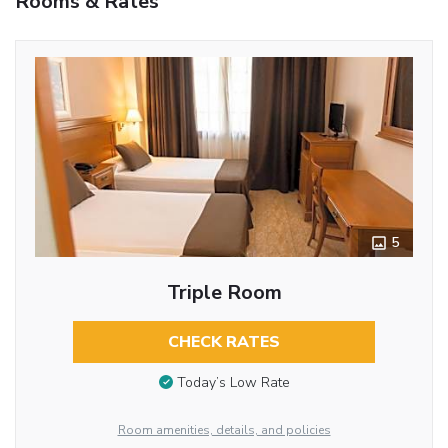
Rooms & Rates
5
Triple Room
CHECK RATES
Today’s Low Rate
Room amenities, details, and policies