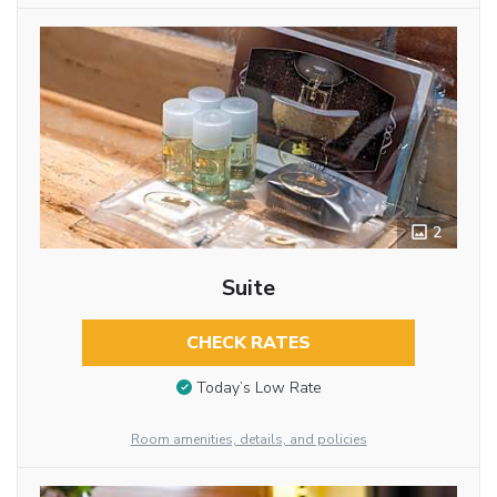
2
Suite
CHECK RATES
Today’s Low Rate
Room amenities, details, and policies