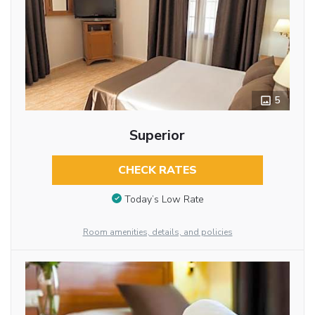
5
Superior
CHECK RATES
Today’s Low Rate
Room amenities, details, and policies