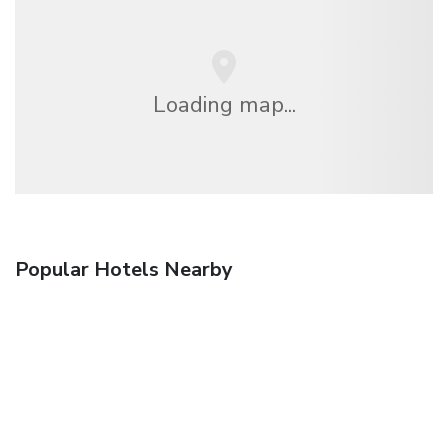
Loading map...
Popular Hotels Nearby