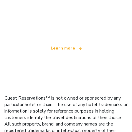
We are an independent travel network
offering over 100,000 hotels worldwide
Learn more
Guest Reservations™ is not owned or sponsored by any
particular hotel or chain. The use of any hotel trademarks or
information is solely for reference purposes in helping
customers identify the travel destinations of their choice.
All such property, brand, and company names are the
registered trademarks or intellectual property of their