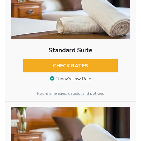
Standard Suite
CHECK RATES
Today’s Low Rate
Room amenities, details, and policies