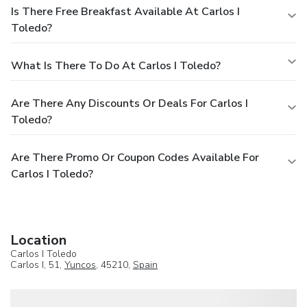
Is There Free Breakfast Available At Carlos I
Toledo?
What Is There To Do At Carlos I Toledo?
Are There Any Discounts Or Deals For Carlos I
Toledo?
Are There Promo Or Coupon Codes Available For
Carlos I Toledo?
Location
Carlos I Toledo
Carlos I, 51,
Yuncos
, 45210,
Spain