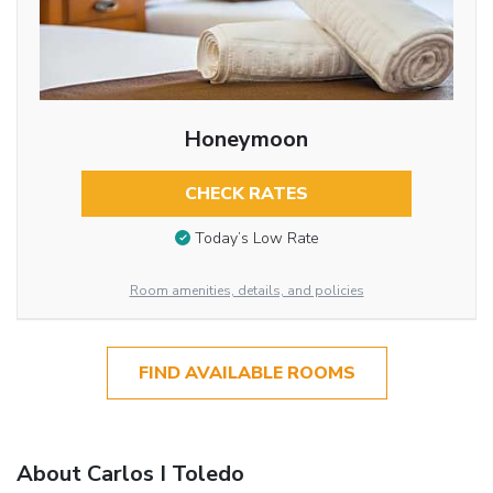
Honeymoon
CHECK RATES
Today’s Low Rate
Room amenities, details, and policies
FIND AVAILABLE ROOMS
About Carlos I Toledo