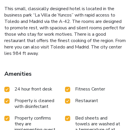
This small, classically designed hotel is located in the
business park “La Villa de Yuncos” with rapid access to
Toledo and Madrid via the A-42. The rooms are designed
to promote rest, with spacious and silent rooms perfect for
those who stay for work motives. There is a good
restaurant that offers the finest cooking of the region. From
here you can also visit Toledo and Madrid. The city center
lies 984 ft away.
Amenities
24 hour front desk
Fitness Center
Property is cleaned
Restaurant
with disinfectant
Property confirms
Bed sheets and
they are
towels are washed at
implementing guest
a temperature of at