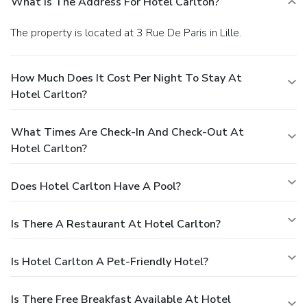
What Is The Address For Hotel Carlton?
The property is located at 3 Rue De Paris in Lille.
How Much Does It Cost Per Night To Stay At
Hotel Carlton?
What Times Are Check-In And Check-Out At
Hotel Carlton?
Does Hotel Carlton Have A Pool?
Is There A Restaurant At Hotel Carlton?
Is Hotel Carlton A Pet-Friendly Hotel?
Is There Free Breakfast Available At Hotel