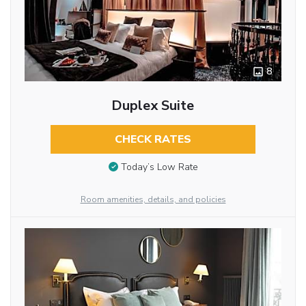
8
Duplex Suite
CHECK RATES
Today’s Low Rate
Room amenities, details, and policies