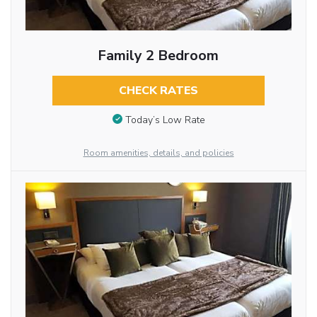
Family 2 Bedroom
CHECK RATES
Today’s Low Rate
Room amenities, details, and policies