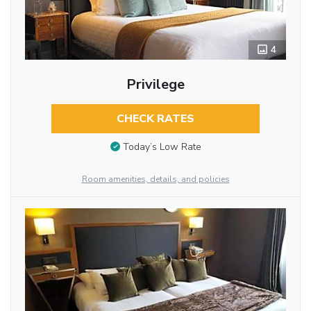
4
Privilege
CHECK RATES
Today’s Low Rate
Room amenities, details, and policies