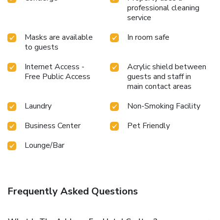
professional cleaning
Citypasses + 2 signature beers + 2 gourmet breakfasts +
service
access to the wellness area *This offer is valid only on our
Carlton Lille site, subject to availability. Offer cannot be
Masks are available
In room safe
combined with other special offers. Indicative price, which
to guests
may vary according to the dates of stay.
Internet Access -
Acrylic shield between
Free Public Access
guests and staff in
main contact areas
Laundry
Non-Smoking Facility
Business Center
Pet Friendly
Lounge/Bar
Frequently Asked Questions