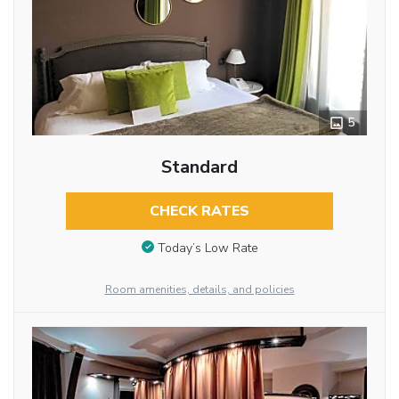
5
Standard
CHECK RATES
Today’s Low Rate
Room amenities, details, and policies