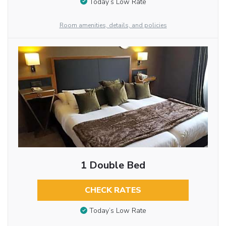
Today’s Low Rate
Room amenities, details, and policies
1 Double Bed
CHECK RATES
Today’s Low Rate