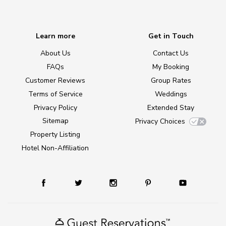
Learn more
Get in Touch
About Us
Contact Us
FAQs
My Booking
Customer Reviews
Group Rates
Terms of Service
Weddings
Privacy Policy
Extended Stay
Sitemap
Privacy Choices
Property Listing
Hotel Non-Affiliation