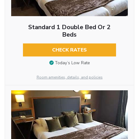
Standard 1 Double Bed Or 2
Beds
CHECK RATES
Today’s Low Rate
Room amenities, details, and policies