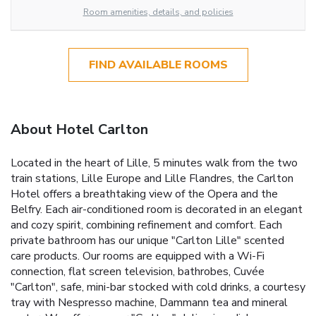
Room amenities, details, and policies
FIND AVAILABLE ROOMS
About Hotel Carlton
Located in the heart of Lille, 5 minutes walk from the two
train stations, Lille Europe and Lille Flandres, the Carlton
Hotel offers a breathtaking view of the Opera and the
Belfry. Each air-conditioned room is decorated in an elegant
and cozy spirit, combining refinement and comfort. Each
private bathroom has our unique "Carlton Lille" scented
care products. Our rooms are equipped with a Wi-Fi
connection, flat screen television, bathrobes, Cuvée
"Carlton", safe, mini-bar stocked with cold drinks, a courtesy
tray with Nespresso machine, Dammann tea and mineral