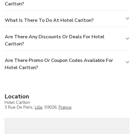
Carlton?
What Is There To Do At Hotel Carlton?
Are There Any Discounts Or Deals For Hotel
Carlton?
Are There Promo Or Coupon Codes Available For
Hotel Carlton?
Location
Hotel Carlton
3 Rue De Paris,
Lille
, 59026,
France