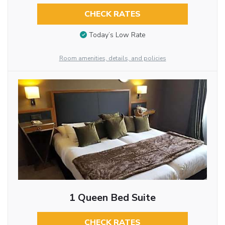
CHECK RATES
Today’s Low Rate
Room amenities, details, and policies
1 Queen Bed Suite
CHECK RATES