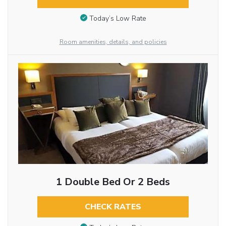
Today’s Low Rate
Room amenities, details, and policies
1 Double Bed Or 2 Beds
CHECK RATES