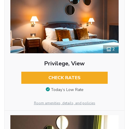
2
Privilege, View
CHECK RATES
Today’s Low Rate
Room amenities, details, and policies