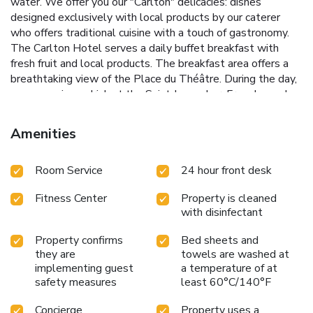
water. We offer you our "Carlton" delicacies: dishes
designed exclusively with local products by our caterer
who offers traditional cuisine with a touch of gastronomy.
The Carlton Hotel serves a daily buffet breakfast with
fresh fruit and local products. The breakfast area offers a
breathtaking view of the Place du Théâtre. During the day,
you can enjoy a drink at the Saint James bar. From bespoke
cocktails to generous sharing platters, come and enjoy an
intimate and unforgettable moment facing the Opera and
Amenities
the Vieille Bourse. The hotel has a relaxation area with a
fitness room and a private sauna. Our wellness area offers
Room Service
24 hour front desk
massages upon reservation. The Noter-Dame-de-la-Treille
cathedral and the Euralille shopping center are just a few
Fitness Center
Property is cleaned
steps from the Carlton Hotel. The Zenith of Lille is a 15-
with disinfectant
minute walk away. The hotel is accessible from the A22
freeway, which provides direct access to Belgium, and from
Property confirms
Bed sheets and
the A1 freeway, which links Lille and Paris. Book one of our
they are
towels are washed at
duo offers for an unforgettable weekend: - Lille
implementing guest
a temperature of at
Confidentiel offer / from 285 €* : Your night + 2 "signature"
safety measures
least 60°C/140°F
cocktails + 2 gourmet breakfasts + access to the wellness
area - Lille Evasion offer / from 200 €* : Your night + 2
Concierge
Property uses a