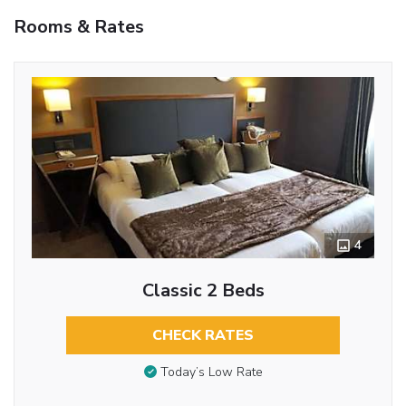
Rooms & Rates
4
Classic 2 Beds
CHECK RATES
Today’s Low Rate