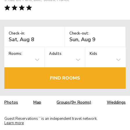
Check-in:
Check-out:
Rooms:
Adults
Kids
FIND ROOMS
Photos
Map
Groups(9+ Rooms)
Weddings
Guest Reservations
is an independent travel network.
TM
Learn more