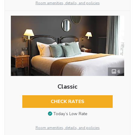
Room amenities, details, and policies
6
Classic
CHECK RATES
Today’s Low Rate
Room amenities, details, and policies