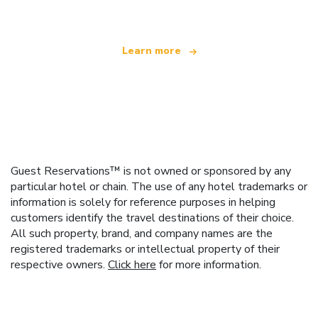
Learn more
Guest Reservations™ is not owned or sponsored by any
particular hotel or chain. The use of any hotel trademarks or
information is solely for reference purposes in helping
customers identify the travel destinations of their choice.
All such property, brand, and company names are the
registered trademarks or intellectual property of their
respective owners.
Click here
for more information.