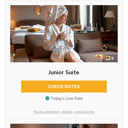
4
Junior Suite
CHECK RATES
Today’s Low Rate
Room amenities, details, and policies