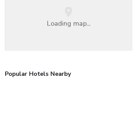
Loading map...
Popular Hotels Nearby