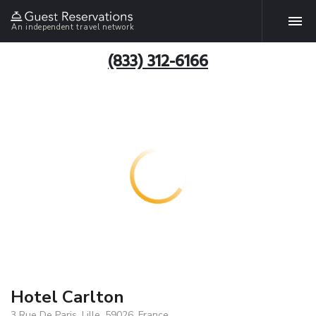
An independent travel network
(833) 312-6166
Hotel Carlton
3 Rue De Paris, Lille, 59026, France