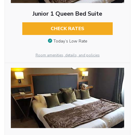
Junior 1 Queen Bed Suite
CHECK RATES
Today’s Low Rate
Room amenities, details, and policies