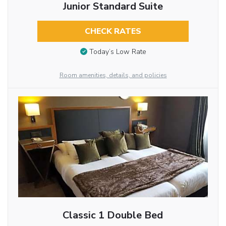
Junior Standard Suite
CHECK RATES
Today’s Low Rate
Room amenities, details, and policies
Classic 1 Double Bed