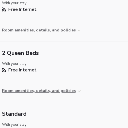
With your stay:
Free Internet
Room amenities, details, and policies
2 Queen Beds
With your stay:
Free Internet
Room amenities, details, and policies
Standard
With your stay: