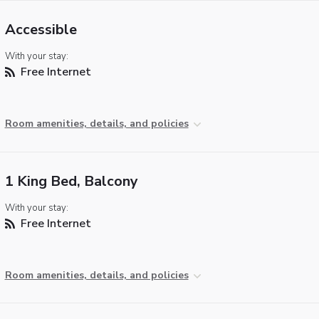
Accessible
With your stay:
Free Internet
Room amenities, details, and policies
1 King Bed, Balcony
With your stay:
Free Internet
Room amenities, details, and policies