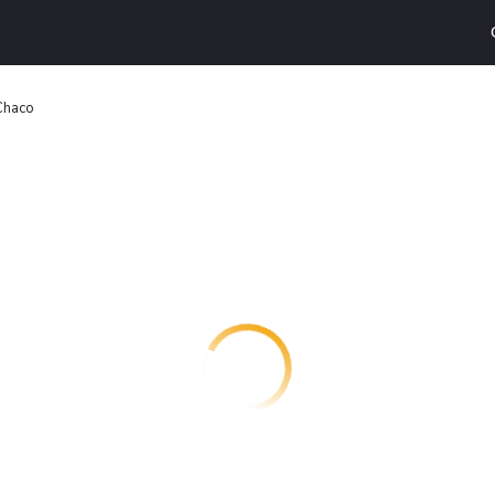
Chaco