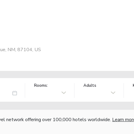
ue, NM, 87104, US
Rooms:
Adults
vel network offering over 100,000 hotels worldwide.
Learn mor