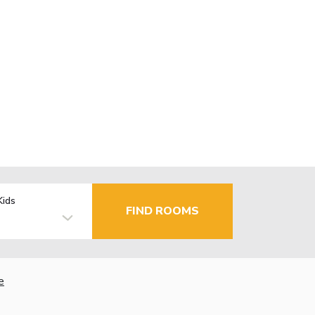
Kids
FIND ROOMS
e