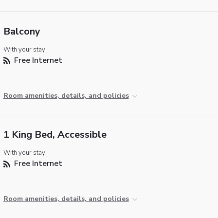
Balcony
With your stay:
Free Internet
Room amenities, details, and policies
1 King Bed, Accessible
With your stay:
Free Internet
Room amenities, details, and policies