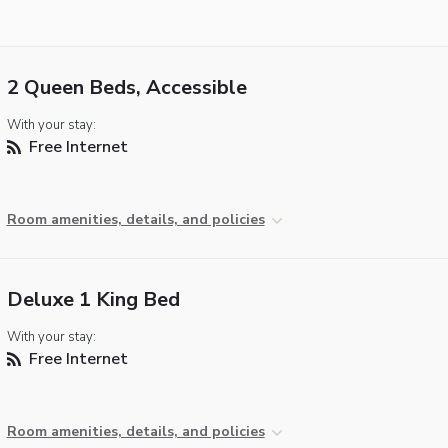
2 Queen Beds, Accessible
With your stay:
Free Internet
Room amenities, details, and policies
Deluxe 1 King Bed
With your stay:
Free Internet
Room amenities, details, and policies