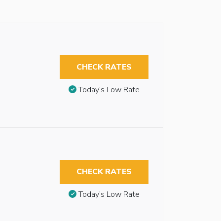
CHECK RATES
Today’s Low Rate
CHECK RATES
Today’s Low Rate