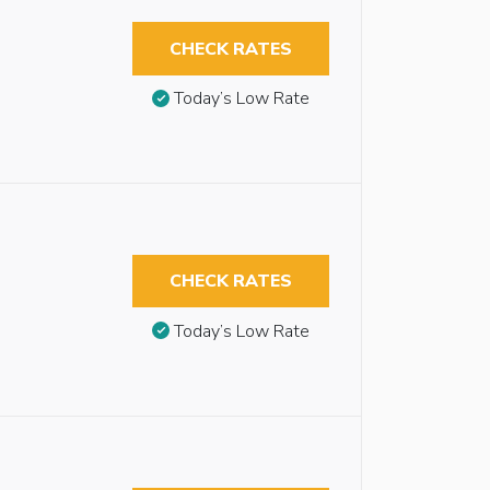
CHECK RATES
Today’s Low Rate
CHECK RATES
Today’s Low Rate