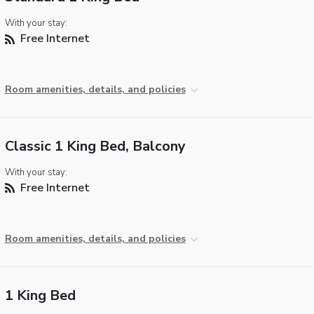
With your stay:
Free Internet
Room amenities, details, and policies
Classic 1 King Bed, Balcony
With your stay:
Free Internet
Room amenities, details, and policies
1 King Bed