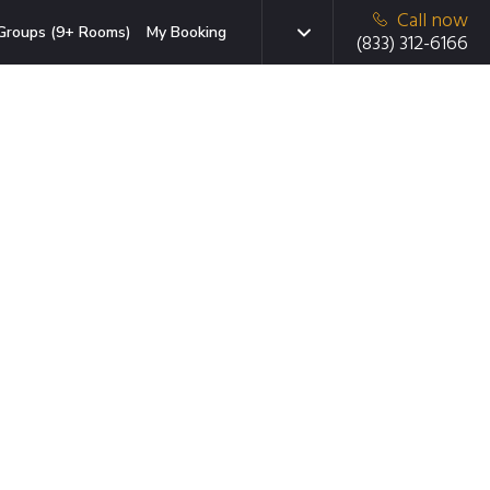
Call now
Groups (9+ Rooms)
My Booking
(833) 312-6166