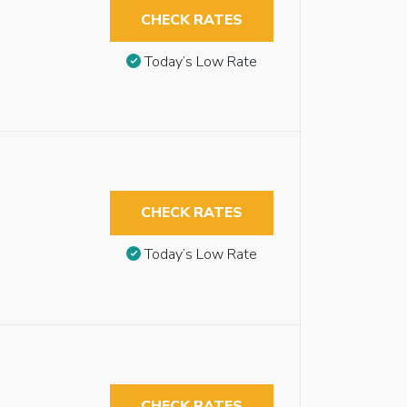
CHECK RATES
Today’s Low Rate
CHECK RATES
Today’s Low Rate
CHECK RATES