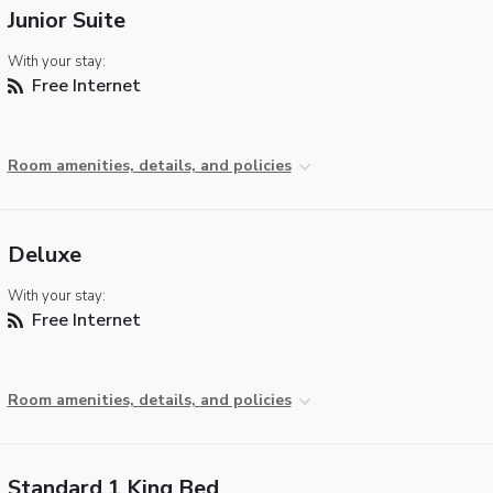
Junior Suite
With your stay:
Free Internet
Room amenities, details, and policies
Deluxe
With your stay:
Free Internet
Room amenities, details, and policies
Standard 1 King Bed