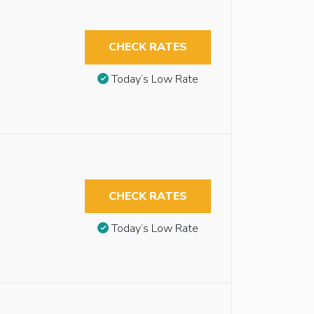
CHECK RATES
Today’s Low Rate
CHECK RATES
Today’s Low Rate