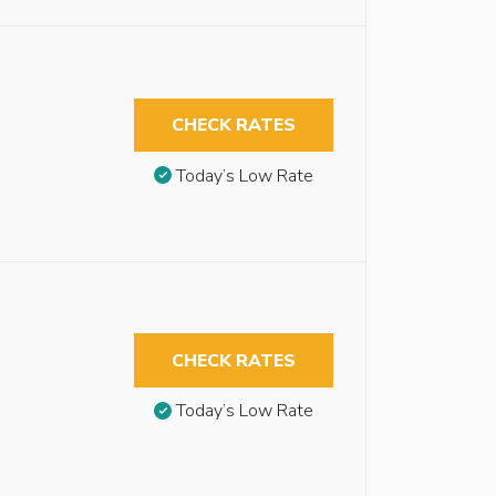
CHECK RATES
Today’s Low Rate
CHECK RATES
Today’s Low Rate