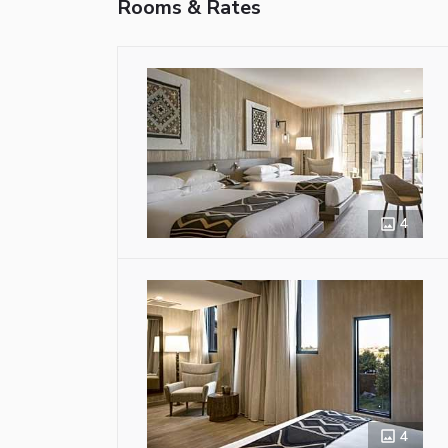
Rooms & Rates
4
4