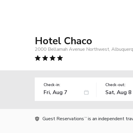
Hotel Chaco
2000 Bellamah Avenue Northwest, Albuquerq
Check-in:
Check-out:
Guest Reservations
is an independent tra
TM