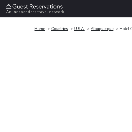
An independent travel network
Home
Countries
U.S.A.
Albuquerque
Hotel 