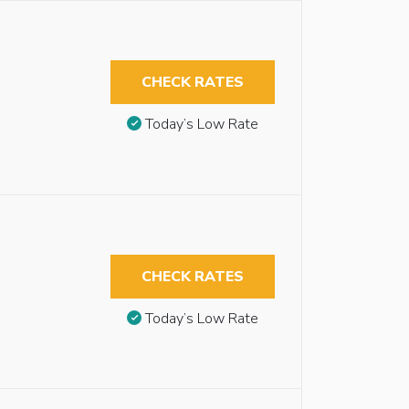
CHECK RATES
Today’s Low Rate
CHECK RATES
Today’s Low Rate