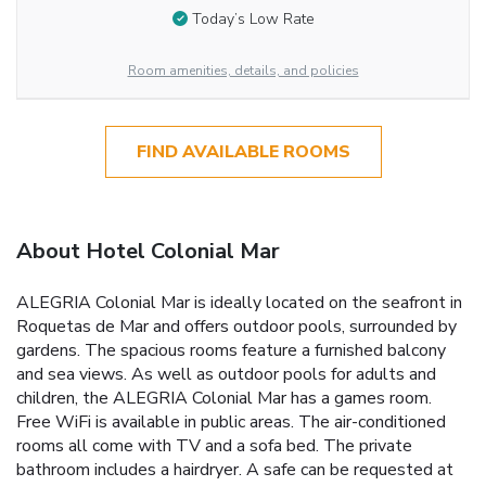
Today’s Low Rate
Room amenities, details, and policies
FIND AVAILABLE ROOMS
About Hotel Colonial Mar
ALEGRIA Colonial Mar is ideally located on the seafront in
Roquetas de Mar and offers outdoor pools, surrounded by
gardens. The spacious rooms feature a furnished balcony
and sea views. As well as outdoor pools for adults and
children, the ALEGRIA Colonial Mar has a games room.
Free WiFi is available in public areas. The air-conditioned
rooms all come with TV and a sofa bed. The private
bathroom includes a hairdryer. A safe can be requested at