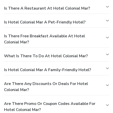
Is There A Restaurant At Hotel Colonial Mar?
Is Hotel Colonial Mar A Pet-Friendly Hotel?
Is There Free Breakfast Available At Hotel
Colonial Mar?
What Is There To Do At Hotel Colonial Mar?
Is Hotel Colonial Mar A Family-Friendly Hotel?
Are There Any Discounts Or Deals For Hotel
Colonial Mar?
Are There Promo Or Coupon Codes Available For
Hotel Colonial Mar?