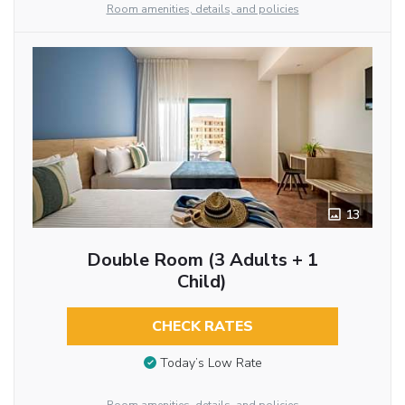
Room amenities, details, and policies
13
Double Room (3 Adults + 1
Child)
CHECK RATES
Today’s Low Rate