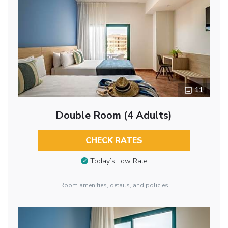
11
Double Room (4 Adults)
CHECK RATES
Today’s Low Rate
Room amenities, details, and policies