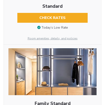
Standard
CHECK RATES
Today’s Low Rate
Room amenities, details, and policies
Family Standard