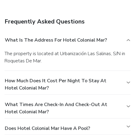
Frequently Asked Questions
What Is The Address For Hotel Colonial Mar?
The property is located at Urbanización Las Salinas, S/N in
Roquetas De Mar.
How Much Does It Cost Per Night To Stay At
Hotel Colonial Mar?
What Times Are Check-In And Check-Out At
Hotel Colonial Mar?
Does Hotel Colonial Mar Have A Pool?