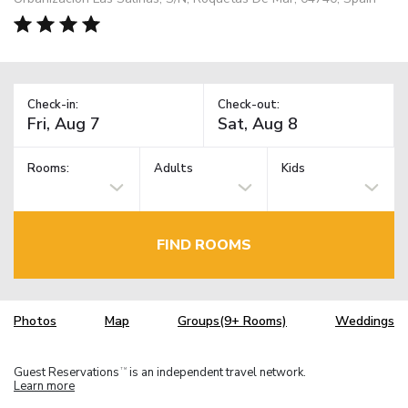
Check-in:
Check-out:
Rooms:
Adults
Kids
FIND ROOMS
Photos
Map
Groups(9+ Rooms)
Weddings
Guest Reservations
is an independent travel network.
TM
Learn more