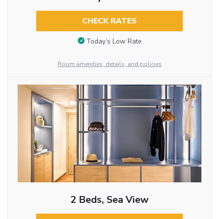
CHECK RATES
Today’s Low Rate
Room amenities, details, and policies
2 Beds, Sea View