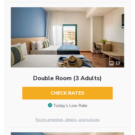
13
Double Room (3 Adults)
CHECK RATES
Today’s Low Rate
Room amenities, details, and policies