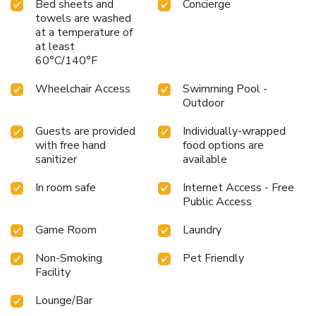
Bed sheets and
Concierge
towels are washed
at a temperature of
at least
60°C/140°F
Wheelchair Access
Swimming Pool -
Outdoor
Guests are provided
Individually-wrapped
with free hand
food options are
sanitizer
available
In room safe
Internet Access - Free
Public Access
Game Room
Laundry
Non-Smoking
Pet Friendly
Facility
Lounge/Bar