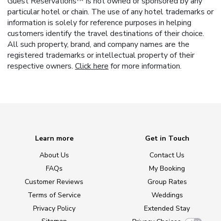
Guest Reservations™ is not owned or sponsored by any
particular hotel or chain. The use of any hotel trademarks or
information is solely for reference purposes in helping
customers identify the travel destinations of their choice.
All such property, brand, and company names are the
registered trademarks or intellectual property of their
respective owners.
Click here
for more information.
Learn more
Get in Touch
About Us
Contact Us
FAQs
My Booking
Customer Reviews
Group Rates
Terms of Service
Weddings
Privacy Policy
Extended Stay