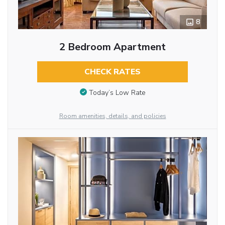
8
2 Bedroom Apartment
CHECK RATES
Today’s Low Rate
Room amenities, details, and policies