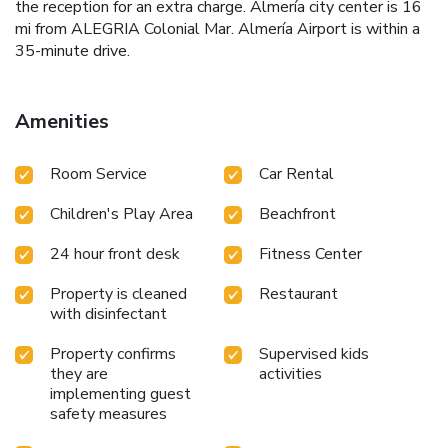
the reception for an extra charge. Almería city center is 16
mi from ALEGRIA Colonial Mar. Almería Airport is within a
35-minute drive.
Amenities
Room Service
Car Rental
Children's Play Area
Beachfront
24 hour front desk
Fitness Center
Property is cleaned
Restaurant
with disinfectant
Property confirms
Supervised kids
they are
activities
implementing guest
safety measures