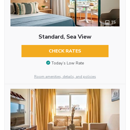
15
Standard, Sea View
CHECK RATES
Today’s Low Rate
Room amenities, details, and policies