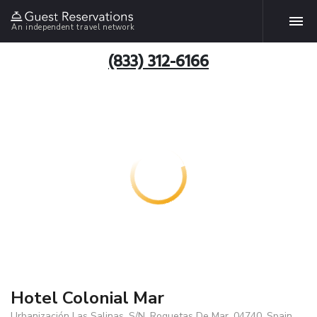
An independent travel network
(833) 312-6166
Hotel Colonial Mar
Urbanización Las Salinas, S/N, Roquetas De Mar, 04740, Spain