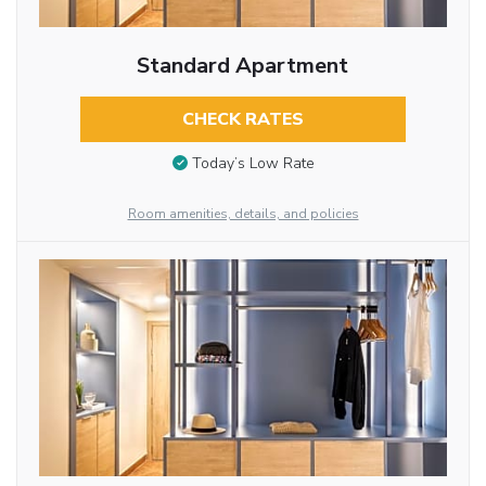
Standard Apartment
CHECK RATES
Today’s Low Rate
Room amenities, details, and policies