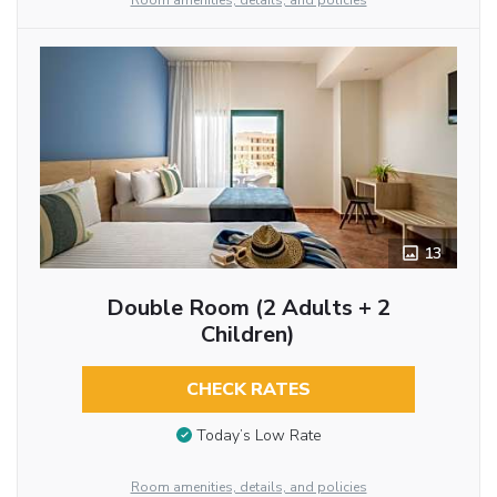
Room amenities, details, and policies
13
Double Room (2 Adults + 2
Children)
CHECK RATES
Today’s Low Rate
Room amenities, details, and policies