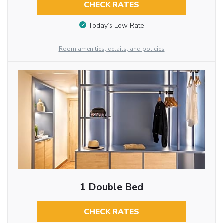
CHECK RATES
Today’s Low Rate
Room amenities, details, and policies
1 Double Bed
CHECK RATES