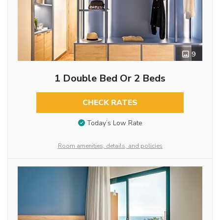
9
1 Double Bed Or 2 Beds
CHECK RATES
Today’s Low Rate
Room amenities, details, and policies