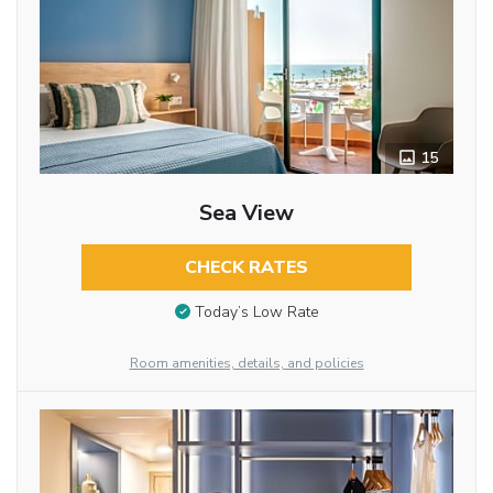
15
Sea View
CHECK RATES
Today’s Low Rate
Room amenities, details, and policies