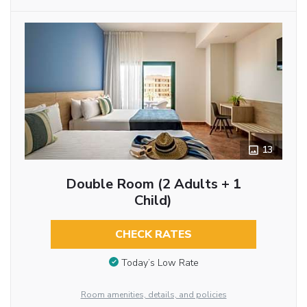
13
Double Room (2 Adults + 1
Child)
CHECK RATES
Today’s Low Rate
Room amenities, details, and policies