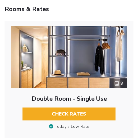
Rooms & Rates
9
Double Room - Single Use
CHECK RATES
Today’s Low Rate