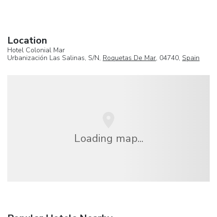
Location
Hotel Colonial Mar
Urbanización Las Salinas, S/N,
Roquetas De Mar
, 04740,
Spain
Loading map...