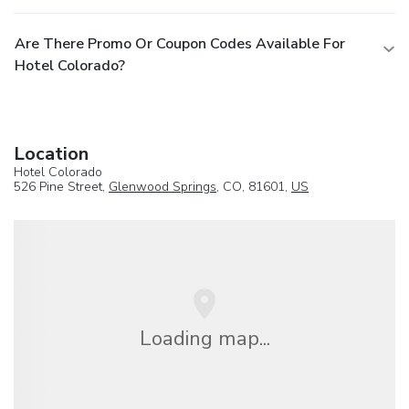
Are There Promo Or Coupon Codes Available For
Hotel Colorado?
Location
Hotel Colorado
526 Pine Street,
Glenwood Springs
, CO, 81601,
US
Loading map...