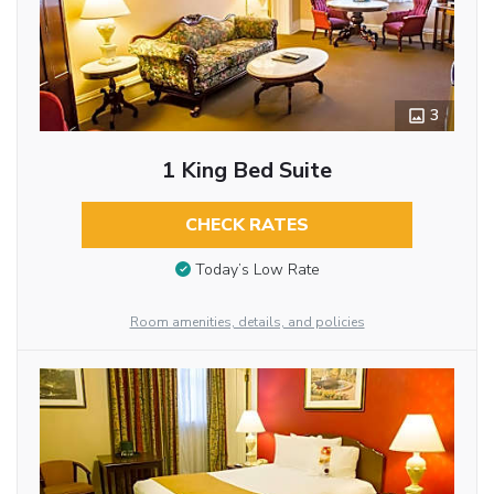
3
1 King Bed Suite
CHECK RATES
Today’s Low Rate
Room amenities, details, and policies