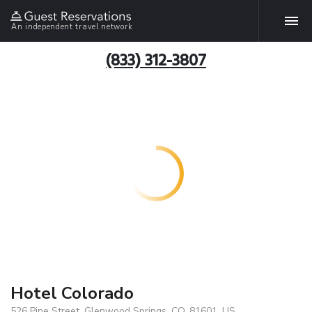
An independent travel network
(833) 312-3807
Hotel Colorado
526 Pine Street, Glenwood Springs, CO, 81601, US