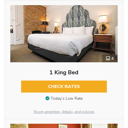
4
1 King Bed
CHECK RATES
Today’s Low Rate
Room amenities, details, and policies