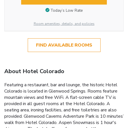
Today’s Low Rate
Room amenities, details, and policies
FIND AVAILABLE ROOMS
About Hotel Colorado
Featuring a restaurant, bar and lounge, the historic Hotel
Colorado is located in Glenwood Springs. Rooms feature
mountain views and free WiFi. A flat-screen cable TV is
provided in all guest rooms at the Hotel Colorado. A
seating area, ironing facilities, and free toiletries are also
provided. Glenwood Caverns Adventure Park is 10 minutes’
walk from Hotel Colorado. Aspen Snowmass is 1 hour's