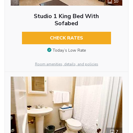
10
Studio 1 King Bed With
Sofabed
CHECK RATES
Today’s Low Rate
Room amenities, details, and policies
7