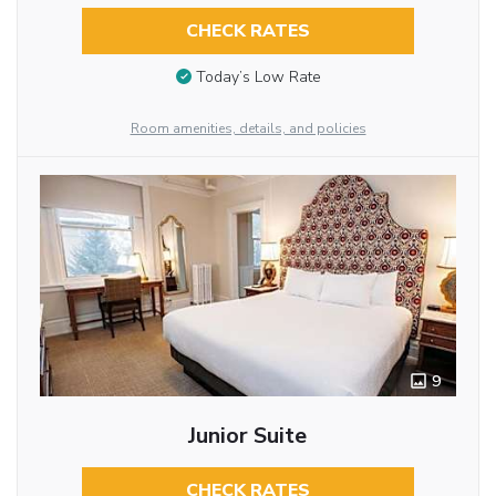
CHECK RATES
Today’s Low Rate
Room amenities, details, and policies
9
Junior Suite
CHECK RATES