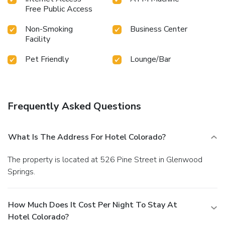
Free Public Access
Non-Smoking
Business Center
Facility
Pet Friendly
Lounge/Bar
Frequently Asked Questions
What Is The Address For Hotel Colorado?
The property is located at 526 Pine Street in Glenwood
Springs.
How Much Does It Cost Per Night To Stay At
Hotel Colorado?