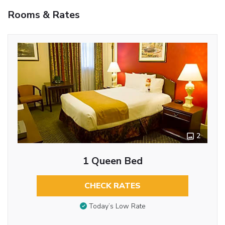
Rooms & Rates
2
1 Queen Bed
CHECK RATES
Today’s Low Rate