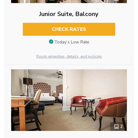
Junior Suite, Balcony
CHECK RATES
Today’s Low Rate
Room amenities, details, and policies
2