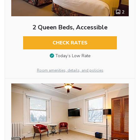
2
2 Queen Beds, Accessible
CHECK RATES
Today’s Low Rate
Room amenities, details, and policies