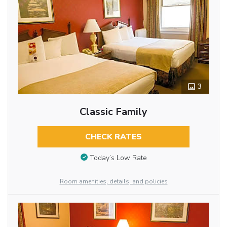
3
Classic Family
CHECK RATES
Today’s Low Rate
Room amenities, details, and policies