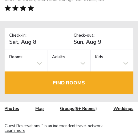
Check-in:
Check-out:
Rooms:
Adults
Kids
FIND ROOMS
Photos
Map
Groups(9+ Rooms)
Weddings
Guest Reservations
is an independent travel network.
TM
Learn more