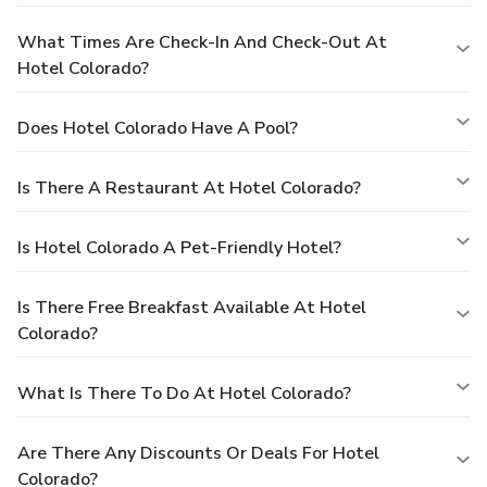
What Times Are Check-In And Check-Out At
Hotel Colorado?
Does Hotel Colorado Have A Pool?
Is There A Restaurant At Hotel Colorado?
Is Hotel Colorado A Pet-Friendly Hotel?
Is There Free Breakfast Available At Hotel
Colorado?
What Is There To Do At Hotel Colorado?
Are There Any Discounts Or Deals For Hotel
Colorado?