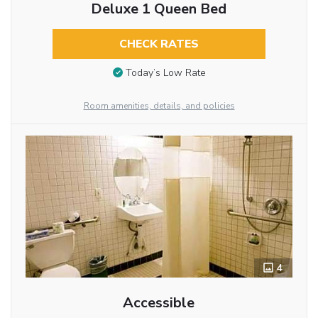
Deluxe 1 Queen Bed
CHECK RATES
Today’s Low Rate
Room amenities, details, and policies
4
Accessible