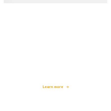
We are an independent travel network
offering over 100,000 hotels worldwide
Learn more