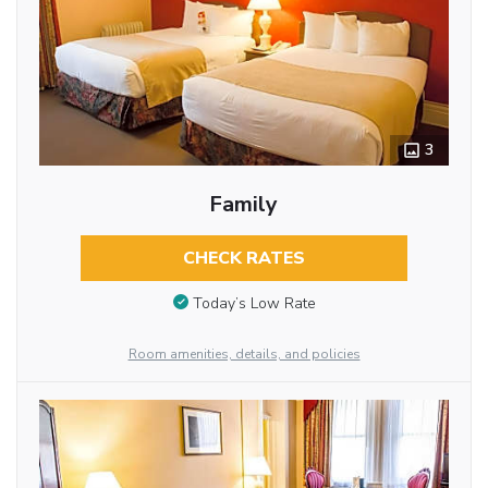
3
Family
CHECK RATES
Today’s Low Rate
Room amenities, details, and policies