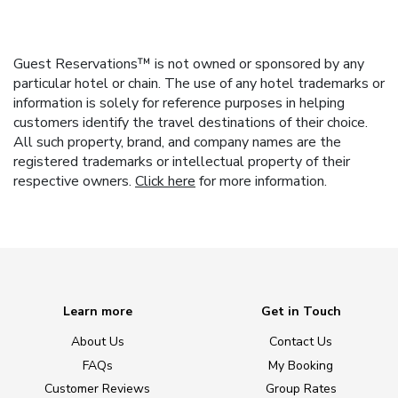
Guest Reservations™ is not owned or sponsored by any
particular hotel or chain. The use of any hotel trademarks or
information is solely for reference purposes in helping
customers identify the travel destinations of their choice.
All such property, brand, and company names are the
registered trademarks or intellectual property of their
respective owners.
Click here
for more information.
Learn more
Get in Touch
About Us
Contact Us
FAQs
My Booking
Customer Reviews
Group Rates