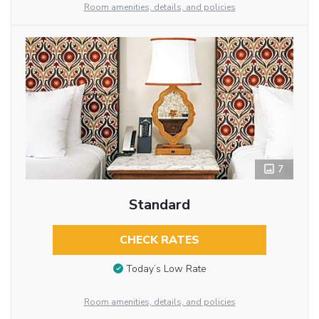
Room amenities, details, and policies
7
Standard
CHECK RATES
Today’s Low Rate
Room amenities, details, and policies