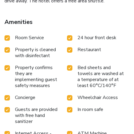
drive away. The hotel offers a free area shuttle.
Amenities
Room Service
24 hour front desk
Property is cleaned
Restaurant
with disinfectant
Property confirms
Bed sheets and
they are
towels are washed at
implementing guest
a temperature of at
safety measures
least 60°C/140°F
Concierge
Wheelchair Access
Guests are provided
In room safe
with free hand
sanitizer
Internet Access -
ATM Machine