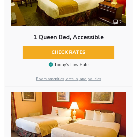
2
1 Queen Bed, Accessible
CHECK RATES
Today’s Low Rate
Room amenities, details, and policies