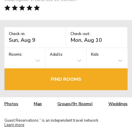
Check-in:
Check-out:
Rooms:
Adults
Kids
FIND ROOMS
Photos
Map
Groups(9+ Rooms)
Weddings
Guest Reservations
is an independent travel network.
TM
Learn more