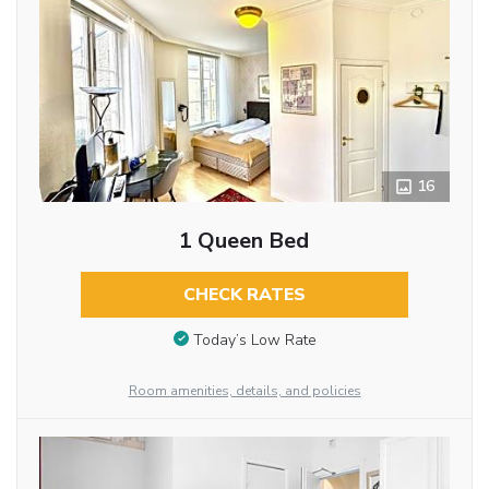
16
1 Queen Bed
CHECK RATES
Today’s Low Rate
Room amenities, details, and policies