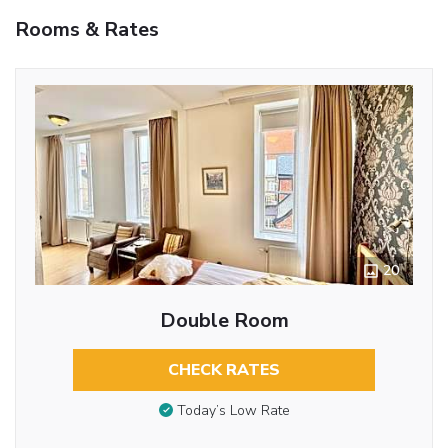
Rooms & Rates
20
Double Room
CHECK RATES
Today’s Low Rate