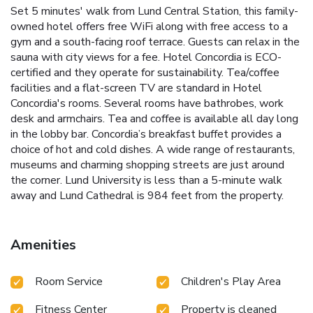
Set 5 minutes' walk from Lund Central Station, this family-
owned hotel offers free WiFi along with free access to a
gym and a south-facing roof terrace. Guests can relax in the
sauna with city views for a fee. Hotel Concordia is ECO-
certified and they operate for sustainability. Tea/coffee
facilities and a flat-screen TV are standard in Hotel
Concordia's rooms. Several rooms have bathrobes, work
desk and armchairs. Tea and coffee is available all day long
in the lobby bar. Concordia’s breakfast buffet provides a
choice of hot and cold dishes. A wide range of restaurants,
museums and charming shopping streets are just around
the corner. Lund University is less than a 5-minute walk
away and Lund Cathedral is 984 feet from the property.
Amenities
Room Service
Children's Play Area
Fitness Center
Property is cleaned