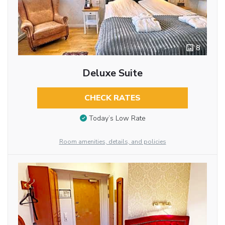
8
Deluxe Suite
CHECK RATES
Today’s Low Rate
Room amenities, details, and policies