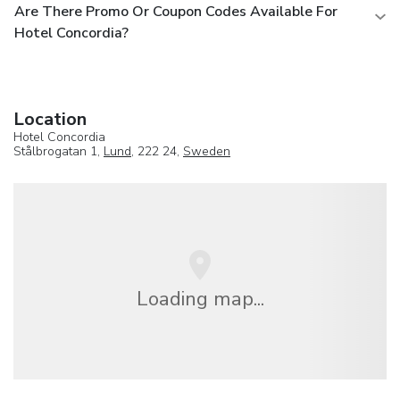
Are There Promo Or Coupon Codes Available For
Hotel Concordia?
Location
Hotel Concordia
Stålbrogatan 1,
Lund
, 222 24,
Sweden
Loading map...