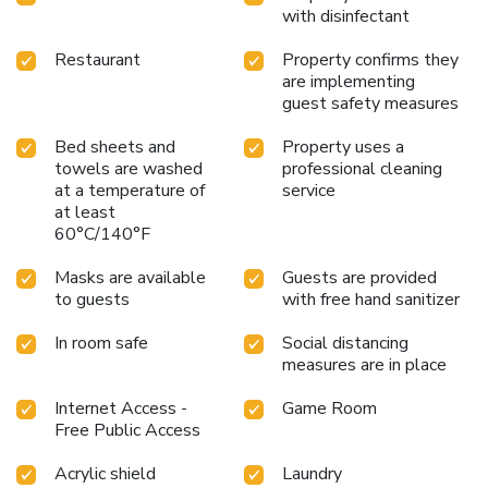
with disinfectant
Restaurant
Property confirms they
are implementing
guest safety measures
Bed sheets and
Property uses a
towels are washed
professional cleaning
at a temperature of
service
at least
60°C/140°F
Masks are available
Guests are provided
to guests
with free hand sanitizer
In room safe
Social distancing
measures are in place
Internet Access -
Game Room
Free Public Access
Acrylic shield
Laundry