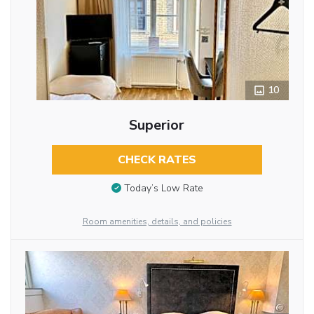
10
Superior
CHECK RATES
Today’s Low Rate
Room amenities, details, and policies