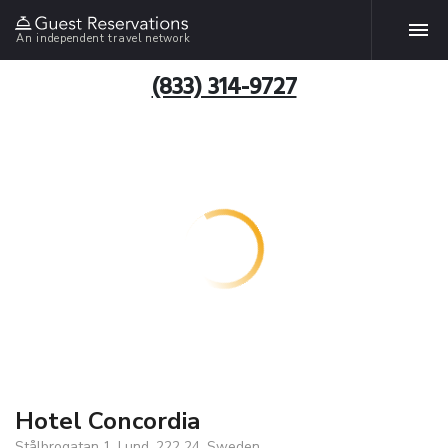
An independent travel network
(833) 314-9727
Hotel Concordia
Stålbrogatan 1, Lund, 222 24, Sweden