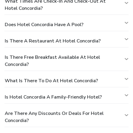
What Times Are Check-In And Check-Out At
Hotel Concordia?
Does Hotel Concordia Have A Pool?
Is There A Restaurant At Hotel Concordia?
Is There Free Breakfast Available At Hotel
Concordia?
What Is There To Do At Hotel Concordia?
Is Hotel Concordia A Family-Friendly Hotel?
Are There Any Discounts Or Deals For Hotel
Concordia?