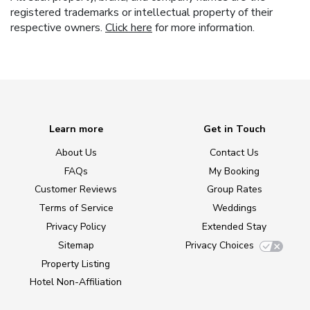
registered trademarks or intellectual property of their
respective owners.
Click here
for more information.
Learn more
Get in Touch
About Us
Contact Us
FAQs
My Booking
Customer Reviews
Group Rates
Terms of Service
Weddings
Privacy Policy
Extended Stay
Sitemap
Privacy Choices
Property Listing
Hotel Non-Affiliation