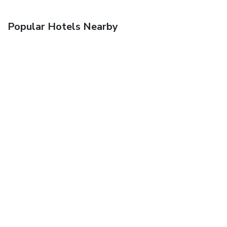
Popular Hotels Nearby