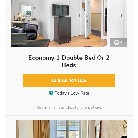
4
Economy 1 Double Bed Or 2
Beds
CHECK RATES
Today’s Low Rate
Room amenities, details, and policies