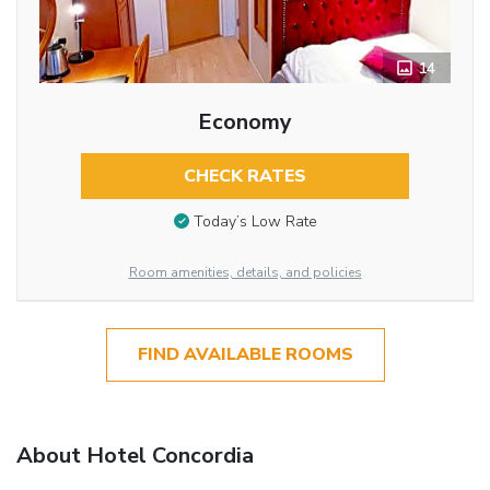
14
Economy
CHECK RATES
Today’s Low Rate
Room amenities, details, and policies
FIND AVAILABLE ROOMS
About Hotel Concordia