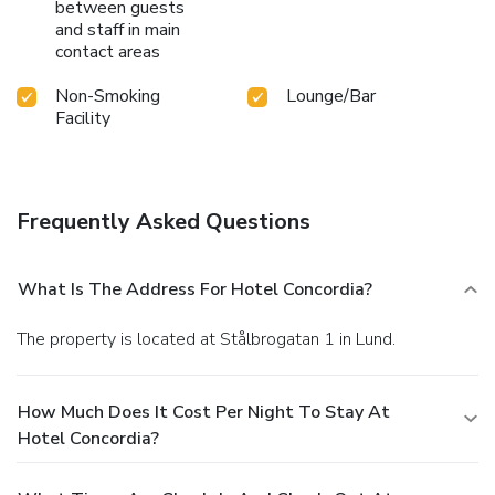
between guests
and staff in main
contact areas
Non-Smoking
Lounge/Bar
Facility
Frequently Asked Questions
What Is The Address For Hotel Concordia?
The property is located at Stålbrogatan 1 in Lund.
How Much Does It Cost Per Night To Stay At
Hotel Concordia?