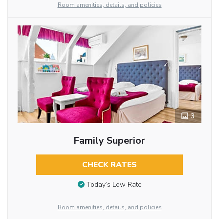
Room amenities, details, and policies
3
Family Superior
CHECK RATES
Today’s Low Rate
Room amenities, details, and policies