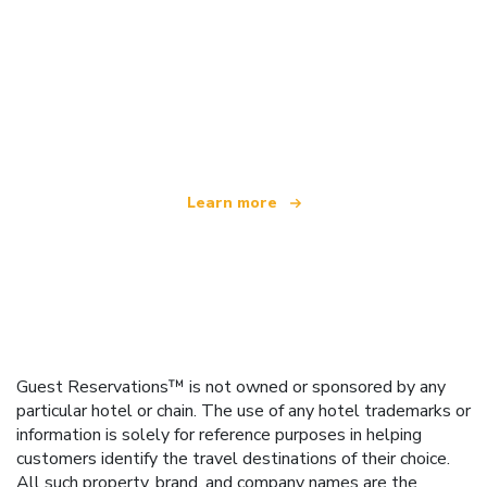
We are an independent travel network
offering over 100,000 hotels worldwide
Learn more
Guest Reservations™ is not owned or sponsored by any
particular hotel or chain. The use of any hotel trademarks or
information is solely for reference purposes in helping
customers identify the travel destinations of their choice.
All such property, brand, and company names are the