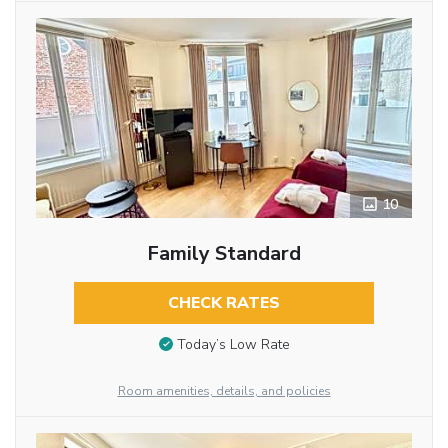
10
Family Standard
CHECK RATES
Today’s Low Rate
Room amenities, details, and policies