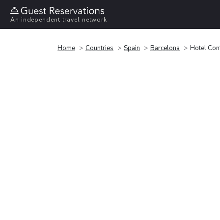
An independent travel network
Home
Countries
Spain
Barcelona
Hotel Cont