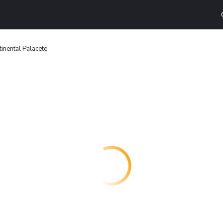
inental Palacete