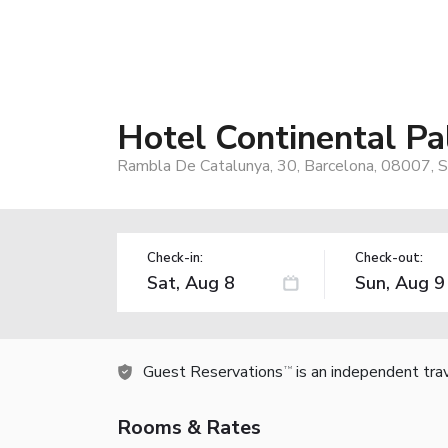
Hotel Continental Pa
Rambla De Catalunya, 30, Barcelona, 08007, S
Check-in:
Check-out:
Guest Reservations
is an independent tra
TM
Rooms & Rates