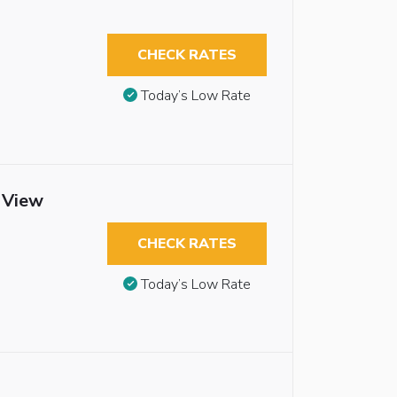
CHECK RATES
Today’s Low Rate
t View
CHECK RATES
Today’s Low Rate