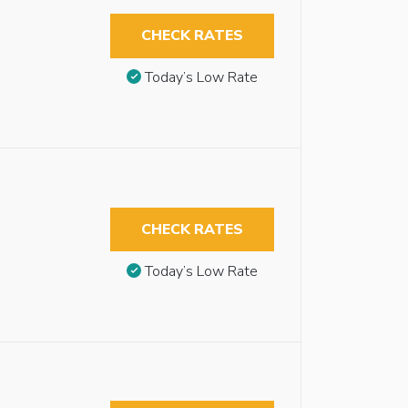
CHECK RATES
Today’s Low Rate
CHECK RATES
Today’s Low Rate