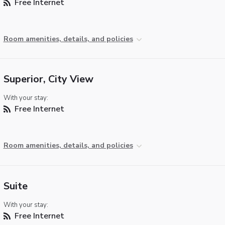
Free Internet
Room amenities, details, and policies
Superior, City View
With your stay:
Free Internet
Room amenities, details, and policies
Suite
With your stay:
Free Internet