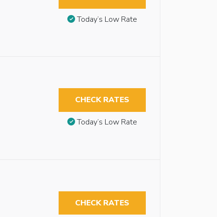
Today’s Low Rate
CHECK RATES
Today’s Low Rate
CHECK RATES