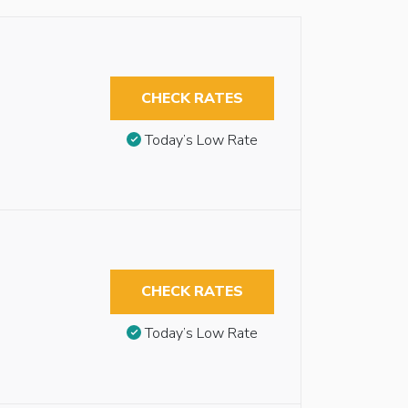
CHECK RATES
Today’s Low Rate
CHECK RATES
Today’s Low Rate