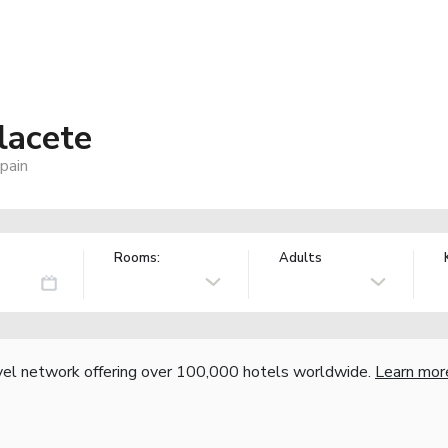
lacete
pain
Rooms:
Adults
vel network offering over 100,000 hotels worldwide.
Learn mor