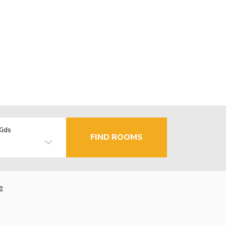
Kids
FIND ROOMS
e