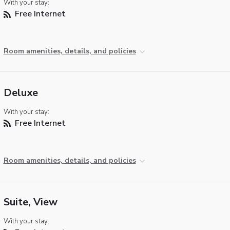
With your stay:
Free Internet
Room amenities, details, and policies
Deluxe
With your stay:
Free Internet
Room amenities, details, and policies
Suite, View
With your stay: