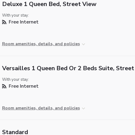
Deluxe 1 Queen Bed, Street View
With your stay:
Free Internet
Room amenities, details, and policies
Versailles 1 Queen Bed Or 2 Beds Suite, Stree
With your stay:
Free Internet
Room amenities, details, and policies
Standard