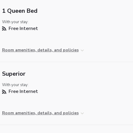
1 Queen Bed
With your stay:
Free Internet
Room amenities, details, and policies
Superior
With your stay:
Free Internet
Room amenities, details, and policies