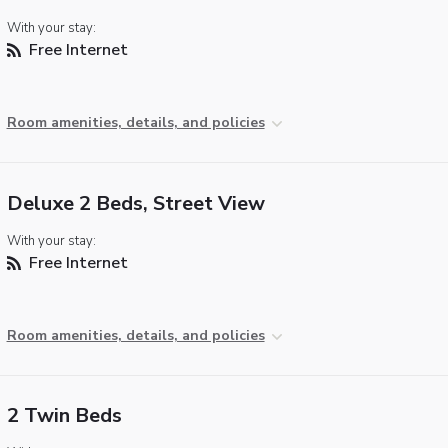
With your stay:
Free Internet
Room amenities, details, and policies
Deluxe 2 Beds, Street View
With your stay:
Free Internet
Room amenities, details, and policies
2 Twin Beds