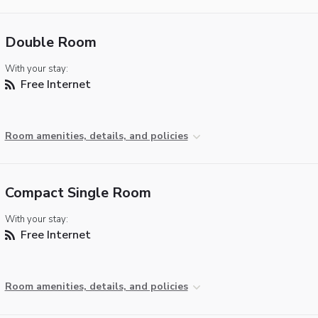
Double Room
With your stay:
Free Internet
Room amenities, details, and policies
Compact Single Room
With your stay:
Free Internet
Room amenities, details, and policies