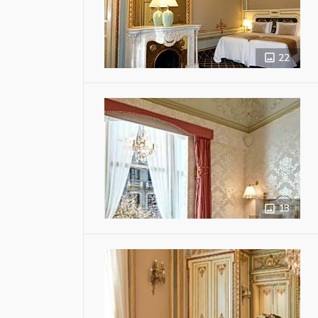
22
13