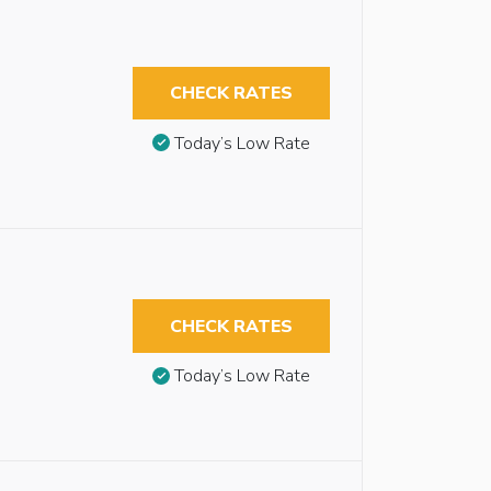
CHECK RATES
Today’s Low Rate
CHECK RATES
Today’s Low Rate