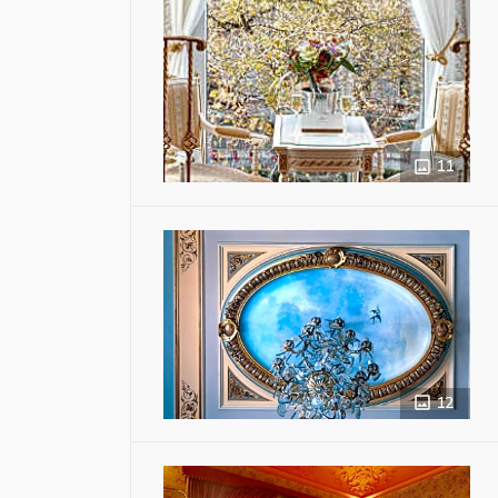
11
12