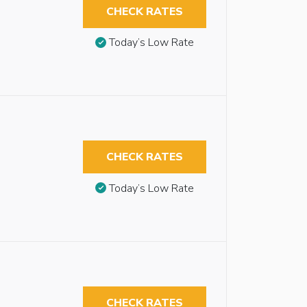
CHECK RATES
Today’s Low Rate
CHECK RATES
Today’s Low Rate
CHECK RATES