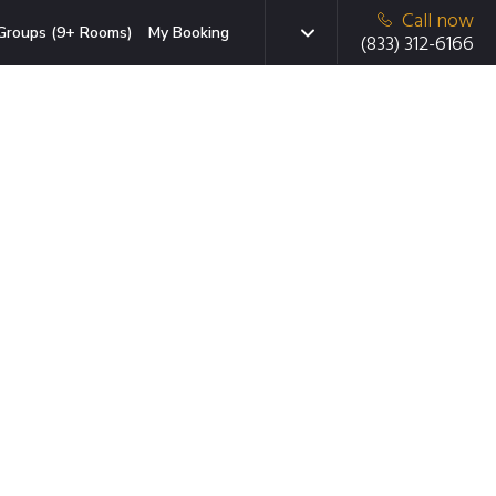
Call now
Groups (9+ Rooms)
My Booking
(833) 312-6166