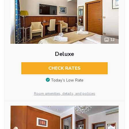
12
Deluxe
CHECK RATES
Today’s Low Rate
Room amenities, details, and policies