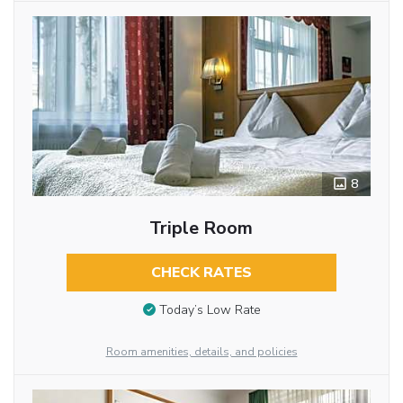
8
Triple Room
CHECK RATES
Today’s Low Rate
Room amenities, details, and policies