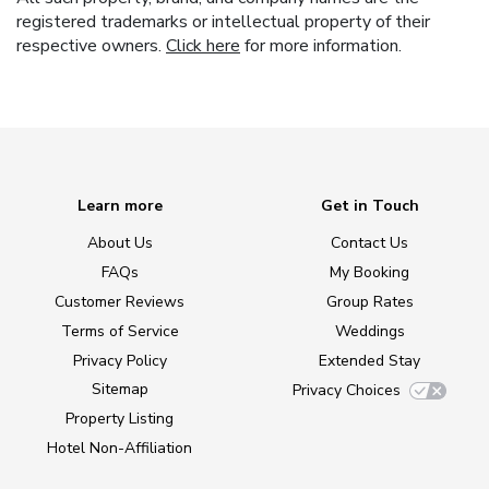
registered trademarks or intellectual property of their
respective owners.
Click here
for more information.
Learn more
Get in Touch
About Us
Contact Us
FAQs
My Booking
Customer Reviews
Group Rates
Terms of Service
Weddings
Privacy Policy
Extended Stay
Sitemap
Privacy Choices
Property Listing
Hotel Non-Affiliation