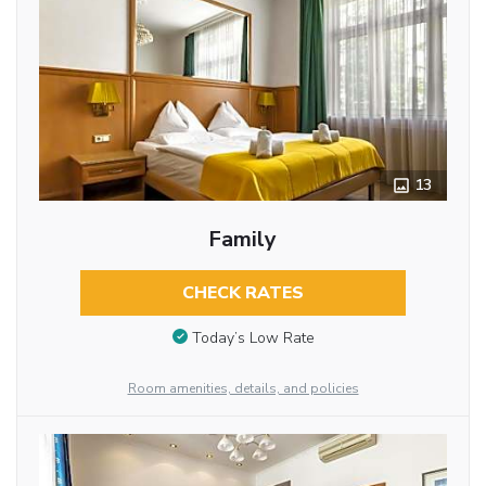
13
Family
CHECK RATES
Today’s Low Rate
Room amenities, details, and policies