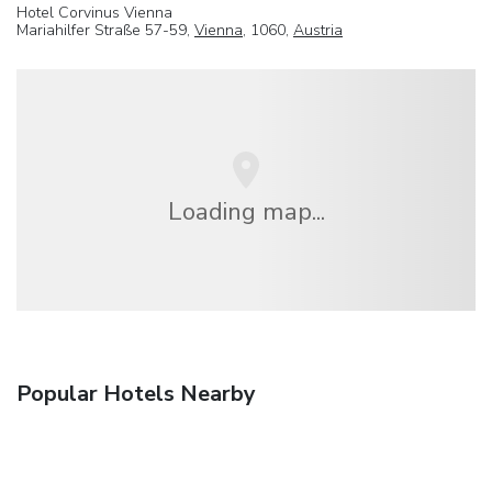
Hotel Corvinus Vienna
Mariahilfer Straße 57-59,
Vienna
, 1060,
Austria
Loading map...
Popular Hotels Nearby