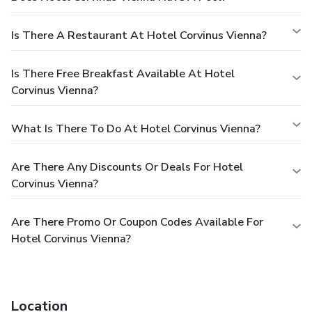
Is There A Restaurant At Hotel Corvinus Vienna?
Is There Free Breakfast Available At Hotel
Corvinus Vienna?
What Is There To Do At Hotel Corvinus Vienna?
Are There Any Discounts Or Deals For Hotel
Corvinus Vienna?
Are There Promo Or Coupon Codes Available For
Hotel Corvinus Vienna?
Location