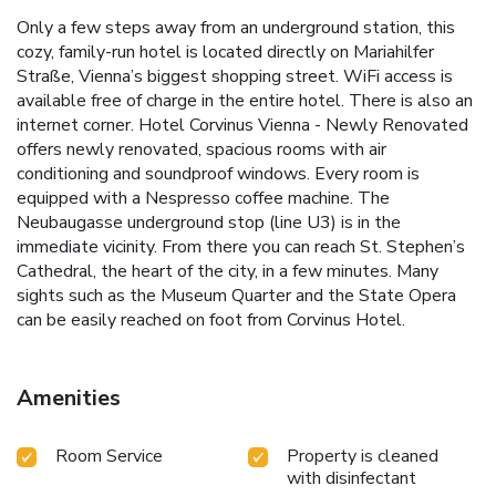
Only a few steps away from an underground station, this
cozy, family-run hotel is located directly on Mariahilfer
Straße, Vienna’s biggest shopping street. WiFi access is
available free of charge in the entire hotel. There is also an
internet corner. Hotel Corvinus Vienna - Newly Renovated
offers newly renovated, spacious rooms with air
conditioning and soundproof windows. Every room is
equipped with a Nespresso coffee machine. The
Neubaugasse underground stop (line U3) is in the
immediate vicinity. From there you can reach St. Stephen’s
Cathedral, the heart of the city, in a few minutes. Many
sights such as the Museum Quarter and the State Opera
can be easily reached on foot from Corvinus Hotel.
Amenities
Room Service
Property is cleaned
with disinfectant