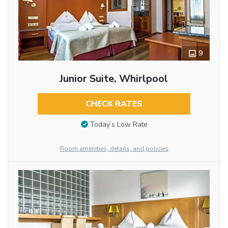
9
Junior Suite, Whirlpool
CHECK RATES
Today’s Low Rate
Room amenities, details, and policies