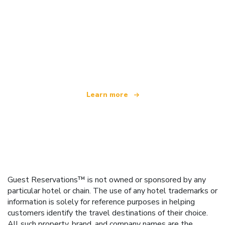
We are an independent travel network
offering over 100,000 hotels worldwide
Learn more
Guest Reservations™ is not owned or sponsored by any
particular hotel or chain. The use of any hotel trademarks or
information is solely for reference purposes in helping
customers identify the travel destinations of their choice.
All such property, brand, and company names are the