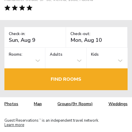
Check-in:
Check-out:
Rooms:
Adults
Kids
FIND ROOMS
Photos
Map
Groups(9+ Rooms)
Weddings
Guest Reservations
is an independent travel network.
TM
Learn more