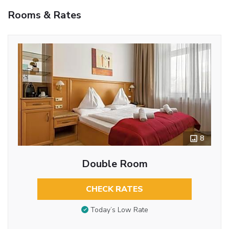
Rooms & Rates
8
Double Room
CHECK RATES
Today’s Low Rate