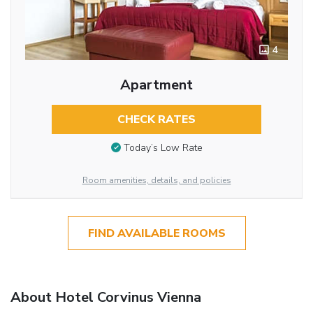
4
Apartment
CHECK RATES
Today’s Low Rate
Room amenities, details, and policies
FIND AVAILABLE ROOMS
About Hotel Corvinus Vienna