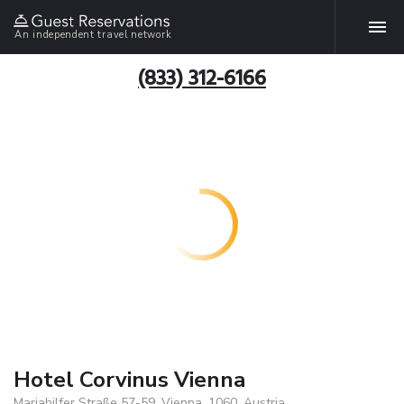
An independent travel network
(833) 312-6166
Hotel Corvinus Vienna
Mariahilfer Straße 57-59, Vienna, 1060, Austria