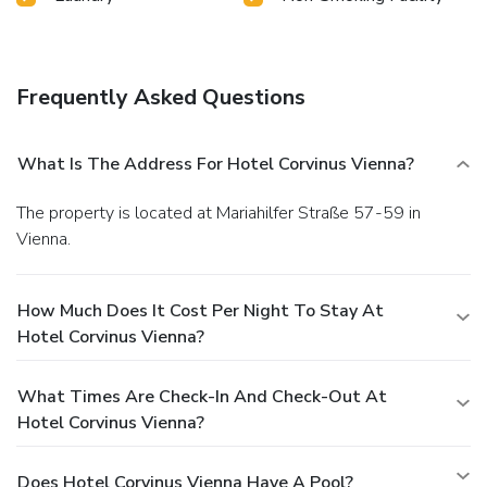
Frequently Asked Questions
What Is The Address For Hotel Corvinus Vienna?
The property is located at Mariahilfer Straße 57-59 in
Vienna.
How Much Does It Cost Per Night To Stay At
Hotel Corvinus Vienna?
What Times Are Check-In And Check-Out At
Hotel Corvinus Vienna?
Does Hotel Corvinus Vienna Have A Pool?