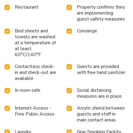
Restaurant
Property confirms they
are implementing
guest safety measures
Bed sheets and
Concierge
towels are washed
at a temperature of
at least
60°C/140°F
Contactless check-
Guests are provided
in and check-out are
with free hand sanitizer
available
In room safe
Social distancing
measures are in place
Internet Access -
Acrylic shield between
Free Public Access
guests and staff in
main contact areas
Laundry
Non-Smoking Facility