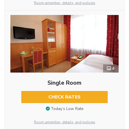
Room amenities, details, and policies
4
Single Room
CHECK RATES
Today’s Low Rate
Room amenities, details, and policies