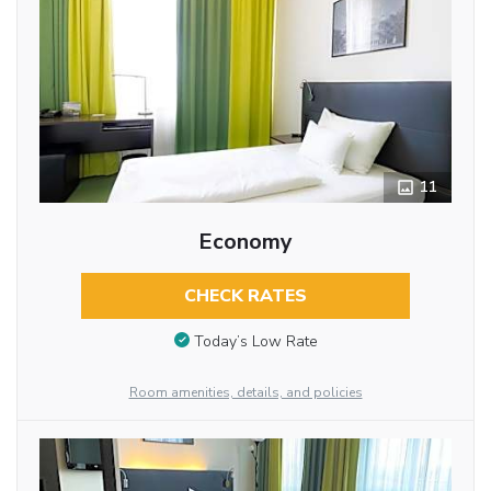
11
Economy
CHECK RATES
Today’s Low Rate
Room amenities, details, and policies