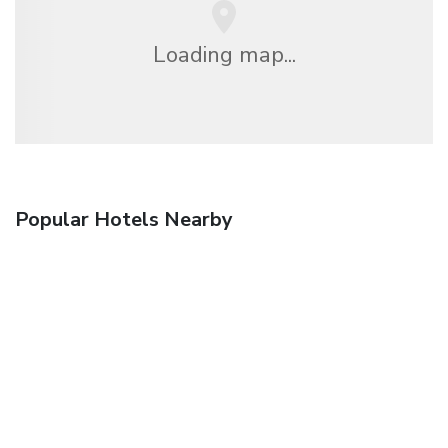
Loading map...
Popular Hotels Nearby