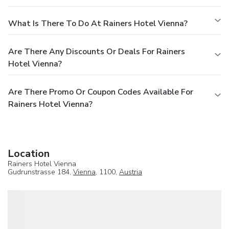
What Is There To Do At Rainers Hotel Vienna?
Are There Any Discounts Or Deals For Rainers
Hotel Vienna?
Are There Promo Or Coupon Codes Available For
Rainers Hotel Vienna?
Location
Rainers Hotel Vienna
Gudrunstrasse 184,
Vienna
, 1100,
Austria