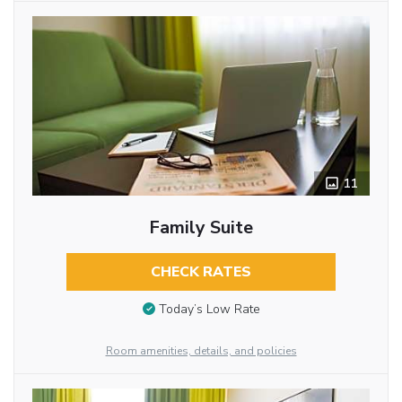
11
Family Suite
CHECK RATES
Today’s Low Rate
Room amenities, details, and policies