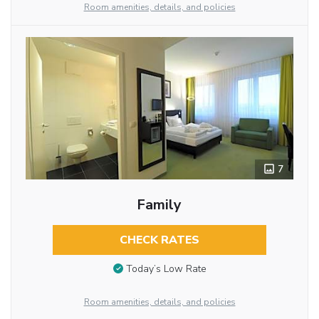
Room amenities, details, and policies
7
Family
CHECK RATES
Today’s Low Rate
Room amenities, details, and policies