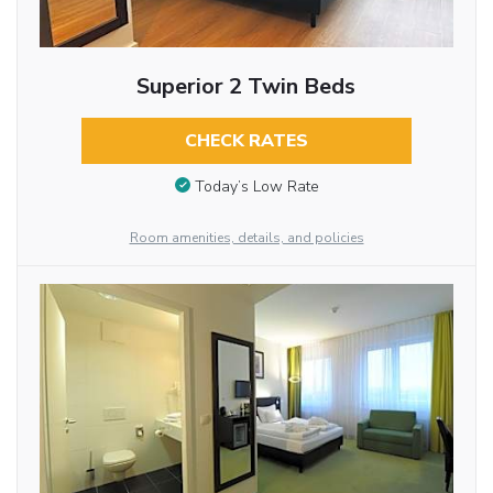
Superior 2 Twin Beds
CHECK RATES
Today’s Low Rate
Room amenities, details, and policies