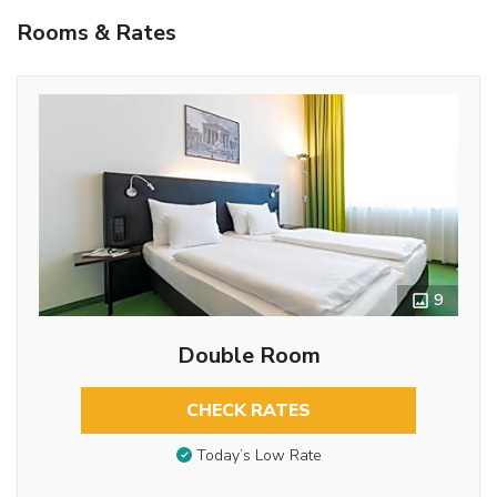
Rooms & Rates
9
Double Room
CHECK RATES
Today’s Low Rate