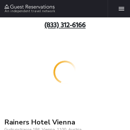
An independent travel network
(833) 312-6166
Rainers Hotel Vienna
Gudrunstrasse 184, Vienna, 1100, Austria