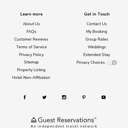
Learn more
Get in Touch
About Us
Contact Us
FAQs
My Booking
Customer Reviews
Group Rates
Terms of Service
Weddings
Privacy Policy
Extended Stay
Sitemap
Privacy Choices
Property Listing
Hotel Non-Affiliation
An independent travel network