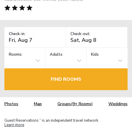
Check-in:
Check-out:
Rooms:
Adults
Kids
FIND ROOMS
Photos
Map
Groups(9+ Rooms)
Weddings
Guest Reservations
is an independent travel network.
TM
Learn more