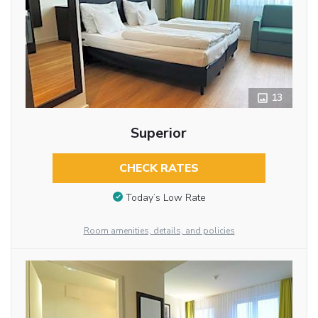
13
Superior
CHECK RATES
Today’s Low Rate
Room amenities, details, and policies