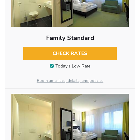
Family Standard
CHECK RATES
Today’s Low Rate
Room amenities, details, and policies