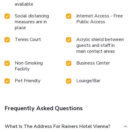
available
Social distancing
Internet Access - Free
measures are in
Public Access
place
Tennis Court
Acrylic shield between
guests and staff in
main contact areas
Non-Smoking
Business Center
Facility
Pet Friendly
Lounge/Bar
Frequently Asked Questions
What Is The Address For Rainers Hotel Vienna?