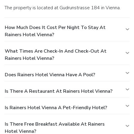
The property is located at Gudrunstrasse 184 in Vienna.
How Much Does It Cost Per Night To Stay At
Rainers Hotel Vienna?
What Times Are Check-In And Check-Out At
Rainers Hotel Vienna?
Does Rainers Hotel Vienna Have A Pool?
Is There A Restaurant At Rainers Hotel Vienna?
Is Rainers Hotel Vienna A Pet-Friendly Hotel?
Is There Free Breakfast Available At Rainers
Hotel Vienna?