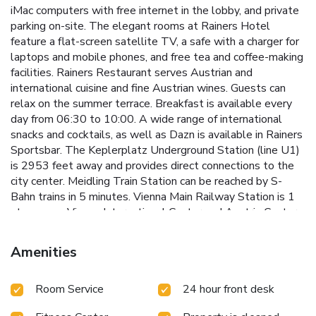
iMac computers with free internet in the lobby, and private
parking on-site. The elegant rooms at Rainers Hotel
feature a flat-screen satellite TV, a safe with a charger for
laptops and mobile phones, and free tea and coffee-making
facilities. Rainers Restaurant serves Austrian and
international cuisine and fine Austrian wines. Guests can
relax on the summer terrace. Breakfast is available every
day from 06:30 to 10:00. A wide range of international
snacks and cocktails, as well as Dazn is available in Rainers
Sportsbar. The Keplerplatz Underground Station (line U1)
is 2953 feet away and provides direct connections to the
city center. Meidling Train Station can be reached by S-
Bahn trains in 5 minutes. Vienna Main Railway Station is 1
stop away. Vienna International Center and Austria Center
Vienna are a 10-minute underground ride away. Vienna
Airport is a 25-minute drive away from Rainers Hotel. The
Amenities
fastest and most direct way to get to the city center is by
tram 1 or 62. The station is 1312 ft from the hotel.
Room Service
24 hour front desk