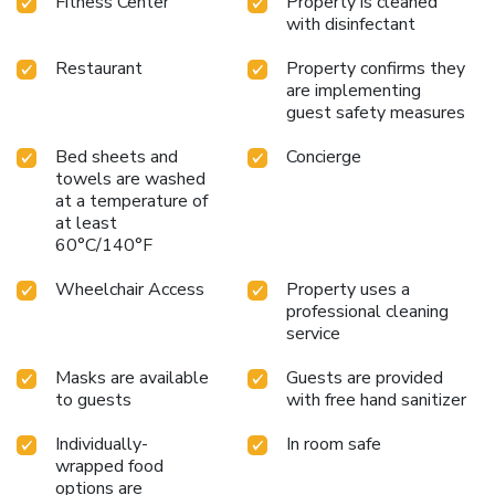
Fitness Center
Property is cleaned
with disinfectant
Restaurant
Property confirms they
are implementing
guest safety measures
Bed sheets and
Concierge
towels are washed
at a temperature of
at least
60°C/140°F
Wheelchair Access
Property uses a
professional cleaning
service
Masks are available
Guests are provided
to guests
with free hand sanitizer
Individually-
In room safe
wrapped food
options are