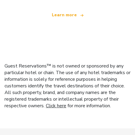
Learn more
Guest Reservations™ is not owned or sponsored by any
particular hotel or chain. The use of any hotel trademarks or
information is solely for reference purposes in helping
customers identify the travel destinations of their choice.
All such property, brand, and company names are the
registered trademarks or intellectual property of their
respective owners.
Click here
for more information.