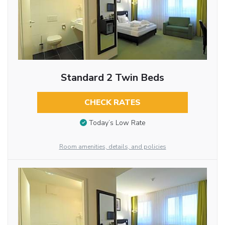
Standard 2 Twin Beds
CHECK RATES
Today’s Low Rate
Room amenities, details, and policies