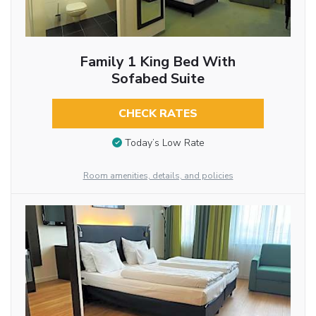
Family 1 King Bed With
Sofabed Suite
CHECK RATES
Today’s Low Rate
Room amenities, details, and policies