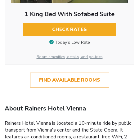
1 King Bed With Sofabed Suite
CHECK RATES
Today’s Low Rate
Room amenities, details, and policies
FIND AVAILABLE ROOMS
About Rainers Hotel Vienna
Rainers Hotel Vienna is located a 10-minute ride by public
transport from Vienna's center and the State Opera. It
features air-conditioned rooms, a restaurant, free WiFi, 2