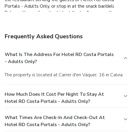
Portals - Adults Only, or stop in at the snack bar/deli.
Relax with your favorite drink at the bar/lounge or the
poolside bar. A complimentary buffet breakfast is included.
Featured amenities include dry cleaning/laundry services, a
24-hour front desk, and multilingual staff. A roundtrip
Frequently Asked Questions
airport shuttle is available for a surcharge.
What Is The Address For Hotel RD Costa Portals
- Adults Only?
The property is located at Carrer d'en Vaquer, 16 in Calvia.
How Much Does It Cost Per Night To Stay At
Hotel RD Costa Portals - Adults Only?
What Times Are Check-In And Check-Out At
Hotel RD Costa Portals - Adults Only?