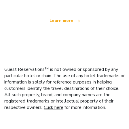
Learn more
Guest Reservations™ is not owned or sponsored by any
particular hotel or chain. The use of any hotel trademarks or
information is solely for reference purposes in helping
customers identify the travel destinations of their choice.
All such property, brand, and company names are the
registered trademarks or intellectual property of their
respective owners.
Click here
for more information.