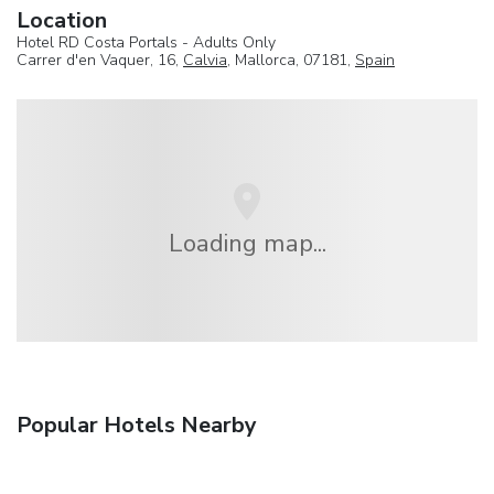
Location
Hotel RD Costa Portals - Adults Only
Carrer d'en Vaquer, 16,
Calvia
, Mallorca, 07181,
Spain
Loading map...
Popular Hotels Nearby