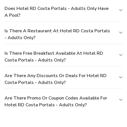
Does Hotel RD Costa Portals - Adults Only Have
A Pool?
Is There A Restaurant At Hotel RD Costa Portals
- Adults Only?
Is There Free Breakfast Available At Hotel RD
Costa Portals - Adults Only?
Are There Any Discounts Or Deals For Hotel RD
Costa Portals - Adults Only?
Are There Promo Or Coupon Codes Available For
Hotel RD Costa Portals - Adults Only?