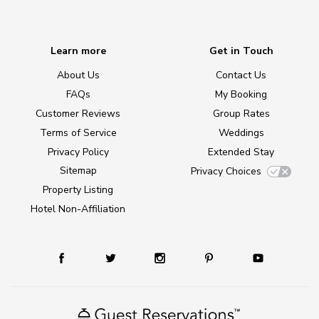
Learn more
Get in Touch
About Us
Contact Us
FAQs
My Booking
Customer Reviews
Group Rates
Terms of Service
Weddings
Privacy Policy
Extended Stay
Sitemap
Privacy Choices
Property Listing
Hotel Non-Affiliation