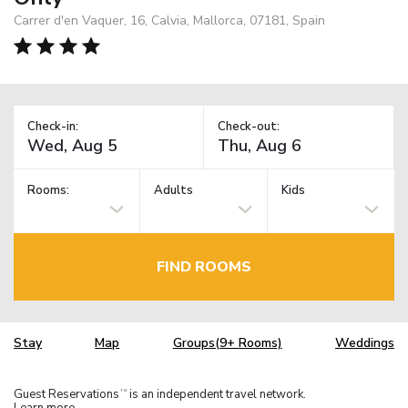
Carrer d'en Vaquer, 16, Calvia, Mallorca, 07181, Spain
Check-in:
Check-out:
Rooms:
Adults
Kids
FIND ROOMS
Stay
Map
Groups(9+ Rooms)
Weddings
Guest Reservations
is an independent travel network.
TM
Learn more