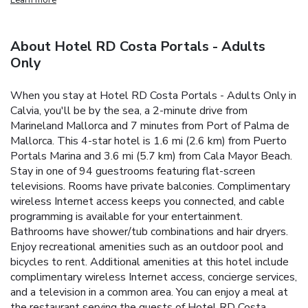
About Hotel RD Costa Portals - Adults
Only
When you stay at Hotel RD Costa Portals - Adults Only in
Calvia, you'll be by the sea, a 2-minute drive from
Marineland Mallorca and 7 minutes from Port of Palma de
Mallorca. This 4-star hotel is 1.6 mi (2.6 km) from Puerto
Portals Marina and 3.6 mi (5.7 km) from Cala Mayor Beach.
Stay in one of 94 guestrooms featuring flat-screen
televisions. Rooms have private balconies. Complimentary
wireless Internet access keeps you connected, and cable
programming is available for your entertainment.
Bathrooms have shower/tub combinations and hair dryers.
Enjoy recreational amenities such as an outdoor pool and
bicycles to rent. Additional amenities at this hotel include
complimentary wireless Internet access, concierge services,
and a television in a common area. You can enjoy a meal at
the restaurant serving the guests of Hotel RD Costa