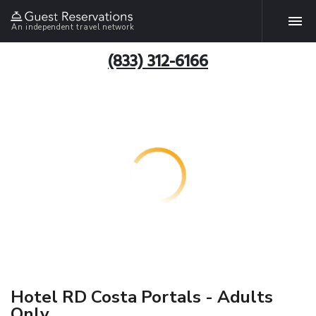
An independent travel network
(833) 312-6166
Hotel RD Costa Portals - Adults
Only