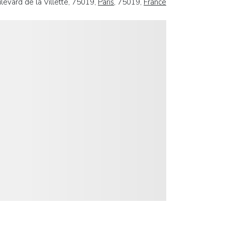
levard de la Villette, 75019,
Paris
, 75019,
France