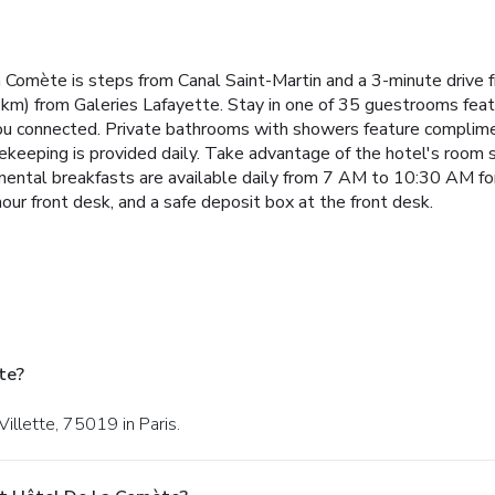
la Comète is steps from Canal Saint-Martin and a 3-minute drive 
km) from Galeries Lafayette. Stay in one of 35 guestrooms feat
you connected. Private bathrooms with showers feature complimen
keeping is provided daily. Take advantage of the hotel's room se
tinental breakfasts are available daily from 7 AM to 10:30 AM fo
ur front desk, and a safe deposit box at the front desk.
te?
Villette, 75019 in Paris.