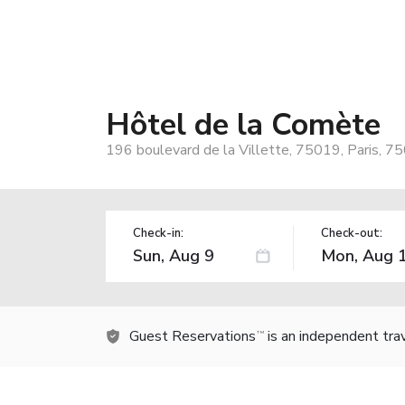
Hôtel de la Comète
196 boulevard de la Villette, 75019, Paris, 7
Check-in:
Check-out:
Guest Reservations
is an independent tra
TM