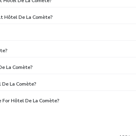
At Hôtel De La Comète?
t Hôtel De La Comète?
te?
 De La Comète?
l De La Comète?
e For Hôtel De La Comète?