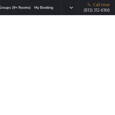
Call now
Groups (9+ Rooms)
My Booking
(833) 312-6166