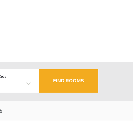
Kids
FIND ROOMS
e