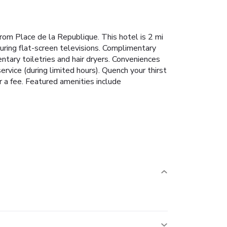
from Place de la Republique. This hotel is 2 mi
uring flat-screen televisions. Complimentary
tary toiletries and hair dryers. Conveniences
rvice (during limited hours). Quench your thirst
r a fee. Featured amenities include