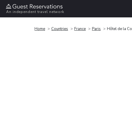
An independent travel network
Home
Countries
France
Paris
Hôtel de la C