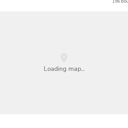
196 bou
Loading map...