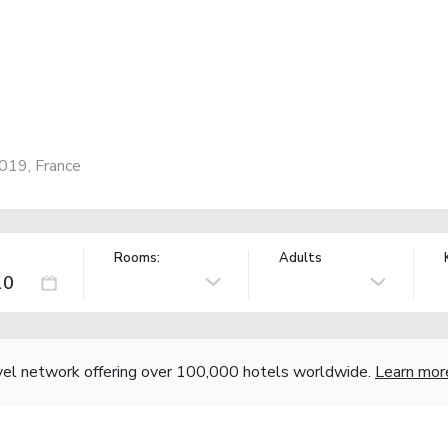
5019, France
Rooms:
Adults
vel network offering over 100,000 hotels worldwide.
Learn mor