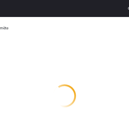
omète