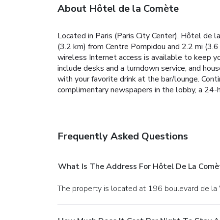
About Hôtel de la Comète
Located in Paris (Paris City Center), Hôtel de 
(3.2 km) from Centre Pompidou and 2.2 mi (3.6 
wireless Internet access is available to keep 
include desks and a turndown service, and house
with your favorite drink at the bar/lounge. Con
complimentary newspapers in the lobby, a 24-ho
Frequently Asked Questions
What Is The Address For Hôtel De La Comè
The property is located at 196 boulevard de la 