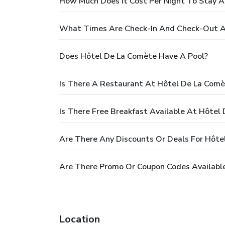
How Much Does It Cost Per Night To Stay 
What Times Are Check-In And Check-Out A
Does Hôtel De La Comète Have A Pool?
Is There A Restaurant At Hôtel De La Comè
Is There Free Breakfast Available At Hôtel
Are There Any Discounts Or Deals For Hôte
Are There Promo Or Coupon Codes Availabl
Location