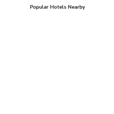
Popular Hotels Nearby