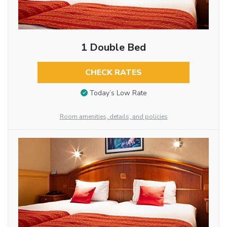
1 Double Bed
CHECK RATES
Today’s Low Rate
Room amenities, details, and policies