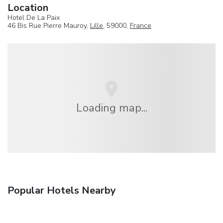
Location
Hotel De La Paix
46 Bis Rue Pierre Mauroy,
Lille
, 59000,
France
Loading map...
Popular Hotels Nearby