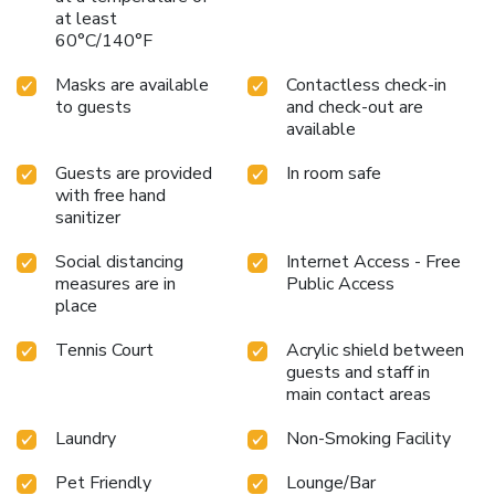
at least
60°C/140°F
Masks are available
Contactless check-in
to guests
and check-out are
available
Guests are provided
In room safe
with free hand
sanitizer
Social distancing
Internet Access - Free
measures are in
Public Access
place
Tennis Court
Acrylic shield between
guests and staff in
main contact areas
Laundry
Non-Smoking Facility
Pet Friendly
Lounge/Bar