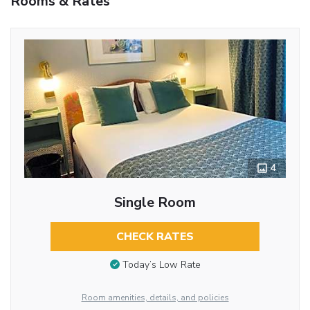
Rooms & Rates
4
Single Room
CHECK RATES
Today’s Low Rate
Room amenities, details, and policies