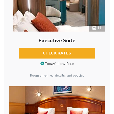
11
Executive Suite
CHECK RATES
Today’s Low Rate
Room amenities, details, and policies