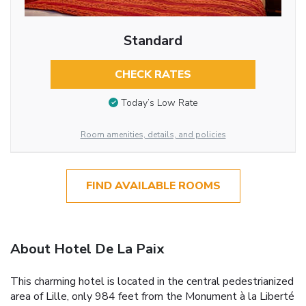
Standard
CHECK RATES
Today’s Low Rate
Room amenities, details, and policies
FIND AVAILABLE ROOMS
About Hotel De La Paix
This charming hotel is located in the central pedestrianized
area of Lille, only 984 feet from the Monument à la Liberté