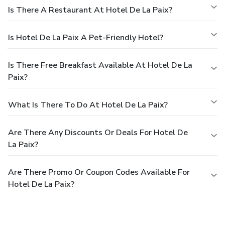
Is There A Restaurant At Hotel De La Paix?
Is Hotel De La Paix A Pet-Friendly Hotel?
Is There Free Breakfast Available At Hotel De La
Paix?
What Is There To Do At Hotel De La Paix?
Are There Any Discounts Or Deals For Hotel De
La Paix?
Are There Promo Or Coupon Codes Available For
Hotel De La Paix?