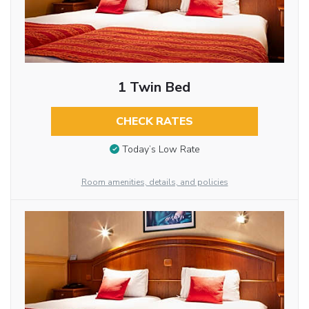
1 Twin Bed
CHECK RATES
Today’s Low Rate
Room amenities, details, and policies