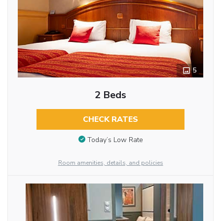
5
2 Beds
CHECK RATES
Today’s Low Rate
Room amenities, details, and policies