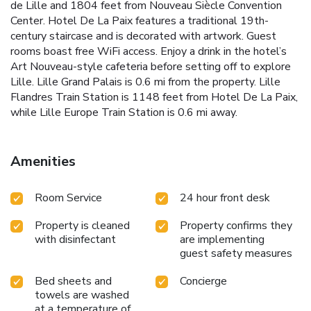
de Lille and 1804 feet from Nouveau Siècle Convention
Center. Hotel De La Paix features a traditional 19th-
century staircase and is decorated with artwork. Guest
rooms boast free WiFi access. Enjoy a drink in the hotel’s
Art Nouveau-style cafeteria before setting off to explore
Lille. Lille Grand Palais is 0.6 mi from the property. Lille
Flandres Train Station is 1148 feet from Hotel De La Paix,
while Lille Europe Train Station is 0.6 mi away.
Amenities
Room Service
24 hour front desk
Property is cleaned
Property confirms they
with disinfectant
are implementing
guest safety measures
Bed sheets and
Concierge
towels are washed
at a temperature of