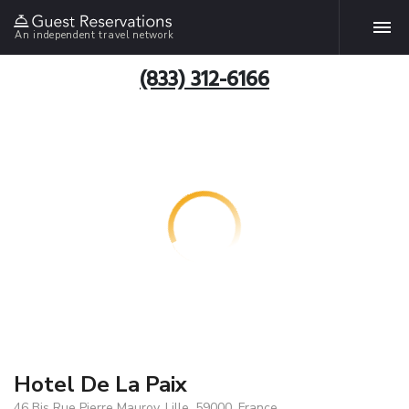
An independent travel network
(833) 312-6166
Hotel De La Paix
46 Bis Rue Pierre Mauroy, Lille, 59000, France