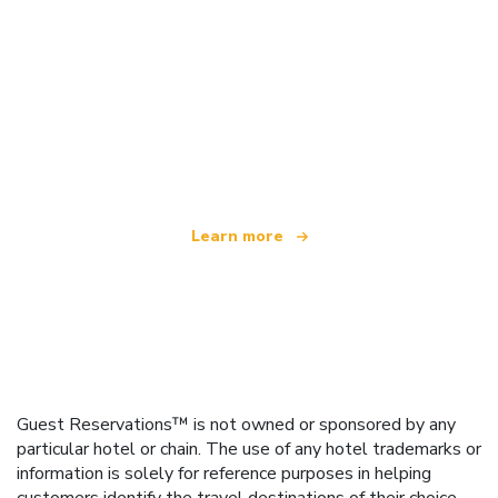
We are an independent travel network
offering over 100,000 hotels worldwide
Learn more
Guest Reservations™ is not owned or sponsored by any
particular hotel or chain. The use of any hotel trademarks or
information is solely for reference purposes in helping
customers identify the travel destinations of their choice.