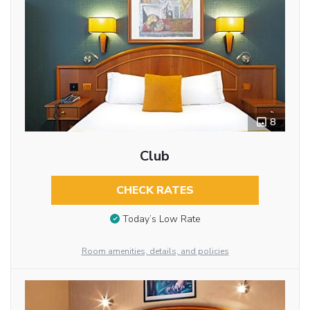
8
Club
CHECK RATES
Today’s Low Rate
Room amenities, details, and policies