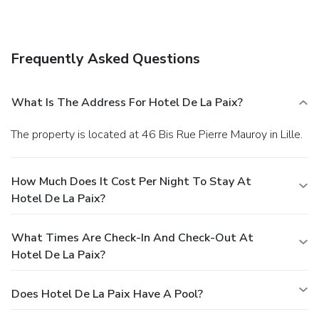
Frequently Asked Questions
What Is The Address For Hotel De La Paix?
The property is located at 46 Bis Rue Pierre Mauroy in Lille.
How Much Does It Cost Per Night To Stay At
Hotel De La Paix?
What Times Are Check-In And Check-Out At
Hotel De La Paix?
Does Hotel De La Paix Have A Pool?