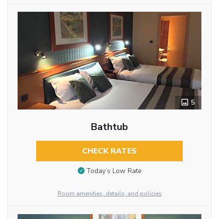
5
Bathtub
CHECK RATES
Today’s Low Rate
Room amenities, details, and policies