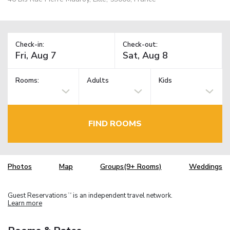
Check-in:
Check-out:
Rooms:
Adults
Kids
FIND ROOMS
Photos
Map
Groups(9+ Rooms)
Weddings
Guest Reservations
is an independent travel network.
TM
Learn more