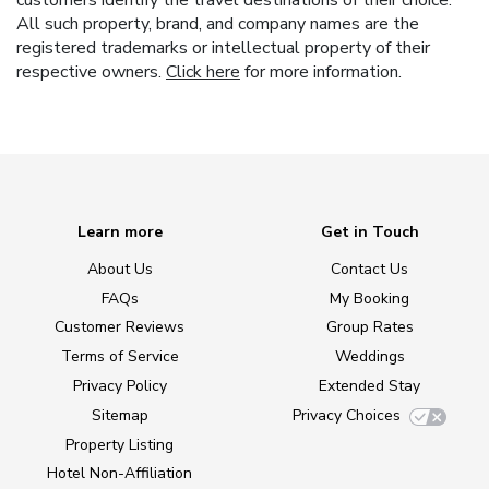
All such property, brand, and company names are the
registered trademarks or intellectual property of their
respective owners.
Click here
for more information.
Learn more
Get in Touch
About Us
Contact Us
FAQs
My Booking
Customer Reviews
Group Rates
Terms of Service
Weddings
Privacy Policy
Extended Stay
Sitemap
Privacy Choices
Property Listing
Hotel Non-Affiliation